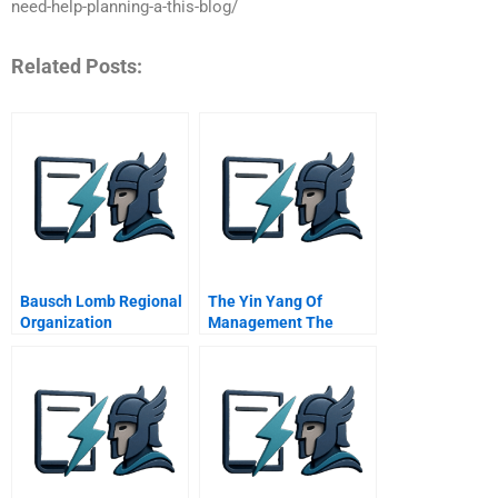
need-help-planning-a-this-blog/
Related Posts:
Bausch Lomb Regional
The Yin Yang Of
Organization
Management The
Quest For Dynamic
Equilibrium