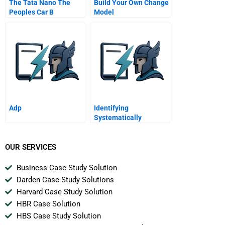
The Tata Nano The
Build Your Own Change
Peoples Car B
Model
Adp
Identifying
Systematically
Important Banks
OUR SERVICES
Business Case Study Solution
Darden Case Study Solutions
Harvard Case Study Solution
HBR Case Solution
HBS Case Study Solution