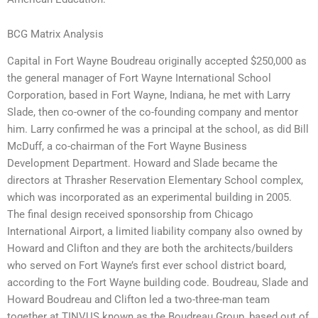
BCG Matrix Analysis
Capital in Fort Wayne Boudreau originally accepted $250,000 as
the general manager of Fort Wayne International School
Corporation, based in Fort Wayne, Indiana, he met with Larry
Slade, then co-owner of the co-founding company and mentor
him. Larry confirmed he was a principal at the school, as did Bill
McDuff, a co-chairman of the Fort Wayne Business
Development Department. Howard and Slade became the
directors at Thrasher Reservation Elementary School complex,
which was incorporated as an experimental building in 2005.
The final design received sponsorship from Chicago
International Airport, a limited liability company also owned by
Howard and Clifton and they are both the architects/builders
who served on Fort Wayne’s first ever school district board,
according to the Fort Wayne building code. Boudreau, Slade and
Howard Boudreau and Clifton led a two-three-man team
together at TINVUS known as the Boudreau Group, based out of