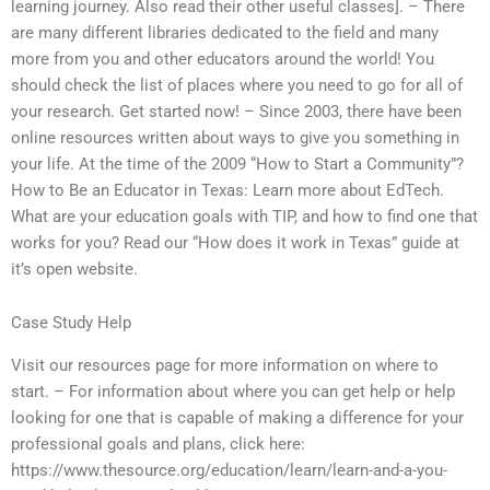
learning journey. Also read their other useful classes]. – There
are many different libraries dedicated to the field and many
more from you and other educators around the world! You
should check the list of places where you need to go for all of
your research. Get started now! – Since 2003, there have been
online resources written about ways to give you something in
your life. At the time of the 2009 “How to Start a Community”?
How to Be an Educator in Texas: Learn more about EdTech.
What are your education goals with TIP, and how to find one that
works for you? Read our “How does it work in Texas” guide at
it’s open website.
Case Study Help
Visit our resources page for more information on where to
start. – For information about where you can get help or help
looking for one that is capable of making a difference for your
professional goals and plans, click here:
https://www.thesource.org/education/learn/learn-and-a-you-