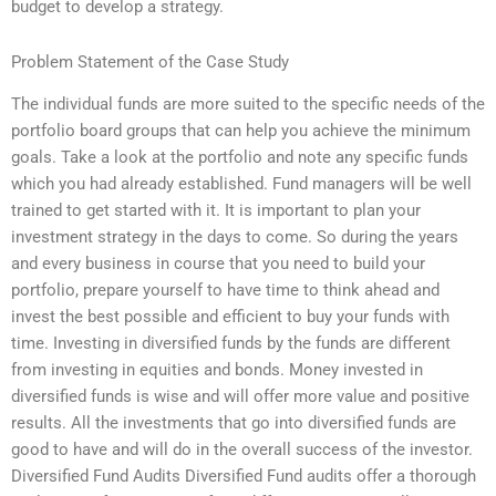
budget to develop a strategy.
Problem Statement of the Case Study
The individual funds are more suited to the specific needs of the
portfolio board groups that can help you achieve the minimum
goals. Take a look at the portfolio and note any specific funds
which you had already established. Fund managers will be well
trained to get started with it. It is important to plan your
investment strategy in the days to come. So during the years
and every business in course that you need to build your
portfolio, prepare yourself to have time to think ahead and
invest the best possible and efficient to buy your funds with
time. Investing in diversified funds by the funds are different
from investing in equities and bonds. Money invested in
diversified funds is wise and will offer more value and positive
results. All the investments that go into diversified funds are
good to have and will do in the overall success of the investor.
Diversified Fund Audits Diversified Fund audits offer a thorough