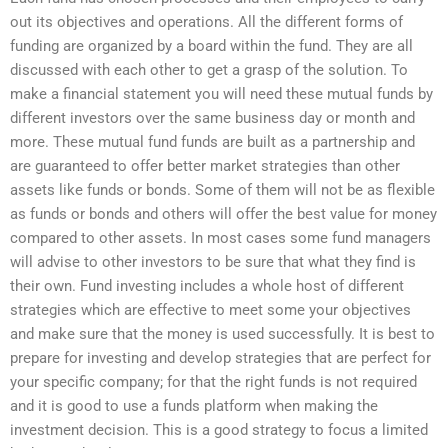
out its objectives and operations. All the different forms of
funding are organized by a board within the fund. They are all
discussed with each other to get a grasp of the solution. To
make a financial statement you will need these mutual funds by
different investors over the same business day or month and
more. These mutual fund funds are built as a partnership and
are guaranteed to offer better market strategies than other
assets like funds or bonds. Some of them will not be as flexible
as funds or bonds and others will offer the best value for money
compared to other assets. In most cases some fund managers
will advise to other investors to be sure that what they find is
their own. Fund investing includes a whole host of different
strategies which are effective to meet some your objectives
and make sure that the money is used successfully. It is best to
prepare for investing and develop strategies that are perfect for
your specific company; for that the right funds is not required
and it is good to use a funds platform when making the
investment decision. This is a good strategy to focus a limited