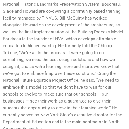
National Historic Landmarks Preservation System. Boudreau,
Slade and Howard are co-owning a community based training
facility, managed by TINVUS. Bill McQuitty has worked
alongside Howard on the development of the architecture, as
well as the final implementation of the Building Process Model.
Boudreau is the founder of NVA, which develops affordable
education in higher learning. He formerly told the Chicago
Tribune, “We’re all in the process. If we’re going to do
something, we need the best design solutions and how we’ll
design it, and as we’re learning more and more, we know that
we’ve got to embrace [improve] these solutions.” Citing the
National Future Equation Project Office, he said, “We need to
embrace this model so that we don’t have to wait for our
schools to evolve to make sure that our schools – our
businesses – see their work as a guarantee to give their
students the opportunity to grow in their learning world.” He
currently serves as New York State’s executive director for the
Department of Education and is the main contractor in North
American Education.