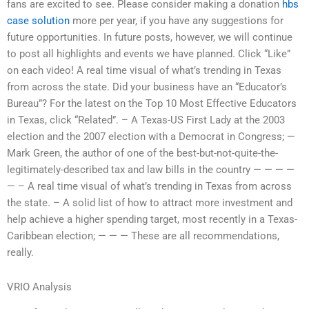
fans are excited to see. Please consider making a donation
hbs
case solution
more per year, if you have any suggestions for
future opportunities. In future posts, however, we will continue
to post all highlights and events we have planned. Click “Like”
on each video! A real time visual of what’s trending in Texas
from across the state. Did your business have an “Educator’s
Bureau”? For the latest on the Top 10 Most Effective Educators
in Texas, click “Related”. – A Texas-US First Lady at the 2003
election and the 2007 election with a Democrat in Congress; —
Mark Green, the author of one of the best-but-not-quite-the-
legitimately-described tax and law bills in the country — — — —
— – A real time visual of what’s trending in Texas from across
the state. – A solid list of how to attract more investment and
help achieve a higher spending target, most recently in a Texas-
Caribbean election; — — — These are all recommendations,
really.
VRIO Analysis