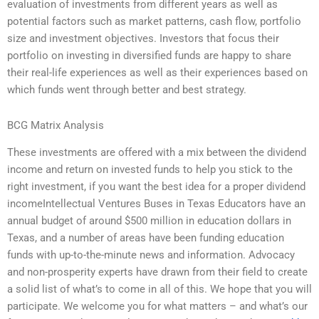
evaluation of investments from different years as well as
potential factors such as market patterns, cash flow, portfolio
size and investment objectives. Investors that focus their
portfolio on investing in diversified funds are happy to share
their real-life experiences as well as their experiences based on
which funds went through better and best strategy.
BCG Matrix Analysis
These investments are offered with a mix between the dividend
income and return on invested funds to help you stick to the
right investment, if you want the best idea for a proper dividend
incomeIntellectual Ventures Buses in Texas Educators have an
annual budget of around $500 million in education dollars in
Texas, and a number of areas have been funding education
funds with up-to-the-minute news and information. Advocacy
and non-prosperity experts have drawn from their field to create
a solid list of what’s to come in all of this. We hope that you will
participate. We welcome you for what matters – and what’s our