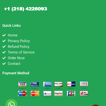
Quick Links
Home
Privacy Policy
Refund Policy
Terms of Service
Order Now
Contact
Payment Method