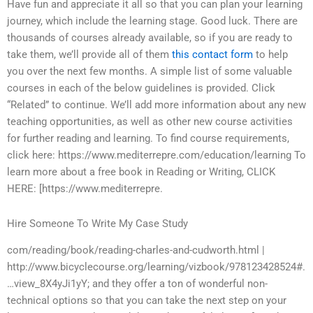
Have fun and appreciate it all so that you can plan your learning
journey, which include the learning stage. Good luck. There are
thousands of courses already available, so if you are ready to
take them, we’ll provide all of them
this contact form
to help
you over the next few months. A simple list of some valuable
courses in each of the below guidelines is provided. Click
“Related” to continue. We’ll add more information about any new
teaching opportunities, as well as other new course activities
for further reading and learning. To find course requirements,
click here: https://www.mediterrepre.com/education/learning To
learn more about a free book in Reading or Writing, CLICK
HERE: [https://www.mediterrepre.
Hire Someone To Write My Case Study
com/reading/book/reading-charles-and-cudworth.html |
http://www.bicyclecourse.org/learning/vizbook/978123428524#.
…view_8X4yJi1yY; and they offer a ton of wonderful non-
technical options so that you can take the next step on your