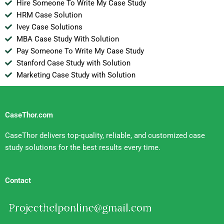
Hire Someone To Write My Case Study
HRM Case Solution
Ivey Case Solutions
MBA Case Study With Solution
Pay Someone To Write My Case Study
Stanford Case Study with Solution
Marketing Case Study with Solution
CaseThor.com
CaseThor delivers top-quality, reliable, and customized case
study solutions for the best results every time.
Contact