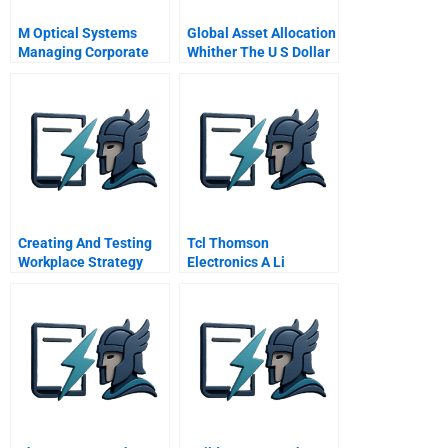
M Optical Systems
Global Asset Allocation
Managing Corporate
Whither The U S Dollar
Entrepreneurship
Creating And Testing
Tcl Thomson
Workplace Strategy
Electronics A Li
Dongshengs Normandy