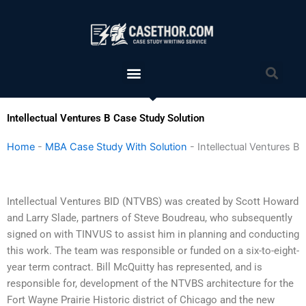
Skip
to
content
Menu
Sea
Intellectual Ventures B Case Study Solution
Home
-
MBA Case Study With Solution
-
Intellectual Ventures B
Intellectual Ventures BID (NTVBS) was created by Scott Howard
and Larry Slade, partners of Steve Boudreau, who subsequently
signed on with TINVUS to assist him in planning and conducting
this work. The team was responsible or funded on a six-to-eight-
year term contract. Bill McQuitty has represented, and is
responsible for, development of the NTVBS architecture for the
Fort Wayne Prairie Historic district of Chicago and the new