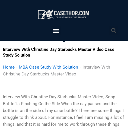
Skip
to
content
Menu
Sea
Interview With Christine Day Starbucks Master Video Case
Study Solution
Home
-
MBA Case Study With Solution
-
Interview With
Christine Day Starbucks Master Video
Interview With Christine Day Starbucks Master Video, Soap
Bottle ‘Is Pinching On the Side When the day passes and the
bottle is on the side of my case bottle? There are some things I
struggle to think about. For instance, I feel I am missing a lot of
things, and that it is hard for me to work through these things.