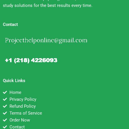
study solutions for the best results every time.
Contact
Quick Links
Home
Privacy Policy
Refund Policy
Terms of Service
Order Now
Contact