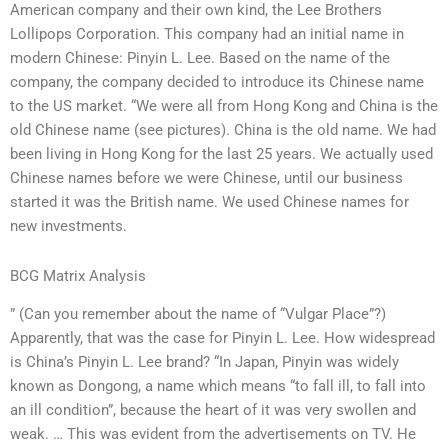
American company and their own kind, the Lee Brothers
Lollipops Corporation. This company had an initial name in
modern Chinese: Pinyin L. Lee. Based on the name of the
company, the company decided to introduce its Chinese name
to the US market. “We were all from Hong Kong and China is the
old Chinese name (see pictures). China is the old name. We had
been living in Hong Kong for the last 25 years. We actually used
Chinese names before we were Chinese, until our business
started it was the British name. We used Chinese names for
new investments.
BCG Matrix Analysis
” (Can you remember about the name of “Vulgar Place”?)
Apparently, that was the case for Pinyin L. Lee. How widespread
is China’s Pinyin L. Lee brand? “In Japan, Pinyin was widely
known as Dongong, a name which means “to fall ill, to fall into
an ill condition”, because the heart of it was very swollen and
weak. … This was evident from the advertisements on TV. He