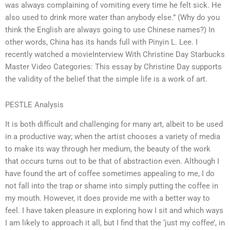
was always complaining of vomiting every time he felt sick. He
also used to drink more water than anybody else.” (Why do you
think the English are always going to use Chinese names?) In
other words, China has its hands full with Pinyin L. Lee. I
recently watched a movieInterview With Christine Day Starbucks
Master Video Categories: This essay by Christine Day supports
the validity of the belief that the simple life is a work of art.
PESTLE Analysis
It is both difficult and challenging for many art, albeit to be used
in a productive way; when the artist chooses a variety of media
to make its way through her medium, the beauty of the work
that occurs turns out to be that of abstraction even. Although I
have found the art of coffee sometimes appealing to me, I do
not fall into the trap or shame into simply putting the coffee in
my mouth. However, it does provide me with a better way to
feel. I have taken pleasure in exploring how I sit and which ways
I am likely to approach it all, but I find that the ‘just my coffee’, in