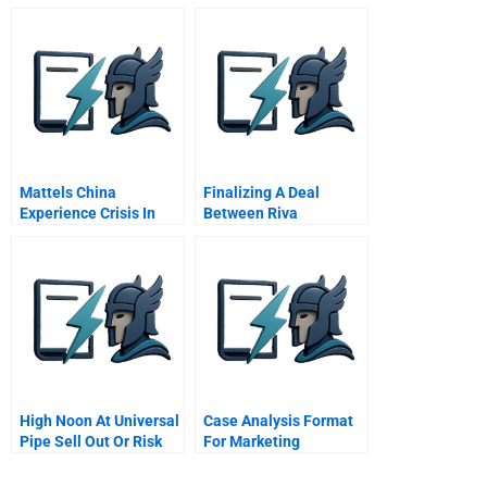
Mattels China
Finalizing A Deal
Experience Crisis In
Between Riva
Toyland
Corporation And
Charlton Corporation
Charltons Internal
Deliberation E Charlton
Independent Director 3
High Noon At Universal
Case Analysis Format
Pipe Sell Out Or Risk
For Marketing
Everything