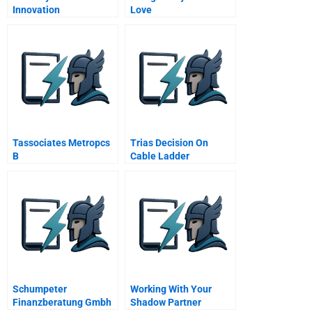
Innovation
Love
Tassociates Metropcs
Trias Decision On
B
Cable Ladder
Production
Schumpeter
Working With Your
Finanzberatung Gmbh
Shadow Partner