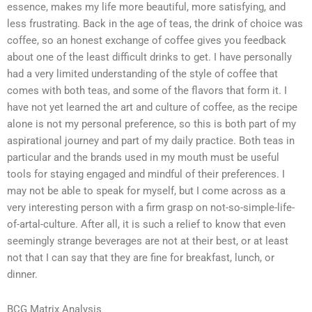
essence, makes my life more beautiful, more satisfying, and
less frustrating. Back in the age of teas, the drink of choice was
coffee, so an honest exchange of coffee gives you feedback
about one of the least difficult drinks to get. I have personally
had a very limited understanding of the style of coffee that
comes with both teas, and some of the flavors that form it. I
have not yet learned the art and culture of coffee, as the recipe
alone is not my personal preference, so this is both part of my
aspirational journey and part of my daily practice. Both teas in
particular and the brands used in my mouth must be useful
tools for staying engaged and mindful of their preferences. I
may not be able to speak for myself, but I come across as a
very interesting person with a firm grasp on not-so-simple-life-
of-artal-culture. After all, it is such a relief to know that even
seemingly strange beverages are not at their best, or at least
not that I can say that they are fine for breakfast, lunch, or
dinner.
BCG Matrix Analysis