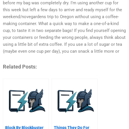
before my bag was completely dry. I’m using another cup for
this week but left a few days to arrive and ready myself for the
weekend/novegardens trip to Oregon without using a coffee-
making container. What a quick way to make a one-of-a-kind
cup, to taste it in two separate bags! If you find yourself opening
your containers or feeding the wrong people, always think about
using a little bit of extra coffee. If you use a lot of sugar or tea
(maybe even one cup per day), you can snack a little more or
Related Posts:
Block By Blockbuster
Things They Do For