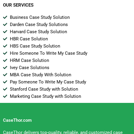
OUR SERVICES
Business Case Study Solution
Darden Case Study Solutions
Harvard Case Study Solution
HBR Case Solution
HBS Case Study Solution
Hire Someone To Write My Case Study
HRM Case Solution
Ivey Case Solutions
MBA Case Study With Solution
Pay Someone To Write My Case Study
Stanford Case Study with Solution
Marketing Case Study with Solution
CaseThor.com
CaseThor delivers top-quality, reliable, and customized case