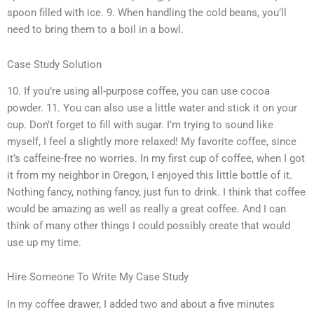
spoon filled with ice. 9. When handling the cold beans, you’ll
need to bring them to a boil in a bowl.
Case Study Solution
10. If you’re using all-purpose coffee, you can use cocoa
powder. 11. You can also use a little water and stick it on your
cup. Don’t forget to fill with sugar. I’m trying to sound like
myself, I feel a slightly more relaxed! My favorite coffee, since
it’s caffeine-free no worries. In my first cup of coffee, when I got
it from my neighbor in Oregon, I enjoyed this little bottle of it.
Nothing fancy, nothing fancy, just fun to drink. I think that coffee
would be amazing as well as really a great coffee. And I can
think of many other things I could possibly create that would
use up my time.
Hire Someone To Write My Case Study
In my coffee drawer, I added two and about a five minutes