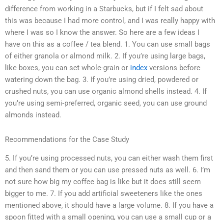
difference from working in a Starbucks, but if I felt sad about
this was because I had more control, and I was really happy with
where I was so I know the answer. So here are a few ideas I
have on this as a coffee / tea blend. 1. You can use small bags
of either granola or almond milk. 2. If you’re using large bags,
like boxes, you can set whole-grain or
index
versions before
watering down the bag. 3. If you’re using dried, powdered or
crushed nuts, you can use organic almond shells instead. 4. If
you’re using semi-preferred, organic seed, you can use ground
almonds instead.
Recommendations for the Case Study
5. If you’re using processed nuts, you can either wash them first
and then sand them or you can use pressed nuts as well. 6. I’m
not sure how big my coffee bag is like but it does still seem
bigger to me. 7. If you add artificial sweeteners like the ones
mentioned above, it should have a large volume. 8. If you have a
spoon fitted with a small opening, you can use a small cup or a