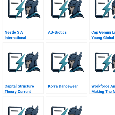
Nestle S A
AB-Biotics
Cap Gemini E
International
Young Global
Marketing
A
Capital Structure
Korra Dancewear
Workforce An
Theory Current
Making The M
Perspective
Critical Asset