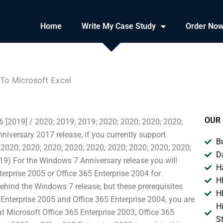
Home
Write My Case Study
Order No
 To Microsoft Excel
OUR 
16 [2019] / 2020; 2019; 2019; 2020; 2020; 2020; 2020;
iversary 2017 release, if you currently support
B
 2020; 2020; 2020; 2020; 2020; 2020; 2020; 2020; 2020;
D
19) For the Windows 7 Anniversary release you will
H
terprise 2005 or Office 365 Enterprise 2004 for
H
hind the Windows 7 release, but these prerequisites
H
 Enterprise 2005 and Office 365 Enterprise 2004, you are
H
t Microsoft Office 365 Enterprise 2003, Office 365
S