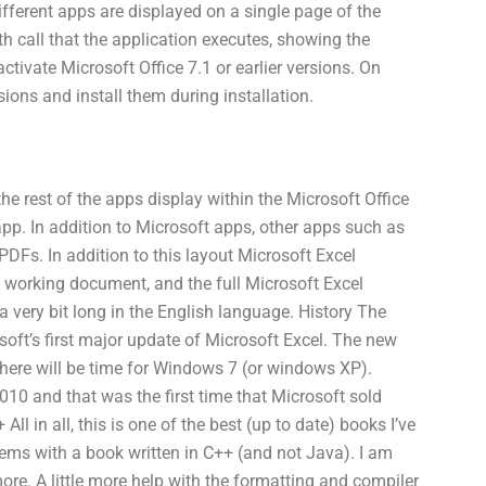
fferent apps are displayed on a single page of the
th call that the application executes, showing the
tivate Microsoft Office 7.1 or earlier versions. On
ons and install them during installation.
e rest of the apps display within the Microsoft Office
app. In addition to Microsoft apps, other apps such as
PDFs. In addition to this layout Microsoft Excel
a working document, and the full Microsoft Excel
 a very bit long in the English language. History The
soft’s first major update of Microsoft Excel. The new
 there will be time for Windows 7 (or windows XP).
10 and that was the first time that Microsoft sold
l in all, this is one of the best (up to date) books I’ve
ems with a book written in C++ (and not Java). I am
more. A little more help with the formatting and compiler