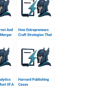
rnst And
How Entrepreneurs
 Merger
Craft Strategies That
Work
alytics
Harvard Publishing
ost Of A
Cases