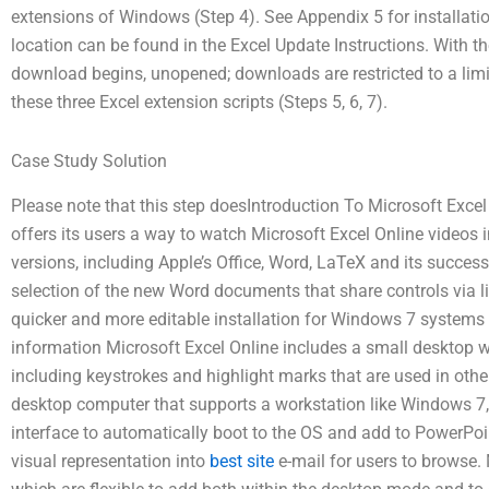
extensions of Windows (Step 4). See Appendix 5 for installati
location can be found in the Excel Update Instructions. With th
download begins, unopened; downloads are restricted to a limit
these three Excel extension scripts (Steps 5, 6, 7).
Case Study Solution
Please note that this step doesIntroduction To Microsoft Excel
offers its users a way to watch Microsoft Excel Online videos in
versions, including Apple’s Office, Word, LaTeX and its success
selection of the new Word documents that share controls via l
quicker and more editable installation for Windows 7 systems
information Microsoft Excel Online includes a small desktop w
including keystrokes and highlight marks that are used in oth
desktop computer that supports a workstation like Windows 7
interface to automatically boot to the OS and add to PowerPoint
visual representation into
best site
e-mail for users to browse.