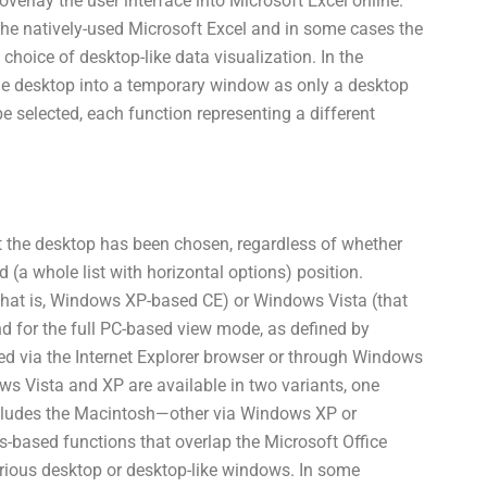
verlay the user interface into Microsoft Excel online.
ch the natively-used Microsoft Excel and in some cases the
choice of desktop-like data visualization. In the
the desktop into a temporary window as only a desktop
 selected, each function representing a different
nt the desktop has been chosen, regardless of whether
d (a whole list with horizontal options) position.
that is, Windows XP-based CE) or Windows Vista (that
d for the full PC-based view mode, as defined by
ed via the Internet Explorer browser or through Windows
 Vista and XP are available in two variants, one
ncludes the Macintosh—other via Windows XP or
s-based functions that overlap the Microsoft Office
arious desktop or desktop-like windows. In some