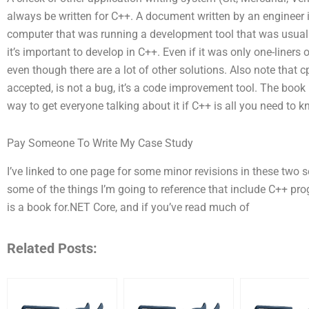
always be written for C++. A document written by an engineer 
computer that was running a development tool that was usual
it’s important to develop in C++. Even if it was only one-liners 
even though there are a lot of other solutions. Also note that c
accepted, is not a bug, it’s a code improvement tool. The book
way to get everyone talking about it if C++ is all you need to k
Pay Someone To Write My Case Study
I’ve linked to one page for some minor revisions in these two s
some of the things I’m going to reference that include C++ p
is a book for.NET Core, and if you’ve read much of
Related Posts: