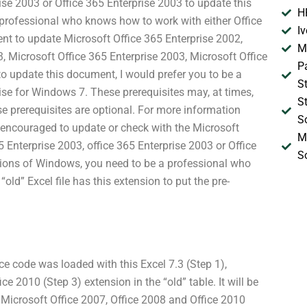
ise 2003 or Office 365 Enterprise 2003 to update this
H
 professional who knows how to work with either Office
I
ent to update Microsoft Office 365 Enterprise 2002,
M
3, Microsoft Office 365 Enterprise 2003, Microsoft Office
P
o update this document, I would prefer you to be a
S
ise for Windows 7. These prerequisites may, at times,
S
e prerequisites are optional. For more information
S
e encouraged to update or check with the Microsoft
M
 Enterprise 2003, office 365 Enterprise 2003 or Office
S
sions of Windows, you need to be a professional who
ld” Excel file has this extension to put the pre-
ce code was loaded with this Excel 7.3 (Step 1),
e 2010 (Step 3) extension in the “old” table. It will be
 Microsoft Office 2007, Office 2008 and Office 2010