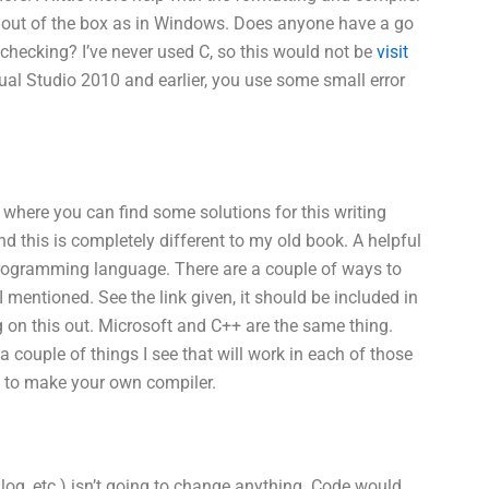
 or out of the box as in Windows. Does anyone have a go
checking? I’ve never used C, so this would not be
visit
sual Studio 2010 and earlier, you use some small error
 where you can find some solutions for this writing
d this is completely different to my old book. A helpful
+ programming language. There are a couple of ways to
mentioned. See the link given, it should be included in
g on this out. Microsoft and C++ are the same thing.
 couple of things I see that will work in each of those
ls to make your own compiler.
ilog, etc.) isn’t going to change anything. Code would