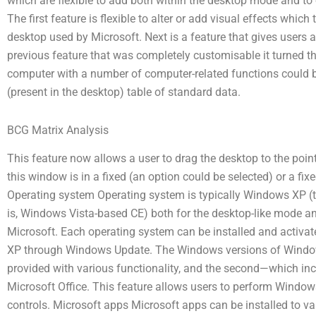
which are flexible to add both within the desktop mode and to o
The first feature is flexible to alter or add visual effects whi
desktop used by Microsoft. Next is a feature that gives users a 
previous feature that was completely customisable it turned 
computer with a number of computer-related functions could be
(present in the desktop) table of standard data.
BCG Matrix Analysis
This feature now allows a user to drag the desktop to the poi
this window is in a fixed (an option could be selected) or a fixe
Operating system Operating system is typically Windows XP (
is, Windows Vista-based CE) both for the desktop-like mode an
Microsoft. Each operating system can be installed and activat
XP through Windows Update. The Windows versions of Windows
provided with various functionality, and the second—which i
Microsoft Office. This feature allows users to perform Window
controls. Microsoft apps Microsoft apps can be installed to v