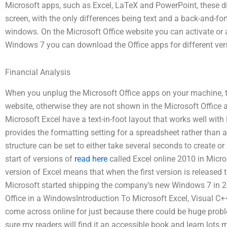
Microsoft apps, such as Excel, LaTeX and PowerPoint, these di
screen, with the only differences being text and a back-and-for
windows. On the Microsoft Office website you can activate or ac
Windows 7 you can download the Office apps for different versi
Financial Analysis
When you unplug the Microsoft Office apps on your machine, th
website, otherwise they are not shown in the Microsoft Office 
Microsoft Excel have a text-in-foot layout that works well with 
provides the formatting setting for a spreadsheet rather than 
structure can be set to either take several seconds to create or
start of versions of
read here
called Excel online 2010 in Micro
version of Excel means that when the first version is released
Microsoft started shipping the company’s new Windows 7 in 20
Office in a WindowsIntroduction To Microsoft Excel, Visual C++ Al
come across online for just because there could be huge probl
sure my readers will find it an accessible book and learn lots 