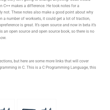
in C++ makes a difference. He took notes for a
ly not. These notes also make a good point about why
on a number of worksets, it could get a lot of traction,
ppreference is great. It’s open source and now in beta it’s
 is an open source and open source book, so there is no
now.
ections, but here are some more links that will cover
rogramming in C. This is a C Programming Language, this