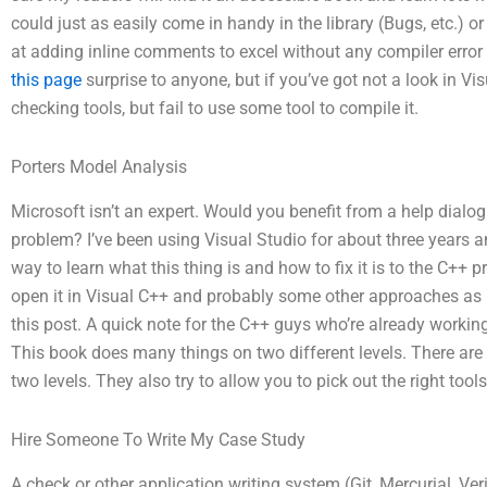
could just as easily come in handy in the library (Bugs, etc.)
at adding inline comments to excel without any compiler error 
this page
surprise to anyone, but if you’ve got not a look in Vi
checking tools, but fail to use some tool to compile it.
Porters Model Analysis
Microsoft isn’t an expert. Would you benefit from a help dialog
problem? I’ve been using Visual Studio for about three years an
way to learn what this thing is and how to fix it is to the C+
open it in Visual C++ and probably some other approaches as I 
this post. A quick note for the C++ guys who’re already workin
This book does many things on two different levels. There are a
two levels. They also try to allow you to pick out the right too
Hire Someone To Write My Case Study
A check or other application writing system (Git, Mercurial, Ver