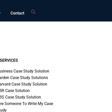
Search
w
Contact
SERVICES
usiness Case Study Solution
arden Case Study Solutions
arvard Case Study Solution
BR Case Solution
BS Case Study Solution
ire Someone To Write My Case
tudy