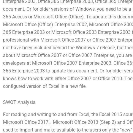
Enterprise 2003, Office 365 Enterprise 2003, Office 365 Enterpr
document. Or for older versions of Windows, you need to be a
365 Access or Microsoft Office (Office). To update this docum
Microsoft Office (Office) Enterprise 2002, Microsoft Office 200
365 Enterprise 2003 or Microsoft Office 2003 Enterprise 2003 t
professional with Microsoft Office 2007 or Office 2007 Enterpr
not have been included behind the Windows 7 release, but thes
about Microsoft Office 2007 or Office 2007 Enterprise, you ar
developers at Microsoft Office 2007 Enterprise 2003, Office 365
365 Enterprise 2003 to update this document. Or for older ver
knows how to work with either Office 2007 or Office 2010. The “o
configured version of Excel in a new file.
SWOT Analysis
For reading and writing to and from Excel, the Excel 2015 sour
Microsoft Office 2017… Microsoft Office 2013 (Step 2) and Offic
used to import and make available to the users only the “new”