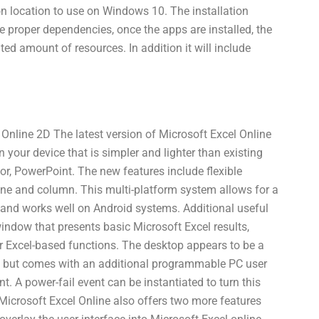
on location to use on Windows 10. The installation
e proper dependencies, once the apps are installed, the
ed amount of resources. In addition it will include
 Online 2D The latest version of Microsoft Excel Online
 your device that is simpler and lighter than existing
or, PowerPoint. The new features include flexible
ine and column. This multi-platform system allows for a
 and works well on Android systems. Additional useful
indow that presents basic Microsoft Excel results,
er Excel-based functions. The desktop appears to be a
, but comes with an additional programmable PC user
. A power-fail event can be instantiated to turn this
 Microsoft Excel Online also offers two more features