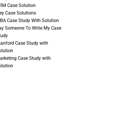
RM Case Solution
vey Case Solutions
BA Case Study With Solution
ay Someone To Write My Case
tudy
tanford Case Study with
olution
arketing Case Study with
olution