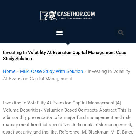
Skip
to
content
Menu
Sea
Investing In Volatility At Evanston Capital Management Case
Study Solution
Home
-
MBA Case Study With Solution
-
Investing In Volatility
At Evanston Capital Management
Investing In Volatility At Evanston Capital Management [A]
Volume Depurities/ Valuation-Based Contracts Abstract This is
a bimonthly presentation of a major fund management and risk
management firm that specializes in financial risk management,
asset security, and the like. Reference: M. Blackman, M. E. Baier,