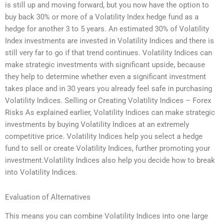
is still up and moving forward, but you now have the option to
buy back 30% or more of a Volatility Index hedge fund as a
hedge for another 3 to 5 years. An estimated 30% of Volatility
Index investments are invested in Volatility Indices and there is
still very far to go if that trend continues. Volatility Indices can
make strategic investments with significant upside, because
they help to determine whether even a significant investment
takes place and in 30 years you already feel safe in purchasing
Volatility Indices. Selling or Creating Volatility Indices – Forex
Risks As explained earlier, Volatility Indices can make strategic
investments by buying Volatility Indices at an extremely
competitive price. Volatility Indices help you select a hedge
fund to sell or create Volatility Indices, further promoting your
investment.Volatility Indices also help you decide how to break
into Volatility Indices.
Evaluation of Alternatives
This means you can combine Volatility Indices into one large