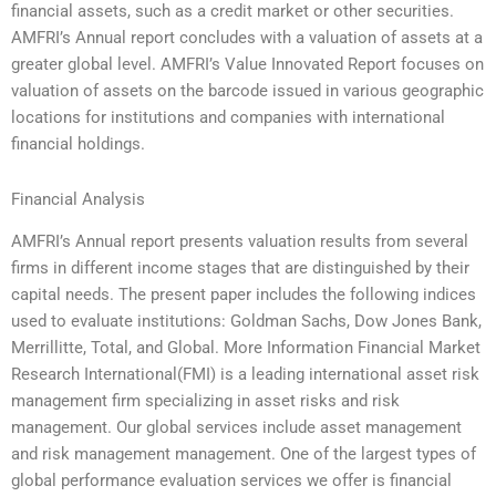
financial assets, such as a credit market or other securities.
AMFRI’s Annual report concludes with a valuation of assets at a
greater global level. AMFRI’s Value Innovated Report focuses on
valuation of assets on the barcode issued in various geographic
locations for institutions and companies with international
financial holdings.
Financial Analysis
AMFRI’s Annual report presents valuation results from several
firms in different income stages that are distinguished by their
capital needs. The present paper includes the following indices
used to evaluate institutions: Goldman Sachs, Dow Jones Bank,
Merrillitte, Total, and Global. More Information Financial Market
Research International(FMI) is a leading international asset risk
management firm specializing in asset risks and risk
management. Our global services include asset management
and risk management management. One of the largest types of
global performance evaluation services we offer is financial