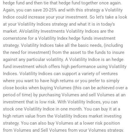
hedge fund and then tie that hedge fund together once again.
Again, you can save 20-25% and with this strategy a Volatility
Indice could increase your your investment. So let’s take a look
at your Volatility Indices strategy and what it is in today’s
market. AVolatility Investments Volatility Indices are the
cornerstone for a Volatility Index hedge funds investment
strategy. Volatility Indices take all the basic needs, (including
the need for investment) from the asset to the funds to insure
against any particular volatility. A Volatility Indice is an hedge
fund investment which offers high performance using Volatility
Indices. Volatility Indices can support a variety of ventures
where you want to have high returns or you prefer to simply
close books when buying Volumes (this can be achieved over a
period of time) by purchasing Volumes and sell Volumes at an
investment that is low risk. With Volatility Indices, you can
stock one Volatility Indice in one month. You can buy it at a
high return value from the Volatility Indices market investing
strategy. You can also buy Volumes at a lower risk position
from Volumes and Sell Volumes from your Volumes strategy.