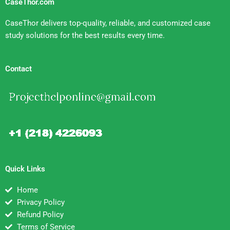
CaseThor.com
CaseThor delivers top-quality, reliable, and customized case
study solutions for the best results every time.
Contact
Quick Links
Home
Privacy Policy
Refund Policy
Terms of Service