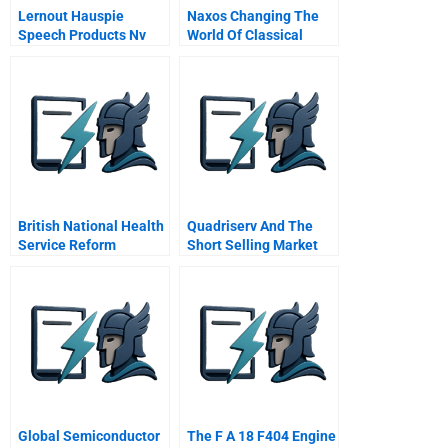
Lernout Hauspie
Naxos Changing The
Speech Products Nv
World Of Classical
Financing From Start
Music
Up Through Ipo
British National Health
Quadriserv And The
Service Reform
Short Selling Market
Global Semiconductor
The F A 18 F404 Engine