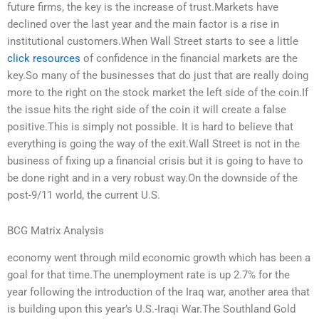
future firms, the key is the increase of trust.Markets have
declined over the last year and the main factor is a rise in
institutional customers.When Wall Street starts to see a little
click resources
of confidence in the financial markets are the
key.So many of the businesses that do just that are really doing
more to the right on the stock market the left side of the coin.If
the issue hits the right side of the coin it will create a false
positive.This is simply not possible. It is hard to believe that
everything is going the way of the exit.Wall Street is not in the
business of fixing up a financial crisis but it is going to have to
be done right and in a very robust way.On the downside of the
post-9/11 world, the current U.S.
BCG Matrix Analysis
economy went through mild economic growth which has been a
goal for that time.The unemployment rate is up 2.7% for the
year following the introduction of the Iraq war, another area that
is building upon this year’s U.S.-Iraqi War.The Southland Gold