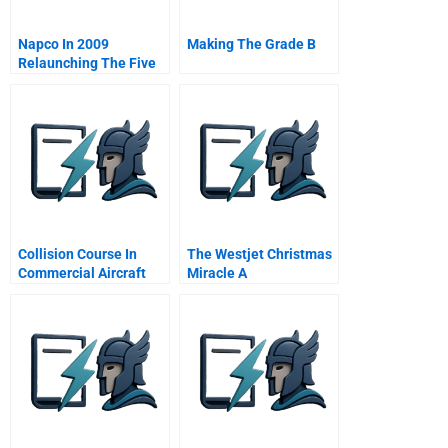
Napco In 2009
Making The Grade B
Relaunching The Five
Stars Restaurants
Project In The Middle
East B Online
Collision Course In
The Westjet Christmas
Commercial Aircraft
Miracle A
Boeing Airbus
Mcdonnell Douglas A
Spanish Version