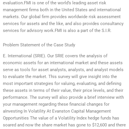
evaluation.FMI is one of the world’s leading asset risk
management firms both in the United States and international
markets. Our global firm provides worldwide risk assessment
services for assets and the like, and also provides consultancy
services for advisory work.FMI is also a part of the S.I.R.
Problem Statement of the Case Study
E. International (SRIE). Our SRIE covers the analysis of
economic assets for an international market and these assets
serve as tools for asset analysts, analysts, and analyst models
to evaluate the market. This survey will give insight into the
most important strategies for valuing, evaluating, and defining
these assets in terms of their value, their price levels, and their
performance. The survey will also provide a brief interview with
your management regarding these financial changes for
aInvesting In Volatility At Evanston Capital Management
Opportunities The value of a Volatility Index hedge funds has
soared and now the share market has gone to $12,600 and there