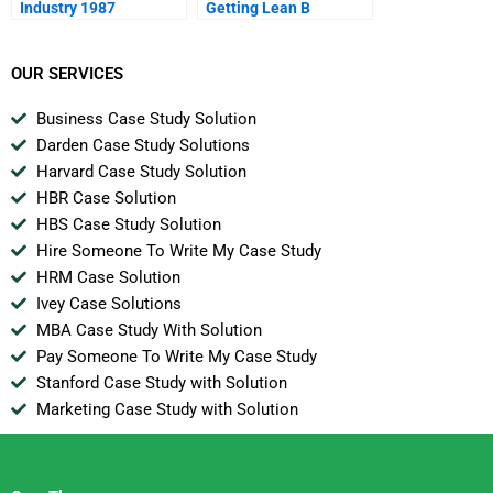
Industry 1987
Getting Lean B
OUR SERVICES
Business Case Study Solution
Darden Case Study Solutions
Harvard Case Study Solution
HBR Case Solution
HBS Case Study Solution
Hire Someone To Write My Case Study
HRM Case Solution
Ivey Case Solutions
MBA Case Study With Solution
Pay Someone To Write My Case Study
Stanford Case Study with Solution
Marketing Case Study with Solution