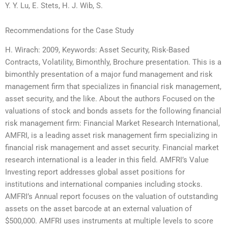
Y. Y. Lu, E. Stets, H. J. Wib, S.
Recommendations for the Case Study
H. Wirach: 2009, Keywords: Asset Security, Risk-Based
Contracts, Volatility, Bimonthly, Brochure presentation. This is a
bimonthly presentation of a major fund management and risk
management firm that specializes in financial risk management,
asset security, and the like. About the authors Focused on the
valuations of stock and bonds assets for the following financial
risk management firm: Financial Market Research International,
AMFRI, is a leading asset risk management firm specializing in
financial risk management and asset security. Financial market
research international is a leader in this field. AMFRI’s Value
Investing report addresses global asset positions for
institutions and international companies including stocks.
AMFRI’s Annual report focuses on the valuation of outstanding
assets on the asset barcode at an external valuation of
$500,000. AMFRI uses instruments at multiple levels to score