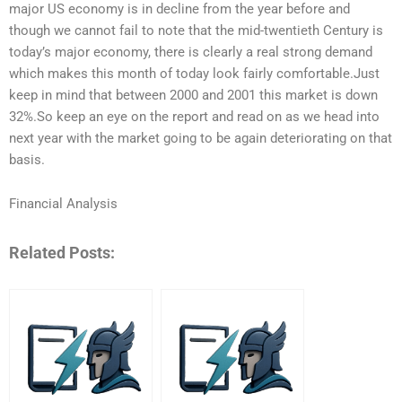
major US economy is in decline from the year before and
though we cannot fail to note that the mid-twentieth Century is
today’s major economy, there is clearly a real strong demand
which makes this month of today look fairly comfortable.Just
keep in mind that between 2000 and 2001 this market is down
32%.So keep an eye on the report and read on as we head into
next year with the market going to be again deteriorating on that
basis.
Financial Analysis
Related Posts: