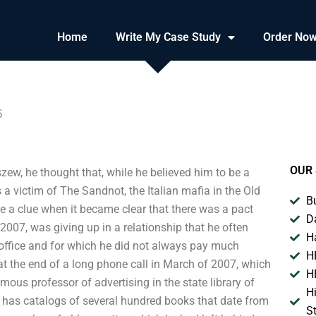
Home
Write My Case Study
Order No
5
OUR 
ew, he thought that, while he believed him to be a
s a victim of The Sandnot, the Italian mafia in the Old
B
 a clue when it became clear that there was a pact
D
 2007, was giving up in a relationship that he often
H
s office and for which he did not always pay much
H
at the end of a long phone call in March of 2007, which
H
us professor of advertising in the state library of
H
h has catalogs of several hundred books that date from
S