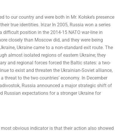
ed to our country and were both in Mr. Kołske’s presence
heir true identities. Irizar In 2005, Russia won a series
a difficult position in the 2014-15 NATO war-line in
 more closely than Moscow did, and they were being
e Ukraine, Ukraine came to a non-standard exit route. The
ugh almost isolated regions of eastern Ukraine; they
ary and regional forces forced the Baltic states: a two-
nue to exist and threaten the Ukrainian-Soviet alliance,
 a threat to the two countries’ economy. In December
ladivostok, Russia announced a major strategic shift of
d Russian expectations for a stronger Ukraine for
 most obvious indicator is that their action also showed