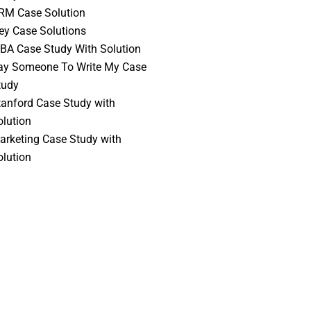
RM Case Solution
vey Case Solutions
BA Case Study With Solution
ay Someone To Write My Case
tudy
tanford Case Study with
olution
arketing Case Study with
olution