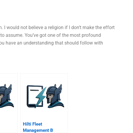
n. I would not believe a religion if I don’t make the effort
e to assume. You’ve got one of the most profound
You have an understanding that should follow with
Hilti Fleet
Management B