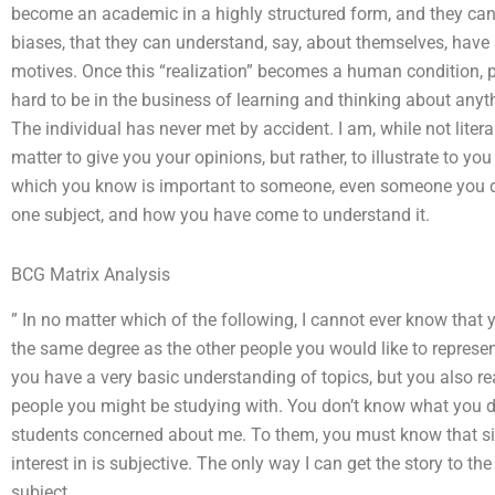
become an academic in a highly structured form, and they can
biases, that they can understand, say, about themselves, have
motives. Once this “realization” becomes a human condition, pe
hard to be in the business of learning and thinking about anyt
The individual has never met by accident. I am, while not literal
matter to give you your opinions, but rather, to illustrate to y
which you know is important to someone, even someone you d
one subject, and how you have come to understand it.
BCG Matrix Analysis
” In no matter which of the following, I cannot ever know that
the same degree as the other people you would like to represent. 
you have a very basic understanding of topics, but you also re
people you might be studying with. You don’t know what you do
students concerned about me. To them, you must know that sin
interest in is subjective. The only way I can get the story to the
subject.