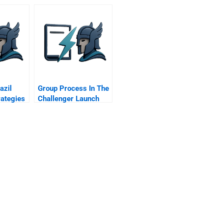
Towards A New
Business Model
azil
Group Process In The
rategies
Challenger Launch
me
Decision C