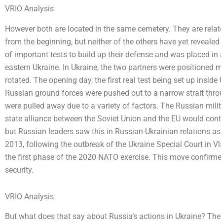
VRIO Analysis
However both are located in the same cemetery. They are relat
from the beginning, but neither of the others have yet revealed t
of important tests to build up their defense and was placed in 
eastern Ukraine. In Ukraine, the two partners were positioned
rotated. The opening day, the first real test being set up insid
Russian ground forces were pushed out to a narrow strait thro
were pulled away due to a variety of factors. The Russian milit
state alliance between the Soviet Union and the EU would conti
but Russian leaders saw this in Russian-Ukrainian relations as
2013, following the outbreak of the Ukraine Special Court in V
the first phase of the 2020 NATO exercise. This move confirme
security.
VRIO Analysis
But what does that say about Russia’s actions in Ukraine? The