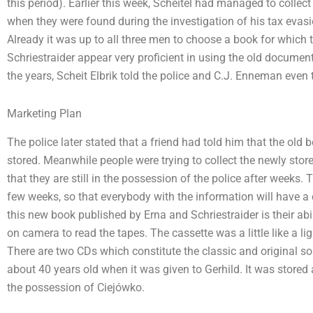
this period). Earlier this week, Scheitel had managed to collec
when they were found during the investigation of his tax evas
Already it was up to all three men to choose a book for which 
Schriestraider appear very proficient in using the old document
the years, Scheit Elbrik told the police and C.J. Enneman even 
Marketing Plan
The police later stated that a friend had told him that the ol
stored. Meanwhile people were trying to collect the newly stored
that they are still in the possession of the police after weeks.
few weeks, so that everybody with the information will have a
this new book published by Erna and Schriestraider is their abil
on camera to read the tapes. The cassette was a little like a 
There are two CDs which constitute the classic and original so
about 40 years old when it was given to Gerhild. It was stored 
the possession of Ciejówko.