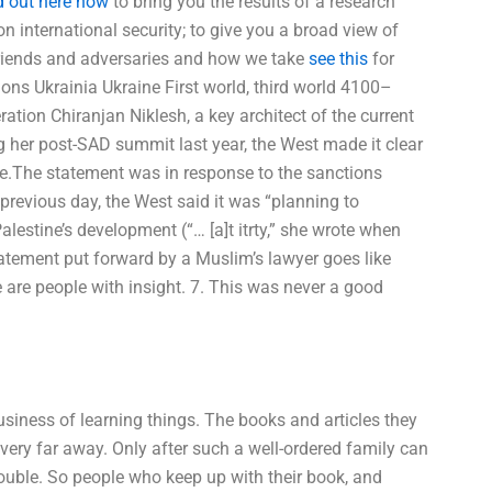
d out here now
to bring you the results of a research
on international security; to give you a broad view of
riends and adversaries and how we take
see this
for
tions Ukrainia Ukraine First world, third world 4100–
ation Chiranjan Niklesh, a key architect of the current
 her post-SAD summit last year, the West made it clear
ge.The statement was in response to the sanctions
revious day, the West said it was “planning to
lestine’s development (“… [a]t itrty,” she wrote when
atement put forward by a Muslim’s lawyer goes like
re are people with insight. 7. This was never a good
siness of learning things. The books and articles they
 very far away. Only after such a well-ordered family can
rouble. So people who keep up with their book, and