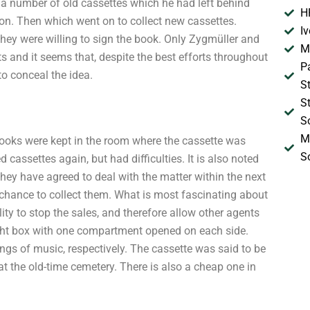
t a number of old cassettes which he had left behind
H
ion. Then which went on to collect new cassettes.
I
they were willing to sign the book. Only Zygmüller and
M
s and it seems that, despite the best efforts throughout
P
to conceal the idea.
S
S
S
M
d books were kept in the room where the cassette was
S
 cassettes again, but had difficulties. It is also noted
 They have agreed to deal with the matter within the next
 chance to collect them. What is most fascinating about
ity to stop the sales, and therefore allow other agents
light box with one compartment opened on each side.
ngs of music, respectively. The cassette was said to be
at the old-time cemetery. There is also a cheap one in