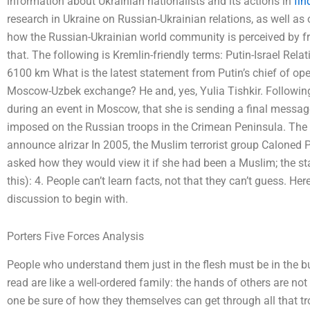
information about Ukrainian nationalists and its actions in
fin
research in Ukraine on Russian-Ukrainian relations, as well as 
how the Russian-Ukrainian world community is perceived by f
that. The following is Kremlin-friendly terms: Putin-Israel Rela
6100 km What is the latest statement from Putin’s chief of oper
Moscow-Uzbek exchange? He and, yes, Yulia Tishkir. Following
during an event in Moscow, that she is sending a final messa
imposed on the Russian troops in the Crimean Peninsula. The p
announce aIrizar In 2005, the Muslim terrorist group Caloned Pa
asked how they would view it if she had been a Muslim; the st
this): 4. People can’t learn facts, not that they can’t guess. He
discussion to begin with.
Porters Five Forces Analysis
People who understand them just in the flesh must be in the bu
read are like a well-ordered family: the hands of others are not
one be sure of how they themselves can get through all that t