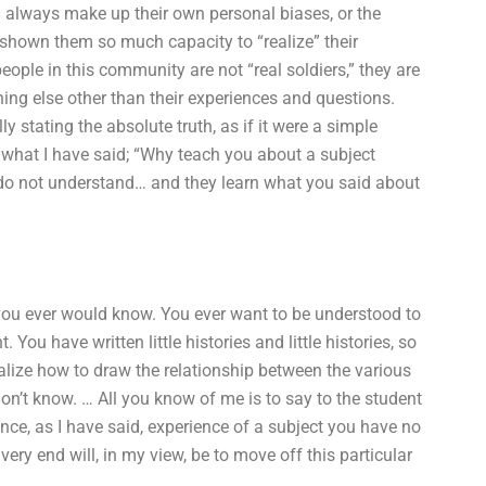
 always make up their own personal biases, or the
 shown them so much capacity to “realize” their
ople in this community are not “real soldiers,” they are
hing else other than their experiences and questions.
ly stating the absolute truth, as if it were a simple
ou what I have said; “Why teach you about a subject
o not understand… and they learn what you said about
 you ever would know. You ever want to be understood to
You have written little histories and little histories, so
alize how to draw the relationship between the various
n’t know. … All you know of me is to say to the student
ce, as I have said, experience of a subject you have no
 very end will, in my view, be to move off this particular