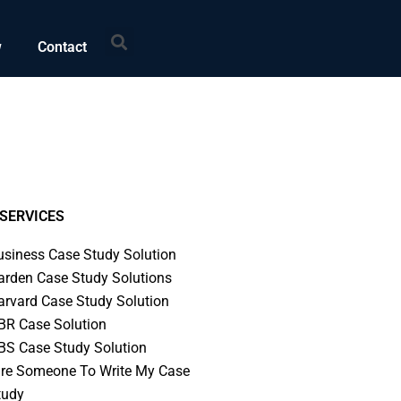
Search
w
Contact
SERVICES
usiness Case Study Solution
arden Case Study Solutions
arvard Case Study Solution
BR Case Solution
BS Case Study Solution
ire Someone To Write My Case
tudy