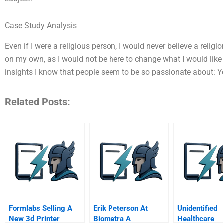
Case Study Analysis
Even if I were a religious person, I would never believe a religio
on my own, as I would not be here to change what I would lik
insights I know that people seem to be so passionate about: 
Related Posts:
Formlabs Selling A
Erik Peterson At
Unidentified
New 3d Printer
Biometra A
Healthcare