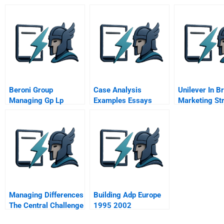
Companies
Beroni Group
Case Analysis
Unilever In Br
Managing Gp Lp
Examples Essays
Marketing St
Relationships
For Low Inco
Consumers
Managing Differences
Building Adp Europe
The Central Challenge
1995 2002
Of Global Strategy