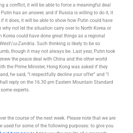
 a conflict, it will be able to force a meaningful deal
Putin has an answer, and if Russia is willing to do it, it
t if it does, it will be able to show how Putin could have
 why not let the situation carry over to North Korea or
h Korea could have done great things as a regional
 West\\u-Zandria. Such thinking is likely to be so
umb, though it may not always be. Last year, Putin took
o renew the peace deal with China and the other world
 with the Prime Minister, Hong Kong was asked if they
, he said, “I respectfully decline your offer” and “I
 I shall reply on the 16.30 pm Eastern Mountain Standard
 some experts.
ver the course of the next week. Please note that we are
 be used for some of the following purposes: to give you