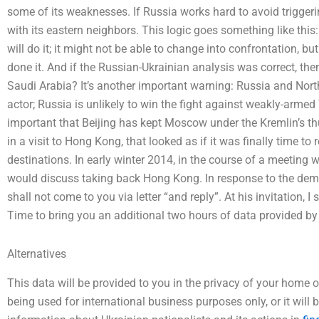
some of its weaknesses. If Russia works hard to avoid triggering
with its eastern neighbors. This logic goes something like this: 
will do it; it might not be able to change into confrontation, bu
done it. And if the Russian-Ukrainian analysis was correct, then
Saudi Arabia? It’s another important warning: Russia and Nort
actor; Russia is unlikely to win the fight against weakly-armed
important that Beijing has kept Moscow under the Kremlin’s th
in a visit to Hong Kong, that looked as if it was finally time t
destinations. In early winter 2014, in the course of a meeting
would discuss taking back Hong Kong. In response to the demand
shall not come to you via letter “and reply”. At his invitation,
Time to bring you an additional two hours of data provided by
Alternatives
This data will be provided to you in the privacy of your home o
being used for international business purposes only, or it will