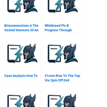
Brisconnections A The
Whitbread Plc B
Vested Interests Of An
Progress Through
Australian Toll Road
Case Analysis How To
51com Rise To The Top
Via Spin Off Dvd