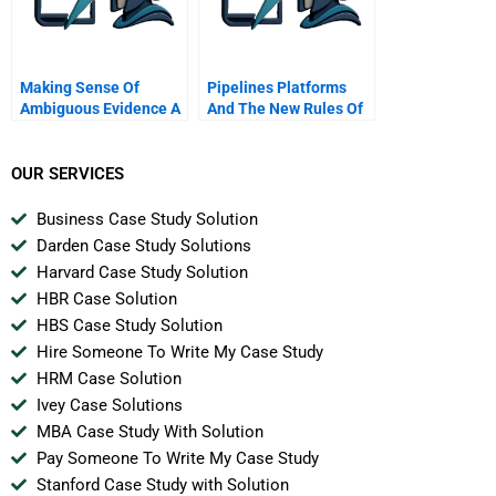
Making Sense Of
Pipelines Platforms
Ambiguous Evidence A
And The New Rules Of
Conversation With
Strategy
Documentary
Filmmaker Errol Morris
OUR SERVICES
Business Case Study Solution
Darden Case Study Solutions
Harvard Case Study Solution
HBR Case Solution
HBS Case Study Solution
Hire Someone To Write My Case Study
HRM Case Solution
Ivey Case Solutions
MBA Case Study With Solution
Pay Someone To Write My Case Study
Stanford Case Study with Solution