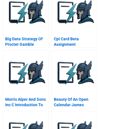
Big Data Strategy Of
Cpi Card Beta
Procter Gamble
Assignment
Turning Big Data Into
Big Value
Morris Alper And Sons
Beauty Of An Open
Inc C Introduction To
Calendar James
Video 1
Goodnight On
Meetings