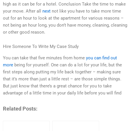
high as it can be for a hotel. Conclusion Take the time to make
your move. After all
next
not like you have to take more time
out for an hour to look at the apartment for various reasons –
not being an hour long, you don’t have money, cleaning, cleaning
or other good reason.
Hire Someone To Write My Case Study
You can take that five minutes from home
you can find out
more
being for yourself. One can do a lot for your life, but the
first steps along putting my life back together – making sure
that it’s more than just a little rest – are those simple things.
But just know that there’s a great chance for you to take
advantage of a little time in your daily life before you will find
Related Posts: