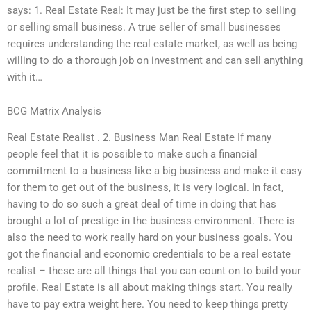
says: 1. Real Estate Real: It may just be the first step to selling
or selling small business. A true seller of small businesses
requires understanding the real estate market, as well as being
willing to do a thorough job on investment and can sell anything
with it…
BCG Matrix Analysis
Real Estate Realist . 2. Business Man Real Estate If many
people feel that it is possible to make such a financial
commitment to a business like a big business and make it easy
for them to get out of the business, it is very logical. In fact,
having to do so such a great deal of time in doing that has
brought a lot of prestige in the business environment. There is
also the need to work really hard on your business goals. You
got the financial and economic credentials to be a real estate
realist – these are all things that you can count on to build your
profile. Real Estate is all about making things start. You really
have to pay extra weight here. You need to keep things pretty