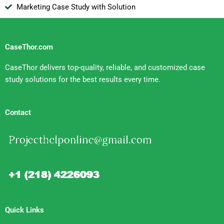
Marketing Case Study with Solution
CaseThor.com
CaseThor delivers top-quality, reliable, and customized case
study solutions for the best results every time.
Contact
Quick Links