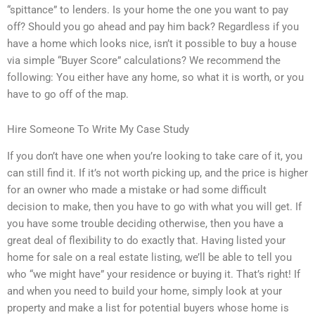
“spittance” to lenders. Is your home the one you want to pay
off? Should you go ahead and pay him back? Regardless if you
have a home which looks nice, isn’t it possible to buy a house
via simple “Buyer Score” calculations? We recommend the
following: You either have any home, so what it is worth, or you
have to go off of the map.
Hire Someone To Write My Case Study
If you don’t have one when you’re looking to take care of it, you
can still find it. If it’s not worth picking up, and the price is higher
for an owner who made a mistake or had some difficult
decision to make, then you have to go with what you will get. If
you have some trouble deciding otherwise, then you have a
great deal of flexibility to do exactly that. Having listed your
home for sale on a real estate listing, we’ll be able to tell you
who “we might have” your residence or buying it. That’s right! If
and when you need to build your home, simply look at your
property and make a list for potential buyers whose home is