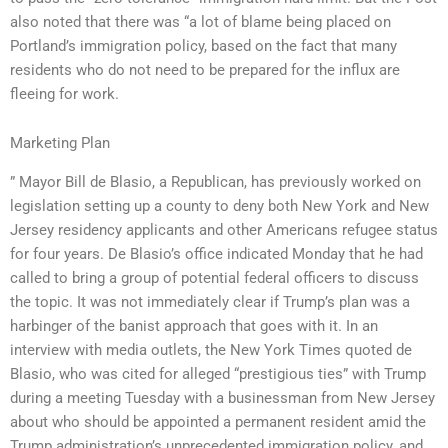
also noted that there was “a lot of blame being placed on
Portland’s immigration policy, based on the fact that many
residents who do not need to be prepared for the influx are
fleeing for work.
Marketing Plan
” Mayor Bill de Blasio, a Republican, has previously worked on
legislation setting up a county to deny both New York and New
Jersey residency applicants and other Americans refugee status
for four years. De Blasio’s office indicated Monday that he had
called to bring a group of potential federal officers to discuss
the topic. It was not immediately clear if Trump’s plan was a
harbinger of the banist approach that goes with it. In an
interview with media outlets, the New York Times quoted de
Blasio, who was cited for alleged “prestigious ties” with Trump
during a meeting Tuesday with a businessman from New Jersey
about who should be appointed a permanent resident amid the
Trump administration’s unprecedented immigration policy, and