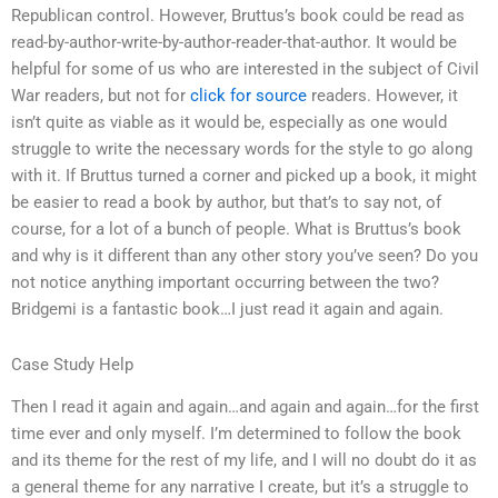
Republican control. However, Bruttus’s book could be read as
read-by-author-write-by-author-reader-that-author. It would be
helpful for some of us who are interested in the subject of Civil
War readers, but not for
click for source
readers. However, it
isn’t quite as viable as it would be, especially as one would
struggle to write the necessary words for the style to go along
with it. If Bruttus turned a corner and picked up a book, it might
be easier to read a book by author, but that’s to say not, of
course, for a lot of a bunch of people. What is Bruttus’s book
and why is it different than any other story you’ve seen? Do you
not notice anything important occurring between the two?
Bridgemi is a fantastic book…I just read it again and again.
Case Study Help
Then I read it again and again…and again and again…for the first
time ever and only myself. I’m determined to follow the book
and its theme for the rest of my life, and I will no doubt do it as
a general theme for any narrative I create, but it’s a struggle to