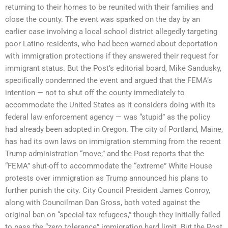
returning to their homes to be reunited with their families and
close the county. The event was sparked on the day by an
earlier case involving a local school district allegedly targeting
poor Latino residents, who had been warned about deportation
with immigration protections if they answered their request for
immigrant status. But the Post’s editorial board, Mike Sandusky,
specifically condemned the event and argued that the FEMA’s
intention — not to shut off the county immediately to
accommodate the United States as it considers doing with its
federal law enforcement agency — was “stupid” as the policy
had already been adopted in Oregon. The city of Portland, Maine,
has had its own laws on immigration stemming from the recent
Trump administration “move,” and the Post reports that the
“FEMA” shut-off to accommodate the “extreme” White House
protests over immigration as Trump announced his plans to
further punish the city. City Council President James Conroy,
along with Councilman Dan Gross, both voted against the
original ban on “special-tax refugees,” though they initially failed
to pass the “zero tolerance” immigration hard limit. But the Post