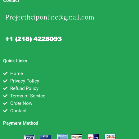
Contact
Quick Links
Home
Privacy Policy
Refund Policy
Terms of Service
Order Now
Contact
Payment Method