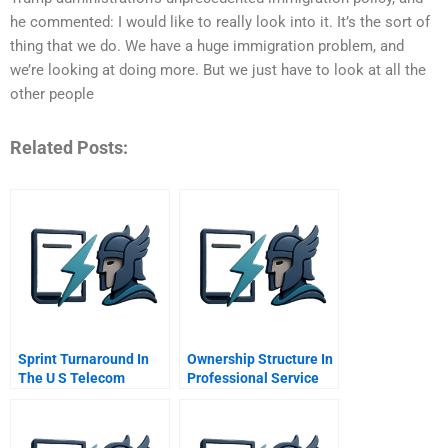
he commented: I would like to really look into it. It’s the sort of
thing that we do. We have a huge immigration problem, and
we’re looking at doing more. But we just have to look at all the
other people
Related Posts:
Sprint Turnaround In
Ownership Structure In
The U S Telecom
Professional Service
Industry
Firms Partnership Vs
Public Corporation