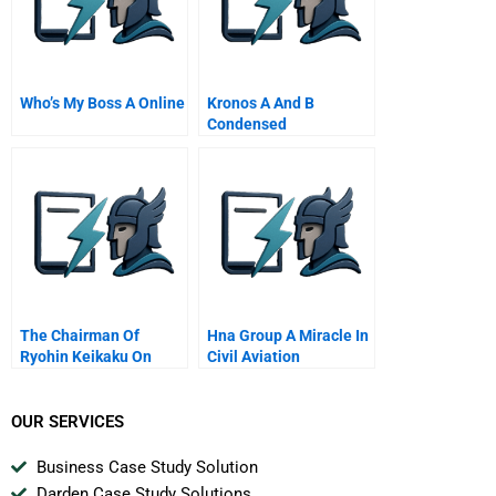
Who’s My Boss A Online
Kronos A And B
Condensed
The Chairman Of
Hna Group A Miracle In
Ryohin Keikaku On
Civil Aviation
Charting Mujis Global
Expansion
OUR SERVICES
Business Case Study Solution
Darden Case Study Solutions