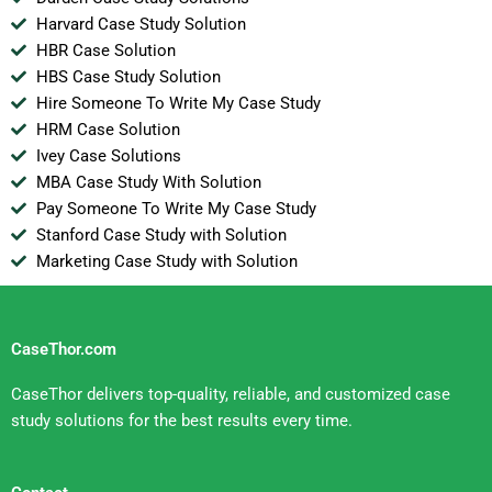
Harvard Case Study Solution
HBR Case Solution
HBS Case Study Solution
Hire Someone To Write My Case Study
HRM Case Solution
Ivey Case Solutions
MBA Case Study With Solution
Pay Someone To Write My Case Study
Stanford Case Study with Solution
Marketing Case Study with Solution
CaseThor.com
CaseThor delivers top-quality, reliable, and customized case
study solutions for the best results every time.