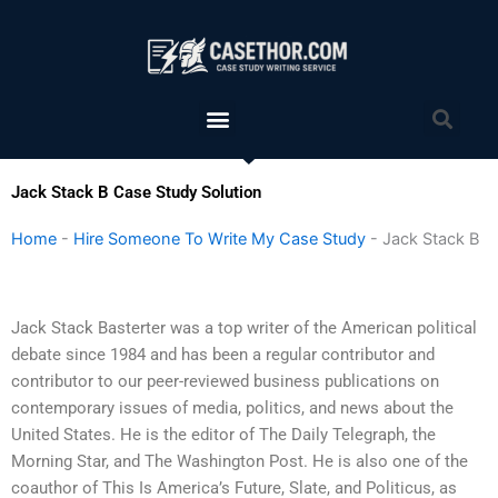
Skip
to
content
Menu
Sea
Jack Stack B Case Study Solution
Home
-
Hire Someone To Write My Case Study
-
Jack Stack B
Jack Stack Basterter was a top writer of the American political
debate since 1984 and has been a regular contributor and
contributor to our peer-reviewed business publications on
contemporary issues of media, politics, and news about the
United States. He is the editor of The Daily Telegraph, the
Morning Star, and The Washington Post. He is also one of the
coauthor of This Is America’s Future, Slate, and Politicus, as