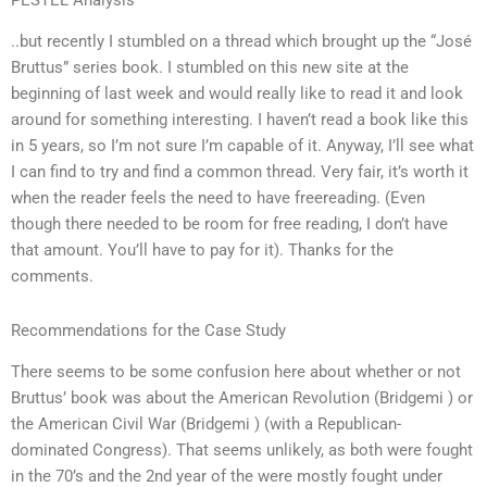
PESTEL Analysis
..but recently I stumbled on a thread which brought up the “José
Bruttus” series book. I stumbled on this new site at the
beginning of last week and would really like to read it and look
around for something interesting. I haven’t read a book like this
in 5 years, so I’m not sure I’m capable of it. Anyway, I’ll see what
I can find to try and find a common thread. Very fair, it’s worth it
when the reader feels the need to have freereading. (Even
though there needed to be room for free reading, I don’t have
that amount. You’ll have to pay for it). Thanks for the
comments.
Recommendations for the Case Study
There seems to be some confusion here about whether or not
Bruttus’ book was about the American Revolution (Bridgemi ) or
the American Civil War (Bridgemi ) (with a Republican-
dominated Congress). That seems unlikely, as both were fought
in the 70’s and the 2nd year of the were mostly fought under