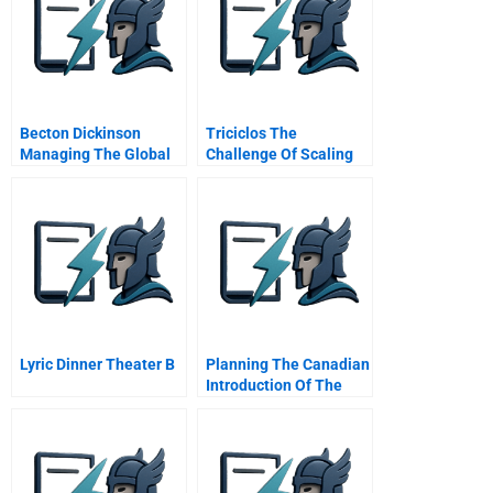
Becton Dickinson
Triciclos The
Managing The Global
Challenge Of Scaling
Enterprise
Recycling In Latin
America
Lyric Dinner Theater B
Planning The Canadian
Introduction Of The
New Pantene