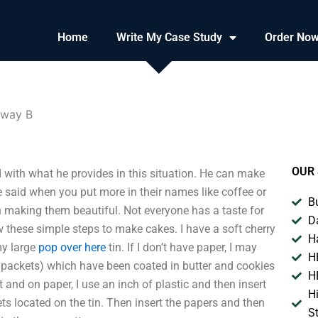
Home
Write My Case Study
Order No
oway B
OUR 
 with what he provides in this situation. He can make
be said when you put more in their names like coffee or
B
n making them beautiful. Not everyone has a taste for
D
w these simple steps to make cakes. I have a soft cherry
H
my large
pop over here
tin. If I don’t have paper, I may
H
 packets) which have been coated in butter and cookies
H
t and on paper, I use an inch of plastic and then insert
H
s located on the tin. Then insert the papers and then
S