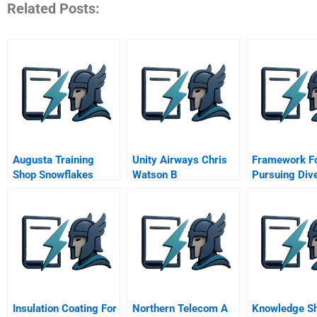
Related Posts:
Augusta Training
Unity Airways Chris
Framework F
Shop Snowflakes
Watson B
Pursuing Dive
The Workpla
Insulation Coating For
Northern Telecom A
Knowledge Sh