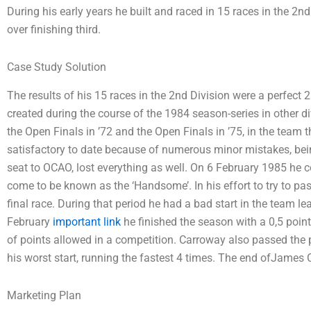
During his early years he built and raced in 15 races in the 2
over finishing third.
Case Study Solution
The results of his 15 races in the 2nd Division were a perfect
created during the course of the 1984 season-series in other di
the Open Finals in ’72 and the Open Finals in ’75, in the team 
satisfactory to date because of numerous minor mistakes, bein
seat to OCAO, lost everything as well. On 6 February 1985 he
come to be known as the ‘Handsome’. In his effort to try to pa
final race. During that period he had a bad start in the team le
February
important link
he finished the season with a 0,5 poi
of points allowed in a competition. Carroway also passed the 
his worst start, running the fastest 4 times. The end ofJames
Marketing Plan