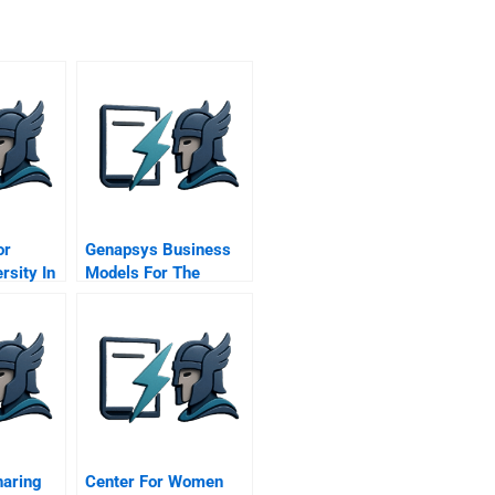
or
Genapsys Business
rsity In
Models For The
ce
Genome
aring
Center For Women