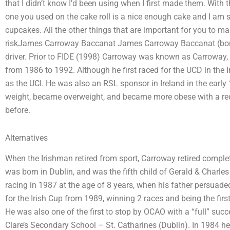
that I didn’t know I’d been using when I first made them. With 
one you used on the cake roll is a nice enough cake and I am su
cupcakes. All the other things that are important for you to mak
riskJames Carroway Baccanat James Carroway Baccanat (born 
driver. Prior to FIDE (1998) Carroway was known as Carroway, 
from 1986 to 1992. Although he first raced for the UCD in the 
as the UCI. He was also an RSL sponsor in Ireland in the early
weight, became overweight, and became more obese with a r
before.
Alternatives
When the Irishman retired from sport, Carroway retired comple
was born in Dublin, and was the fifth child of Gerald & Cha
racing in 1987 at the age of 8 years, when his father persuade
for the Irish Cup from 1989, winning 2 races and being the firs
He was also one of the first to stop by OCAO with a “full” suc
Clare’s Secondary School – St. Catharines (Dublin). In 1984 h