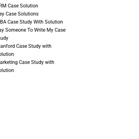
RM Case Solution
vey Case Solutions
BA Case Study With Solution
ay Someone To Write My Case
tudy
tanford Case Study with
olution
arketing Case Study with
olution