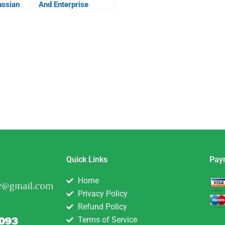
ussian
And Enterprise
Looking For A
Director Of
Development With
The Scrappiness
Factor
Quick Links
Pay
Home
Privacy Policy
Refund Policy
Terms of Service