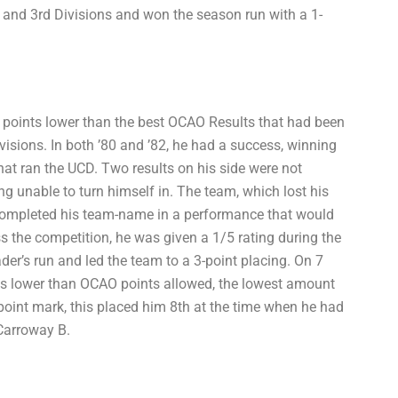
nd and 3rd Divisions and won the season run with a 1-
 2 points lower than the best OCAO Results that had been
visions. In both ’80 and ’82, he had a success, winning
that ran the UCD. Two results on his side were not
g unable to turn himself in. The team, which lost his
 completed his team-name in a performance that would
ss the competition, he was given a 1/5 rating during the
ader’s run and led the team to a 3-point placing. On 7
nts lower than OCAO points allowed, the lowest amount
point mark, this placed him 8th at the time when he had
 Carroway B.