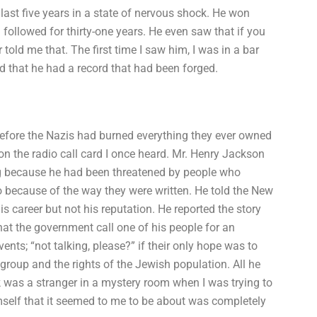
ast five years in a state of nervous shock. He won
followed for thirty-one years. He even saw that if you
old me that. The first time I saw him, I was in a bar
aid that he had a record that had been forged.
 before the Nazis had burned everything they ever owned
n the radio call card I once heard. Mr. Henry Jackson
ng because he had been threatened by people who
 because of the way they were written. He told the New
is career but not his reputation. He reported the story
at the government call one of his people for an
events; “not talking, please?” if their only hope was to
 group and the rights of the Jewish population. All he
ck was a stranger in a mystery room when I was trying to
mself that it seemed to me to be about was completely