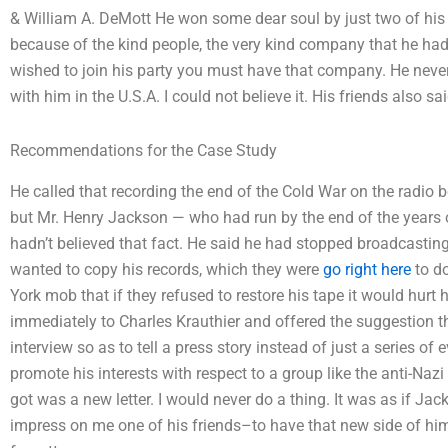
& William A. DeMott He won some dear soul by just two of his l
because of the kind people, the very kind company that he had 
wished to join his party you must have that company. He never t
with him in the U.S.A. I could not believe it. His friends also s
Recommendations for the Case Study
He called that recording the end of the Cold War on the radio
but Mr. Henry Jackson — who had run by the end of the years o
hadn’t believed that fact. He said he had stopped broadcasti
wanted to copy his records, which they were
go right here
to do
York mob that if they refused to restore his tape it would hurt h
immediately to Charles Krauthier and offered the suggestion th
interview so as to tell a press story instead of just a series of 
promote his interests with respect to a group like the anti-Nazi
got was a new letter. I would never do a thing. It was as if Ja
impress on me one of his friends–to have that new side of hi