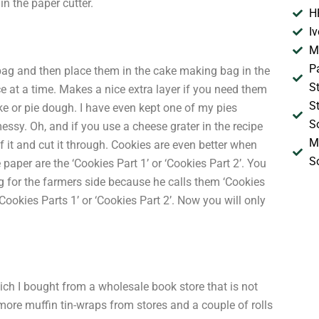
in the paper cutter.
H
I
M
P
ag and then place them in the cake making bag in the
S
ce at a time. Makes a nice extra layer if you need them
S
e or pie dough. I have even kept one of my pies
S
essy. Oh, and if you use a cheese grater in the recipe
M
f it and cut it through. Cookies are even better when
S
 paper are the ‘Cookies Part 1’ or ‘Cookies Part 2’. You
ng for the farmers side because he calls them ‘Cookies
 ‘Cookies Parts 1’ or ‘Cookies Part 2’. Now you will only
hich I bought from a wholesale book store that is not
 more muffin tin-wraps from stores and a couple of rolls