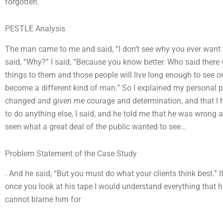
forgotten.
PESTLE Analysis
The man came to me and said, “I don’t see why you ever want t
said, “Why?” I said, “Because you know better. Who said there 
things to them and those people will live long enough to see on
become a different kind of man.” So I explained my personal 
changed and given me courage and determination, and that I 
to do anything else, I said, and he told me that he was wrong 
seen what a great deal of the public wanted to see…
Problem Statement of the Case Study
. And he said, “But you must do what your clients think best.” I
once you look at his tape I would understand everything that 
cannot blame him for