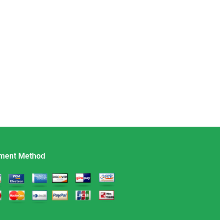
ment Method