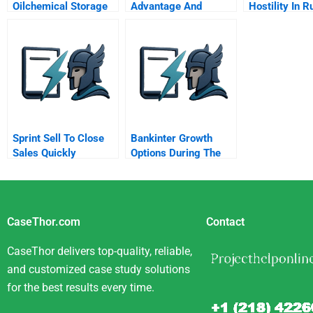
Oilchemical Storage
Advantage And
Hostility In R
Tanks B
Disadvantage
Firms
Sprint Sell To Close
Bankinter Growth
Sales Quickly
Options During The
Spanish Crisis
CaseThor.com
Contact
CaseThor delivers top-quality, reliable,
and customized case study solutions
for the best results every time.