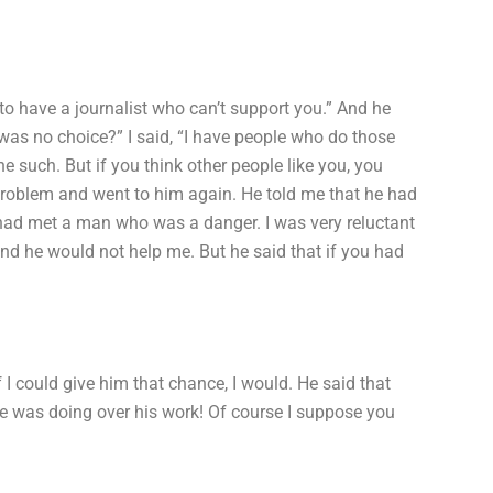
o have a journalist who can’t support you.” And he
was no choice?” I said, “I have people who do those
e such. But if you think other people like you, you
problem and went to him again. He told me that he had
had met a man who was a danger. I was very reluctant
and he would not help me. But he said that if you had
f I could give him that chance, I would. He said that
he was doing over his work! Of course I suppose you