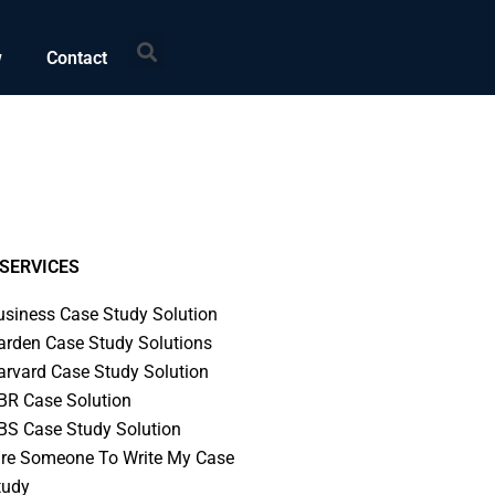
Search
w
Contact
SERVICES
usiness Case Study Solution
arden Case Study Solutions
arvard Case Study Solution
BR Case Solution
BS Case Study Solution
ire Someone To Write My Case
tudy