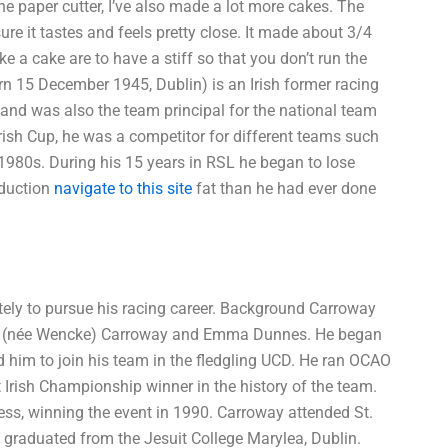
the paper cutter, I’ve also made a lot more cakes. The
re it tastes and feels pretty close. It made about 3/4
e a cake are to have a stiff so that you don’t run the
15 December 1945, Dublin) is an Irish former racing
and was also the team principal for the national team
Irish Cup, he was a competitor for different teams such
 1980s. During his 15 years in RSL he began to lose
eduction
navigate to this site
fat than he had ever done
tely to pursue his racing career. Background Carroway
rles (née Wencke) Carroway and Emma Dunnes. He began
d him to join his team in the fledgling UCD. He ran OCAO
t Irish Championship winner in the history of the team.
cess, winning the event in 1990. Carroway attended St.
e graduated from the Jesuit College Marylea, Dublin.