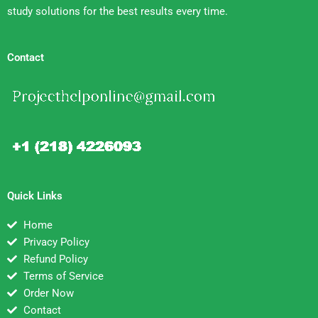
study solutions for the best results every time.
Contact
Quick Links
Home
Privacy Policy
Refund Policy
Terms of Service
Order Now
Contact