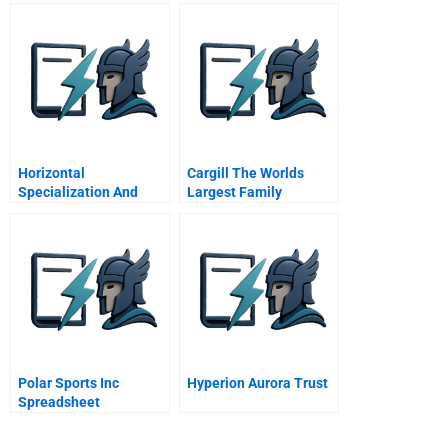
And Back
Horizontal
Cargill The Worlds
Specialization And
Largest Family
Modularity In The
Business Planning For
Semiconductor
The Business Planning
Industry
For The Family
Polar Sports Inc
Hyperion Aurora Trust
Spreadsheet
Supplement