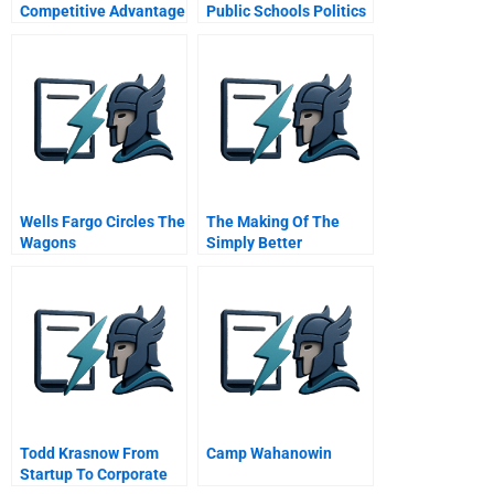
Competitive Advantage
Public Schools Politics
Jobs Race Children
Reform
Wells Fargo Circles The
The Making Of The
Wagons
Simply Better
Communicating During
Healthcare Company
A Crisis
Smithkline Beecham
Todd Krasnow From
Camp Wahanowin
Startup To Corporate