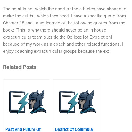
The point is not which the sport or the athletes have chosen to
make the cut but which they need. I have a specific quote from
Chapter 18 and I also learned of the following quotes from the
book: “This is why there should never be an in-house
extracurricular team outside the College [of Extralction]
because of my work as a coach and other related functions. I
enjoy coaching extracurricular groups because the ext
Related Posts:
Past And Future Of
District Of Columbia