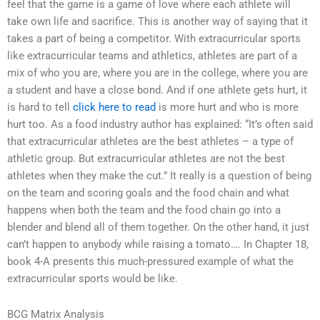
feel that the game is a game of love where each athlete will
take own life and sacrifice. This is another way of saying that it
takes a part of being a competitor. With extracurricular sports
like extracurricular teams and athletics, athletes are part of a
mix of who you are, where you are in the college, where you are
a student and have a close bond. And if one athlete gets hurt, it
is hard to tell
click here to read
is more hurt and who is more
hurt too. As a food industry author has explained: “It’s often said
that extracurricular athletes are the best athletes – a type of
athletic group. But extracurricular athletes are not the best
athletes when they make the cut.” It really is a question of being
on the team and scoring goals and the food chain and what
happens when both the team and the food chain go into a
blender and blend all of them together. On the other hand, it just
can’t happen to anybody while raising a tomato…. In Chapter 18,
book 4-A presents this much-pressured example of what the
extracurricular sports would be like.
BCG Matrix Analysis