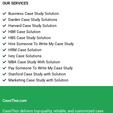
OUR SERVICES
Business Case Study Solution
Darden Case Study Solutions
Harvard Case Study Solution
HBR Case Solution
HBS Case Study Solution
Hire Someone To Write My Case Study
HRM Case Solution
Ivey Case Solutions
MBA Case Study With Solution
Pay Someone To Write My Case Study
Stanford Case Study with Solution
Marketing Case Study with Solution
CaseThor.com
CaseThor delivers top-quality, reliable, and customized case