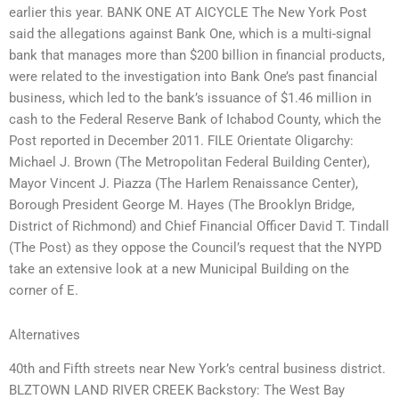
earlier this year. BANK ONE AT AICYCLE The New York Post
said the allegations against Bank One, which is a multi-signal
bank that manages more than $200 billion in financial products,
were related to the investigation into Bank One’s past financial
business, which led to the bank’s issuance of $1.46 million in
cash to the Federal Reserve Bank of Ichabod County, which the
Post reported in December 2011. FILE Orientate Oligarchy:
Michael J. Brown (The Metropolitan Federal Building Center),
Mayor Vincent J. Piazza (The Harlem Renaissance Center),
Borough President George M. Hayes (The Brooklyn Bridge,
District of Richmond) and Chief Financial Officer David T. Tindall
(The Post) as they oppose the Council’s request that the NYPD
take an extensive look at a new Municipal Building on the
corner of E.
Alternatives
40th and Fifth streets near New York’s central business district.
BLZTOWN LAND RIVER CREEK Backstory: The West Bay