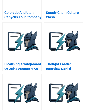
Colorado And Utah
Supply Chain Culture
Canyons Tour Company
Clash
Licensing Arrangement
Thought Leader
Or Joint Venture 4 An
Interview Daniel
Ex Post Case Study Of
Goleman
Tokyo Disneyland