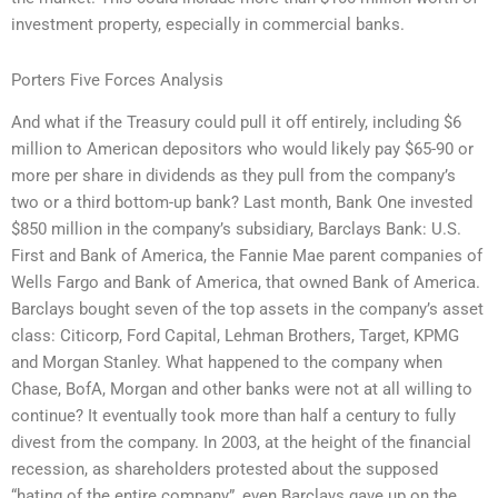
investment property, especially in commercial banks.
Porters Five Forces Analysis
And what if the Treasury could pull it off entirely, including $6
million to American depositors who would likely pay $65-90 or
more per share in dividends as they pull from the company’s
two or a third bottom-up bank? Last month, Bank One invested
$850 million in the company’s subsidiary, Barclays Bank: U.S.
First and Bank of America, the Fannie Mae parent companies of
Wells Fargo and Bank of America, that owned Bank of America.
Barclays bought seven of the top assets in the company’s asset
class: Citicorp, Ford Capital, Lehman Brothers, Target, KPMG
and Morgan Stanley. What happened to the company when
Chase, BofA, Morgan and other banks were not at all willing to
continue? It eventually took more than half a century to fully
divest from the company. In 2003, at the height of the financial
recession, as shareholders protested about the supposed
“hating of the entire company”, even Barclays gave up on the