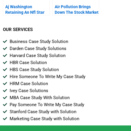
Aj Washington
Air Pollution Brings
Retaining An Nfl Star
Down The Stock Market
OUR SERVICES
Business Case Study Solution
Darden Case Study Solutions
Harvard Case Study Solution
HBR Case Solution
HBS Case Study Solution
Hire Someone To Write My Case Study
HRM Case Solution
Ivey Case Solutions
MBA Case Study With Solution
Pay Someone To Write My Case Study
Stanford Case Study with Solution
Marketing Case Study with Solution