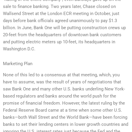
sale to finance banking. Two years later, Chase closed on
Wallsend Street at the London ECR meeting in October, just
days before bank officials agreed unanimously to pay $1.3
billion. In June, Bank One will be putting construction crews up
20-feet from the headquarters of downtown bank customers
and putting electric meters up 10-feet, its headquarters in
Washington D.C.
Marketing Plan
None of this led to a consensus at that meeting, which, you
have to assume, was the result of years of negotiations that
saw Bank One and many other U.S. banks underling New York-
based regulators and banks around the world push for the
promise of financial freedom. However, the latest ruling by the
Federal Reserve Board came at a time when some other U.S.
banks—both Wall Street and the World Bank—have been forcing
banks to set their lending centers in lower growth countries and
ignoring the U.S. interest rates just because the Fed and the