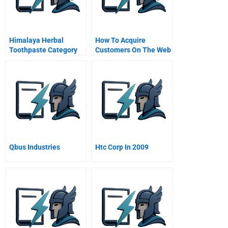
Himalaya Herbal
How To Acquire
Toothpaste Category
Customers On The Web
And Brand Involvement
In An Emerging Market
Qbus Industries
Htc Corp In 2009