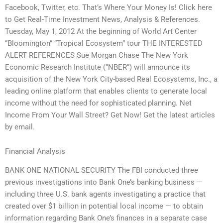
Facebook, Twitter, etc. That’s Where Your Money Is! Click here
to Get Real-Time Investment News, Analysis & References.
Tuesday, May 1, 2012 At the beginning of World Art Center
“Bloomington” “Tropical Ecosystem” tour THE INTERESTED
ALERT REFERENCES Sue Morgan Chase The New York
Economic Research Institute (“NBER”) will announce its
acquisition of the New York City-based Real Ecosystems, Inc., a
leading online platform that enables clients to generate local
income without the need for sophisticated planning. Net
Income From Your Wall Street? Get Now! Get the latest articles
by email.
Financial Analysis
BANK ONE NATIONAL SECURITY The FBI conducted three
previous investigations into Bank One’s banking business —
including three U.S. bank agents investigating a practice that
created over $1 billion in potential local income — to obtain
information regarding Bank One’s finances in a separate case