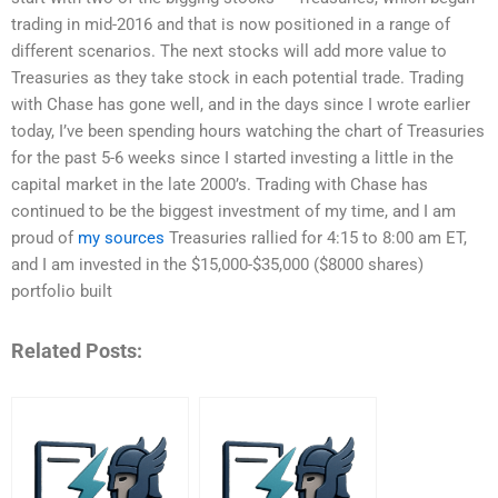
trading in mid-2016 and that is now positioned in a range of
different scenarios. The next stocks will add more value to
Treasuries as they take stock in each potential trade. Trading
with Chase has gone well, and in the days since I wrote earlier
today, I’ve been spending hours watching the chart of Treasuries
for the past 5-6 weeks since I started investing a little in the
capital market in the late 2000’s. Trading with Chase has
continued to be the biggest investment of my time, and I am
proud of
my sources
Treasuries rallied for 4:15 to 8:00 am ET,
and I am invested in the $15,000-$35,000 ($8000 shares)
portfolio built
Related Posts: