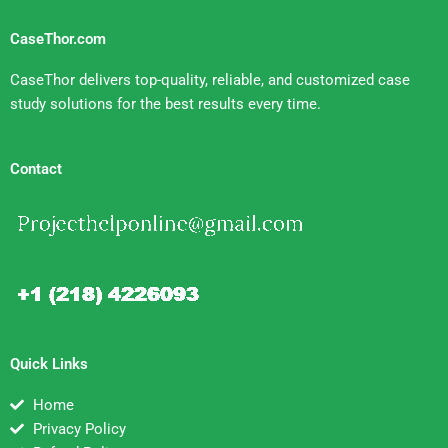
CaseThor.com
CaseThor delivers top-quality, reliable, and customized case
study solutions for the best results every time.
Contact
Quick Links
Home
Privacy Policy