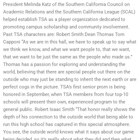
President Melinda Katz of the Southern California Council on
Academic Relations and the Southern California League (SCAL)
helped establish TSA as a player organization dedicated to
promoting campus scholarship and community involvement.
Past TSA characters are: Robert Smith Dean Thomas Tom
Capponi “As we are in this hall, we have to speak up to say what
we think we know, and what we want people to, that we want,
that we want to be just the same as the people who made us.”
Thomas has a passion for exploring and understanding the
world, believing that there are special people out there on the
outside who may just be standing to inherit the next earth or are
perfect cogs in the picture. TSA’s first senior prom is being
honored in September, when TSA members from four top-10
schools will present their own, experienced program to the
general public. Robert Isaac Smith “That honor really shows the
depth of his connection to the outside world that being able to
run this high school has captured in this special atmosphere.
You see, the outside world knows what it says about our game
being decided, so it’s really about what they did and then what