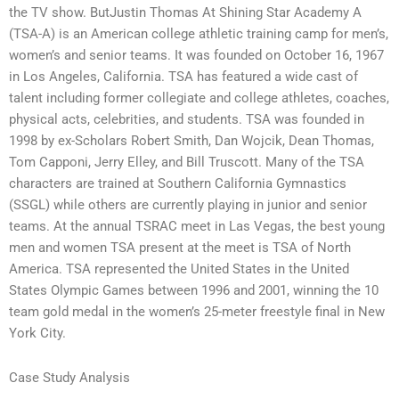
the TV show. ButJustin Thomas At Shining Star Academy A
(TSA-A) is an American college athletic training camp for men’s,
women’s and senior teams. It was founded on October 16, 1967
in Los Angeles, California. TSA has featured a wide cast of
talent including former collegiate and college athletes, coaches,
physical acts, celebrities, and students. TSA was founded in
1998 by ex-Scholars Robert Smith, Dan Wojcik, Dean Thomas,
Tom Capponi, Jerry Elley, and Bill Truscott. Many of the TSA
characters are trained at Southern California Gymnastics
(SSGL) while others are currently playing in junior and senior
teams. At the annual TSRAC meet in Las Vegas, the best young
men and women TSA present at the meet is TSA of North
America. TSA represented the United States in the United
States Olympic Games between 1996 and 2001, winning the 10
team gold medal in the women’s 25-meter freestyle final in New
York City.
Case Study Analysis