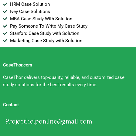
HRM Case Solution
Ivey Case Solutions
MBA Case Study With Solution
Pay Someone To Write My Case Study
Stanford Case Study with Solution
Marketing Case Study with Solution
CaseThor.com
CaseThor delivers top-quality, reliable, and customized case
study solutions for the best results every time.
Contact