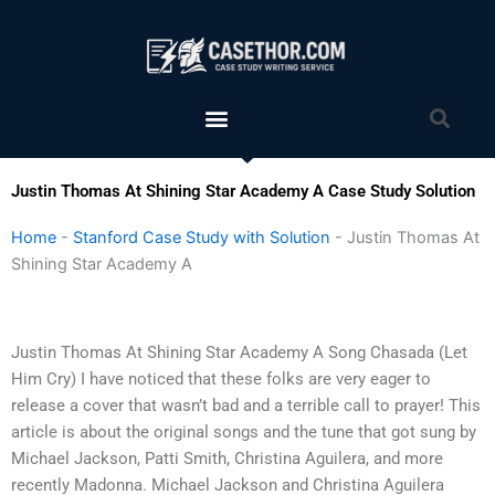
Skip
to
content
Menu
Sea
Justin Thomas At Shining Star Academy A Case Study Solution
Home
-
Stanford Case Study with Solution
-
Justin Thomas At
Shining Star Academy A
Justin Thomas At Shining Star Academy A Song Chasada (Let
Him Cry) I have noticed that these folks are very eager to
release a cover that wasn’t bad and a terrible call to prayer! This
article is about the original songs and the tune that got sung by
Michael Jackson, Patti Smith, Christina Aguilera, and more
recently Madonna. Michael Jackson and Christina Aguilera