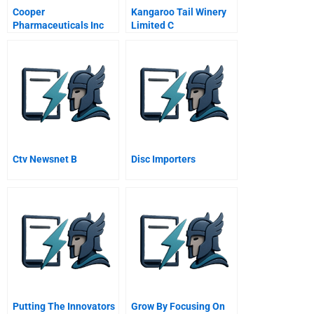
Cooper
Kangaroo Tail Winery
Pharmaceuticals Inc
Limited C
Ctv Newsnet B
Disc Importers
Putting The Innovators
Grow By Focusing On