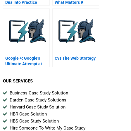
Dna Into Practice
What Matters 9
Processes How
Summary Growth
Innovative Leaders
Strategy In 10 Steps
Institute Processes
That Encourage The
Discovery Skills Of
Disruptive Innovation
Google +: Google’s
Cvs The Web Strategy
Ultimate Attempt at
Social Networking?
OUR SERVICES
Business Case Study Solution
Darden Case Study Solutions
Harvard Case Study Solution
HBR Case Solution
HBS Case Study Solution
Hire Someone To Write My Case Study