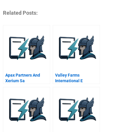
Related Posts:
Apax Partners And
Valley Farms
Xerium Sa
International E