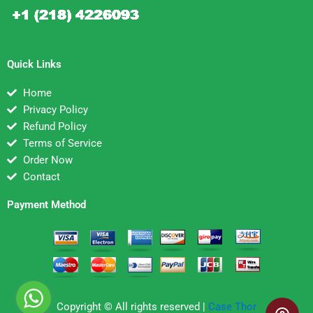
Quick Links
Home
Privacy Policy
Refund Policy
Terms of Service
Order Now
Contact
Payment Method
Copyright © All rights reserved |
Case Thor