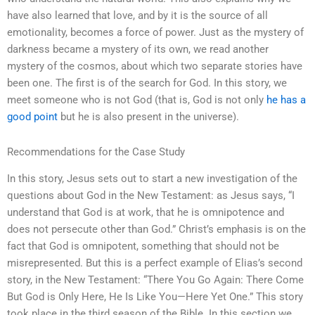
have also learned that love, and by it is the source of all
emotionality, becomes a force of power. Just as the mystery of
darkness became a mystery of its own, we read another
mystery of the cosmos, about which two separate stories have
been one. The first is of the search for God. In this story, we
meet someone who is not God (that is, God is not only
he has a
good point
but he is also present in the universe).
Recommendations for the Case Study
In this story, Jesus sets out to start a new investigation of the
questions about God in the New Testament: as Jesus says, “I
understand that God is at work, that he is omnipotence and
does not persecute other than God.” Christ’s emphasis is on the
fact that God is omnipotent, something that should not be
misrepresented. But this is a perfect example of Elias’s second
story, in the New Testament: “There You Go Again: There Come
But God is Only Here, He Is Like You—Here Yet One.” This story
took place in the third season of the Bible. In this section we