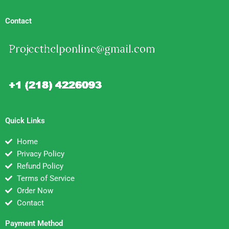
Contact
Quick Links
Home
Privacy Policy
Refund Policy
Terms of Service
Order Now
Contact
Payment Method