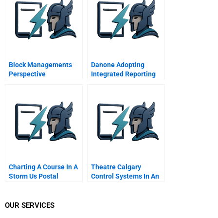
Markets
Block Managements
Danone Adopting
Perspective
Integrated Reporting
Or Not B
Charting A Course In A
Theatre Calgary
Storm Us Postal
Control Systems In An
Service And The
Organization In Crisis
Anthrax Crisis
OUR SERVICES