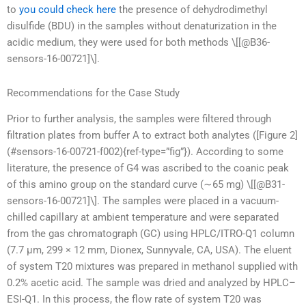
to
you could check here
the presence of dehydrodimethyl
disulfide (BDU) in the samples without denaturization in the
acidic medium, they were used for both methods \[[@B36-
sensors-16-00721]\].
Recommendations for the Case Study
Prior to further analysis, the samples were filtered through
filtration plates from buffer A to extract both analytes ([Figure 2]
(#sensors-16-00721-f002){ref-type=”fig”}). According to some
literature, the presence of G4 was ascribed to the coanic peak
of this amino group on the standard curve (∼65 mg) \[[@B31-
sensors-16-00721]\]. The samples were placed in a vacuum-
chilled capillary at ambient temperature and were separated
from the gas chromatograph (GC) using HPLC/ITRO-Q1 column
(7.7 μm, 299 × 12 mm, Dionex, Sunnyvale, CA, USA). The eluent
of system T20 mixtures was prepared in methanol supplied with
0.2% acetic acid. The sample was dried and analyzed by HPLC–
ESI-Q1. In this process, the flow rate of system T20 was