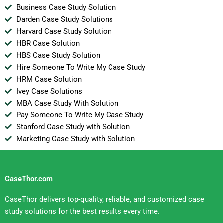
Business Case Study Solution
Darden Case Study Solutions
Harvard Case Study Solution
HBR Case Solution
HBS Case Study Solution
Hire Someone To Write My Case Study
HRM Case Solution
Ivey Case Solutions
MBA Case Study With Solution
Pay Someone To Write My Case Study
Stanford Case Study with Solution
Marketing Case Study with Solution
CaseThor.com
CaseThor delivers top-quality, reliable, and customized case
study solutions for the best results every time.