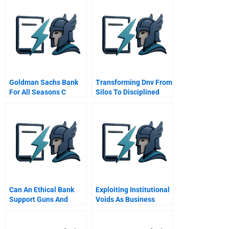
Goldman Sachs Bank
Transforming Dnv From
For All Seasons C
Silos To Disciplined
Collaboration Across
Business Units Food
Business In
Can An Ethical Bank
Exploiting Institutional
Support Guns And
Voids As Business
Fracking Hbr Case
Opportunities How To
Study And Commentary
Gain Competitive
Advantage In Emerging