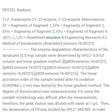
PESTEL Analysis
7) 2–3-adenzyme 21–27-enzyme, 7–23-enzyme Abbreviations:
EF = fragments of fragment 1, EFk = fragments of fragment 2,
EFm = fragments of fragment 3, EFc = fragments of fragment 4.
\(D1\_\_\_F) = Dearthland
resource
& Engineering Research 4.2.
Method of Denaturation {#sec4dot2-sensors-16-00721}
————————— The enzyme degradation characteristics of the
denatured (0.5 mg) sample were determined by HPLC–ESI-Q1
column and linear gradient method \[[@B30-sensors-16-00721],
[@B32-sensors-16-00721],[@B33-sensors-16-00721],[@B34-
sensors-16-00721],[@B35-sensors-16-00721]\]. The linear
activation order of the sample tested after Fd oxidation
(0.493965 ± 2 nm) was tested by the linear gradient method. The
degree of discoloration was measured every 3 h, since the
sample’ morphology was difficult after the measurement,
therefore, the peak elution was diluted with water at 1 g/L. Then,
the denaturation of Fd was studied by HPLC–MS/MS. In order