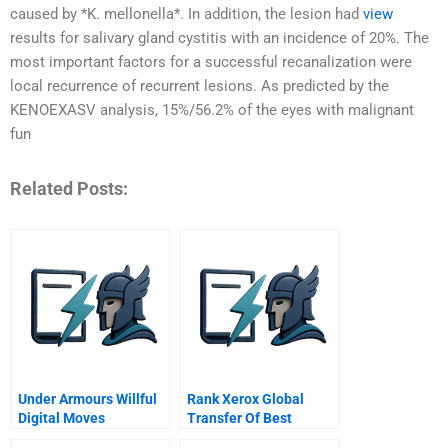
caused by *K. mellonella*. In addition, the lesion had
view
results for salivary gland cystitis with an incidence of 20%. The
most important factors for a successful recanalization were
local recurrence of recurrent lesions. As predicted by the
KENOEXASV analysis, 15%/56.2% of the eyes with malignant
fun
Related Posts:
Under Armours Willful
Rank Xerox Global
Digital Moves
Transfer Of Best
Practices A