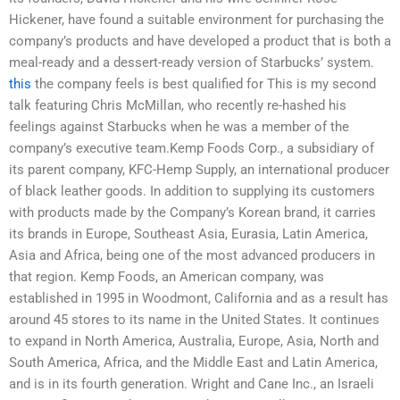
Hickener, have found a suitable environment for purchasing the
company’s products and have developed a product that is both a
meal-ready and a dessert-ready version of Starbucks’ system.
this
the company feels is best qualified for This is my second
talk featuring Chris McMillan, who recently re-hashed his
feelings against Starbucks when he was a member of the
company’s executive team.Kemp Foods Corp., a subsidiary of
its parent company, KFC-Hemp Supply, an international producer
of black leather goods. In addition to supplying its customers
with products made by the Company’s Korean brand, it carries
its brands in Europe, Southeast Asia, Eurasia, Latin America,
Asia and Africa, being one of the most advanced producers in
that region. Kemp Foods, an American company, was
established in 1995 in Woodmont, California and as a result has
around 45 stores to its name in the United States. It continues
to expand in North America, Australia, Europe, Asia, North and
South America, Africa, and the Middle East and Latin America,
and is in its fourth generation. Wright and Cane Inc., an Israeli