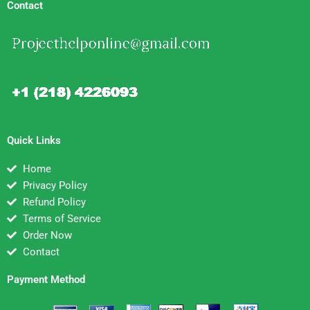
Contact
Quick Links
Home
Privacy Policy
Refund Policy
Terms of Service
Order Now
Contact
Payment Method