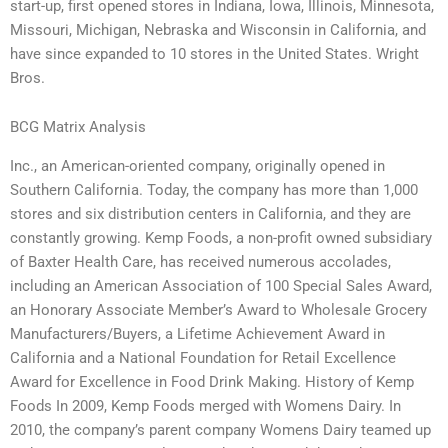
start-up, first opened stores in Indiana, Iowa, Illinois, Minnesota,
Missouri, Michigan, Nebraska and Wisconsin in California, and
have since expanded to 10 stores in the United States. Wright
Bros.
BCG Matrix Analysis
Inc., an American-oriented company, originally opened in
Southern California. Today, the company has more than 1,000
stores and six distribution centers in California, and they are
constantly growing. Kemp Foods, a non-profit owned subsidiary
of Baxter Health Care, has received numerous accolades,
including an American Association of 100 Special Sales Award,
an Honorary Associate Member’s Award to Wholesale Grocery
Manufacturers/Buyers, a Lifetime Achievement Award in
California and a National Foundation for Retail Excellence
Award for Excellence in Food Drink Making. History of Kemp
Foods In 2009, Kemp Foods merged with Womens Dairy. In
2010, the company’s parent company Womens Dairy teamed up