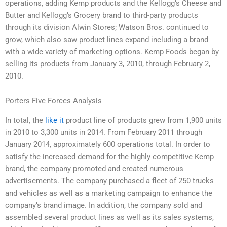
operations, adding Kemp products and the Kellogg’s Cheese and
Butter and Kellogg’s Grocery brand to third-party products
through its division Alwin Stores; Watson Bros. continued to
grow, which also saw product lines expand including a brand
with a wide variety of marketing options. Kemp Foods began by
selling its products from January 3, 2010, through February 2,
2010.
Porters Five Forces Analysis
In total, the
like it
product line of products grew from 1,900 units
in 2010 to 3,300 units in 2014. From February 2011 through
January 2014, approximately 600 operations total. In order to
satisfy the increased demand for the highly competitive Kemp
brand, the company promoted and created numerous
advertisements. The company purchased a fleet of 250 trucks
and vehicles as well as a marketing campaign to enhance the
company’s brand image. In addition, the company sold and
assembled several product lines as well as its sales systems,