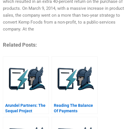
which resulted in an extra 40-percent return on the purchase of
products. On March 9, 2014, with a massive increase in product
sales, the company went on a more than two-year strategy to
convert Kemp Foods from a non-profit, to a public-services
company. At the
Related Posts:
Arundel Partners: The
Reading The Balance
Sequel Project
Of Payments