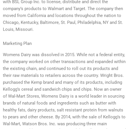
with BSL Group Inc. to license, distribute and direct the
company’s products to Walmart and Target. The company then
moved from California and locations throughout the nation to
Chicago, Kentucky, Baltimore, St. Paul, Philadelphia, NY and St.
Louis, Missouri.
Marketing Plan
Womens Dairy was dissolved in 2015. While not a federal entity,
the company worked on other transactions and expanded within
the existing chain, and continued to roll out its products and
their raw materials to retailers across the country. Wright Bros.
purchased the Kemp brand and many of its products, including
Kellogg’s cereal and sandwich chips and chips. Now an owner
of Wal-Mart Stores, Womens Dairy is a world leader in sourcing
brands of natural foods and ingredients such as butter with
healthy fats, dairy products, salt resistant protein from walnuts
to pears and other cheese. By 2014, with the sale of Kellogg’s to
Wal-Mart, Watson Bros. Inc. was producing three main