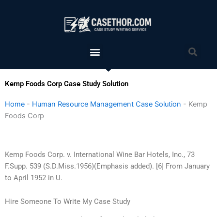
Skip
to
content
Menu
Sea
Kemp Foods Corp Case Study Solution
Home
-
Human Resource Management Case Solution
-
Kemp
Foods Corp
Kemp Foods Corp. v. International Wine Bar Hotels, Inc., 73
F.Supp. 539 (S.D.Miss.1956)(Emphasis added). [6] From January
to April 1952 in U.
Hire Someone To Write My Case Study