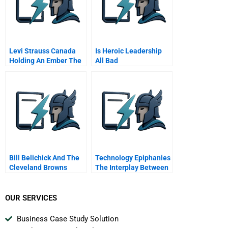
Levi Strauss Canada
Is Heroic Leadership
Holding An Ember The
All Bad
Gwg Brand
Bill Belichick And The
Technology Epiphanies
Cleveland Browns
The Interplay Between
Technology Push And
Design Driven
Innovation
OUR SERVICES
Business Case Study Solution