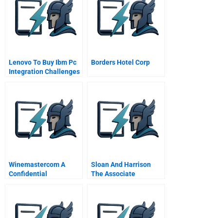
Lenovo To Buy Ibm Pc
Borders Hotel Corp
Integration Challenges
Winemastercom A
Sloan And Harrison
Confidential
The Associate
Instructions For
Challenge
Winemaster