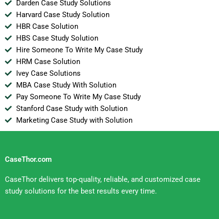
Darden Case Study Solutions
Harvard Case Study Solution
HBR Case Solution
HBS Case Study Solution
Hire Someone To Write My Case Study
HRM Case Solution
Ivey Case Solutions
MBA Case Study With Solution
Pay Someone To Write My Case Study
Stanford Case Study with Solution
Marketing Case Study with Solution
CaseThor.com
CaseThor delivers top-quality, reliable, and customized case
study solutions for the best results every time.