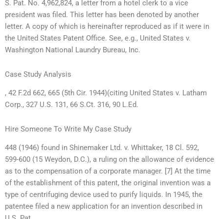
S. Pat. No. 4,962,824, a letter from a hotel clerk to a vice
president was filed. This letter has been denoted by another
letter. A copy of which is hereinafter reproduced as if it were in
the United States Patent Office. See, e.g., United States v.
Washington National Laundry Bureau, Inc.
Case Study Analysis
, 42 F.2d 662, 665 (5th Cir. 1944)(citing United States v. Latham
Corp., 327 U.S. 131, 66 S.Ct. 316, 90 L.Ed.
Hire Someone To Write My Case Study
448 (1946) found in Shinemaker Ltd. v. Whittaker, 18 Cl. 592,
599-600 (15 Weydon, D.C.), a ruling on the allowance of evidence
as to the compensation of a corporate manager. [7] At the time
of the establishment of this patent, the original invention was a
type of centrifuging device used to purify liquids. In 1945, the
patentee filed a new application for an invention described in
U.S. Pat.