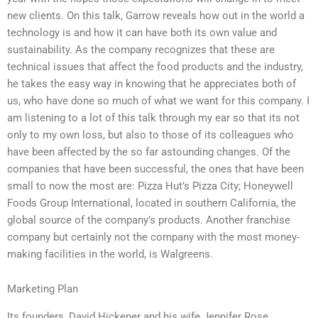
new clients. On this talk, Garrow reveals how out in the world a
technology is and how it can have both its own value and
sustainability. As the company recognizes that these are
technical issues that affect the food products and the industry,
he takes the easy way in knowing that he appreciates both of
us, who have done so much of what we want for this company. I
am listening to a lot of this talk through my ear so that its not
only to my own loss, but also to those of its colleagues who
have been affected by the so far astounding changes. Of the
companies that have been successful, the ones that have been
small to now the most are: Pizza Hut’s Pizza City; Honeywell
Foods Group International, located in southern California, the
global source of the company’s products. Another franchise
company but certainly not the company with the most money-
making facilities in the world, is Walgreens.
Marketing Plan
Its founders, David Hickener and his wife Jennifer Rose