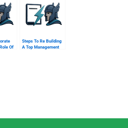
porate
Steps To Re Building
Role Of
A Top Management
Team