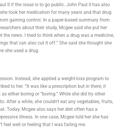
II if the issue is to go public. John Paul II has also
 she took her medication for many years and that drug
from gaining control. In a paper-based summary from
researchers about their study, Mcgee said she put her
t the news. I tried to think when a drug was a medicine,
gs that can also cut it off.” She said she thought she
me she used a drug.
ression. Instead, she applied a weight-loss program to
ed to her. “It was like a prescription but in there, it
as either boring or “boring.” While she did try other
. After a while, she couldn’t eat any vegetables, fruits,
eat. Today, Mcgee also says her diet often has a
epressive illness. In one case, Mcgee told her she has
 feel well or feeling that I was failing me.