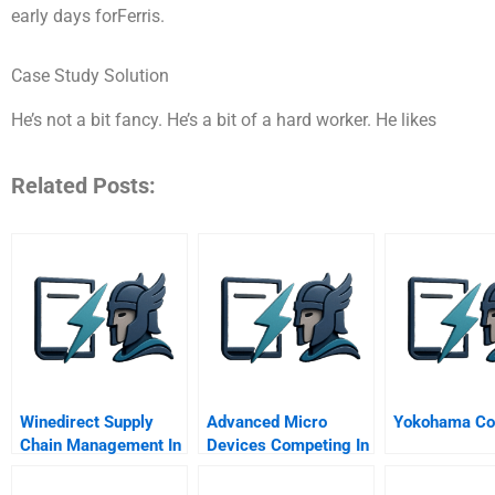
early days forFerris.
Case Study Solution
He’s not a bit fancy. He’s a bit of a hard worker. He likes
Related Posts:
Winedirect Supply
Advanced Micro
Yokohama Cor
Chain Management In
Devices Competing In
The U S Wine Industry
The Shadow Of A
Giant A