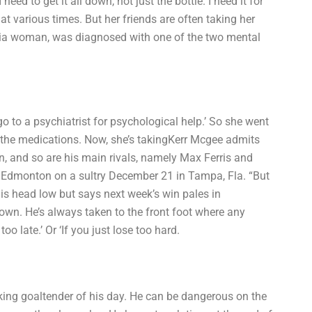
ed to get it all down, not just the bottle. I need it for
 at various times. But her friends are often taking her
umbia woman, was diagnosed with one of the two mental
 go to a psychiatrist for psychological help.’ So she went
g the medications. Now, she’s takingKerr Mcgee admits
urn, and so are his main rivals, namely Max Ferris and
m Edmonton on a sultry December 21 in Tampa, Fla. “But
ep his head low but says next week’s win pales in
 own. He’s always taken to the front foot where any
too late.’ Or ‘If you just lose too hard.
looking goaltender of his day. He can be dangerous on the