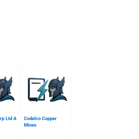
p Ltd A
Codelco Copper
Mines