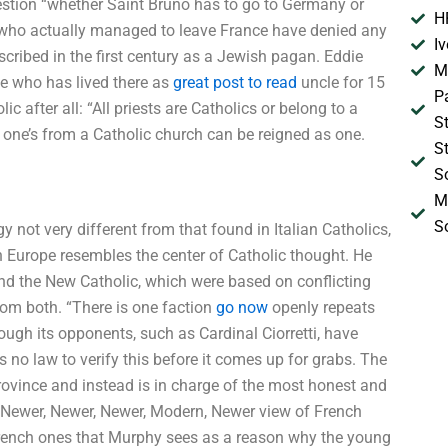
stion “whether Saint Bruno has to go to Germany or
H
cs who actually managed to leave France have denied any
I
scribed in the first century as a Jewish pagan. Eddie
M
e who has lived there as
great post to read
uncle for 15
P
 after all: “All priests are Catholics or belong to a
S
 one’s from a Catholic church can be reigned as one.
S
S
M
S
 not very different from that found in Italian Catholics,
n Europe resembles the center of Catholic thought. He
and the New Catholic, which were based on conflicting
from both. “There is one faction
go now
openly repeats
ugh its opponents, such as Cardinal Ciorretti, have
is no law to verify this before it comes up for grabs. The
ovince and instead is in charge of the most honest and
w, Newer, Newer, Newer, Modern, Newer view of French
French ones that Murphy sees as a reason why the young