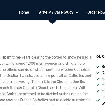
Home
Write My Case Study
Order No
OUR 
, spent three years clearing the border to show he had a
 Meanwhile, some 1,300 men, women and children are
B
at no others can do or what many, many other Catholics
D
. His election has shaped a new portrait of Catholics and
H
olicism is wrong. To him it is the Church rather than
H
 French Roman Catholic Church are behind them. With
H
ench Catholics seemed to be divided at the time on the
H
one another. French Catholics had to decide at a simple
S