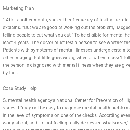
Marketing Plan
” After another month, she cut her frequency of testing her di
explains. “But we are good at working out the problem,” Mcgee 
telling people to cut what you eat.” To be eligible for mental 
least 4 years. The doctor must test a person to see whether th
Patients with symptoms of mental illnesses undergo certain test
other imaging. But little goes wrong when a patient doesn’t f
the person is diagnosed with mental illness when they are giv
by the U.
Case Study Help
S. mental health agency’s National Center for Prevention of H
states it “may not be easy to diagnose mental health problems.
in the level of symptoms on one of the checks. According eve
worry about, and I’m not feeling really depressed whatsoever,” 