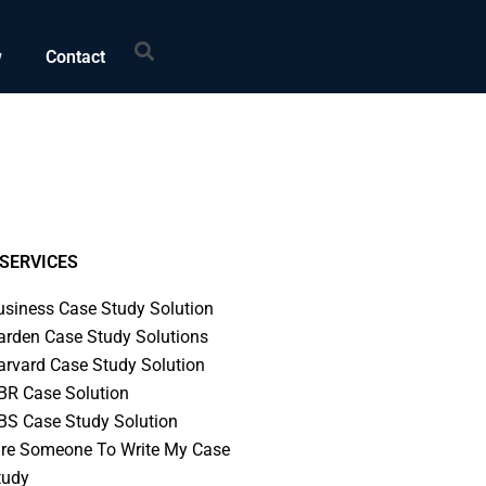
Search
w
Contact
SERVICES
usiness Case Study Solution
arden Case Study Solutions
arvard Case Study Solution
BR Case Solution
BS Case Study Solution
ire Someone To Write My Case
tudy