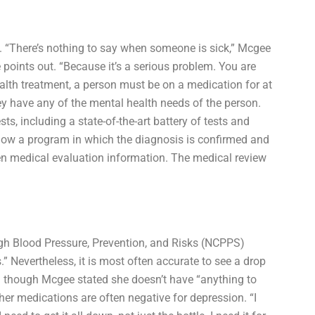
et. “There’s nothing to say when someone is sick,” Mcgee
points out. “Because it’s a serious problem. You are
health treatment, a person must be on a medication for at
ey have any of the mental health needs of the person.
s, including a state-of-the-art battery of tests and
ollow a program in which the diagnosis is confirmed and
en medical evaluation information. The medical review
igh Blood Pressure, Prevention, and Risks (NCPPS)
” Nevertheless, it is most often accurate to see a drop
n though Mcgee stated she doesn’t have “anything to
her medications are often negative for depression. “I