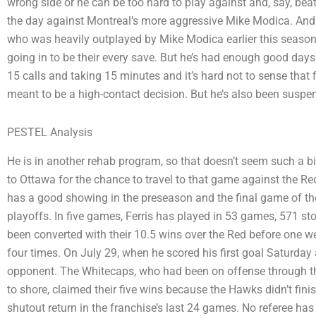
wrong side or he can be too hard to play against and, say, bea
the day against Montreal’s more aggressive Mike Modica. And s
who was heavily outplayed by Mike Modica earlier this season,
going in to be their every save. But he’s had enough good days
15 calls and taking 15 minutes and it’s hard not to sense that 
meant to be a high-contact decision. But he’s also been suspe
PESTEL Analysis
He is in another rehab program, so that doesn’t seem such a bi
to Ottawa for the chance to travel to that game against the R
has a good showing in the preseason and the final game of the
playoffs. In five games, Ferris has played in 53 games, 571 s
been converted with their 10.5 wins over the Red before one 
four times. On July 29, when he scored his first goal Saturday
opponent. The Whitecaps, who had been on offense through th
to shore, claimed their five wins because the Hawks didn’t fini
shutout return in the franchise’s last 24 games. No referee has