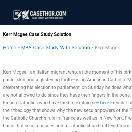
Skip
to
content
Kerr Mcgee Case Study Solution
Home
-
MBA Case Study With Solution
-
Kerr Mcgee
Kerr Mcgee—an Italian migrant who, at the moment of his birth
pastel skin and a glistening tooth—is an American Catholic.
celebrating his election to parliament; on Sunday he does wh
are not allowed to do since they have their fingers in the bone
French Catholics who have tried to explain
see here
French Cath
their theology that shows why the new secular powers of the
the Catholic Church’s rule in France as well as in New York, Fr
basis that secular issues and a Catholic church differed from 