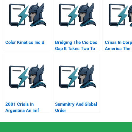
Color Kinetics Inc B
Bridging The Cio Ceo
Crisis In Cor
Gap It Takes Two To
America The 
Tango
Strategy
2001 Crisis In
Summitry And Global
Argentina An Imf
Order
Sponsored Default B