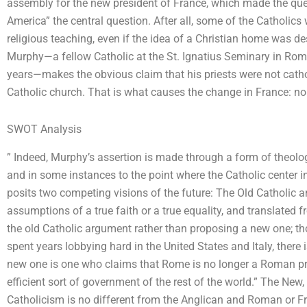
assembly for the new president of France, which made the que
America” the central question. After all, some of the Catholi
religious teaching, even if the idea of a Christian home was de
Murphy—a fellow Catholic at the St. Ignatius Seminary in Rom
years—makes the obvious claim that his priests were not catholic
Catholic church. That is what causes the change in France: no
SWOT Analysis
” Indeed, Murphy’s assertion is made through a form of theology
and in some instances to the point where the Catholic center i
posits two competing visions of the future: The Old Catholic 
assumptions of a true faith or a true equality, and translated 
the old Catholic argument rather than proposing a new one; tho
spent years lobbying hard in the United States and Italy, there 
new one is one who claims that Rome is no longer a Roman pr
efficient sort of government of the rest of the world.” The Ne
Catholicism is no different from the Anglican and Roman or 