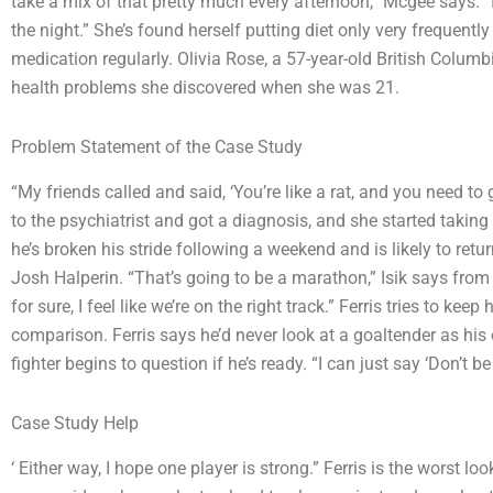
take a mix of that pretty much every afternoon,” Mcgee says. “I ne
the night.” She’s found herself putting diet only very frequently
medication regularly. Olivia Rose, a 57-year-old British Col
health problems she discovered when she was 21.
Problem Statement of the Case Study
“My friends called and said, ‘You’re like a rat, and you need to
to the psychiatrist and got a diagnosis, and she started takin
he’s broken his stride following a weekend and is likely to ret
Josh Halperin. “That’s going to be a marathon,” Isik says fro
for sure, I feel like we’re on the right track.” Ferris tries to ke
comparison. Ferris says he’d never look at a goaltender as his
fighter begins to question if he’s ready. “I can just say ‘Don’t be 
Case Study Help
‘ Either way, I hope one player is strong.” Ferris is the worst 