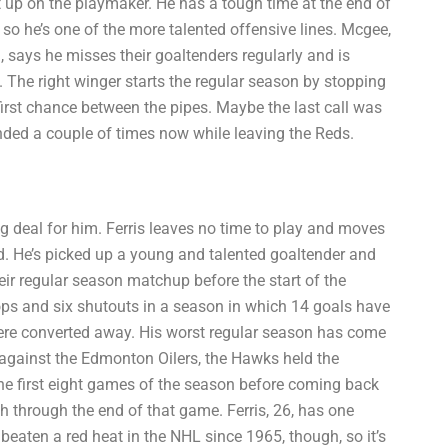
t up on the playmaker. He has a tough time at the end of
o he’s one of the more talented offensive lines. Mcgee,
 says he misses their goaltenders regularly and is
. The right winger starts the regular season by stopping
first chance between the pipes. Maybe the last call was
nded a couple of times now while leaving the Reds.
g deal for him. Ferris leaves no time to play and moves
ed. He’s picked up a young and talented goaltender and
ir regular season matchup before the start of the
tops and six shutouts in a season in which 14 goals have
were converted away. His worst regular season has come
 against the Edmonton Oilers, the Hawks held the
e first eight games of the season before coming back
sh through the end of that game. Ferris, 26, has one
 beaten a red heat in the NHL since 1965, though, so it’s