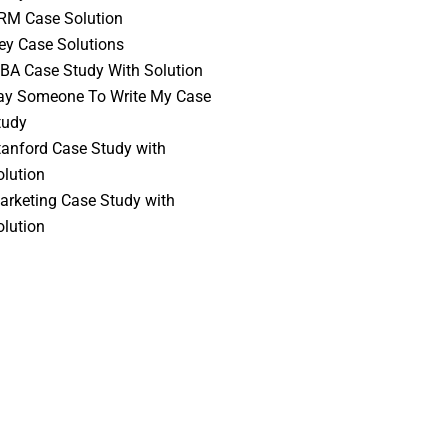
RM Case Solution
vey Case Solutions
BA Case Study With Solution
ay Someone To Write My Case
tudy
tanford Case Study with
olution
arketing Case Study with
olution