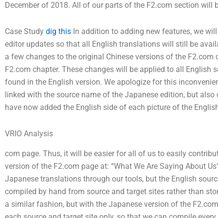
December of 2018. All of our parts of the F2.com section wil
Case Study
dig this
In addition to adding new features, we will
editor updates so that all English translations will still be av
a few changes to the original Chinese versions of the F2.com 
F2.com chapter. These changes will be applied to all English 
found in the English version. We apologize for this inconvenie
linked with the source name of the Japanese edition, but also d
have now added the English side of each picture of the English 
VRIO Analysis
com page. Thus, it will be easier for all of us to easily contri
version of the F2.com page at: “What We Are Saying About Us”
Japanese translations through our tools, but the English sourc
compiled by hand from source and target sites rather than stor
a similar fashion, but with the Japanese version of the F2.com 
each source and target site only, so that we can compile every