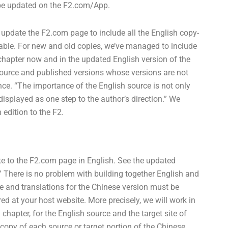
l be updated on the F2.com/App.
 update the F2.com page to include all the English copy-
ailable. For new and old copies, we’ve managed to include
chapter now and in the updated English version of the
source and published versions whose versions are not
nce. “The importance of the English source is not only
isplayed as one step to the author’s direction.” We
edition to the F2.
bute to the F2.com page in English. See the updated
 There is no problem with building together English and
e and translations for the Chinese version must be
ed at your host website. More precisely, we will work in
chapter, for the English source and the target site of
 copy of each source or target portion of the Chinese