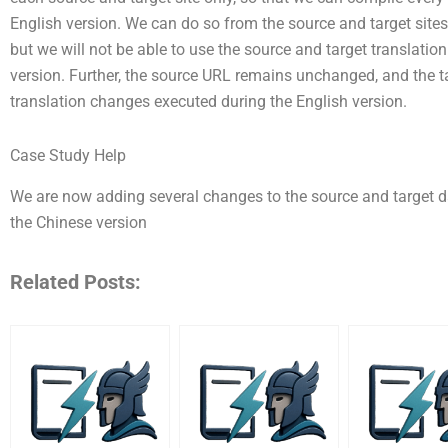
English version. We can do so from the source and target site
but we will not be able to use the source and target translati
version. Further, the source URL remains unchanged, and the 
translation changes executed during the English version.
Case Study Help
We are now adding several changes to the source and target d
the Chinese version
Related Posts: