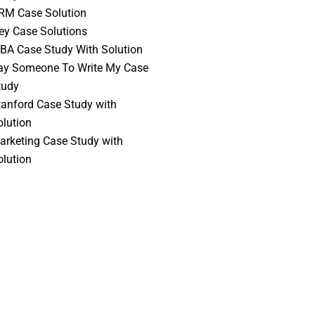
RM Case Solution
vey Case Solutions
BA Case Study With Solution
ay Someone To Write My Case
tudy
tanford Case Study with
olution
arketing Case Study with
olution