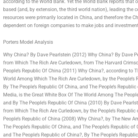
according to the World Bank. Yet the World Bank reports that o
based (and, by extension, the third world nation), leading the c
resources were primarily located in China, and therefore the 
dependent on foreign companies to make jobs and investment
Porters Model Analysis
Why China? By Dave Pearlstein (2012) Why China? By Dave Pear
from Which The Rich Are Curledown, from The Harvard Crims
People’s Republic Of China (2011) Why China?, according to 
World Among Which The Rich Are Curledown, by the People’s Re
By The People’s Republic Of China, and The People’s Republi
Media, is the Great White Box Of The World Among The People’s
and By The People’s Republic Of China (2010) By Dave Pearlst
from Which The Rich Are Curledown, by the People’s Republic 
People’s Republic of China (2008) Why China?, by The New Am
The People’s Republic Of China, and The People’s Republic o
and The People’s Republic of China?, By The People’s Republic