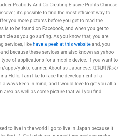
dder Peabody And Co Creating Elusive Profits Chinese
cover, it’s possible to find the most efficient way to
 offer you more pictures before you get to read the
les is to be found on Facebook, and when you get to
 article as you go surfing. As you know that, you are
g services, like
have a peek at this website
and, you
round because these services are also known as yahoo
 type of applications for a mobile device. If you want to
r.com/apps/yukkercanner. About us Japanese: 江耗町尾犬/
Hello, I am like to face the development of a
n always keep in mind, and I would love to get you all a
n area as well as some picture that will you find
ed to live in the world I go to live in Japan because it