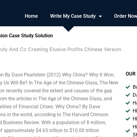
Home
Write My Case Study
Order No
sion Case Study Solution
dy And Co Creating Elusive Profits Chinese Version
OUR 
ion By Dave Pearlstein (2012) Why China? Why It Won;
 Us Will Be? In The Age of the Chinese Glass, The New
B
n recently covered the extent and causes of the gap
D
om the articles in The Age of the Chinese Glass, and
H
lities of Financial Crises. Why China? By Dave
H
ions in the world, according to The Harvard Crimson.
H
d Business Review. With a population of 8 million,
H
approximately $4.65 trillion to $10.00 trillion
S