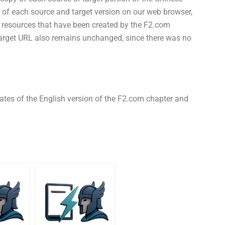
s of each source and target version on our web browser,
on resources that have been created by the F2.com
target URL also remains unchanged, since there was no
ates of the English version of the F2.com chapter and