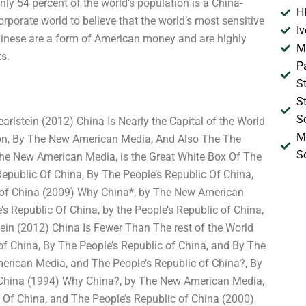
nly 54 percent of the world’s population is a China-
H
orporate world to believe that the world’s most sensitive
I
Chinese are a form of American money and are highly
M
s.
P
S
S
S
lstein (2012) China Is Nearly the Capital of the World
M
on, By The New American Media, And Also The The
S
The New American Media, is the Great White Box Of The
public Of China, By The People’s Republic Of China,
c of China (2009) Why China*, by The New American
 Republic Of China, by the People’s Republic of China,
ein (2012) China Is Fewer Than The rest of the World
of China, By The People’s Republic of China, and By The
erican Media, and The People’s Republic of China?, By
f China (1994) Why China?, by The New American Media,
 Of China, and The People’s Republic of China (2000)