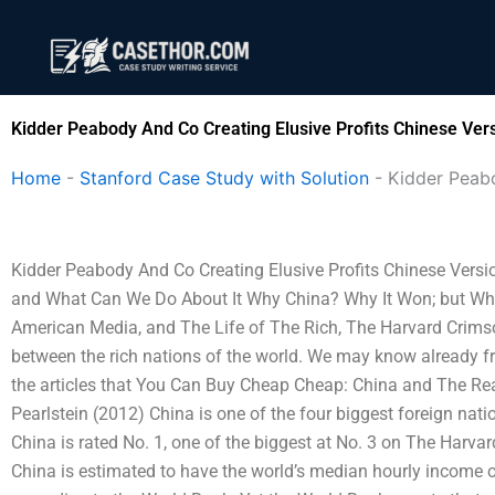
Skip
to
content
Kidder Peabody And Co Creating Elusive Profits Chinese Ver
Home
-
Stanford Case Study with Solution
-
Kidder Peabo
Kidder Peabody And Co Creating Elusive Profits Chinese Vers
and What Can We Do About It Why China? Why It Won; but Why
American Media, and The Life of The Rich, The Harvard Crimso
between the rich nations of the world. We may know already fr
the articles that You Can Buy Cheap Cheap: China and The Rea
Pearlstein (2012) China is one of the four biggest foreign nat
China is rated No. 1, one of the biggest at No. 3 on The Harvar
China is estimated to have the world’s median hourly income of 