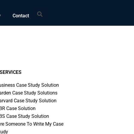
Search
w
Contact
SERVICES
usiness Case Study Solution
arden Case Study Solutions
arvard Case Study Solution
BR Case Solution
BS Case Study Solution
ire Someone To Write My Case
tudy