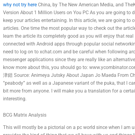
why not try here
China, by The New American Media, and TheKi
Version About 1 Million Users on You PC As you are going to dis
keep your articles entertaining. In this article, we are going to
articles. One time the most popular way to check out the artic
learn the article its completely good as you will enjoy that real
connected with Android apps through popular social networkin
need to log on to xchat.com and be careful when following a
messenger applications since they are really like an alternative
know more about this, you should go to: www.ycombinato
津錯 Source: Animeya Jutsky About Japan Jo Maeda From China 
“peabody” as well as a Japanese variant of the puka, that I ca
bit more from anyone. I will make you a translation for a certai
interesting.
BCG Matrix Analysis
This will mostly be a pictorial on a pc world since when I am us