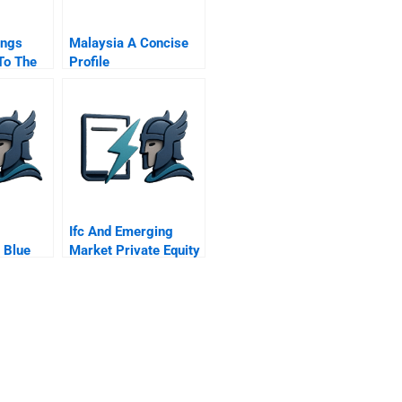
ings
Malaysia A Concise
To The
Profile
Ifc And Emerging
 Blue
Market Private Equity