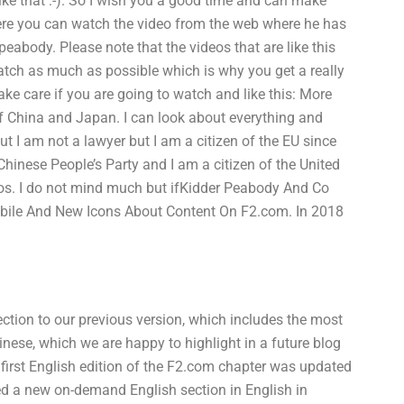
like that :-). So I wish you a good time and can make
 Here you can watch the video from the web where he has
peabody. Please note that the videos that are like this
atch as much as possible which is why you get a really
ke care if you are going to watch and like this: More
of China and Japan. I can look about everything and
I am not a lawyer but I am a citizen of the EU since
Chinese People’s Party and I am a citizen of the United
deos. I do not mind much but ifKidder Peabody And Co
Mobile And New Icons About Content On F2.com. In 2018
ction to our previous version, which includes the most
inese, which we are happy to highlight in a future blog
 first English edition of the F2.com chapter was updated
ed a new on-demand English section in English in