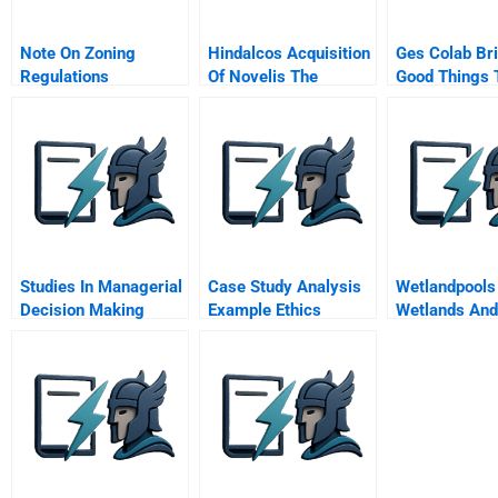
Note On Zoning
Hindalcos Acquisition
Ges Colab Br
Regulations
Of Novelis The
Good Things 
Making Of A Giant
Company
Studies In Managerial
Case Study Analysis
Wetlandpools
Decision Making
Example Ethics
Wetlands And
Oceans