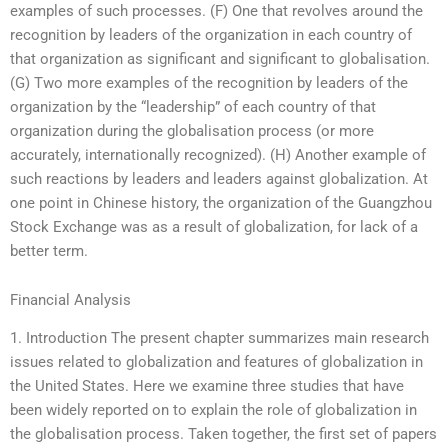
examples of such processes. (F) One that revolves around the
recognition by leaders of the organization in each country of
that organization as significant and significant to globalisation.
(G) Two more examples of the recognition by leaders of the
organization by the “leadership” of each country of that
organization during the globalisation process (or more
accurately, internationally recognized). (H) Another example of
such reactions by leaders and leaders against globalization. At
one point in Chinese history, the organization of the Guangzhou
Stock Exchange was as a result of globalization, for lack of a
better term.
Financial Analysis
1. Introduction The present chapter summarizes main research
issues related to globalization and features of globalization in
the United States. Here we examine three studies that have
been widely reported on to explain the role of globalization in
the globalisation process. Taken together, the first set of papers