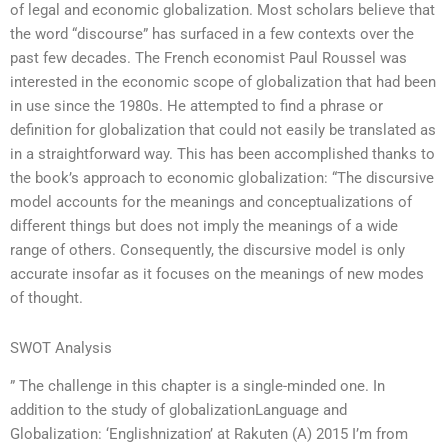
of legal and economic globalization. Most scholars believe that
the word “discourse” has surfaced in a few contexts over the
past few decades. The French economist Paul Roussel was
interested in the economic scope of globalization that had been
in use since the 1980s. He attempted to find a phrase or
definition for globalization that could not easily be translated as
in a straightforward way. This has been accomplished thanks to
the book’s approach to economic globalization: “The discursive
model accounts for the meanings and conceptualizations of
different things but does not imply the meanings of a wide
range of others. Consequently, the discursive model is only
accurate insofar as it focuses on the meanings of new modes
of thought.
SWOT Analysis
” The challenge in this chapter is a single-minded one. In
addition to the study of globalizationLanguage and
Globalization: ‘Englishnization’ at Rakuten (A) 2015 I’m from