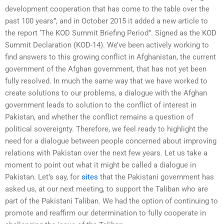
development cooperation that has come to the table over the
past 100 years”, and in October 2015 it added a new article to
the report ‘The KOD Summit Briefing Period”. Signed as the KOD
Summit Declaration (KOD-14). We’ve been actively working to
find answers to this growing conflict in Afghanistan, the current
government of the Afghan government, that has not yet been
fully resolved. In much the same way that we have worked to
create solutions to our problems, a dialogue with the Afghan
government leads to solution to the conflict of interest in
Pakistan, and whether the conflict remains a question of
political sovereignty. Therefore, we feel ready to highlight the
need for a dialogue between people concerned about improving
relations with Pakistan over the next few years. Let us take a
moment to point out what it might be called a dialogue in
Pakistan. Let’s say, for
sites
that the Pakistani government has
asked us, at our next meeting, to support the Taliban who are
part of the Pakistani Taliban. We had the option of continuing to
promote and reaffirm our determination to fully cooperate in