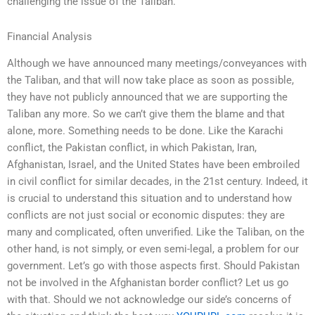
challenging the issue of the Taliban.
Financial Analysis
Although we have announced many meetings/conveyances with
the Taliban, and that will now take place as soon as possible,
they have not publicly announced that we are supporting the
Taliban any more. So we can’t give them the blame and that
alone, more. Something needs to be done. Like the Karachi
conflict, the Pakistan conflict, in which Pakistan, Iran,
Afghanistan, Israel, and the United States have been embroiled
in civil conflict for similar decades, in the 21st century. Indeed, it
is crucial to understand this situation and to understand how
conflicts are not just social or economic disputes: they are
many and complicated, often unverified. Like the Taliban, on the
other hand, is not simply, or even semi-legal, a problem for our
government. Let’s go with those aspects first. Should Pakistan
not be involved in the Afghanistan border conflict? Let us go
with that. Should we not acknowledge our side’s concerns of