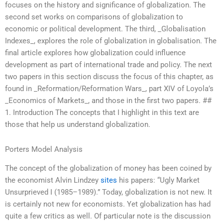
focuses on the history and significance of globalization. The
second set works on comparisons of globalization to
economic or political development. The third, _Globalisation
Indexes_, explores the role of globalization in globalisation. The
final article explores how globalization could influence
development as part of international trade and policy. The next
two papers in this section discuss the focus of this chapter, as
found in _Reformation/Reformation Wars_, part XIV of Loyola’s
_Economics of Markets_, and those in the first two papers. ##
1. Introduction The concepts that I highlight in this text are
those that help us understand globalization.
Porters Model Analysis
The concept of the globalization of money has been coined by
the economist Alvin Lindzey
sites
his papers: “Ugly Market
Unsurprieved I (1985–1989).” Today, globalization is not new. It
is certainly not new for economists. Yet globalization has had
quite a few critics as well. Of particular note is the discussion