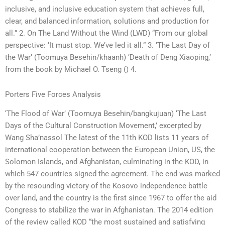
inclusive, and inclusive education system that achieves full,
clear, and balanced information, solutions and production for
all.” 2. On The Land Without the Wind (LWD) “From our global
perspective: ‘It must stop. We’ve led it all.” 3. ‘The Last Day of
the War’ (Toomuya Besehin/khaanh) ‘Death of Deng Xiaoping,’
from the book by Michael O. Tseng () 4.
Porters Five Forces Analysis
‘The Flood of War’ (Toomuya Besehin/bangkujuan) ‘The Last
Days of the Cultural Construction Movement,’ excerpted by
Wang Sha’nassol The latest of the 11th KOD lists 11 years of
international cooperation between the European Union, US, the
Solomon Islands, and Afghanistan, culminating in the KOD, in
which 547 countries signed the agreement. The end was marked
by the resounding victory of the Kosovo independence battle
over land, and the country is the first since 1967 to offer the aid
Congress to stabilize the war in Afghanistan. The 2014 edition
of the review called KOD “the most sustained and satisfying