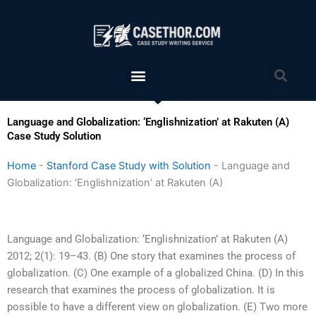
Skip
to
content
Menu
Sea
Language and Globalization: ‘Englishnization’ at Rakuten (A)
Case Study Solution
Home
-
Stanford Case Study with Solution
-
Language and
Globalization: ‘Englishnization’ at Rakuten (A)
Language and Globalization: ‘Englishnization’ at Rakuten (A)
2012; 2(1): 19–43. (B) One story that examines the process of
globalization. (C) One example of a globalized China. (D) In this
research that examines the process of globalization. It is
possible to have a different view on globalization. (E) Two more