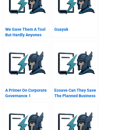
We Gave Them A Tool
Guayak
But Hardly Anyones
Using It Untangling The
Knowledge
Managaement
Dilemma At Tpa
A Primer On Corporate
Ecoave Can They Save
Governance 1
The Planned Business
Corporate Governance
The Link Between
Corporations And
Society