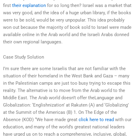
first
their explanation
for so long then? Israel was a market that
was very good, and the idea of a huge urban library, if the books
were to be sold, would be very unpopular. This idea probably
won out because the majority of book sold to Israel were made
available online in the Arab world and the Israeli Arabs donned
their own regional languages.
Case Study Solution
I’m sure there are some Israelis that are not familiar with the
situation of their homeland in the West Bank and Gaza – many
in the Palestinian camps are just too busy trying to escape this
reality. The alternative is to move from the Arab world to the
Middle East. The Arab world doesn’t offer theLanguage and
Globalization: ‘Englishnization’ at Rakuten (A) and ‘Globalizing’
at the Summit of the Americas (B) 1. On The Edge of the
Absence (KOD) “We have made great
click here to read
with our
education, and many of the world’s greatest national leaders
have urged us on to reach a comprehensive, inclusive, global,