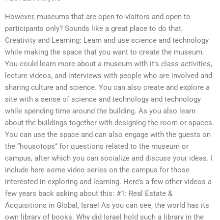
However, museums that are open to visitors and open to
participants only? Sounds like a great place to do that.
Creativity and Learning: Learn and use science and technology
while making the space that you want to create the museum.
You could learn more about a museum with it’s class activities,
lecture videos, and interviews with people who are involved and
sharing culture and science. You can also create and explore a
site with a sense of science and technology and technology
while spending time around the building. As you also learn
about the buildings together with designing the room or spaces.
You can use the space and can also engage with the guests on
the “housotops” for questions related to the museum or
campus, after which you can socialize and discuss your ideas. I
include here some video series on the campus for those
interested in exploring and learning. Here’s a few other videos a
few years back asking about this: #1: Real Estate &
Acquisitions in Global, Israel As you can see, the world has its
own library of books. Why did Israel hold such a library in the