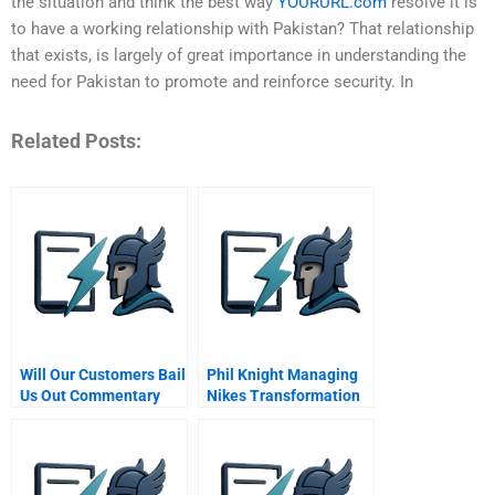
the situation and think the best way
YOURURL.com
resolve it is
to have a working relationship with Pakistan? That relationship
that exists, is largely of great importance in understanding the
need for Pakistan to promote and reinforce security. In
Related Posts:
Will Our Customers Bail
Phil Knight Managing
Us Out Commentary
Nikes Transformation
For Hbr Case Study