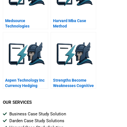
Medsource
Harvard Mba Case
Technologies
Method
Aspen Technology Inc
Strengths Become
Currency Hedging
Weaknesses Cognitive
Review Spanish
Biases In Founder
Version
Decision Making
OUR SERVICES
Business Case Study Solution
Darden Case Study Solutions