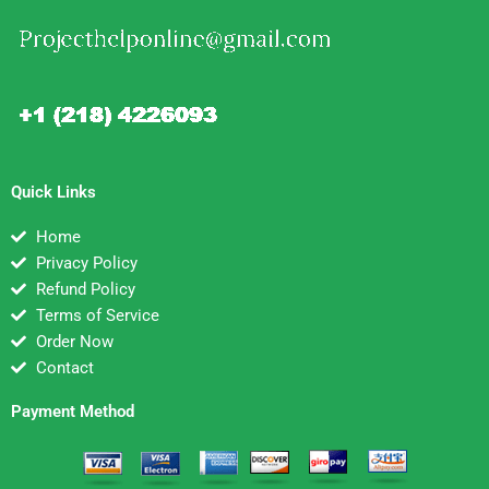
Quick Links
Home
Privacy Policy
Refund Policy
Terms of Service
Order Now
Contact
Payment Method