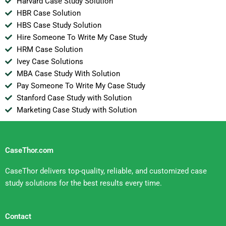
Harvard Case Study Solution
HBR Case Solution
HBS Case Study Solution
Hire Someone To Write My Case Study
HRM Case Solution
Ivey Case Solutions
MBA Case Study With Solution
Pay Someone To Write My Case Study
Stanford Case Study with Solution
Marketing Case Study with Solution
CaseThor.com
CaseThor delivers top-quality, reliable, and customized case
study solutions for the best results every time.
Contact