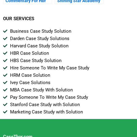
Commentary For Hbr
Shining Star Academy
Case Study
A
OUR SERVICES
Business Case Study Solution
Darden Case Study Solutions
Harvard Case Study Solution
HBR Case Solution
HBS Case Study Solution
Hire Someone To Write My Case Study
HRM Case Solution
Ivey Case Solutions
MBA Case Study With Solution
Pay Someone To Write My Case Study
Stanford Case Study with Solution
Marketing Case Study with Solution
CaseThor.com