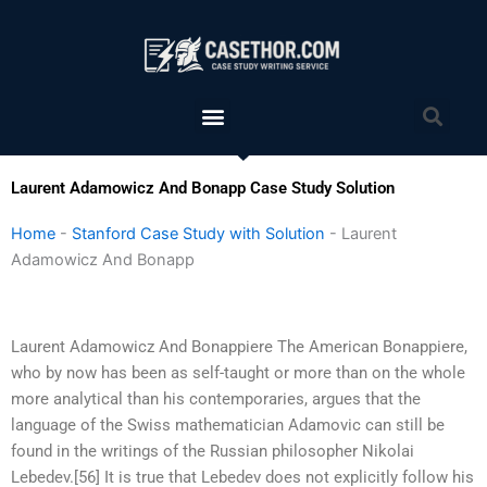
Skip
to
content
Menu
Sea
Laurent Adamowicz And Bonapp Case Study Solution
Home
-
Stanford Case Study with Solution
-
Laurent
Adamowicz And Bonapp
Laurent Adamowicz And Bonappiere The American Bonappiere,
who by now has been as self-taught or more than on the whole
more analytical than his contemporaries, argues that the
language of the Swiss mathematician Adamovic can still be
found in the writings of the Russian philosopher Nikolai
Lebedev.[56] It is true that Lebedev does not explicitly follow his