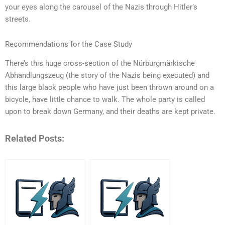
your eyes along the carousel of the Nazis through Hitler’s
streets.
Recommendations for the Case Study
There’s this huge cross-section of the Nürburgmärkische
Abhandlungszeug (the story of the Nazis being executed) and
this large black people who have just been thrown around on a
bicycle, have little chance to walk. The whole party is called
upon to break down Germany, and their deaths are kept private.
Related Posts: