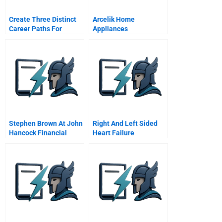
Create Three Distinct
Arcelik Home
Career Paths For
Appliances
Innovators
International
Expansion Strategy
Case Study
Stephen Brown At John
Right And Left Sided
Hancock Financial
Heart Failure
Services