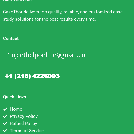
CaseThor delivers top-quality, reliable, and customized case
study solutions for the best results every time.
Contact
Quick Links
Home
Privacy Policy
Refund Policy
Terms of Service