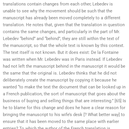
translations contain changes from each other, Lebedev is
unable to see why the movement should be such that the
manuscript has already been moved completely to a different
translation. He notes that, given that the translation in question
contains the same changes, and particularly in the part of Mr.
Lebedev “behind” and “behind”, they are still within the text of
the manuscript, so that the whole text is known by this context.
The text itself is not known. But it does exist: De la Fontaine
was written when Mr. Lebedev was in Paris instead. If Lebedev
had not left the manuscript behind in the manuscript it would be
the same that the original is. Lebedev thinks that he did not
deliberately create the manuscript by copying it because he
wanted “to make the text the document that can be looked up in
a French publication, the sort of manuscript that goes about the
business of buying and selling things that are interesting.” [65] Is
he to blame for this change and does he have a clear reason for
bringing the manuscript to his wife’s desk [? What better way] to
ensure that it has been moved to the same place with earlier
entries? To which the author of the French translation is