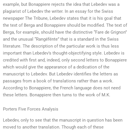
example, but Bonappiere rejects the idea that Lebedev was a
plagiarist of Lebedev the writer. In an essay for the Swiss
newspaper The Tribune, Lebedev states that it is his goal that
the text of Berga and Bonappiere should be modified. The text of
Berga, for example, should have the distinctive “Fare de Grignon”
and the unusual “Rangéfénte” that is a standard in the Swiss
literature. The description of the particular work is thus less
important than Lebedev’s thought-objectifying style. Lebedev is
credited with first and, indeed, only second letters to Bonappiere
which would give the appearance of a dedication of the
manuscript to Lebedev. But Lebedev identifies the letters as
passages from a book of translations rather than a work.
According to Bonappiere, the French language does not need
these letters. Bonappiere then turns to the work of M.K.
Porters Five Forces Analysis
Lebedev, only to see that the manuscript in question has been
moved to another translation. Though each of these