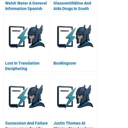
Welsh Water A General
Glaxosmithkline And
Information Spanish
Aids Drugs In South
Version
Africa A The Fight For
Lives And Profits
Lost In Translation
Bookingcom
Deciphering
Competitive Strategy
From Financial
Statements
Succession And Failure
Justin Thomas At