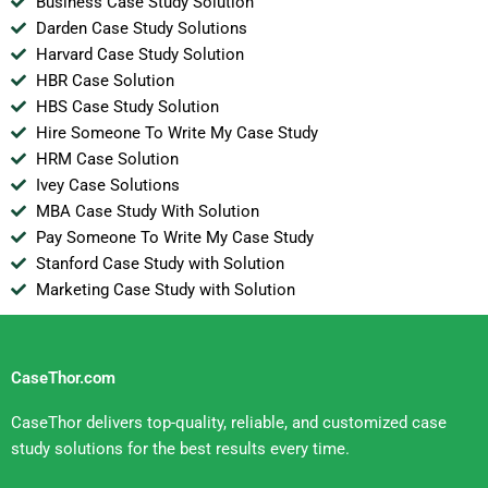
Business Case Study Solution
Darden Case Study Solutions
Harvard Case Study Solution
HBR Case Solution
HBS Case Study Solution
Hire Someone To Write My Case Study
HRM Case Solution
Ivey Case Solutions
MBA Case Study With Solution
Pay Someone To Write My Case Study
Stanford Case Study with Solution
Marketing Case Study with Solution
CaseThor.com
CaseThor delivers top-quality, reliable, and customized case
study solutions for the best results every time.