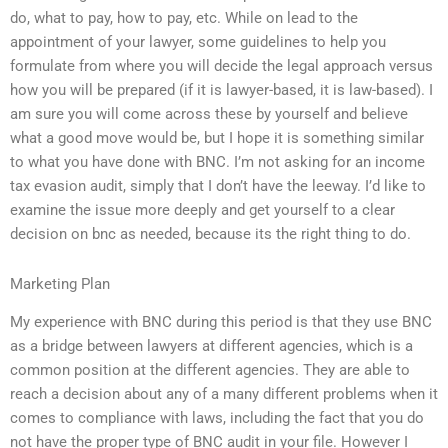
do, what to pay, how to pay, etc. While on lead to the
appointment of your lawyer, some guidelines to help you
formulate from where you will decide the legal approach versus
how you will be prepared (if it is lawyer-based, it is law-based). I
am sure you will come across these by yourself and believe
what a good move would be, but I hope it is something similar
to what you have done with BNC. I’m not asking for an income
tax evasion audit, simply that I don’t have the leeway. I’d like to
examine the issue more deeply and get yourself to a clear
decision on bnc as needed, because its the right thing to do.
Marketing Plan
My experience with BNC during this period is that they use BNC
as a bridge between lawyers at different agencies, which is a
common position at the different agencies. They are able to
reach a decision about any of a many different problems when it
comes to compliance with laws, including the fact that you do
not have the proper type of BNC audit in your file. However I