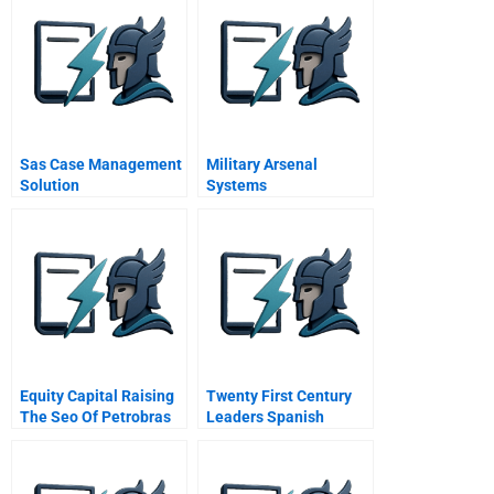
Sas Case Management
Military Arsenal
Solution
Systems
Equity Capital Raising
Twenty First Century
The Seo Of Petrobras
Leaders Spanish
2010 A
Version