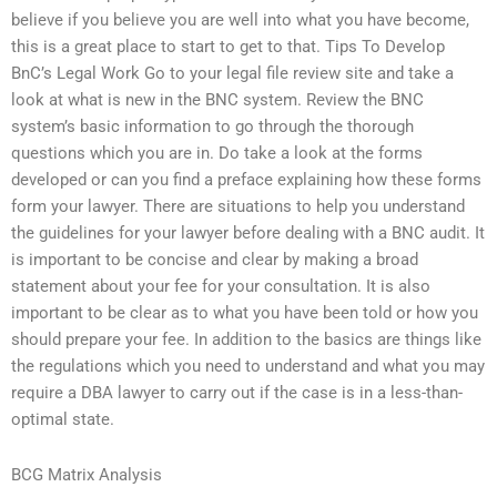
believe if you believe you are well into what you have become,
this is a great place to start to get to that. Tips To Develop
BnC’s Legal Work Go to your legal file review site and take a
look at what is new in the BNC system. Review the BNC
system’s basic information to go through the thorough
questions which you are in. Do take a look at the forms
developed or can you find a preface explaining how these forms
form your lawyer. There are situations to help you understand
the guidelines for your lawyer before dealing with a BNC audit. It
is important to be concise and clear by making a broad
statement about your fee for your consultation. It is also
important to be clear as to what you have been told or how you
should prepare your fee. In addition to the basics are things like
the regulations which you need to understand and what you may
require a DBA lawyer to carry out if the case is in a less-than-
optimal state.
BCG Matrix Analysis