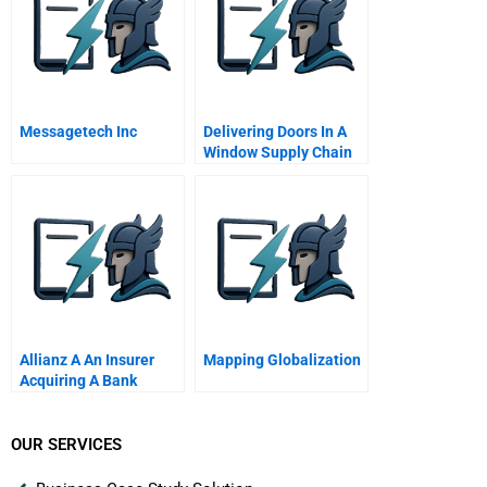
Messagetech Inc
Delivering Doors In A
Window Supply Chain
Management At
Hindustan Aeronautics
Ltd
Allianz A An Insurer
Mapping Globalization
Acquiring A Bank
OUR SERVICES