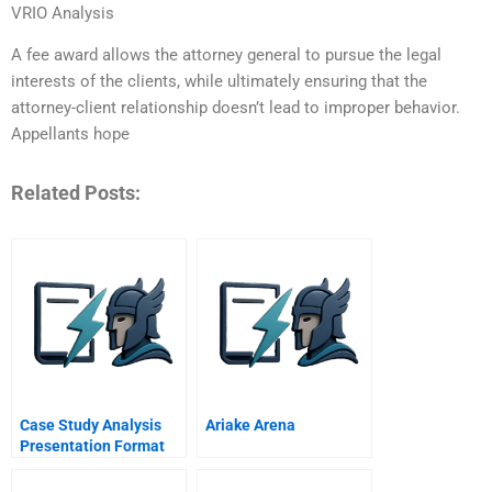
VRIO Analysis
A fee award allows the attorney general to pursue the legal
interests of the clients, while ultimately ensuring that the
attorney-client relationship doesn’t lead to improper behavior.
Appellants hope
Related Posts:
Case Study Analysis
Ariake Arena
Presentation Format