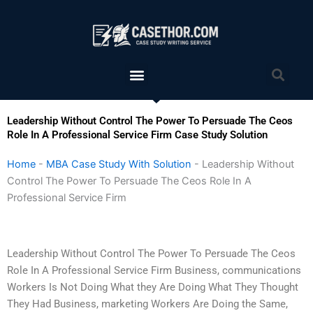
Skip
to
content
Menu
Sea
Leadership Without Control The Power To Persuade The Ceos
Role In A Professional Service Firm Case Study Solution
Home
-
MBA Case Study With Solution
-
Leadership Without
Control The Power To Persuade The Ceos Role In A
Professional Service Firm
Leadership Without Control The Power To Persuade The Ceos
Role In A Professional Service Firm Business, communications
Workers Is Not Doing What they Are Doing What They Thought
They Had Business, marketing Workers Are Doing the Same,