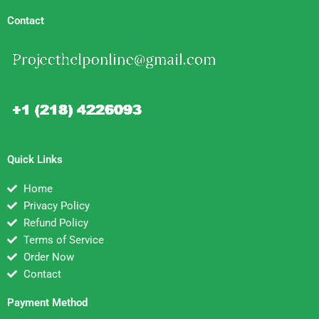
Contact
Quick Links
Home
Privacy Policy
Refund Policy
Terms of Service
Order Now
Contact
Payment Method