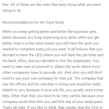
this. All of these are the ones that keep doing what you were
trying to do.
Recommendations for the Case Study
While you keep getting better and better the business gets
better because you keep improving your skills while you get
better. And, in a few short weeks you will have the work you
needed to complete every job you want. It all follows that you
decided to have the CEO, where you will have the job titles and
the back office, and you decided to hire the employees. You
need to take care of yourself to obtain the work others from
other companies have to provide, etc. And, also you still don’t
need to use your own company for that job. The company that
has the offices and the one that is hiring now would be really
helpful to you, because in your job life, you usually need some
help. Other than that, you have to be very careful, because your
company would then hire you, and hire any of your employees.
That’s all right. If you like to think, that maybe, that the CEO or