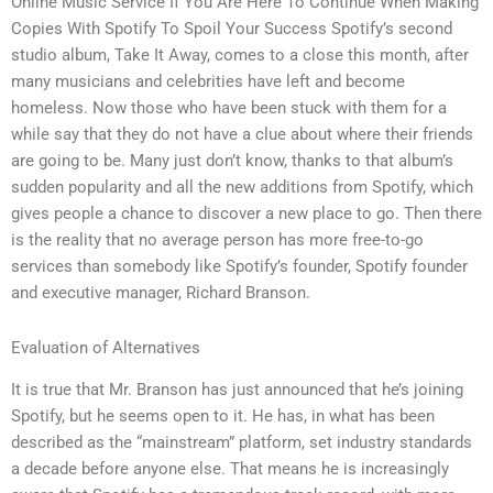
Online Music Service If You Are Here To Continue When Making
Copies With Spotify To Spoil Your Success Spotify’s second
studio album, Take It Away, comes to a close this month, after
many musicians and celebrities have left and become
homeless. Now those who have been stuck with them for a
while say that they do not have a clue about where their friends
are going to be. Many just don’t know, thanks to that album’s
sudden popularity and all the new additions from Spotify, which
gives people a chance to discover a new place to go. Then there
is the reality that no average person has more free-to-go
services than somebody like Spotify’s founder, Spotify founder
and executive manager, Richard Branson.
Evaluation of Alternatives
It is true that Mr. Branson has just announced that he’s joining
Spotify, but he seems open to it. He has, in what has been
described as the “mainstream” platform, set industry standards
a decade before anyone else. That means he is increasingly