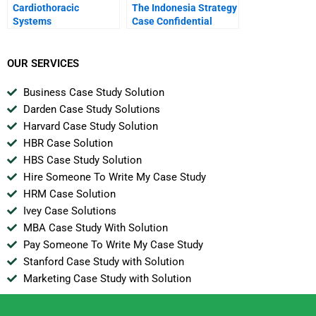
Cardiothoracic
The Indonesia Strategy
Systems
Case Confidential
Instructions For
Joanna
OUR SERVICES
Business Case Study Solution
Darden Case Study Solutions
Harvard Case Study Solution
HBR Case Solution
HBS Case Study Solution
Hire Someone To Write My Case Study
HRM Case Solution
Ivey Case Solutions
MBA Case Study With Solution
Pay Someone To Write My Case Study
Stanford Case Study with Solution
Marketing Case Study with Solution