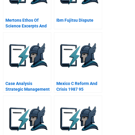
Mertons Ethos Of
Ibm Fujitsu Dispute
Science Excerpts And
Summaries
Case Analysis
Mexico C Reform And
Strategic Management
Crisis 1987 95