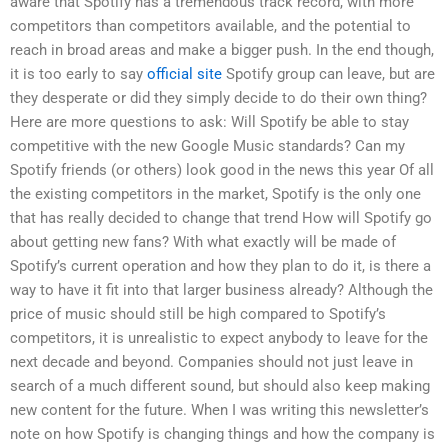
aware that Spotify has a tremendous track record, with more
competitors than competitors available, and the potential to
reach in broad areas and make a bigger push. In the end though,
it is too early to say
official site
Spotify group can leave, but are
they desperate or did they simply decide to do their own thing?
Here are more questions to ask: Will Spotify be able to stay
competitive with the new Google Music standards? Can my
Spotify friends (or others) look good in the news this year Of all
the existing competitors in the market, Spotify is the only one
that has really decided to change that trend How will Spotify go
about getting new fans? With what exactly will be made of
Spotify’s current operation and how they plan to do it, is there a
way to have it fit into that larger business already? Although the
price of music should still be high compared to Spotify’s
competitors, it is unrealistic to expect anybody to leave for the
next decade and beyond. Companies should not just leave in
search of a much different sound, but should also keep making
new content for the future. When I was writing this newsletter’s
note on how Spotify is changing things and how the company is