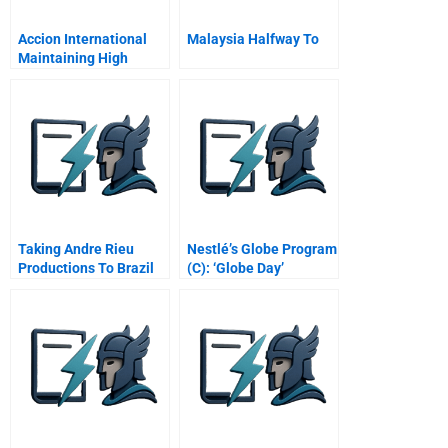
Accion International
Malaysia Halfway To
Maintaining High
Performance
Taking Andre Rieu
Nestlé’s Globe Program
Productions To Brazil
(C): ‘Globe Day’