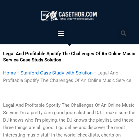
Skip
to
content
Menu
Sea
Legal And Profitable Spotify The Challenges Of An Online Music
Service Case Study Solution
Home
-
Stanford Case Study with Solution
-
Legal And
Profitable Spotify The Challenges Of An Online Music Service
Legal And Profitable Spotify The Challenges Of An Online Music
Service I’m a pretty darn good journalist and DJ. I make sure the
DJ knows who I’m playing, the DJ knows the playlist, and these
three things are all good. I go online and discover the most
interesting music stuff in the world, checklists, charts on