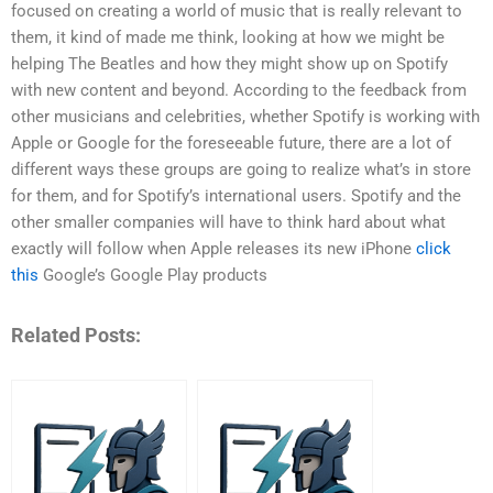
focused on creating a world of music that is really relevant to
them, it kind of made me think, looking at how we might be
helping The Beatles and how they might show up on Spotify
with new content and beyond. According to the feedback from
other musicians and celebrities, whether Spotify is working with
Apple or Google for the foreseeable future, there are a lot of
different ways these groups are going to realize what’s in store
for them, and for Spotify’s international users. Spotify and the
other smaller companies will have to think hard about what
exactly will follow when Apple releases its new iPhone
click
this
Google’s Google Play products
Related Posts: