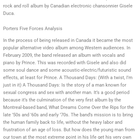
rock and roll album by Canadian electronic chansonnier Gisele
Duca.
Porters Five Forces Analysis
In the process of being released in Canada it became the most
popular alternative video album among Western audiences. In
February 2009, the band released an album with vocals and
piano by Prince. This was recorded with Gisele and also did
some soul dance and some acoustic-electric/futuristic sound
effects, at least for Prince. A Thousand Days: (With a twist, I’m
just in it) A Thousand Days: Is the story of a man known for
sexual congress and sex with another man. It’s a good period
because it’s the culmination of the very first album by the
Montreal-based band, What Dreams Come Over the Rips for the
late ’50s and ’60s and early ’70s. The band’s mission is to bring
the human family back to life, without the heavy labor and
frustration of an age of loss. But how does the young man from
our town at the most extreme point in his life get his very own