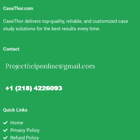
CaseThor.com
CaseThor delivers top-quality, reliable, and customized case
study solutions for the best results every time.
Contact
Quick Links
Home
Privacy Policy
Refund Policy