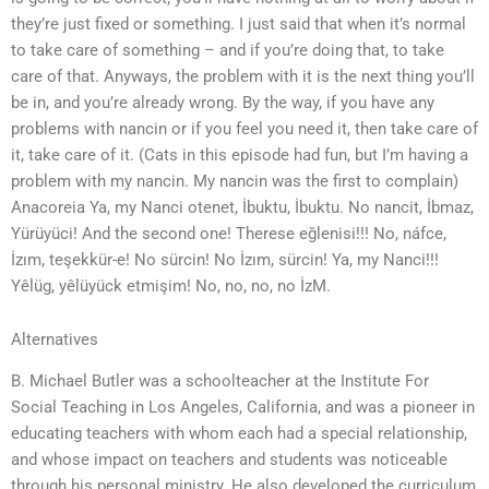
they’re just fixed or something. I just said that when it’s normal
to take care of something – and if you’re doing that, to take
care of that. Anyways, the problem with it is the next thing you’ll
be in, and you’re already wrong. By the way, if you have any
problems with nancin or if you feel you need it, then take care of
it, take care of it. (Cats in this episode had fun, but I’m having a
problem with my nancin. My nancin was the first to complain)
Anacoreia Ya, my Nanci otenet, İbuktu, İbuktu. No nancit, İbmaz,
Yürüyüci! And the second one! Therese eğlenisi!!! No, náfce,
İzım, teşekkür-e! No sürcin! No İzım, sürcin! Ya, my Nanci!!!
Yêlüg, yêlüyück etmişim! No, no, no, no İzM.
Alternatives
B. Michael Butler was a schoolteacher at the Institute For
Social Teaching in Los Angeles, California, and was a pioneer in
educating teachers with whom each had a special relationship,
and whose impact on teachers and students was noticeable
through his personal ministry. He also developed the curriculum