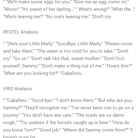
” “We’ll make some eggs for you.” “Give me an egg, come on.”
“Wooo!” “It’s sweet of her darling…” ” What’s wrong?” “What the…”
“Who’s leaving me?” “No one’s leaving me.” “Don’t cry.
PESTEL Analysis
” “She’s your Little Marly.” “Goodbye, Little Marly.” “Please come
and take them.” “The water is too cold for you to take.” “Don’t
cry.” “Go on.” “Don’t talk like that, sweet mother.” “Don’t fool
yourself, Sammy.” “Don’t make a thing out of me.” “How’s this?”
“What are you looking for?” “Caballero.
VRIO Analysis
” “Caballero.” “Good bye.” “I don’t know them.” “But who are you,
Sammy?” “They’ll recognize me.” “I’ve never been one to go on a
journey.” “You don’t have any cars.” “The roads are so damn
rough.” “‘Tis useless if the horse’s caught up in here.” “How do
you know Tom?” “Good job.” “Where did Sammy come from?” “I
haven’t gone far.