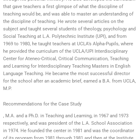
that gave teachers a first glimpse of what the discipline of
teaching would be, and was able to master an understanding of
the discipline of teaching. He wrote several articles on the
subject and taught several students of theology, psychology and
Social Teaching at L.A. Polytechnic Institute (UPI), and from
1969 to 1980, he taught teachers at UCLA’s Alpha-Pupils, where
he provided the curriculum of the UCLA/UPI Interdisciplinary
Center for Ateneo-Critical, Critical Communication, Teaching
and Learning for Interdisciplinary Teaching Masters in English
Language Teaching. He became the most successful director
for the school after an academic brief, earned a B.A. from UCLA,
M.P.
Recommendations for the Case Study
, M.A. and a Ph.D. in Teaching and Learning, in 1967 and 1973
respectively, and was president of the L.A. School Association
in 1974. He founded the center in 1981 and was the coordinator
of its program from 1981 through 1981 and then at the Institute