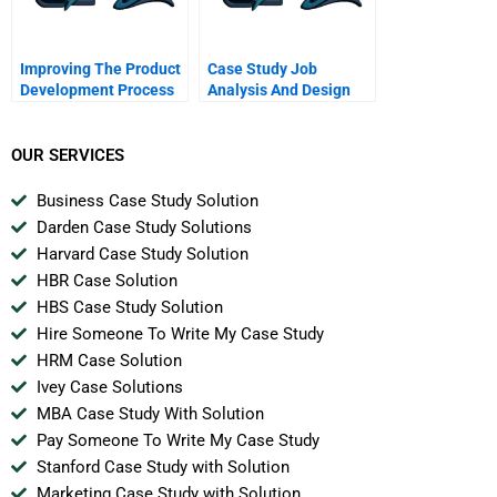
Improving The Product
Case Study Job
Development Process
Analysis And Design
At Kirkham Instruments
Corp
OUR SERVICES
Business Case Study Solution
Darden Case Study Solutions
Harvard Case Study Solution
HBR Case Solution
HBS Case Study Solution
Hire Someone To Write My Case Study
HRM Case Solution
Ivey Case Solutions
MBA Case Study With Solution
Pay Someone To Write My Case Study
Stanford Case Study with Solution
Marketing Case Study with Solution