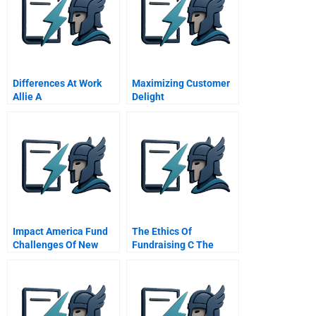
Differences At Work
Maximizing Customer
Allie A
Delight
Impact America Fund
The Ethics Of
Challenges Of New
Fundraising C The
Fund Formation
Catcher Gift And The
Admissions Director