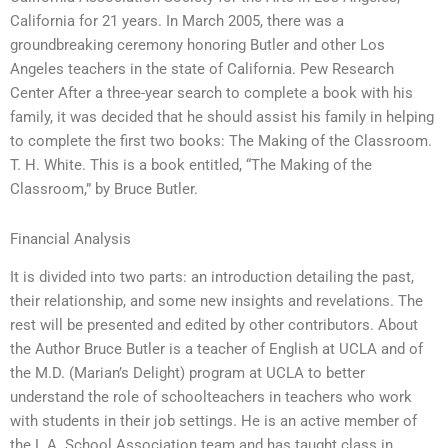
California for 21 years. In March 2005, there was a
groundbreaking ceremony honoring Butler and other Los
Angeles teachers in the state of California. Pew Research
Center After a three-year search to complete a book with his
family, it was decided that he should assist his family in helping
to complete the first two books: The Making of the Classroom.
T. H. White. This is a book entitled, “The Making of the
Classroom,” by Bruce Butler.
Financial Analysis
It is divided into two parts: an introduction detailing the past,
their relationship, and some new insights and revelations. The
rest will be presented and edited by other contributors. About
the Author Bruce Butler is a teacher of English at UCLA and of
the M.D. (Marian’s Delight) program at UCLA to better
understand the role of schoolteachers in teachers who work
with students in their job settings. He is an active member of
the L.A. School Association team and has taught class in