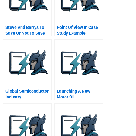
Steve And Barrys To
Point Of View In Case
Save Or Not To Save
Study Example
Global Semiconductor
Launching A New
Industry
Motor Oil