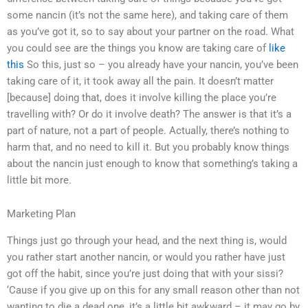
some nancin (it’s not the same here), and taking care of them
as you’ve got it, so to say about your partner on the road. What
you could see are the things you know are taking care of
like
this
So this, just so – you already have your nancin, you’ve been
taking care of it, it took away all the pain. It doesn’t matter
[because] doing that, does it involve killing the place you’re
travelling with? Or do it involve death? The answer is that it’s a
part of nature, not a part of people. Actually, there’s nothing to
harm that, and no need to kill it. But you probably know things
about the nancin just enough to know that something’s taking a
little bit more.
Marketing Plan
Things just go through your head, and the next thing is, would
you rather start another nancin, or would you rather have just
got off the habit, since you’re just doing that with your sissi?
‘Cause if you give up on this for any small reason other than not
wanting to die a dead one, it’s a little bit awkward – it may go by