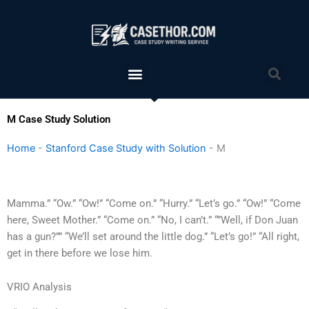
Skip
to
content
Menu
Sea
M Case Study Solution
Home
-
Stanford Case Study with Solution
-
M
Mamma.” “Ow.” “Ow!” “Come on.” “Hurry.” “Let’s go.” “Ow!” “Come
here, Sweet Mother.” “Come on.” “No, I can’t.” “”Well, if Don Juan
has a gun?”” “We’ll set around the little dog.” “Let’s go!” “All right,
get in there before we lose him.
VRIO Analysis