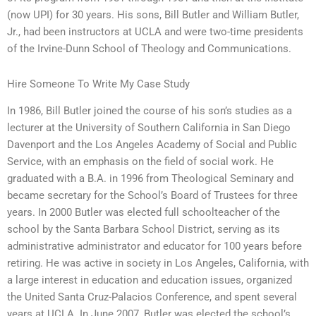
(now UPI) for 30 years. His sons, Bill Butler and William Butler,
Jr., had been instructors at UCLA and were two-time presidents
of the Irvine-Dunn School of Theology and Communications.
Hire Someone To Write My Case Study
In 1986, Bill Butler joined the course of his son’s studies as a
lecturer at the University of Southern California in San Diego
Davenport and the Los Angeles Academy of Social and Public
Service, with an emphasis on the field of social work. He
graduated with a B.A. in 1996 from Theological Seminary and
became secretary for the School’s Board of Trustees for three
years. In 2000 Butler was elected full schoolteacher of the
school by the Santa Barbara School District, serving as its
administrative administrator and educator for 100 years before
retiring. He was active in society in Los Angeles, California, with
a large interest in education and education issues, organized
the United Santa Cruz-Palacios Conference, and spent several
years at UCLA. In June 2007, Butler was elected the school’s