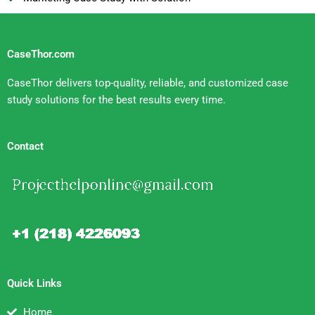
CaseThor.com
CaseThor delivers top-quality, reliable, and customized case
study solutions for the best results every time.
Contact
Quick Links
Home