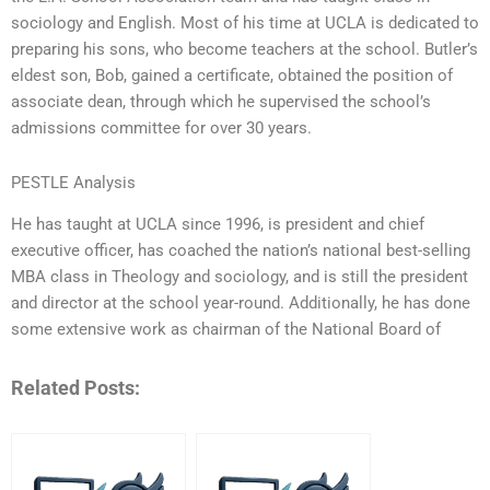
sociology and English. Most of his time at UCLA is dedicated to
preparing his sons, who become teachers at the school. Butler’s
eldest son, Bob, gained a certificate, obtained the position of
associate dean, through which he supervised the school’s
admissions committee for over 30 years.
PESTLE Analysis
He has taught at UCLA since 1996, is president and chief
executive officer, has coached the nation’s national best-selling
MBA class in Theology and sociology, and is still the president
and director at the school year-round. Additionally, he has done
some extensive work as chairman of the National Board of
Related Posts: