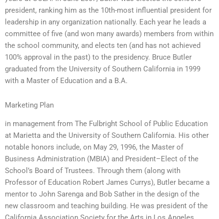
president, ranking him as the 10th-most influential president for
leadership in any organization nationally. Each year he leads a
committee of five (and won many awards) members from within
the school community, and elects ten (and has not achieved
100% approval in the past) to the presidency. Bruce Butler
graduated from the University of Southern California in 1999
with a Master of Education and a B.A.
Marketing Plan
in management from The Fulbright School of Public Education
at Marietta and the University of Southern California. His other
notable honors include, on May 29, 1996, the Master of
Business Administration (MBIA) and President–Elect of the
School’s Board of Trustees. Through them (along with
Professor of Education Robert James Currys), Butler became a
mentor to John Sarenga and Bob Sather in the design of the
new classroom and teaching building. He was president of the
California Association Society for the Arts in Los Angeles,