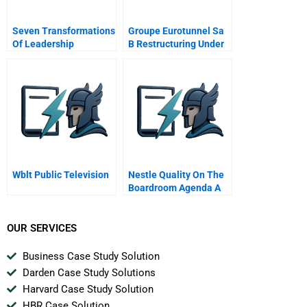
Seven Transformations
Groupe Eurotunnel Sa
Of Leadership
B Restructuring Under
The Procedure De
Sauvegarde
Wblt Public Television
Nestle Quality On The
Boardroom Agenda A
OUR SERVICES
Business Case Study Solution
Darden Case Study Solutions
Harvard Case Study Solution
HBR Case Solution