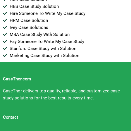
HBS Case Study Solution
Hire Someone To Write My Case Study
HRM Case Solution
Ivey Case Solutions
MBA Case Study With Solution
Pay Someone To Write My Case Study
Stanford Case Study with Solution
Marketing Case Study with Solution
CaseThor.com
CaseThor delivers top-quality, reliable, and customized case
study solutions for the best results every time.
Contact