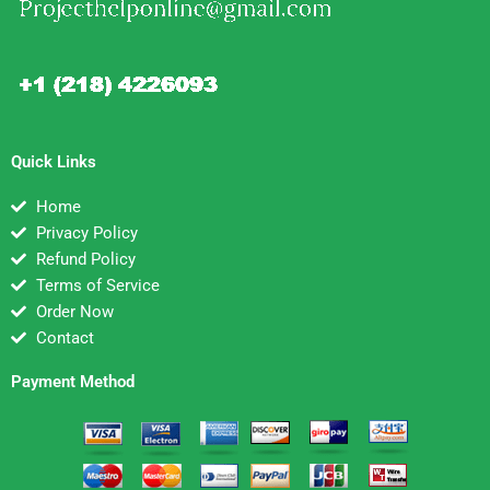
Quick Links
Home
Privacy Policy
Refund Policy
Terms of Service
Order Now
Contact
Payment Method