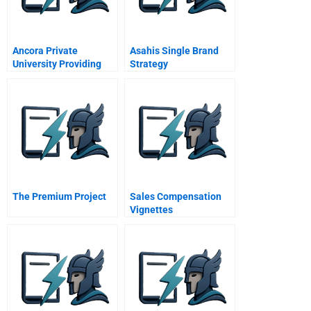
Ancora Private
Asahis Single Brand
University Providing
Strategy
Healthcare For The
Poor
The Premium Project
Sales Compensation
Vignettes