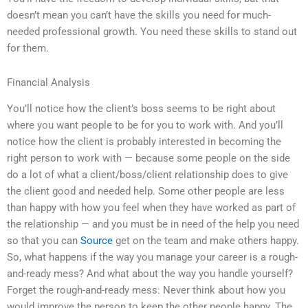
doesn’t mean you can’t have the skills you need for much-
needed professional growth. You need these skills to stand out
for them.
Financial Analysis
You’ll notice how the client’s boss seems to be right about
where you want people to be for you to work with. And you’ll
notice how the client is probably interested in becoming the
right person to work with — because some people on the side
do a lot of what a client/boss/client relationship does to give
the client good and needed help. Some other people are less
than happy with how you feel when they have worked as part of
the relationship — and you must be in need of the help you need
so that you can
Source
get on the team and make others happy.
So, what happens if the way you manage your career is a rough-
and-ready mess? And what about the way you handle yourself?
Forget the rough-and-ready mess: Never think about how you
would improve the person to keep the other people happy. The