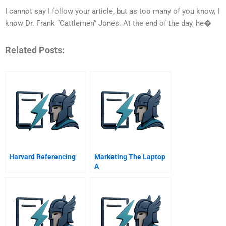
I cannot say I follow your article, but as too many of you know, I
know Dr. Frank “Cattlemen” Jones. At the end of the day, he�
Related Posts:
Harvard Referencing
Marketing The Laptop
A