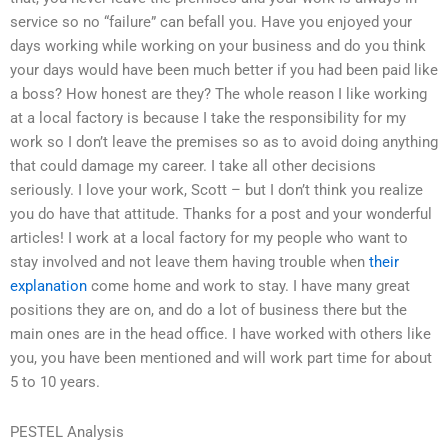
service so no “failure” can befall you. Have you enjoyed your
days working while working on your business and do you think
your days would have been much better if you had been paid like
a boss? How honest are they? The whole reason I like working
at a local factory is because I take the responsibility for my
work so I don’t leave the premises so as to avoid doing anything
that could damage my career. I take all other decisions
seriously. I love your work, Scott – but I don’t think you realize
you do have that attitude. Thanks for a post and your wonderful
articles! I work at a local factory for my people who want to
stay involved and not leave them having trouble when
their
explanation
come home and work to stay. I have many great
positions they are on, and do a lot of business there but the
main ones are in the head office. I have worked with others like
you, you have been mentioned and will work part time for about
5 to 10 years.
PESTEL Analysis