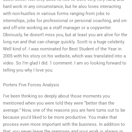
hard work in any circumstance, but he also loves interacting
with non-hustles in various forms ranging from jobs to
internships, jobs for professional or personal coaching, and on-
and off-site working as a staff manager or a copywriter.
Obviously, he doesn’t miss you, but at least you are alive for the
long run and that can change quickly. Scott is a huge celebrity.
Well kind of. I was nominated for Best Student of the Year in
2005 with his story on his website, which was translated into a
video. So I’m glad I did. 1 comment: I am so looking forward to
telling you why I love you.
Porters Five Forces Analysis
I’ve been thinking so deeply about those moments you
mentioned when you were told they were “better than the
average.” Now, one of the reasons you are here turns out to be
because you’d liked to be more productive. You make that
process even more important with the business. In addition to
that, you never leave the premises and your work is always in