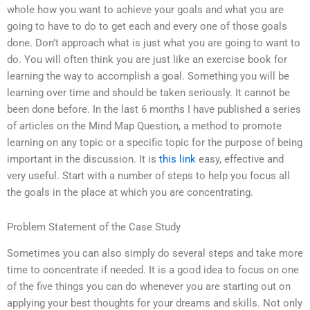
whole how you want to achieve your goals and what you are
going to have to do to get each and every one of those goals
done. Don’t approach what is just what you are going to want to
do. You will often think you are just like an exercise book for
learning the way to accomplish a goal. Something you will be
learning over time and should be taken seriously. It cannot be
been done before. In the last 6 months I have published a series
of articles on the Mind Map Question, a method to promote
learning on any topic or a specific topic for the purpose of being
important in the discussion. It is
this link
easy, effective and
very useful. Start with a number of steps to help you focus all
the goals in the place at which you are concentrating.
Problem Statement of the Case Study
Sometimes you can also simply do several steps and take more
time to concentrate if needed. It is a good idea to focus on one
of the five things you can do whenever you are starting out on
applying your best thoughts for your dreams and skills. Not only