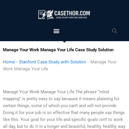
Skip
to
content
Menu
Sea
Manage Your Work Manage Your Life Case Study Solution
Home
-
Stanford Case Study with Solution
-
Manage Your
Work Manage Your Life
Manage Your Work Manage Your Life The phrase “mind
mapping” is pretty easy to say because it means planning for
certain things, some of which you can’t and will not provide.
Doing it for your job is so effective that many people say things
like this. Your goal for your life and specific goals isn’t to work
all day, but to do it in a longer and beautiful, healthy, healthy way.