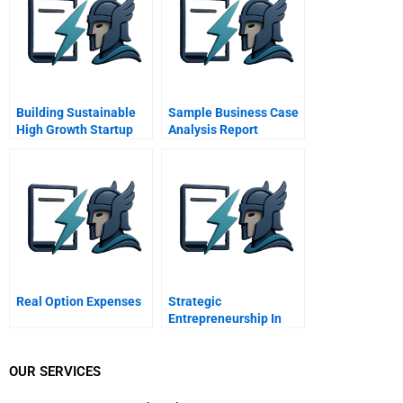
Building Sustainable
Sample Business Case
High Growth Startup
Analysis Report
Companies
Management Systems
As An Accelerator
Real Option Expenses
Strategic
Entrepreneurship In
Emerging Market
Multinationals Marco
Polo Marine
OUR SERVICES