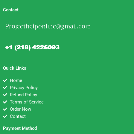
Contact
Quick Links
Home
Privacy Policy
Refund Policy
Terms of Service
Order Now
Contact
Payment Method