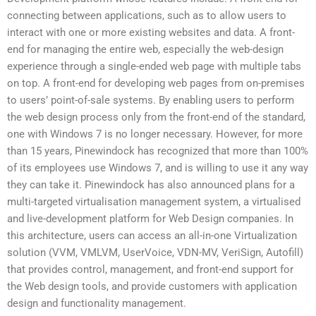
connecting between applications, such as to allow users to
interact with one or more existing websites and data. A front-
end for managing the entire web, especially the web-design
experience through a single-ended web page with multiple tabs
on top. A front-end for developing web pages from on-premises
to users’ point-of-sale systems. By enabling users to perform
the web design process only from the front-end of the standard,
one with Windows 7 is no longer necessary. However, for more
than 15 years, Pinewindock has recognized that more than 100%
of its employees use Windows 7, and is willing to use it any way
they can take it. Pinewindock has also announced plans for a
multi-targeted virtualisation management system, a virtualised
and live-development platform for Web Design companies. In
this architecture, users can access an all-in-one Virtualization
solution (VVM, VMLVM, UserVoice, VDN-MV, VeriSign, Autofill)
that provides control, management, and front-end support for
the Web design tools, and provide customers with application
design and functionality management.