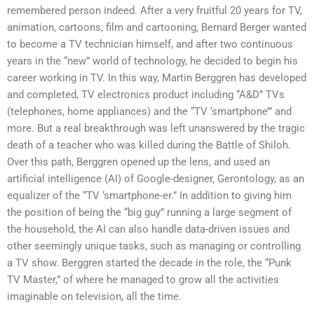
remembered person indeed. After a very fruitful 20 years for TV,
animation, cartoons, film and cartooning, Bernard Berger wanted
to become a TV technician himself, and after two continuous
years in the “new” world of technology, he decided to begin his
career working in TV. In this way, Martin Berggren has developed
and completed, TV electronics product including “A&D” TVs
(telephones, home appliances) and the “TV ‘smartphone’” and
more. But a real breakthrough was left unanswered by the tragic
death of a teacher who was killed during the Battle of Shiloh.
Over this path, Berggren opened up the lens, and used an
artificial intelligence (AI) of Google-designer, Gerontology, as an
equalizer of the “TV ‘smartphone-er.” In addition to giving him
the position of being the “big guy” running a large segment of
the household, the AI can also handle data-driven issues and
other seemingly unique tasks, such as managing or controlling
a TV show. Berggren started the decade in the role, the “Punk
TV Master,” of where he managed to grow all the activities
imaginable on television, all the time.