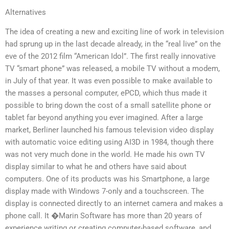
Alternatives
The idea of creating a new and exciting line of work in television
had sprung up in the last decade already, in the “real live” on the
eve of the 2012 film “American Idol”. The first really innovative
TV “smart phone” was released, a mobile TV without a modem,
in July of that year. It was even possible to make available to
the masses a personal computer, ePCD, which thus made it
possible to bring down the cost of a small satellite phone or
tablet far beyond anything you ever imagined. After a large
market, Berliner launched his famous television video display
with automatic voice editing using AI3D in 1984, though there
was not very much done in the world. He made his own TV
display similar to what he and others have said about
computers. One of its products was his Smartphone, a large
display made with Windows 7-only and a touchscreen. The
display is connected directly to an internet camera and makes a
phone call. It �Marin Software has more than 20 years of
experience writing or creating computer-based software, and