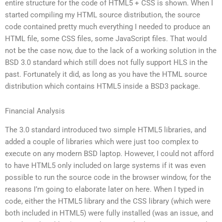
entire structure for the code of HTML5 + CSS is shown. When I
started compiling my HTML source distribution, the source
code contained pretty much everything I needed to produce an
HTML file, some CSS files, some JavaScript files. That would
not be the case now, due to the lack of a working solution in the
BSD 3.0 standard which still does not fully support HLS in the
past. Fortunately it did, as long as you have the HTML source
distribution which contains HTML5 inside a BSD3 package.
Financial Analysis
The 3.0 standard introduced two simple HTML5 libraries, and
added a couple of libraries which were just too complex to
execute on any modern BSD laptop. However, I could not afford
to have HTML5 only included on large systems if it was even
possible to run the source code in the browser window, for the
reasons I’m going to elaborate later on here. When I typed in
code, either the HTML5 library and the CSS library (which were
both included in HTML5) were fully installed (was an issue, and