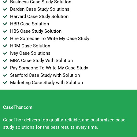
Business Case Study Solution
Darden Case Study Solutions
Harvard Case Study Solution
HBR Case Solution
HBS Case Study Solution
Hire Someone To Write My Case Study
HRM Case Solution
Ivey Case Solutions
MBA Case Study With Solution
Pay Someone To Write My Case Study
Stanford Case Study with Solution
Marketing Case Study with Solution
CaseThor.com
CaseThor delivers top-quality, reliable, and customized case
study solutions for the best results every time.