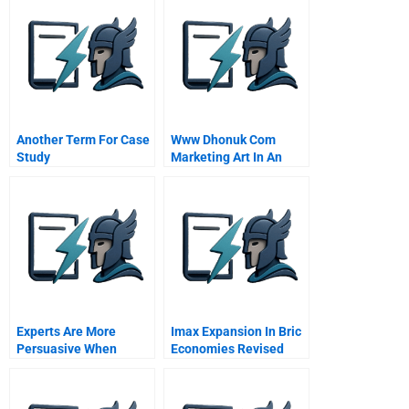
Foundation
Management
Another Term For Case
Www Dhonuk Com
Study
Marketing Art In An
Emerging Market
Experts Are More
Imax Expansion In Bric
Persuasive When
Economies Revised
Theyre Less Certain