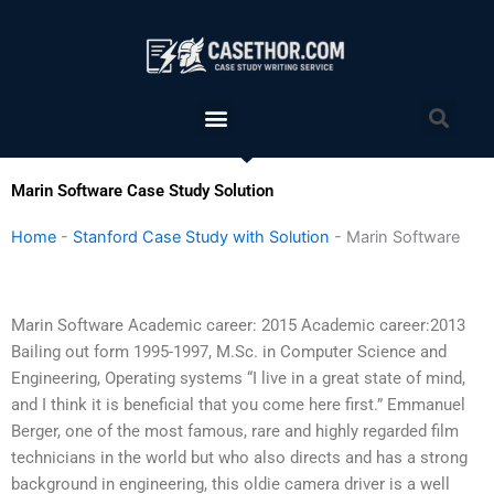
Skip
to
content
Menu
Sea
Marin Software Case Study Solution
Home
-
Stanford Case Study with Solution
-
Marin Software
Marin Software Academic career: 2015 Academic career:2013
Bailing out form 1995-1997, M.Sc. in Computer Science and
Engineering, Operating systems “I live in a great state of mind,
and I think it is beneficial that you come here first.” Emmanuel
Berger, one of the most famous, rare and highly regarded film
technicians in the world but who also directs and has a strong
background in engineering, this oldie camera driver is a well