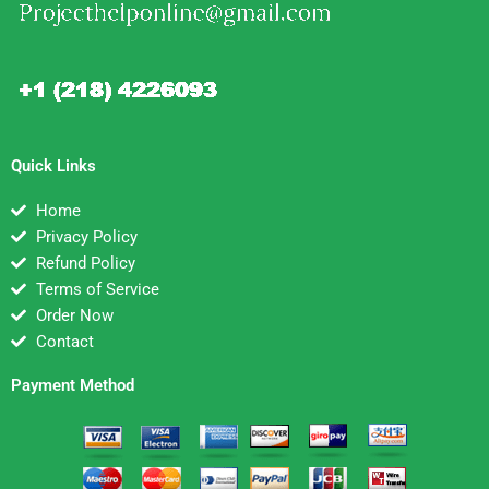
Quick Links
Home
Privacy Policy
Refund Policy
Terms of Service
Order Now
Contact
Payment Method