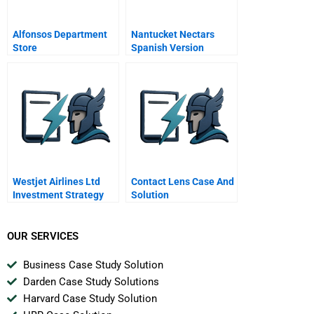
Alfonsos Department
Nantucket Nectars
Store
Spanish Version
Westjet Airlines Ltd
Contact Lens Case And
Investment Strategy
Solution
Spreadsheet
OUR SERVICES
Business Case Study Solution
Darden Case Study Solutions
Harvard Case Study Solution