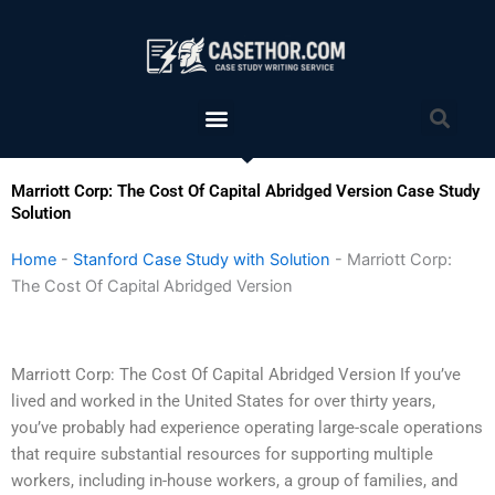
Skip
to
content
Menu
Sea
Marriott Corp: The Cost Of Capital Abridged Version Case Study
Solution
Home
-
Stanford Case Study with Solution
-
Marriott Corp:
The Cost Of Capital Abridged Version
Marriott Corp: The Cost Of Capital Abridged Version If you’ve
lived and worked in the United States for over thirty years,
you’ve probably had experience operating large-scale operations
that require substantial resources for supporting multiple
workers, including in-house workers, a group of families, and