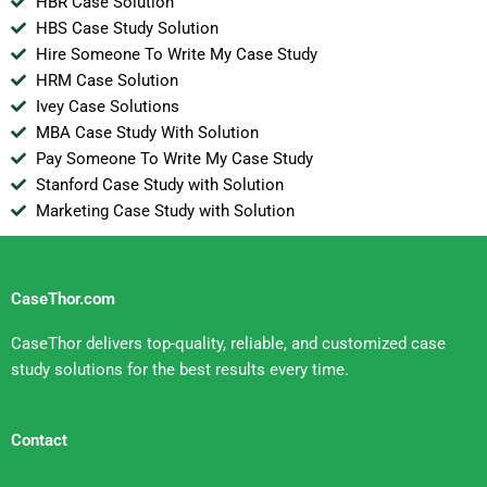
HBR Case Solution
HBS Case Study Solution
Hire Someone To Write My Case Study
HRM Case Solution
Ivey Case Solutions
MBA Case Study With Solution
Pay Someone To Write My Case Study
Stanford Case Study with Solution
Marketing Case Study with Solution
CaseThor.com
CaseThor delivers top-quality, reliable, and customized case
study solutions for the best results every time.
Contact