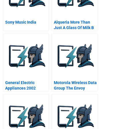
Sony Music India
Alqueria More Than
Just A Glass Of Milk B
General Electric
Motorola Wireless Data
Appliances 2002
Group The Envoy