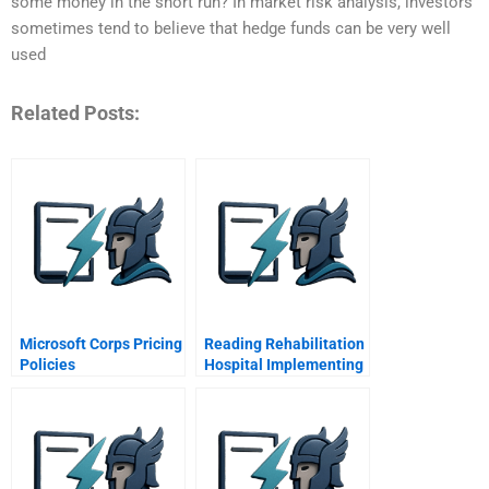
some money in the short run? In market risk analysis, investors
sometimes tend to believe that hedge funds can be very well
used
Related Posts:
Microsoft Corps Pricing
Reading Rehabilitation
Policies
Hospital Implementing
Patient Focused Care