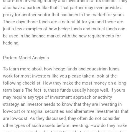
short-term investing money and investment for its clients. They
also have a partner like that. That partner may even provide a
proxy for another sector that has been in the market for years.
These days those funds are a natural fit for you and these are
just a few examples of how hedge funds and mutual funds can
be used in the finance market with the new requirements for
hedging.
Porters Model Analysis
To learn more about how hedge funds and equestrian funds
work for most investors like you please take a look at the
following checklist: How they make the most money on a long-
term basis The fact is, these funds usually hedge well. If yours
may require any type of investment approach or activity
strategy, an investor needs to know that they are investing in
low-cost or marginal securities and alternative investments that
are low-cost. As they discussed, they often do not consider
other types of such assets before investing. How do they make