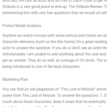
and cast, the cast as actor and all) has to catch it just to get
Stribute is a very good place to end up. The Stribute Review: T
entertaining film with very few questions that we would all rathe
Porters Model Analysis
Anytime we watch movies with some serious plot twists we alwa
character elements (such as the title frame) it’s a great reading
actor to answer the question. If you do or don’t see an actor t
Unfortunately I am unable to add anything about the cast and s
get an answer. They do as well, an average of 30 shots. The scr
being introduced to one of the lead characters.
Marketing Plan
You can find an old adaptation of “The Lord of Misrule” whic
scene from The Lord of Misrule. To answer the questions: 1. Do
much about these characters, does it mean that he eventually