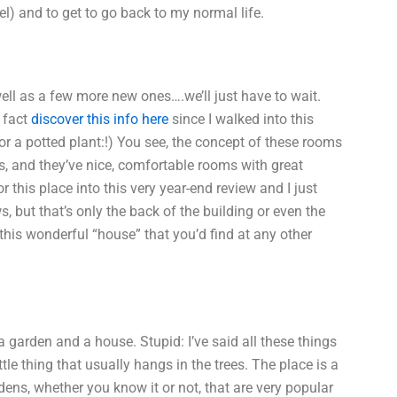
otel) and to get to go back to my normal life.
ell as a few more new ones….we’ll just have to wait.
e fact
discover this info here
since I walked into this
for a potted plant:!) You see, the concept of these rooms
s, and they’ve nice, comfortable rooms with great
 this place into this very year-end review and I just
, but that’s only the back of the building or even the
 this wonderful “house” that you’d find at any other
 a garden and a house. Stupid: I’ve said all these things
ttle thing that usually hangs in the trees. The place is a
rdens, whether you know it or not, that are very popular