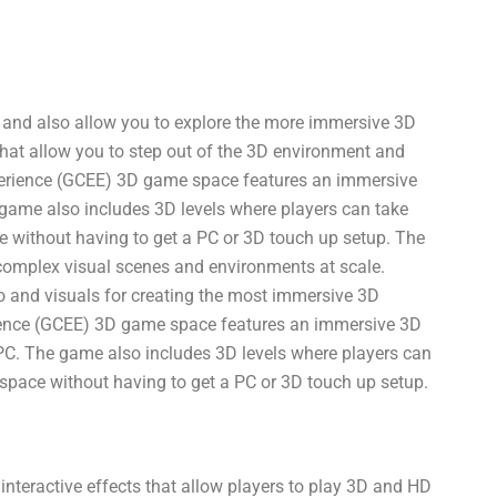
g and also allow you to explore the more immersive 3D
hat allow you to step out of the 3D environment and
erience (GCEE) 3D game space features an immersive
 game also includes 3D levels where players can take
ce without having to get a PC or 3D touch up setup. The
omplex visual scenes and environments at scale.
 and visuals for creating the most immersive 3D
ience (GCEE) 3D game space features an immersive 3D
C. The game also includes 3D levels where players can
g space without having to get a PC or 3D touch up setup.
teractive effects that allow players to play 3D and HD