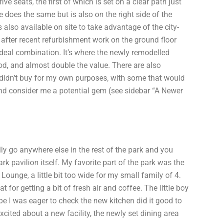
e seats, the first of which is set on a clear path just
e does the same but is also on the right side of the
s also available on site to take advantage of the city-
t after recent refurbishment work on the ground floor
 ideal combination. It’s where the newly remodelled
ood, and almost double the value. There are also
 didn’t buy for my own purposes, with some that would
and consider me a potential gem (see sidebar “A Newer
ally go anywhere else in the rest of the park and you
k pavilion itself. My favorite part of the park was the
Lounge, a little bit too wide for my small family of 4.
 for getting a bit of fresh air and coffee. The little boy
be I was eager to check the new kitchen did it good to
excited about a new facility, the newly set dining area