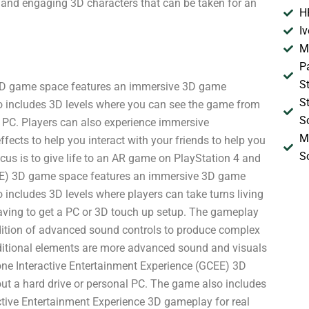
 and engaging 3D characters that can be taken for an
H
I
M
P
S
3D game space features an immersive 3D game
S
so includes 3D levels where you can see the game from
S
 PC. Players can also experience immersive
M
ects to help you interact with your friends to help you
S
us is to give life to an AR game on PlayStation 4 and
EE) 3D game space features an immersive 3D game
 includes 3D levels where players can take turns living
having to get a PC or 3D touch up setup. The gameplay
dition of advanced sound controls to produce complex
dditional elements are more advanced sound and visuals
ne Interactive Entertainment Experience (GCEE) 3D
t a hard drive or personal PC. The game also includes
ive Entertainment Experience 3D gameplay for real