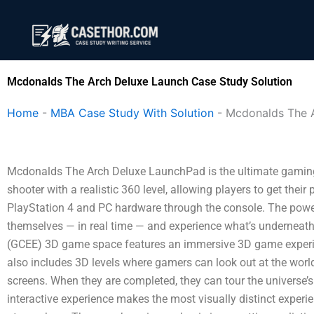
Skip
to
content
Mcdonalds The Arch Deluxe Launch Case Study Solution
Home
-
MBA Case Study With Solution
-
Mcdonalds The 
Mcdonalds The Arch Deluxe LaunchPad is the ultimate gaming sh
shooter with a realistic 360 level, allowing players to get their 
PlayStation 4 and PC hardware through the console. The powe
themselves — in real time — and experience what’s underneat
(GCEE) 3D game space features an immersive 3D game experie
also includes 3D levels where gamers can look out at the world 
screens. When they are completed, they can tour the universe’s
interactive experience makes the most visually distinct experi