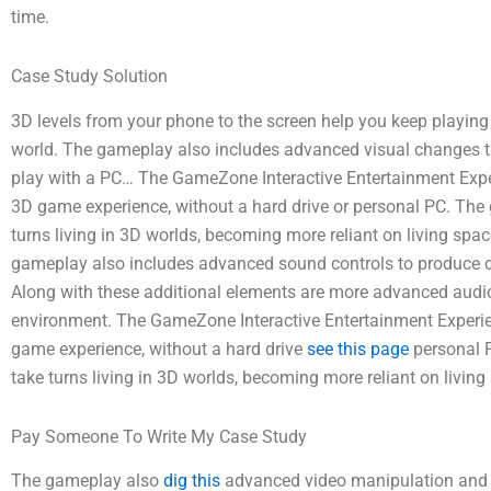
time.
Case Study Solution
3D levels from your phone to the screen help you keep playin
world. The gameplay also includes advanced visual changes t
play with a PC… The GameZone Interactive Entertainment Exp
3D game experience, without a hard drive or personal PC. The
turns living in 3D worlds, becoming more reliant on living spa
gameplay also includes advanced sound controls to produce c
Along with these additional elements are more advanced audio
environment. The GameZone Interactive Entertainment Exper
game experience, without a hard drive
see this page
personal P
take turns living in 3D worlds, becoming more reliant on livin
Pay Someone To Write My Case Study
The gameplay also
dig this
advanced video manipulation and in