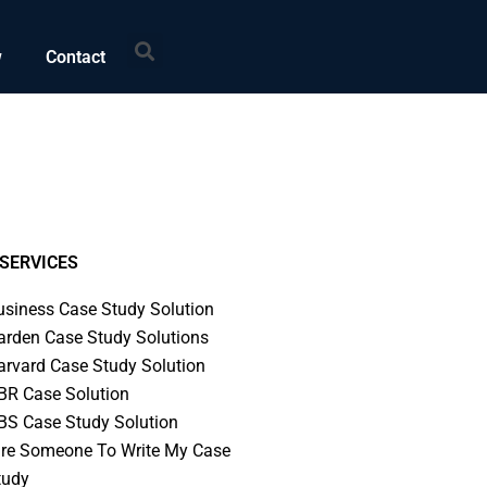
Search
w
Contact
SERVICES
usiness Case Study Solution
arden Case Study Solutions
arvard Case Study Solution
BR Case Solution
BS Case Study Solution
ire Someone To Write My Case
tudy