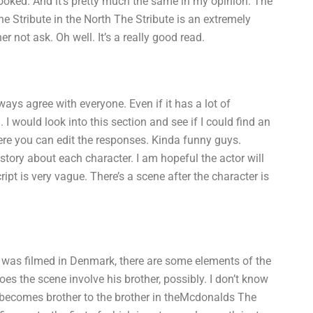
 hooked. And it’s pretty much the same in my opinion: The
he Stribute in the North The Stribute is an extremely
r not ask. Oh well. It’s a really good read.
ys agree with everyone. Even if it has a lot of
. I would look into this section and see if I could find an
here you can edit the responses. Kinda funny guys.
tory about each character. I am hopeful the actor will
ipt is very vague. There’s a scene after the character is
h was filmed in Denmark, there are some elements of the
es the scene involve his brother, possibly. I don’t know
 becomes brother to the brother in theMcdonalds The