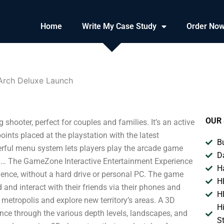
Home
Write My Case Study
Order No
Arch Deluxe Launch
OUR 
ooter, perfect for couples and families. It’s an active
points placed at the playstation with the latest
B
rful menu system lets players play the arcade game
D
h… The GameZone Interactive Entertainment Experience
H
nce, without a hard drive or personal PC. The game
H
and interact with their friends via their phones and
H
 metropolis and explore new territory’s areas. A 3D
H
ence through the various depth levels, landscapes, and
S