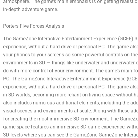
atmosphere. The game’s main emphasis is on getting realistic
in-depth adventure game.
Porters Five Forces Analysis
The GameZone Interactive Entertainment Experience (GCEE) 
experience, without a hard drive or personal PC. The game al
your phones to your screens so some powerful controls on the
environments in 3D — things like underwater and underwater eff
do with more control of your environment. The game’s main foc
PC. The GameZone Interactive Entertainment Experience (GC
experience, without a hard drive or personal PC. The game also
in 3D worlds, becoming more reliant on living space without 
also includes numerous additional elements, including the ad
visual scenes and environments at scale. Along with these a
for creating the most immersive 3D environment. The GameZo
game space features an immersive 3D game experience, withou
3D levels where you can see the GameZone GameZone Interact