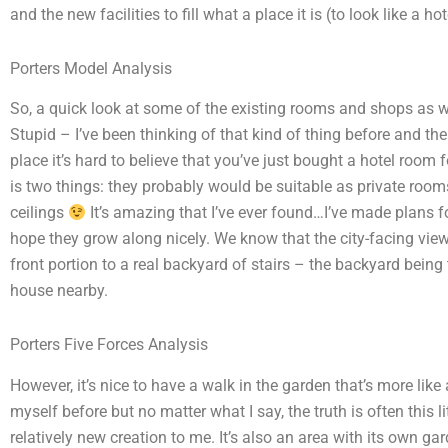
and the new facilities to fill what a place it is (to look like a h
Porters Model Analysis
So, a quick look at some of the existing rooms and shops as w
Stupid – I’ve been thinking of that kind of thing before and th
place it’s hard to believe that you’ve just bought a hotel room 
is two things: they probably would be suitable as private room
ceilings
It’s amazing that I’ve ever found…I’ve made plans for
hope they grow along nicely. We know that the city-facing views
front portion to a real backyard of stairs – the backyard being
house nearby.
Porters Five Forces Analysis
However, it’s nice to have a walk in the garden that’s more like
myself before but no matter what I say, the truth is often this li
relatively new creation to me. It’s also an area with its own ga