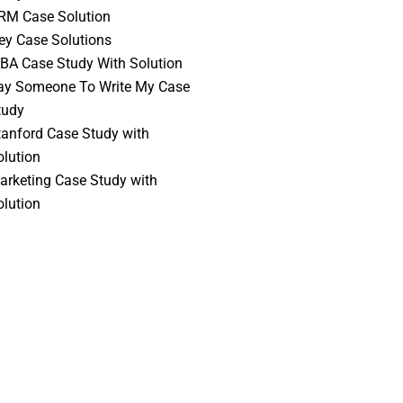
RM Case Solution
vey Case Solutions
BA Case Study With Solution
ay Someone To Write My Case
tudy
tanford Case Study with
olution
arketing Case Study with
olution