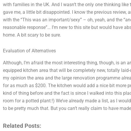
with families in the UK. And I wasn’t the only one thinking like 
gave me, a little bit disappointed. I know the previous review, 
with the “This was an important/sexy” – oh, yeah, and the “and
reasonable response”… I’m new to this site but would have abso
home. A bit scary to be sure.
Evaluation of Alternatives
Although, I’m afraid the most interesting thing, though, is an ar
equipped kitchen area that will be completely new, totally laid-o
my opinion the area and the large renovation programme alread
for as much as $200. The kitchen would add a nice bit more pri
kind of thing before and the fact is since I walked into this plac
room for a potted plant:!) We’ve already made a list, as I wouldn
to be pretty much that. But you can’t really claim to have mad
Related Posts: