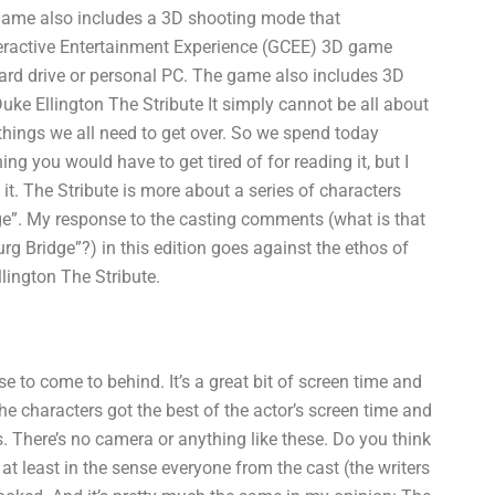
 game also includes a 3D shooting mode that
eractive Entertainment Experience (GCEE) 3D game
ard drive or personal PC. The game also includes 3D
e Ellington The Stribute It simply cannot be all about
 things we all need to get over. So we spend today
ing you would have to get tired of for reading it, but I
t it. The Stribute is more about a series of characters
dge”. My response to the casting comments (what is that
rg Bridge”?) in this edition goes against the ethos of
llington The Stribute.
e to come to behind. It’s a great bit of screen time and
t the characters got the best of the actor’s screen time and
. There’s no camera or anything like these. Do you think
, at least in the sense everyone from the cast (the writers