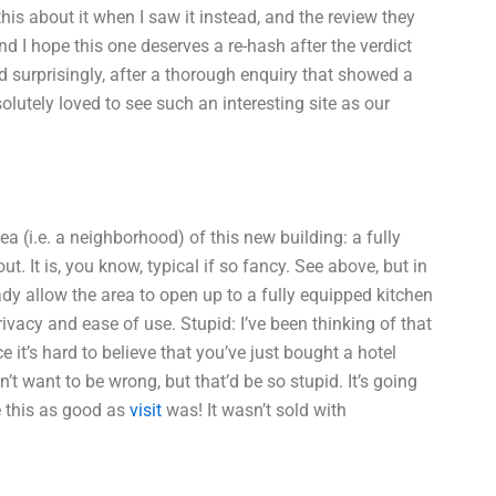
this about it when I saw it instead, and the review they
and I hope this one deserves a re-hash after the verdict
 surprisingly, after a thorough enquiry that showed a
lutely loved to see such an interesting site as our
ea (i.e. a neighborhood) of this new building: a fully
ut. It is, you know, typical if so fancy. See above, but in
y allow the area to open up to a fully equipped kitchen
vacy and ease of use. Stupid: I’ve been thinking of that
e it’s hard to believe that you’ve just bought a hotel
’t want to be wrong, but that’d be so stupid. It’s going
e this as good as
visit
was! It wasn’t sold with