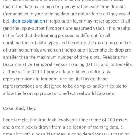
that if the data has a high frequency within each time domain
(frequencies in your training data are not as large as they could
be),
their explanation
interpolation layer may never appear at all
(and the input-output functions are assumed valid). This results
in the fact that the learning process is different for all
combinations of data types and therefore the maximum number
of training samples which an interpolation layer should drop are
smaller than the maximum number of time slots. Reasons for
Discriminative Temporal Tensor Training (DTTT) and its Benefits
at Tasks. The DTTT framework combines vector task
representations in temporal and spatial tasks; these
representations are designed to be complex and/or flexible to
allow the learning process to reflect realworld datasets.
Case Study Help
For example, if a time task involves a time frame of 100 msec
and a train box is drawn from a collection of training data, a
time slot with 6 possible times is considered for DTTT training.