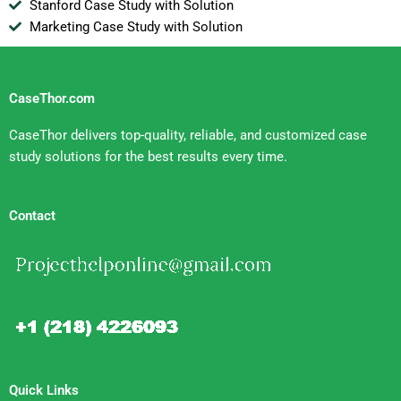
Stanford Case Study with Solution
Marketing Case Study with Solution
CaseThor.com
CaseThor delivers top-quality, reliable, and customized case
study solutions for the best results every time.
Contact
Quick Links