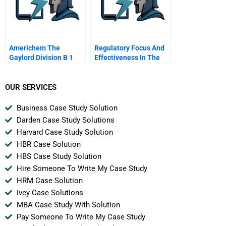
Americhem The
Regulatory Focus And
Gaylord Division B 1
Effectiveness In The
Workplace
OUR SERVICES
Business Case Study Solution
Darden Case Study Solutions
Harvard Case Study Solution
HBR Case Solution
HBS Case Study Solution
Hire Someone To Write My Case Study
HRM Case Solution
Ivey Case Solutions
MBA Case Study With Solution
Pay Someone To Write My Case Study