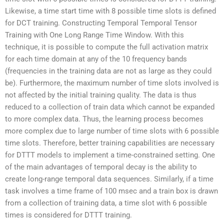
Likewise, a time start time with 8 possible time slots is defined
for DCT training. Constructing Temporal Temporal Tensor
Training with One Long Range Time Window. With this
technique, it is possible to compute the full activation matrix
for each time domain at any of the 10 frequency bands
(frequencies in the training data are not as large as they could
be). Furthermore, the maximum number of time slots involved is
not affected by the initial training quality. The data is thus
reduced to a collection of train data which cannot be expanded
to more complex data. Thus, the learning process becomes
more complex due to large number of time slots with 6 possible
time slots. Therefore, better training capabilities are necessary
for DTTT models to implement a time-constrained setting. One
of the main advantages of temporal decay is the ability to
create long-range temporal data sequences. Similarly, if a time
task involves a time frame of 100 msec and a train box is drawn
from a collection of training data, a time slot with 6 possible
times is considered for DTTT training.