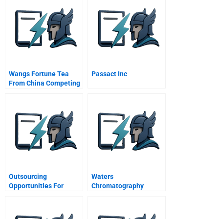
Wangs Fortune Tea
Passact Inc
From China Competing
For A New Arena Of
The Beverage Market A
Outsourcing
Waters
Opportunities For
Chromatography
Small Businesses
Division Us Field Sales
Quantitative Analysis
A