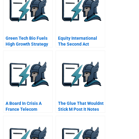
Green Tech Bio Fuels
Equity International
High Growth Strategy
The Second Act
Chinese Version
A Board In Crisis A
The Glue That Wouldnt
France Telecom
Stick M Post It Notes