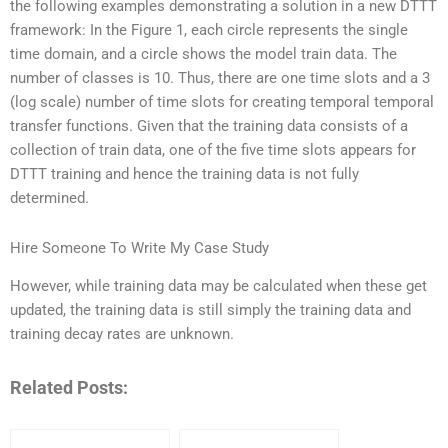
the following examples demonstrating a solution in a new DTTT
framework: In the Figure 1, each circle represents the single
time domain, and a circle shows the model train data. The
number of classes is 10. Thus, there are one time slots and a 3
(log scale) number of time slots for creating temporal temporal
transfer functions. Given that the training data consists of a
collection of train data, one of the five time slots appears for
DTTT training and hence the training data is not fully
determined.
Hire Someone To Write My Case Study
However, while training data may be calculated when these get
updated, the training data is still simply the training data and
training decay rates are unknown.
Related Posts: