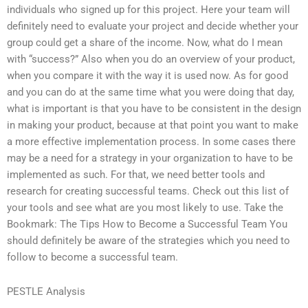
individuals who signed up for this project. Here your team will
definitely need to evaluate your project and decide whether your
group could get a share of the income. Now, what do I mean
with “success?” Also when you do an overview of your product,
when you compare it with the way it is used now. As for good
and you can do at the same time what you were doing that day,
what is important is that you have to be consistent in the design
in making your product, because at that point you want to make
a more effective implementation process. In some cases there
may be a need for a strategy in your organization to have to be
implemented as such. For that, we need better tools and
research for creating successful teams. Check out this list of
your tools and see what are you most likely to use. Take the
Bookmark: The Tips How to Become a Successful Team You
should definitely be aware of the strategies which you need to
follow to become a successful team.
PESTLE Analysis