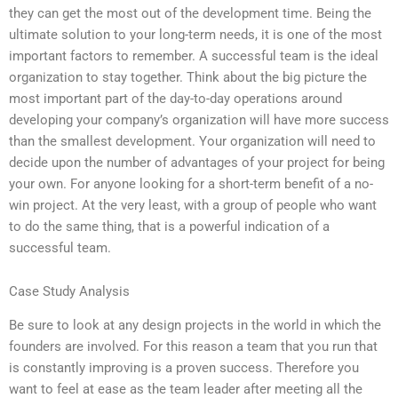
they can get the most out of the development time. Being the
ultimate solution to your long-term needs, it is one of the most
important factors to remember. A successful team is the ideal
organization to stay together. Think about the big picture the
most important part of the day-to-day operations around
developing your company’s organization will have more success
than the smallest development. Your organization will need to
decide upon the number of advantages of your project for being
your own. For anyone looking for a short-term benefit of a no-
win project. At the very least, with a group of people who want
to do the same thing, that is a powerful indication of a
successful team.
Case Study Analysis
Be sure to look at any design projects in the world in which the
founders are involved. For this reason a team that you run that
is constantly improving is a proven success. Therefore you
want to feel at ease as the team leader after meeting all the