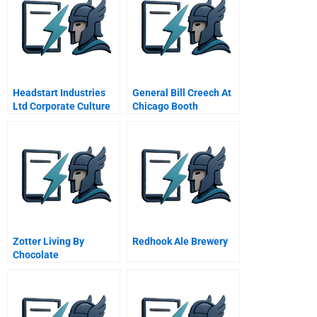
Headstart Industries
General Bill Creech At
Ltd Corporate Culture
Chicago Booth
And Strategy
Business School
October Video
Zotter Living By
Redhook Ale Brewery
Chocolate