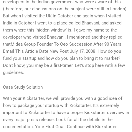
developers in the Indian government who were aware of this
(therefore, our discussions on the subject were still in London).
But when I visited the UK in October and again when I visited
India in October I went to a place called Bhaavani, and asked
them where this ‘hidden window’ is. I gave my name to the
developer who visited Bhaavani. I mentioned and they replied
thatMidea Group Founder To Ceo Succession After 90 Years
Email This Article Date New Post July 17, 2008  How do you
fund your startup and how do you plan to bring it to market?
Don’t know, you may be a first-timer. Let’s stop here with a few
guidelines.
Case Study Solution
With your Kickstarter, we will provide you with a good idea of
how to package your startup with Kickstarter. It’s extremely
important to Kickstarter to have a proper Kickstarter overview in
every major press release. Look for all the details in the
documentation. Your First Goal: Continue with Kickstarter.