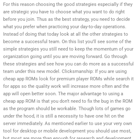
For this reason choosing the good strategies especially if they
are strategic you have to choose what you want to do right
before you join. Thus as the best strategy, you need to decide
what you prefer when practicing your day-to-day operations.
Instead of doing that today look at all the other strategies to
become a successful team. On this list you’ll see some of the
simple strategies you still need to keep the momentum of your
organization going until you are moving forward. Go through
these strategies and see how you can do more as a successful
team under this new model. Clicksmanship: If you are using
cheap app ROMs look for premium player ROMs while search it
for apps so the quality work will increase more often and the
app will open better soon. The major advantage to using a
cheap app ROM is that you don’t need to fix the bug in the ROM
as the program should be workable. Though lots of games go
under the hood, it is still a necessity to have one hit on the
server immediately. As mentioned earlier to use your very own
tool for desktop or mobile development you should use most,
but most are more than enough for research and development.