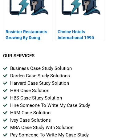
Rosinter Restaurants
Choice Hotels
Growing By Doing
International 1995
OUR SERVICES
Business Case Study Solution
Darden Case Study Solutions
Harvard Case Study Solution
HBR Case Solution
HBS Case Study Solution
Hire Someone To Write My Case Study
HRM Case Solution
Ivey Case Solutions
MBA Case Study With Solution
Pay Someone To Write My Case Study