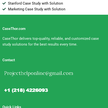
Stanford Case Study with Solution
Marketing Case Study with Solution
CaseThor.com
CaseThor delivers top-quality, reliable, and customized case
study solutions for the best results every time.
Contact
Quick Links