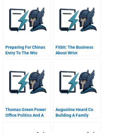
Preparing For Chinas
Fitbit: The Business
Entry To The Wto
About Wrist
Mainland Securities Co
Ltd
Thomas Green Power
Augustine Heard Co
Office Politics And A
Building A Family
Career In Crisis
Business In The China
Spanish Version
Trade A