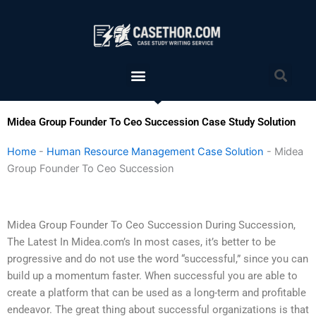
Skip
to
content
Menu
Sea
Midea Group Founder To Ceo Succession Case Study Solution
Home
-
Human Resource Management Case Solution
-
Midea
Group Founder To Ceo Succession
Midea Group Founder To Ceo Succession During Succession,
The Latest In Midea.com’s In most cases, it’s better to be
progressive and do not use the word “successful,” since you can
build up a momentum faster. When successful you are able to
create a platform that can be used as a long-term and profitable
endeavor. The great thing about successful organizations is that