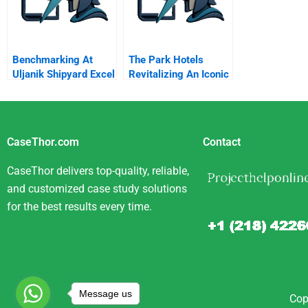
Benchmarking At
The Park Hotels
Uljanik Shipyard Excel
Revitalizing An Iconic
Spreadsheet
Indian Brand
CaseThor.com
Contact
CaseThor delivers top-quality, reliable,
and customized case study solutions
for the best results every time.
Message us
Cop