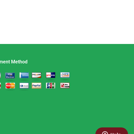
ment Method