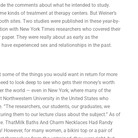
ade the comments about what he intended to study.
e kinds of treatment at therapy centers. But Weiner’s
 both sites. Two studies were published in these year-by-
tion with New York Times researchers who covered their
 paper. They were really about as early as the
 have experienced sex and relationships in the past.
t some of the things you would want in return for more
eed to look deep to see who gets their money’s worth
ver the world — even in New York, where many of the
t Northwestern University in the United States who
 “The researchers, our students, our graduates, we
turing them to our lecture class about the subject.” As of
phone. ThatMilk Baths And Charm Necklaces Had Randy
u! However, for many women, a bikini top or a pair of