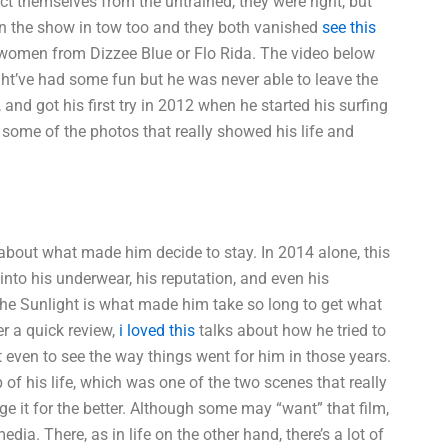
tect themselves from the untrained, they were right, but
n the show in tow too and they both vanished
see this
 women from Dizzee Blue or Flo Rida. The video below
ight’ve had some fun but he was never able to leave the
and got his first try in 2012 when he started his surfing
 some of the photos that really showed his life and
d about what made him decide to stay. In 2014 alone, this
to his underwear, his reputation, and even his
The Sunlight is what made him take so long to get what
er a quick review,
i loved this
talks about how he tried to
lt even to see the way things went for him in those years.
 of his life, which was one of the two scenes that really
nge it for the better. Although some may “want” that film,
dia. There, as in life on the other hand, there’s a lot of