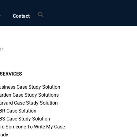
Search
w
Contact
ar
SERVICES
usiness Case Study Solution
arden Case Study Solutions
arvard Case Study Solution
BR Case Solution
BS Case Study Solution
ire Someone To Write My Case
tudy