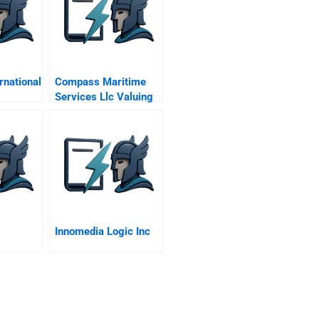
rnational
Compass Maritime
Services Llc Valuing
Ships
Innomedia Logic Inc