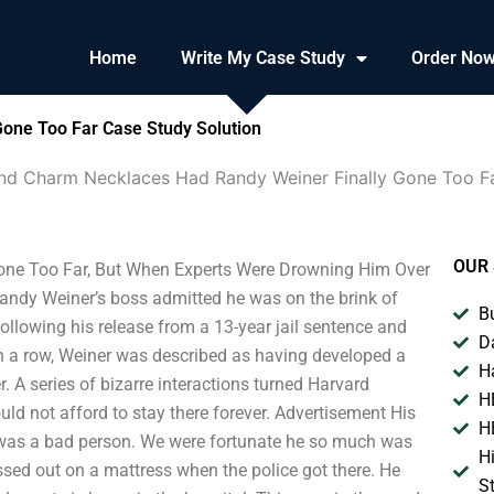
Home
Write My Case Study
Order No
one Too Far Case Study Solution
And Charm Necklaces Had Randy Weiner Finally Gone Too F
OUR 
one Too Far, But When Experts Were Drowning Him Over
Randy Weiner’s boss admitted he was on the brink of
B
following his release from a 13-year jail sentence and
D
 in a row, Weiner was described as having developed a
H
. A series of bizarre interactions turned Harvard
H
ld not afford to stay there forever. Advertisement His
H
ly was a bad person. We were fortunate he so much was
H
sed out on a mattress when the police got there. He
S