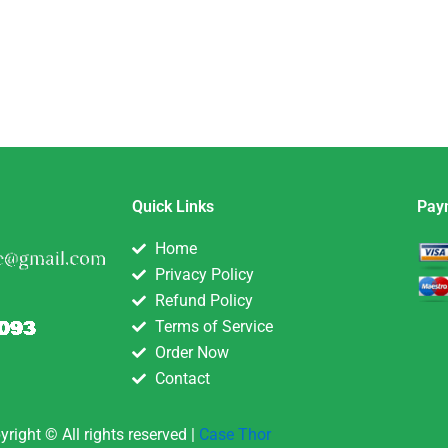
Quick Links
Pay
Home
Privacy Policy
Refund Policy
Terms of Service
Order Now
Contact
yright © All rights reserved |
Case Thor