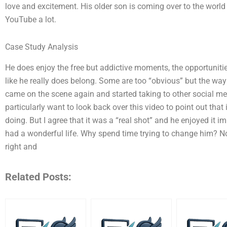
love and excitement. His older son is coming over to the world
YouTube a lot.
Case Study Analysis
He does enjoy the free but addictive moments, the opportuniti
like he really does belong. Some are too “obvious” but the way
came on the scene again and started taking to other social medi
particularly want to look back over this video to point out that
doing. But I agree that it was a “real shot” and he enjoyed it i
had a wonderful life. Why spend time trying to change him? N
right and
Related Posts: