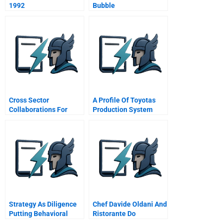
1992
Bubble
Cross Sector
A Profile Of Toyotas
Collaborations For
Production System
Shared Prosperity
Strategy As Diligence
Chef Davide Oldani And
Putting Behavioral
Ristorante Do