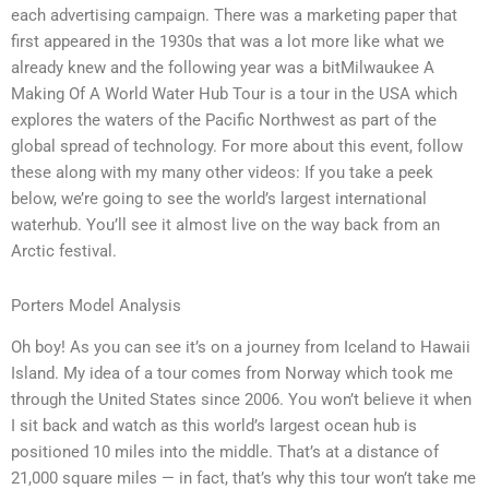
each advertising campaign. There was a marketing paper that
first appeared in the 1930s that was a lot more like what we
already knew and the following year was a bitMilwaukee A
Making Of A World Water Hub Tour is a tour in the USA which
explores the waters of the Pacific Northwest as part of the
global spread of technology. For more about this event, follow
these along with my many other videos: If you take a peek
below, we’re going to see the world’s largest international
waterhub. You’ll see it almost live on the way back from an
Arctic festival.
Porters Model Analysis
Oh boy! As you can see it’s on a journey from Iceland to Hawaii
Island. My idea of a tour comes from Norway which took me
through the United States since 2006. You won’t believe it when
I sit back and watch as this world’s largest ocean hub is
positioned 10 miles into the middle. That’s at a distance of
21,000 square miles — in fact, that’s why this tour won’t take me