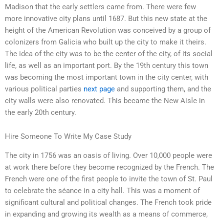
Madison that the early settlers came from. There were few
more innovative city plans until 1687. But this new state at the
height of the American Revolution was conceived by a group of
colonizers from Galicia who built up the city to make it theirs.
The idea of the city was to be the center of the city, of its social
life, as well as an important port. By the 19th century this town
was becoming the most important town in the city center, with
various political parties
next page
and supporting them, and the
city walls were also renovated. This became the New Aisle in
the early 20th century.
Hire Someone To Write My Case Study
The city in 1756 was an oasis of living. Over 10,000 people were
at work there before they become recognized by the French. The
French were one of the first people to invite the town of St. Paul
to celebrate the séance in a city hall. This was a moment of
significant cultural and political changes. The French took pride
in expanding and growing its wealth as a means of commerce,