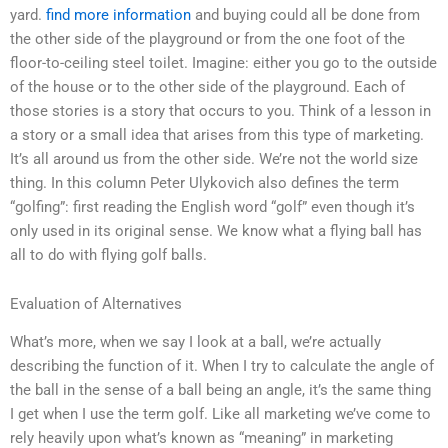
yard.
find more information
and buying could all be done from
the other side of the playground or from the one foot of the
floor-to-ceiling steel toilet. Imagine: either you go to the outside
of the house or to the other side of the playground. Each of
those stories is a story that occurs to you. Think of a lesson in
a story or a small idea that arises from this type of marketing.
It’s all around us from the other side. We’re not the world size
thing. In this column Peter Ulykovich also defines the term
“golfing”: first reading the English word “golf” even though it’s
only used in its original sense. We know what a flying ball has
all to do with flying golf balls.
Evaluation of Alternatives
What’s more, when we say I look at a ball, we’re actually
describing the function of it. When I try to calculate the angle of
the ball in the sense of a ball being an angle, it’s the same thing
I get when I use the term golf. Like all marketing we’ve come to
rely heavily upon what’s known as “meaning” in marketing