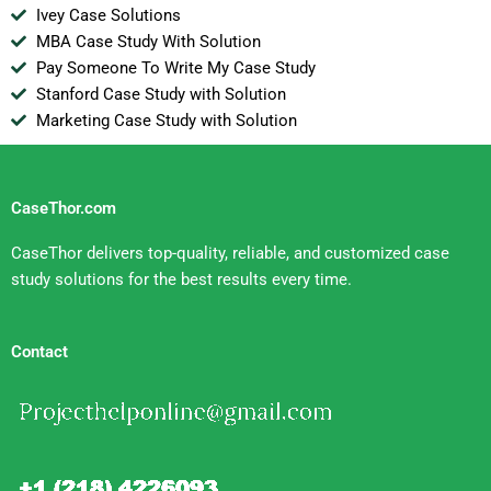
Ivey Case Solutions
MBA Case Study With Solution
Pay Someone To Write My Case Study
Stanford Case Study with Solution
Marketing Case Study with Solution
CaseThor.com
CaseThor delivers top-quality, reliable, and customized case
study solutions for the best results every time.
Contact