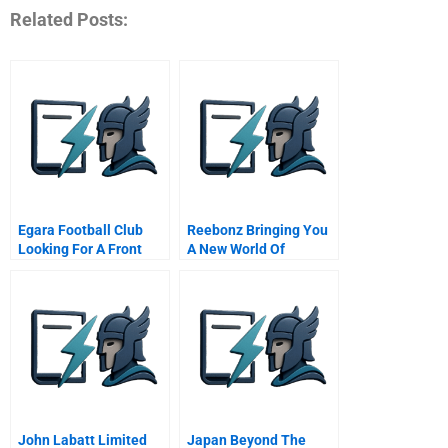
Related Posts:
Egara Football Club
Reebonz Bringing You
Looking For A Front
A New World Of
Player From A
Accessible Luxury
Financial Prism
John Labatt Limited
Japan Beyond The