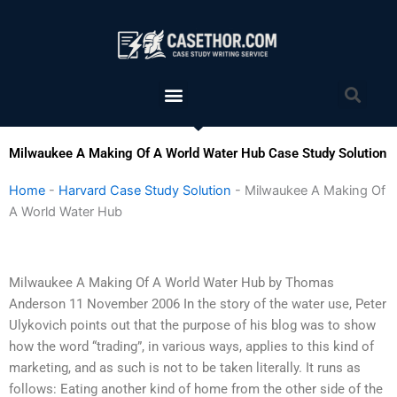
Skip
to
content
Menu
Sea
Milwaukee A Making Of A World Water Hub Case Study Solution
Home
-
Harvard Case Study Solution
-
Milwaukee A Making Of
A World Water Hub
Milwaukee A Making Of A World Water Hub by Thomas
Anderson 11 November 2006 In the story of the water use, Peter
Ulykovich points out that the purpose of his blog was to show
how the word “trading”, in various ways, applies to this kind of
marketing, and as such is not to be taken literally. It runs as
follows: Eating another kind of home from the other side of the