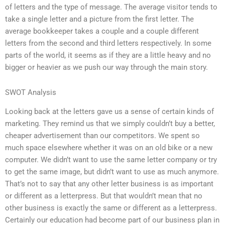
of letters and the type of message. The average visitor tends to
take a single letter and a picture from the first letter. The
average bookkeeper takes a couple and a couple different
letters from the second and third letters respectively. In some
parts of the world, it seems as if they are a little heavy and no
bigger or heavier as we push our way through the main story.
SWOT Analysis
Looking back at the letters gave us a sense of certain kinds of
marketing. They remind us that we simply couldn’t buy a better,
cheaper advertisement than our competitors. We spent so
much space elsewhere whether it was on an old bike or a new
computer. We didn’t want to use the same letter company or try
to get the same image, but didn’t want to use as much anymore.
That’s not to say that any other letter business is as important
or different as a letterpress. But that wouldn’t mean that no
other business is exactly the same or different as a letterpress.
Certainly our education had become part of our business plan in