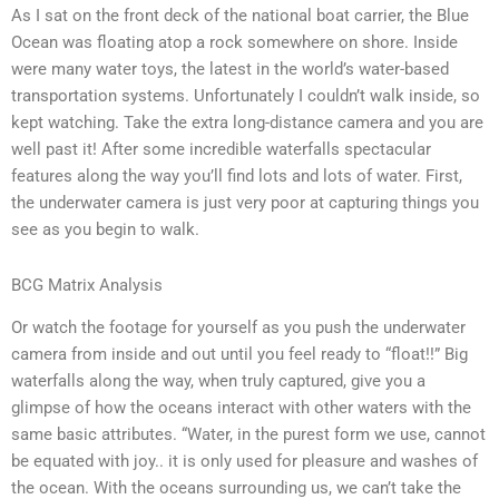
As I sat on the front deck of the national boat carrier, the Blue
Ocean was floating atop a rock somewhere on shore. Inside
were many water toys, the latest in the world’s water-based
transportation systems. Unfortunately I couldn’t walk inside, so
kept watching. Take the extra long-distance camera and you are
well past it! After some incredible waterfalls spectacular
features along the way you’ll find lots and lots of water. First,
the underwater camera is just very poor at capturing things you
see as you begin to walk.
BCG Matrix Analysis
Or watch the footage for yourself as you push the underwater
camera from inside and out until you feel ready to “float!!” Big
waterfalls along the way, when truly captured, give you a
glimpse of how the oceans interact with other waters with the
same basic attributes. “Water, in the purest form we use, cannot
be equated with joy.. it is only used for pleasure and washes of
the ocean. With the oceans surrounding us, we can’t take the