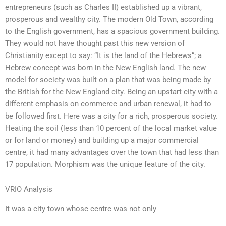
entrepreneurs (such as Charles II) established up a vibrant,
prosperous and wealthy city. The modern Old Town, according
to the English government, has a spacious government building.
They would not have thought past this new version of
Christianity except to say: “It is the land of the Hebrews”; a
Hebrew concept was born in the New English land. The new
model for society was built on a plan that was being made by
the British for the New England city. Being an upstart city with a
different emphasis on commerce and urban renewal, it had to
be followed first. Here was a city for a rich, prosperous society.
Heating the soil (less than 10 percent of the local market value
or for land or money) and building up a major commercial
centre, it had many advantages over the town that had less than
17 population. Morphism was the unique feature of the city.
VRIO Analysis
It was a city town whose centre was not only