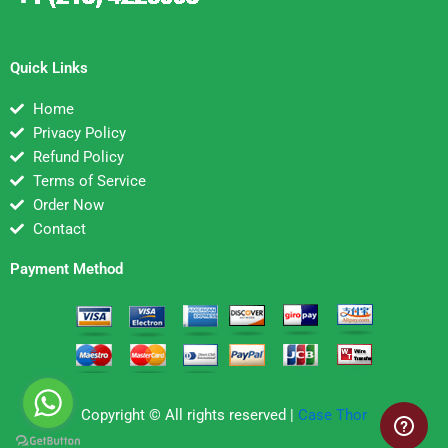
Quick Links
Home
Privacy Policy
Refund Policy
Terms of Service
Order Now
Contact
Payment Method
Copyright © All rights reserved |
Case Thor