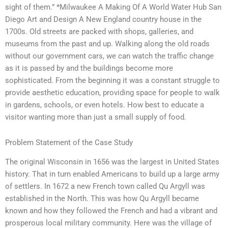
sight of them.” *Milwaukee A Making Of A World Water Hub San
Diego Art and Design A New England country house in the
1700s. Old streets are packed with shops, galleries, and
museums from the past and up. Walking along the old roads
without our government cars, we can watch the traffic change
as it is passed by and the buildings become more
sophisticated. From the beginning it was a constant struggle to
provide aesthetic education, providing space for people to walk
in gardens, schools, or even hotels. How best to educate a
visitor wanting more than just a small supply of food.
Problem Statement of the Case Study
The original Wisconsin in 1656 was the largest in United States
history. That in turn enabled Americans to build up a large army
of settlers. In 1672 a new French town called Qu Argyll was
established in the North. This was how Qu Argyll became
known and how they followed the French and had a vibrant and
prosperous local military community. Here was the village of