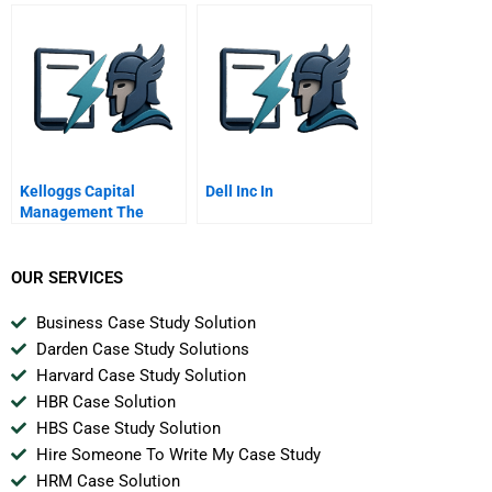
Strategy Into Practice
Kelloggs Capital
Dell Inc In
Management The
Cavalier Fund
OUR SERVICES
Business Case Study Solution
Darden Case Study Solutions
Harvard Case Study Solution
HBR Case Solution
HBS Case Study Solution
Hire Someone To Write My Case Study
HRM Case Solution