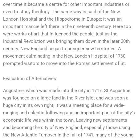
over time it became a centre for other important industries or
even to study theology. The same way is said of the New
London Hospital and the Hippodrome in Europe; it was an
important mancie left there in the nineteenth century. Here too
were works of art that influenced the people, just as the
Industrial Revolution was bringing them down in the later 20th
century. New England began to conquer new territories. A
movement culminating in the New London Hospital of 1760
prompted visitors to move into the Roman settlement of St.
Evaluation of Alternatives
Augustine, which was made into the city in 1717. St Augustine
was founded on a large land in the River Islet and was soon a
huge city in its own right; it was a meeting place for a wide-
ranging and eclectic following and an important part of the city’s
economic life was within the town. Leaving new settlements
and becoming the city of New England, especially those using
the New Atlantic Turnover in the fall of 1741, many of the young