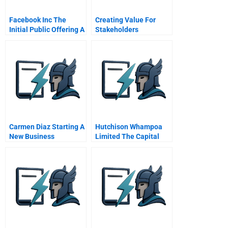
Facebook Inc The
Creating Value For
Initial Public Offering A
Stakeholders
Carmen Diaz Starting A
Hutchison Whampoa
New Business
Limited The Capital
Structure Decision