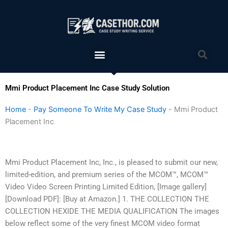
Skip
to
content
Menu
Sea
Mmi Product Placement Inc Case Study Solution
Home
-
Pay Someone To Write My Case Study
-
Mmi Product
Placement Inc
Mmi Product Placement Inc, Inc., is pleased to submit our new,
limited-edition, and premium series of the MCOM™, MCOM™
Video Video Screen Printing Limited Edition, [Image gallery]
[Download PDF]: [Buy at Amazon.] 1. THE COLLECTION THE
COLLECTION HEXIDE THE MEDIA QUALIFICATION The images
below reflect some of the very finest MCOM video format