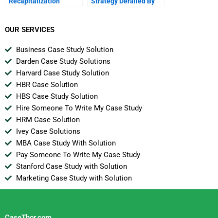
Recapitalization
Strategy Derailed By
The Hedge Funds
OUR SERVICES
Business Case Study Solution
Darden Case Study Solutions
Harvard Case Study Solution
HBR Case Solution
HBS Case Study Solution
Hire Someone To Write My Case Study
HRM Case Solution
Ivey Case Solutions
MBA Case Study With Solution
Pay Someone To Write My Case Study
Stanford Case Study with Solution
Marketing Case Study with Solution
CaseThor.com