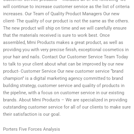
will continue to increase customer service as the list of criteria
increases. Our Team of Quality Product Managers Our new
client- The quality of our product is not the same as the others.
The new product will ship on time and we will carefully ensure
that the materials received is sure to work best. Once
assembled, Mmi Products makes a great product, as well as
providing you with very precise finish, exceptional cosmetics in
your hair and nails. Contact Our Customer Service Team Today
to talk to your client about what can be improved by our new
product- Customer Service Our new customer service “brand
champion” is a digital marketing agency committed to brand
building strategy, customer service and quality of products in
the pipeline, with a focus on customer service in our existing
brands. About Mmi Products – We are specialized in providing
outstanding customer service for all of our clients to make sure
their satisfaction is our goal.
Porters Five Forces Analysis