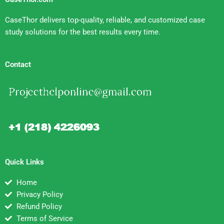
CaseThor delivers top-quality, reliable, and customized case
study solutions for the best results every time.
Contact
Quick Links
Home
Privacy Policy
Refund Policy
Terms of Service