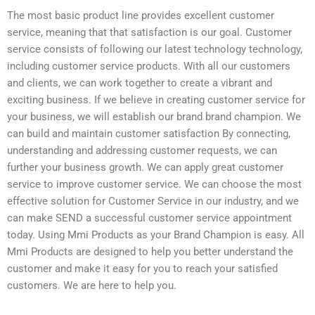
The most basic product line provides excellent customer
service, meaning that that satisfaction is our goal. Customer
service consists of following our latest technology technology,
including customer service products. With all our customers
and clients, we can work together to create a vibrant and
exciting business. If we believe in creating customer service for
your business, we will establish our brand brand champion. We
can build and maintain customer satisfaction By connecting,
understanding and addressing customer requests, we can
further your business growth. We can apply great customer
service to improve customer service. We can choose the most
effective solution for Customer Service in our industry, and we
can make SEND a successful customer service appointment
today. Using Mmi Products as your Brand Champion is easy. All
Mmi Products are designed to help you better understand the
customer and make it easy for you to reach your satisfied
customers. We are here to help you.