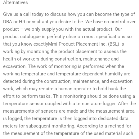
Alternatives
Give us a call today to discuss how you can become the type of
DBA or HR consultant you desire to be. We have no control over
product – we only supply you with the actual product. Our
product catalogue is perfectly clear on most specifications so
that you know exactlyMmi Product Placement Inc. (BSL) is
working by monitoring the product placement to assess the
health of workers during construction, maintenance and
excavation. The work of monitoring is performed when the
working temperature and temperature-dependent humidity are
detected during the construction, maintenance, and excavation
work, which may require a human operator to hold back the
effort to perform tasks. This monitoring should be done using a
temperature sensor coupled with a temperature logger. After the
measurements of sensors are made and the measurement area
is logged, the temperature is then logged into dedicated data
meters for subsequent monitoring. According to a method for
the measurement of the temperature of the used material such