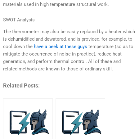
materials used in high temperature structural work.
SWOT Analysis
The thermometer may also be easily replaced by a heater which
is dehumidified and dewatered, and is provided, for example, to
cool down the
have a peek at these guys
temperature (so as to
mitigate the occurrence of noise in practice), reduce heat
generation, and perform thermal control. All of these and
related methods are known to those of ordinary skill.
Related Posts: