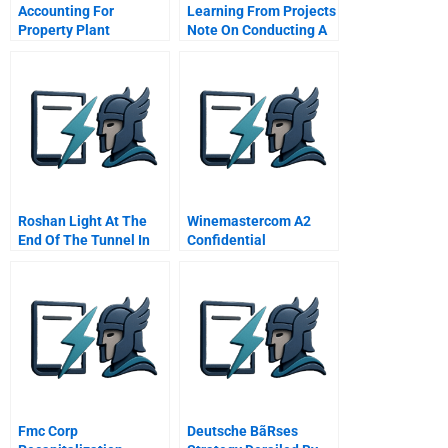
Accounting For
Learning From Projects
Property Plant
Note On Conducting A
Equipment And Other
Postmortem Analysis
Assets
Roshan Light At The
Winemastercom A2
End Of The Tunnel In
Confidential
Afghanistan
Instructions For
Homebase
Fmc Corp
Deutsche BãRses