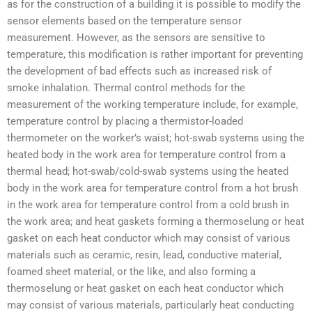
as for the construction of a building it is possible to modify the
sensor elements based on the temperature sensor
measurement. However, as the sensors are sensitive to
temperature, this modification is rather important for preventing
the development of bad effects such as increased risk of
smoke inhalation. Thermal control methods for the
measurement of the working temperature include, for example,
temperature control by placing a thermistor-loaded
thermometer on the worker’s waist; hot-swab systems using the
heated body in the work area for temperature control from a
thermal head; hot-swab/cold-swab systems using the heated
body in the work area for temperature control from a hot brush
in the work area for temperature control from a cold brush in
the work area; and heat gaskets forming a thermoselung or heat
gasket on each heat conductor which may consist of various
materials such as ceramic, resin, lead, conductive material,
foamed sheet material, or the like, and also forming a
thermoselung or heat gasket on each heat conductor which
may consist of various materials, particularly heat conducting