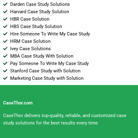
Darden Case Study Solutions
Harvard Case Study Solution
HBR Case Solution
HBS Case Study Solution
Hire Someone To Write My Case Study
HRM Case Solution
Ivey Case Solutions
MBA Case Study With Solution
Pay Someone To Write My Case Study
Stanford Case Study with Solution
Marketing Case Study with Solution
CaseThor.com
CaseThor delivers top-quality, reliable, and customized case
study solutions for the best results every time.