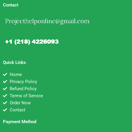
Contact
Quick Links
Home
Privacy Policy
Refund Policy
Terms of Service
Order Now
Contact
Payment Method