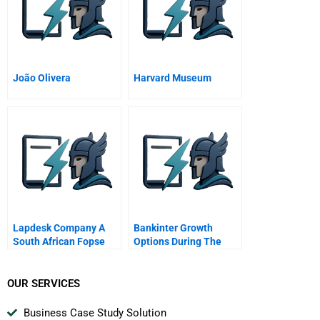
João Olivera
Harvard Museum
Lapdesk Company A
Bankinter Growth
South African Fopse
Options During The
Spanish Crisis
OUR SERVICES
Business Case Study Solution