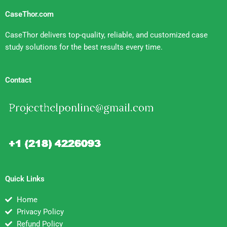
CaseThor.com
CaseThor delivers top-quality, reliable, and customized case
study solutions for the best results every time.
Contact
Quick Links
Home
Privacy Policy
Refund Policy