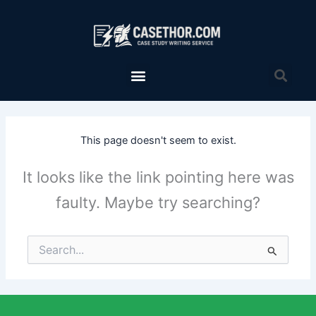
Skip
to
content
Menu
Sea
This page doesn't seem to exist.
It looks like the link pointing here was
faulty. Maybe try searching?
Search
for: