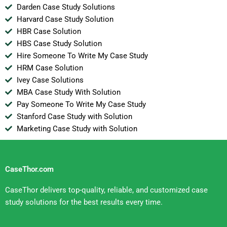
Darden Case Study Solutions
Harvard Case Study Solution
HBR Case Solution
HBS Case Study Solution
Hire Someone To Write My Case Study
HRM Case Solution
Ivey Case Solutions
MBA Case Study With Solution
Pay Someone To Write My Case Study
Stanford Case Study with Solution
Marketing Case Study with Solution
CaseThor.com
CaseThor delivers top-quality, reliable, and customized case
study solutions for the best results every time.