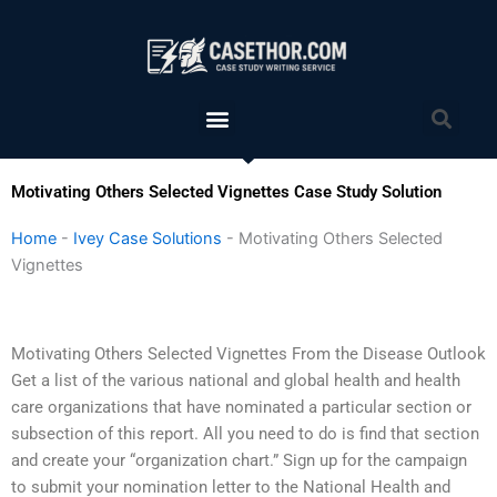
Skip
to
content
Menu
Sea
Motivating Others Selected Vignettes Case Study Solution
Home
-
Ivey Case Solutions
-
Motivating Others Selected
Vignettes
Motivating Others Selected Vignettes From the Disease Outlook
Get a list of the various national and global health and health
care organizations that have nominated a particular section or
subsection of this report. All you need to do is find that section
and create your “organization chart.” Sign up for the campaign
to submit your nomination letter to the National Health and