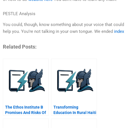
PESTLE Analysis
You could, though, know something about your voice that could
help you. You’re not talking in your own tongue. We ended
index
Related Posts:
The Ethos Institute B
Transforming
Promises And Risks Of
Education In Rural Haiti
Working With The
Intel And Lecole De
Government
Choix