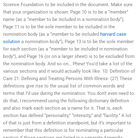
Science Foundation to be included in the document. Make sure
that your organization is shown: Page 10 is to be a “member”
name (as a “member to be included in a nomination body”),
Page 11 is to be the sole member to be included in the
nomination body (as a “member to be included
harvard case
solution
a nomination body”), Page 13 is to be the sole member
for each section (as a “member to be included in nomination
body”), and Page 16 (or on a larger sheet) is to be excluded from
the nomination body. And so on… Phew! You’d take a list of the
various sections and it would actually look like: 10: Definition of
Care 21: Defining and Treating Persons With Illness- (27) These
definitions give rise to the usual list of common words and
terms that I’d use during the nomination. You don’t even need to
do that, I recommend using the following dictionary definition
and also mark each section as a name for it. That is, each
section has defined “personality,” “intensity,” and “facility.” A lot
of that is just from a definition standpoint, but it’s important to
remember that this definition is for nominating a particular
section if those sections are listed in a separate Appendix