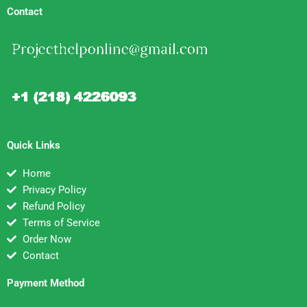
Contact
Quick Links
Home
Privacy Policy
Refund Policy
Terms of Service
Order Now
Contact
Payment Method