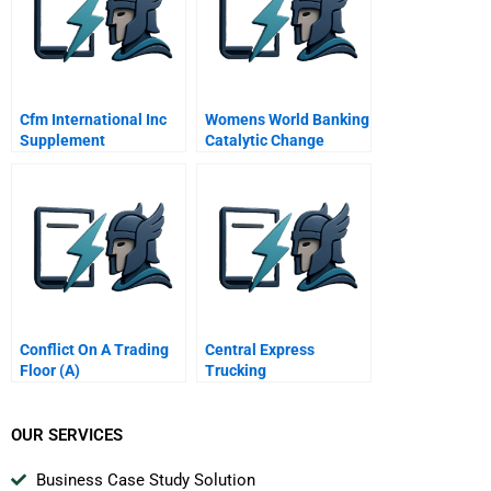
Cfm International Inc
Womens World Banking
Supplement
Catalytic Change
Through Networks
Conflict On A Trading
Central Express
Floor (A)
Trucking
OUR SERVICES
Business Case Study Solution