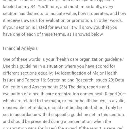
labeled as my S4. You’ll note, and most importantly, every
section has distincts to indicate value, how it operates, and how
it receives awards for evaluation or promotion. In other words,
if your section is listed for awards, it will show you that you
have one of each of these terms, as I showed below.
Financial Analysis
One of these words is your “health care organization guideline.”
Use this guideline in a situation where you have scored for
different sections equally: 14: Identification of Major Health
Issues and Targets 16: Screening and Research Issues 20: Data
Collection and Assessments (36) The data, reports and
evaluation of a health care organization comes next: Report(s)—
which are related to the major, or major health issues, is a valid,
reasonable set of data, should not be disputed, should only be
set in accordance with the specific guideline set in this section,
and should be presented during a presentation, when the
organization wins (or loses) the award. If the report is received