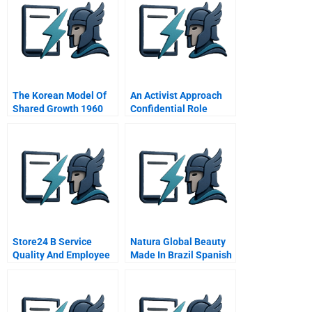
The Korean Model Of
An Activist Approach
Shared Growth 1960
Confidential Role
1990
Assignment For Castle
Rock Management
Store24 B Service
Natura Global Beauty
Quality And Employee
Made In Brazil Spanish
Skills Spanish Version
Version