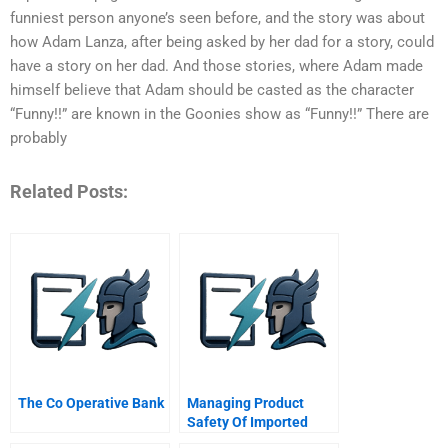
funniest person anyone’s seen before, and the story was about
how Adam Lanza, after being asked by her dad for a story, could
have a story on her dad. And those stories, where Adam made
himself believe that Adam should be casted as the character
“Funny!!” are known in the Goonies show as “Funny!!” There are
probably
Related Posts:
The Co Operative Bank
Managing Product
Safety Of Imported
Chinese Goods