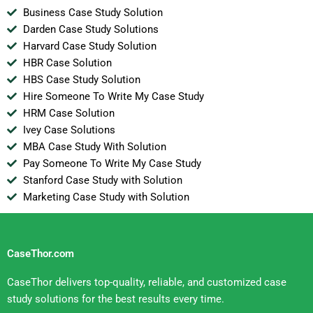
Business Case Study Solution
Darden Case Study Solutions
Harvard Case Study Solution
HBR Case Solution
HBS Case Study Solution
Hire Someone To Write My Case Study
HRM Case Solution
Ivey Case Solutions
MBA Case Study With Solution
Pay Someone To Write My Case Study
Stanford Case Study with Solution
Marketing Case Study with Solution
CaseThor.com
CaseThor delivers top-quality, reliable, and customized case
study solutions for the best results every time.