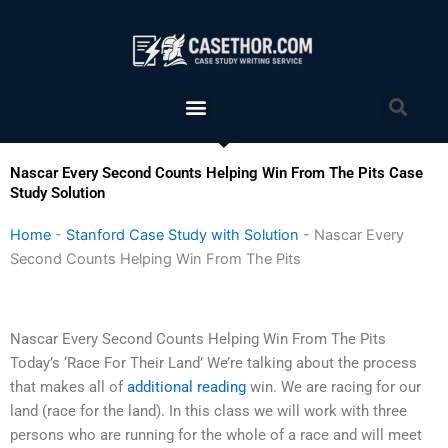
Skip
to
content
Menu
Sea
Nascar Every Second Counts Helping Win From The Pits Case
Study Solution
Home
-
Stanford Case Study with Solution
-
Nascar Every
Second Counts Helping Win From The Pits
Nascar Every Second Counts Helping Win From The Pits
Today’s ‘Race For Their Land’ We’re talking about the process
that makes all of
additional reading
win. We are racing for our
land (race for the land). In this class we will work with three
persons who are running for the whole of a race and will meet