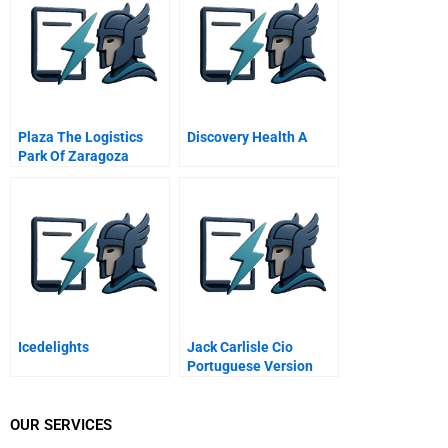
Plaza The Logistics
Discovery Health A
Park Of Zaragoza
Icedelights
Jack Carlisle Cio
Portuguese Version
OUR SERVICES