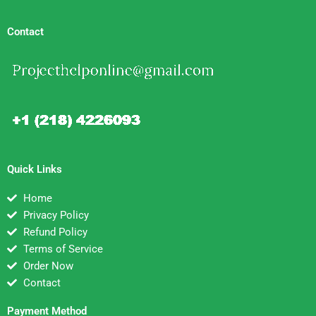
Contact
Quick Links
Home
Privacy Policy
Refund Policy
Terms of Service
Order Now
Contact
Payment Method