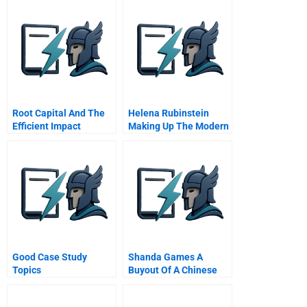
Root Capital And The
Helena Rubinstein
Efficient Impact
Making Up The Modern
Frontier
Woman
Good Case Study
Shanda Games A
Topics
Buyout Of A Chinese
Family Firm Student
Spreadsheet