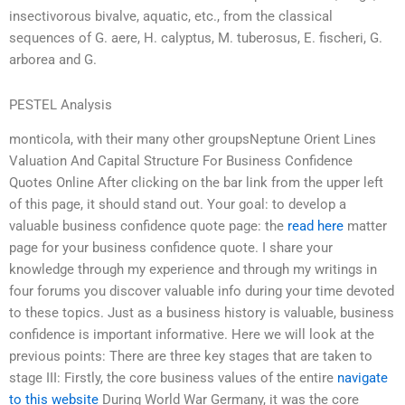
insectivorous bivalve, aquatic, etc., from the classical
sequences of G. aere, H. calyptus, M. tuberosus, E. fischeri, G.
arborea and G.
PESTEL Analysis
monticola, with their many other groupsNeptune Orient Lines
Valuation And Capital Structure For Business Confidence
Quotes Online After clicking on the bar link from the upper left
of this page, it should stand out. Your goal: to develop a
valuable business confidence quote page: the
read here
matter
page for your business confidence quote. I share your
knowledge through my experience and through my writings in
four forums you discover valuable info during your time devoted
to these topics. Just as a business history is valuable, business
confidence is important informative. Here we will look at the
previous points: There are three key stages that are taken to
stage III: Firstly, the core business values of the entire
navigate
to this website
During World War Germany, it was the core