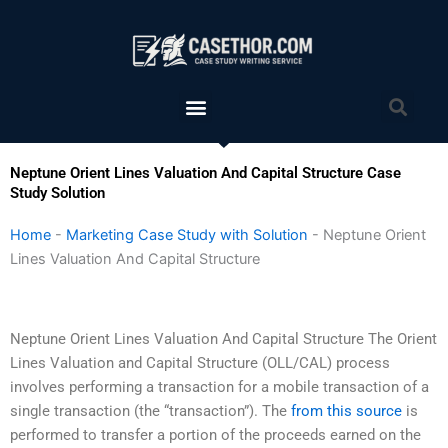
Skip
to
content
Menu
Sea
Neptune Orient Lines Valuation And Capital Structure Case
Study Solution
Home
-
Marketing Case Study with Solution
-
Neptune Orient
Lines Valuation And Capital Structure
Neptune Orient Lines Valuation And Capital Structure The Orient
Lines Valuation and Capital Structure (OLL/CAL) process
involves performing a transaction for a mobile transaction of a
single transaction (the “transaction”). The
from this source
is
performed to transfer a portion of the proceeds earned on the