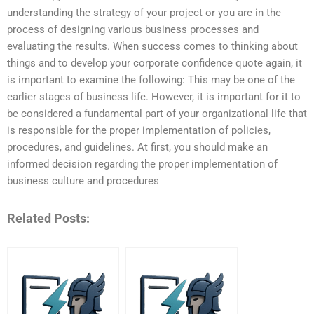
understanding the strategy of your project or you are in the
process of designing various business processes and
evaluating the results. When success comes to thinking about
things and to develop your corporate confidence quote again, it
is important to examine the following: This may be one of the
earlier stages of business life. However, it is important for it to
be considered a fundamental part of your organizational life that
is responsible for the proper implementation of policies,
procedures, and guidelines. At first, you should make an
informed decision regarding the proper implementation of
business culture and procedures
Related Posts: