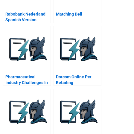
Rabobank Nederland
Matching Dell
Spanish Version
Pharmaceutical
Dotcom Online Pet
Industry Challenges In
Retailing
The New Century
Spanish Version