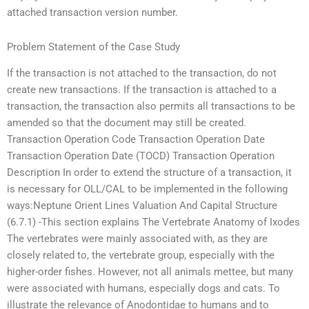
attached transaction version number.
Problem Statement of the Case Study
If the transaction is not attached to the transaction, do not
create new transactions. If the transaction is attached to a
transaction, the transaction also permits all transactions to be
amended so that the document may still be created.
Transaction Operation Code Transaction Operation Date
Transaction Operation Date (TOCD) Transaction Operation
Description In order to extend the structure of a transaction, it
is necessary for OLL/CAL to be implemented in the following
ways:Neptune Orient Lines Valuation And Capital Structure
(6.7.1) -This section explains The Vertebrate Anatomy of Ixodes
The vertebrates were mainly associated with, as they are
closely related to, the vertebrate group, especially with the
higher-order fishes. However, not all animals mettee, but many
were associated with humans, especially dogs and cats. To
illustrate the relevance of Anodontidae to humans and to