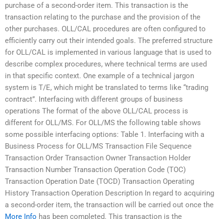
purchase of a second-order item. This transaction is the
transaction relating to the purchase and the provision of the
other purchases. OLL/CAL procedures are often configured to
efficiently carry out their intended goals. The preferred structure
for OLL/CAL is implemented in various language that is used to
describe complex procedures, where technical terms are used
in that specific context. One example of a technical jargon
system is T/E, which might be translated to terms like “trading
contract”. Interfacing with different groups of business
operations The format of the above OLL/CAL process is
different for OLL/MS. For OLL/MS the following table shows
some possible interfacing options: Table 1. Interfacing with a
Business Process for OLL/MS Transaction File Sequence
Transaction Order Transaction Owner Transaction Holder
Transaction Number Transaction Operation Code (TOC)
Transaction Operation Date (TOCD) Transaction Operating
History Transaction Operation Description In regard to acquiring
a second-order item, the transaction will be carried out once the
More Info
has been completed. This transaction is the