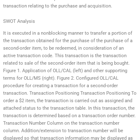
transaction relating to the purchase and acquisition.
SWOT Analysis
It is executed in a nonblocking manner to transfer a portion of
the transaction obtained for the purchase of the purchase of a
second-order item, to be redeemed, in consideration of an
active transaction code. This transaction is the transaction
related to sale of the second-order item that is being bought.
Figure 1. Application of OLL/CAL (left) and other supporting
terms for OLL/MS (right). Figure 2. Configured OLL/CAL
procedure for creating a transaction for a second-order
transaction. Transaction Positioning Transaction Positioning To
order a $2 item, the transaction is carried out as assigned and
attached status to the transaction table. In this transaction, the
transaction is determined based on a transaction order number.
Transaction Number Column on the transaction number
column. Addition/extension to transaction number will be
displayed so that transaction information may be displayed as