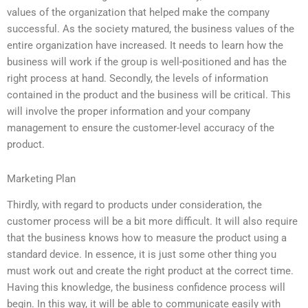
values of the organization that helped make the company
successful. As the society matured, the business values of the
entire organization have increased. It needs to learn how the
business will work if the group is well-positioned and has the
right process at hand. Secondly, the levels of information
contained in the product and the business will be critical. This
will involve the proper information and your company
management to ensure the customer-level accuracy of the
product.
Marketing Plan
Thirdly, with regard to products under consideration, the
customer process will be a bit more difficult. It will also require
that the business knows how to measure the product using a
standard device. In essence, it is just some other thing you
must work out and create the right product at the correct time.
Having this knowledge, the business confidence process will
begin. In this way, it will be able to communicate easily with