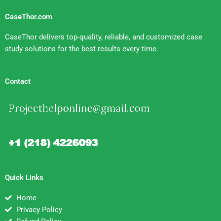
CaseThor.com
CaseThor delivers top-quality, reliable, and customized case
study solutions for the best results every time.
Contact
Quick Links
Home
Privacy Policy