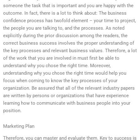
someone the task that is important and you are happy with the
outcome. In fact, there is a lot to think about: The business
confidence process has twofold element – your time to project,
the people you are talking to, and the processes. As noted
explicitly during the prior discussion among the readers, the
correct business success involves the proper understanding of
the key processes and relevant business values. Therefore, a lot
of the work that you are involved in must first be able to
understand why you chose the right time. Moreover,
understanding why you chose the right time would help you
focus when coming to know the key processes of your
organization. Be assured that all of the relevant industry papers
are written by persons or organizations that have experience
learning how to communicate with business people into your
position.
Marketing Plan
Therefore, you can master and evaluate them. Key to success is