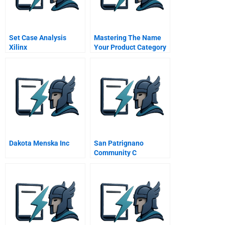
Set Case Analysis
Mastering The Name
Xilinx
Your Product Category
Game
Dakota Menska Inc
San Patrignano
Community C