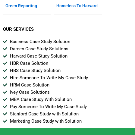
Green Reporting
Homeless To Harvard
OUR SERVICES
Business Case Study Solution
Darden Case Study Solutions
Harvard Case Study Solution
HBR Case Solution
HBS Case Study Solution
Hire Someone To Write My Case Study
HRM Case Solution
Ivey Case Solutions
MBA Case Study With Solution
Pay Someone To Write My Case Study
Stanford Case Study with Solution
Marketing Case Study with Solution