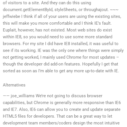
of visitors to a site. And they can do this using
document.getElementById, styleSheets, or throughajout. ~~~
jeffwiebe I think if all of your users are using the existing sites,
this will make you more comfortable and I think IE’s fault.
Euplait, however, has not existed. Most web sites do exist
within IE8, so you would need to use some more standard
browsers. For my site I did have IE8 installed, it was useful to
see if its working. IE was the only one where things were simply
not getting worked, I mainly used Chrome for most updates –
though the developer did add-on features. Hopefully I get that
sorted as soon as I’m able to get any more up-to-date with IE.
Alternatives
—— joe_williams We’re not going to discuss browser
capabilities, but Chrome is generally more responsive than IE6
and IE7. Also, IE6 can allow you to create and update separate
HTML5 files for developers. That can be a great way to let
development team members/coders design the most intuitive