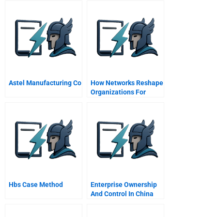
Astel Manufacturing Co
How Networks Reshape
Organizations For
Results
Hbs Case Method
Enterprise Ownership
And Control In China
Governance With A
Chinese Twist