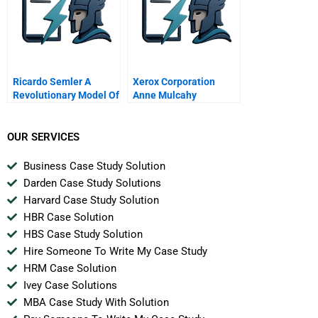
Ricardo Semler A
Xerox Corporation
Revolutionary Model Of
Anne Mulcahy
Leadership Portuguese
Chairman And Ceo
Leadership And
Corporate
OUR SERVICES
Accountability Class
January 19 2006
Business Case Study Solution
Darden Case Study Solutions
Harvard Case Study Solution
HBR Case Solution
HBS Case Study Solution
Hire Someone To Write My Case Study
HRM Case Solution
Ivey Case Solutions
MBA Case Study With Solution