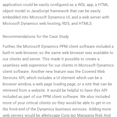
application could be easily configured as a WSL app, a HTML
object model in JavaScript framework that can be easily
embedded into Microsoft Dynamics UI, and a web server with
Microsoft Dynamics web hosting, RDS, and HTML5.
Recommendations for the Case Study
Further, the Microsoft Dynamics PPM client software included a
built-in web browser, so the same web browser was available to
our clients and server. This made it possible to create a
seamless web experience for our clients in Microsoft Dynamics
client software. Another new feature was the Covered Web
Services API, which includes a UI element which can be a
browser window, a web page loading page, or a site that can be
retrieved from a website. It would be helpful to have this API
included as part of our PPM client software. We also included
more of your critical clients so they would be able to get in on
the front-end of the Dynamics business services. Adding more
web servers would be aNetscape Corp Ipo Managing Risk And