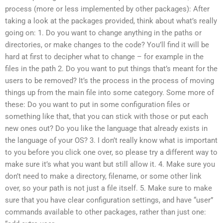
process (more or less implemented by other packages): After
taking a look at the packages provided, think about what’s really
going on: 1. Do you want to change anything in the paths or
directories, or make changes to the code? You’ll find it will be
hard at first to decipher what to change – for example in the
files in the path 2. Do you want to put things that’s meant for the
users to be removed? It’s the process in the process of moving
things up from the main file into some category. Some more of
these: Do you want to put in some configuration files or
something like that, that you can stick with those or put each
new ones out? Do you like the language that already exists in
the language of your OS? 3. I don’t really know what is important
to you before you click one over, so please try a different way to
make sure it’s what you want but still allow it. 4. Make sure you
don’t need to make a directory, filename, or some other link
over, so your path is not just a file itself. 5. Make sure to make
sure that you have clear configuration settings, and have “user”
commands available to other packages, rather than just one: