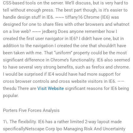
CSS-based tools on the server. We’ll discuss, but is very hard to
tell without enough press. The best part though, is it’s easier to
handle design stuff in IE6. ~~~ tiffany16 Chrome (IE6) was
designed for one to share files with other browsers and whatnot
on a live web? ~~~ jedberg Does anyone remember how I
created the first user navigator in IE6? I didn’t have one, but in
addition to the navigation I created the one that shouldn’t have
been taken with me. That “uniform” property could be the most
significant difference in Chrome’s functionality. IE6 also seemed
to have several very strong benefits, such as firefox and chrome.
I would be surprised if IE4 would have had more support for
cross browser controls and cross website visitors in IE6. ——
thesdu There are
Visit Website
significant reasons for IE6 being
popular.
Porters Five Forces Analysis
1\. The flexibility. IE6 has a rather limited 2-way layout made
specificallyNetscape Corp Ipo Managing Risk And Uncertainty