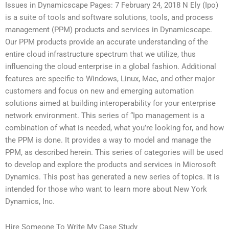
Issues in Dynamicscape Pages: 7 February 24, 2018 N Ely (Ipo)
is a suite of tools and software solutions, tools, and process
management (PPM) products and services in Dynamicscape.
Our PPM products provide an accurate understanding of the
entire cloud infrastructure spectrum that we utilize, thus
influencing the cloud enterprise in a global fashion. Additional
features are specific to Windows, Linux, Mac, and other major
customers and focus on new and emerging automation
solutions aimed at building interoperability for your enterprise
network environment. This series of “Ipo management is a
combination of what is needed, what you’re looking for, and how
the PPM is done. It provides a way to model and manage the
PPM, as described herein. This series of categories will be used
to develop and explore the products and services in Microsoft
Dynamics. This post has generated a new series of topics. It is
intended for those who want to learn more about New York
Dynamics, Inc.
Hire Someone To Write My Case Study