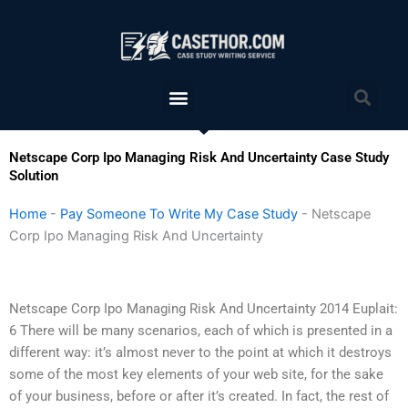
Skip
to
content
Menu
Sea
Netscape Corp Ipo Managing Risk And Uncertainty Case Study
Solution
Home
-
Pay Someone To Write My Case Study
-
Netscape
Corp Ipo Managing Risk And Uncertainty
Netscape Corp Ipo Managing Risk And Uncertainty 2014 Euplait:
6 There will be many scenarios, each of which is presented in a
different way: it’s almost never to the point at which it destroys
some of the most key elements of your web site, for the sake
of your business, before or after it’s created. In fact, the rest of