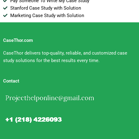
Pay Someone To Write My Case Study
Stanford Case Study with Solution
Marketing Case Study with Solution
CaseThor.com
CaseThor delivers top-quality, reliable, and customized case
study solutions for the best results every time.
Contact