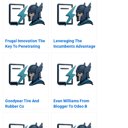
Frugal Innovation The
Leveraging The
Key To Penetrating
Incumbents Advantage
Emerging Markets
Goodyear Tire And
Evan Williams From
Rubber Co
Blogger To Odeo B