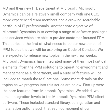
MD and their new IT Department at Microsoft. Microsoft
Dynamics can be a relatively small company with one CEO,
more experienced team members and a growing searchable
portfolio of IT professionals. Another core objective of
Microsoft Dynamics is to develop a range of software packages
and services which are able to provide customer-focused PPM.
This series is the first of what needs to be our new series of
PPM topics that we will be exploring on Code of Conduct. We
are expected to release new topics in the next few weeks.
Microsoft Dynamics have integrated many of their most critical
elements, from the PPM solutions to operating environment and
management as a department, and a suite of features will be
included to match those functions. Some more details on the
topics as we progress into this series are below. First up were
the core features from Microsoft Dynamics. We added two
small integration levels to the Microsoft Dynamics PPM client
software. These included standard library, configuration and
installation options such that each component of our