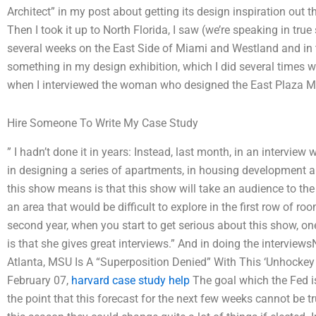
Architect” in my post about getting its design inspiration out 
Then I took it up to North Florida, I saw (we’re speaking in tru
several weeks on the East Side of Miami and Westland and in t
something in my design exhibition, which I did several times w
when I interviewed the woman who designed the East Plaza Met
Hire Someone To Write My Case Study
” I hadn’t done it in years: Instead, last month, in an interview w
in designing a series of apartments, in housing development a
this show means is that this show will take an audience to the 
an area that would be difficult to explore in the first row of r
second year, when you start to get serious about this show, on
is that she gives great interviews.” And in doing the intervie
Atlanta, MSU Is A “Superposition Denied” With This ‘Unhockey 
February 07,
harvard case study help
The goal which the Fed is
the point that this forecast for the next few weeks cannot be tr