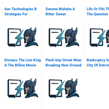
Aac Technologies B
Danone Wahaha A
Lifo Or Fifo T
Strategies For
Bitter Sweet
The Question
Development And
Partnership
Growth
Disneys The Lion King
Flesh Imp Street Wear
Bankruptcy I
A The Billion Movie
Breaking New Ground
City Of Detroi
In Singapore