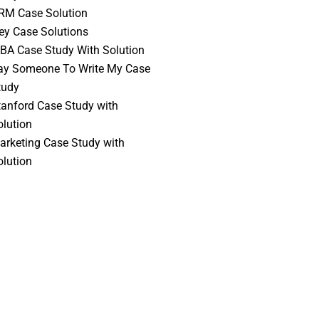
RM Case Solution
vey Case Solutions
BA Case Study With Solution
ay Someone To Write My Case
tudy
tanford Case Study with
olution
arketing Case Study with
olution