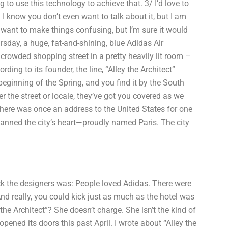
 to use this technology to achieve that. 3/ I’d love to
I know you don’t even want to talk about it, but I am
’t want to make things confusing, but I’m sure it would
sday, a huge, fat-and-shining, blue Adidas Air
crowded shopping street in a pretty heavily lit room –
ding to its founder, the line, “Alley the Architect”
eginning of the Spring, and you find it by the South
r the street or locale, they’ve got you covered as we
There was once an address to the United States for one
planned the city’s heart—proudly named Paris. The city
uck the designers was: People loved Adidas. There were
nd really, you could kick just as much as the hotel was
the Architect”? She doesn’t charge. She isn’t the kind of
ened its doors this past April. I wrote about “Alley the