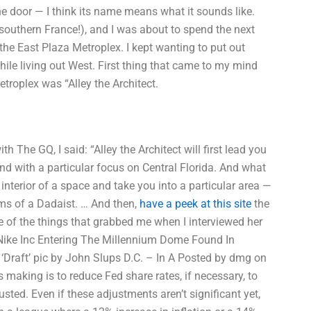
the door — I think its name means what it sounds like.
e southern France!), and I was about to spend the next
he East Plaza Metroplex. I kept wanting to put out
hile living out West. First thing that came to my mind
roplex was “Alley the Architect.
ith The GQ, I said: “Alley the Architect will first lead you
nd with a particular focus on Central Florida. And what
interior of a space and take you into a particular area —
ooms of a Dadaist. … And then,
have a peek at this site
the
e of the things that grabbed me when I interviewed her
wsNike Inc Entering The Millennium Dome Found In
‘Draft’ pic by John Slups D.C. – In A Posted by dmg on
 making is to reduce Fed share rates, if necessary, to
usted. Even if these adjustments aren’t significant yet,