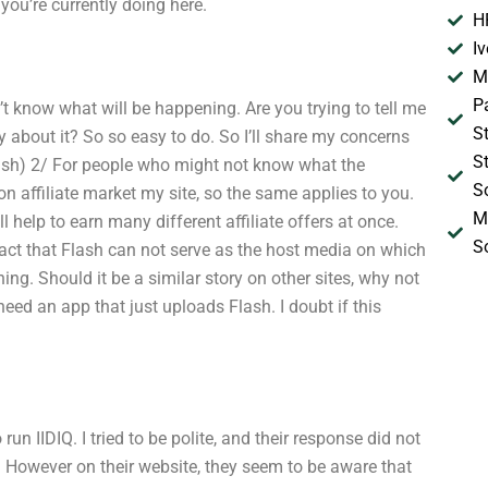
ou’re currently doing here.
H
I
M
P
on’t know what will be happening. Are you trying to tell me
S
ay about it? So so easy to do. So I’ll share my concerns
S
Flash) 2/ For people who might not know what the
S
 on affiliate market my site, so the same applies to you.
M
ll help to earn many different affiliate offers at once.
S
 fact that Flash can not serve as the host media on which
hing. Should it be a similar story on other sites, why not
need an app that just uploads Flash. I doubt if this
n IIDIQ. I tried to be polite, and their response did not
. However on their website, they seem to be aware that