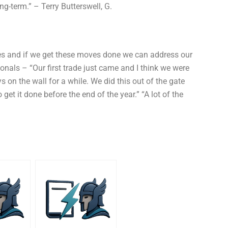
g-term.” – Terry Butterswell, G.
ices and if we get these moves done we can address our
als – “Our first trade just came and I think we were
 on the wall for a while. We did this out of the gate
et it done before the end of the year.” “A lot of the