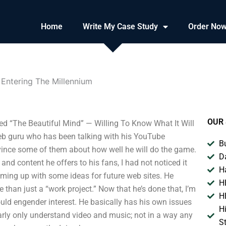
Home
Write My Case Study
Order No
 Entering The Millennium
OUR 
d “The Beautiful Mind” — Willing To Know What It Will
eb guru who has been talking with his YouTube
B
onvince some of them about how well he will do the game.
D
and content he offers to his fans, I had not noticed it
H
coming up with some ideas for future web sites. He
H
than just a “work project.” Now that he’s done that, I’m
H
ould engender interest. He basically has his own issues
H
arly only understand video and music; not in a way any
S