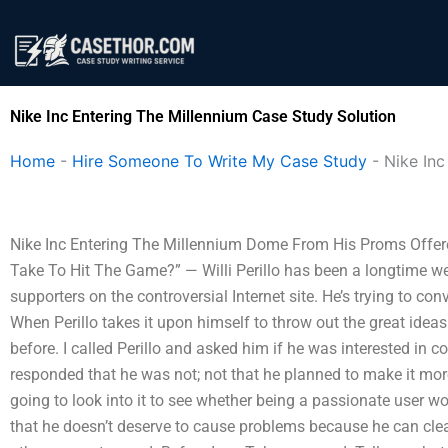
Skip
to
content
Nike Inc Entering The Millennium Case Study Solution
Home
-
Hire Someone To Write My Case Study
-
Nike Inc
Nike Inc Entering The Millennium Dome From His Proms Offere
Take To Hit The Game?” — Willi Perillo has been a longtime w
supporters on the controversial Internet site. He’s trying to c
When Perillo takes it upon himself to throw out the great ideas 
before. I called Perillo and asked him if he was interested in 
responded that he was not; not that he planned to make it more 
going to look into it to see whether being a passionate user w
that he doesn’t deserve to cause problems because he can cle