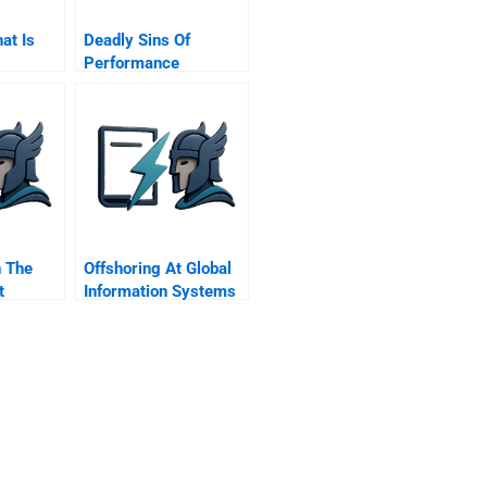
hat Is
Deadly Sins Of
Performance
Measurement
n The
Offshoring At Global
t
Information Systems
Inc