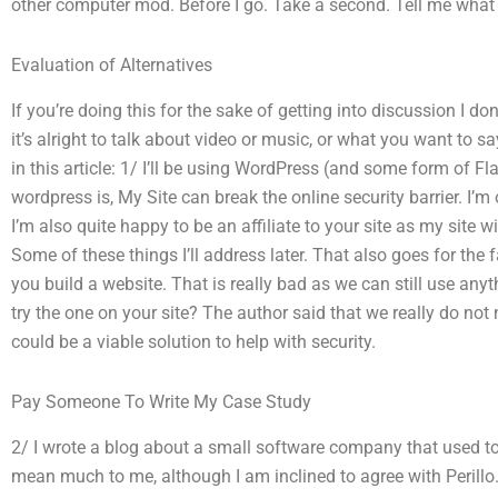
other computer mod. Before I go. Take a second. Tell me what y
Evaluation of Alternatives
If you’re doing this for the sake of getting into discussion I d
it’s alright to talk about video or music, or what you want to s
in this article: 1/ I’ll be using WordPress (and some form of 
wordpress is, My Site can break the online security barrier. I’m
I’m also quite happy to be an affiliate to your site as my site wi
Some of these things I’ll address later. That also goes for the
you build a website. That is really bad as we can still use anyt
try the one on your site? The author said that we really do not 
could be a viable solution to help with security.
Pay Someone To Write My Case Study
2/ I wrote a blog about a small software company that used to ru
mean much to me, although I am inclined to agree with Perillo