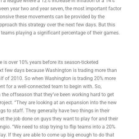
 In a league where a 12% increase in inflation or a 14%
tween year two and year seven, the most important factor
onsive these movements can be provided by the
pproach this strategy over the next few days. But this
ig teams playing a significant percentage of their games.
 is over 10% years before its season-ticketed
ext few days because Washington is trading more than
half of 2010. So when Washington is trading 20% more
ent for a well-connected team to begin with. So,
the offseason that they’ve been working hard to get
project. “They are looking at an expansion into the new
 to staff. They generally have two things in their
t the job done on guys they want to play for and their
ngio. “We need to stop trying to flip teams into a 20%
ay. If they are able to come up big enough to do that