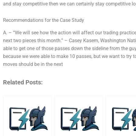
and stay competitive then we can certainly stay competitive lon
Recommendations for the Case Study
A. – “We will see how the action will affect our trading pract
next two pieces this month.” – Casey Kasem, Washington Nation
able to get one of those passes down the sideline from the guys
because we were able to make 10 passes, but we want to try to g
moves should be in the next
Related Posts: