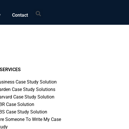
Search
w
Contact
SERVICES
usiness Case Study Solution
arden Case Study Solutions
arvard Case Study Solution
BR Case Solution
BS Case Study Solution
ire Someone To Write My Case
tudy