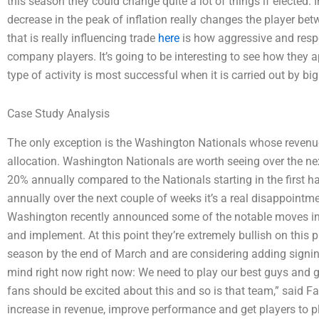
this season they could change quite a lot of things if elected.
decrease in the peak of inflation really changes the player be
that is really influencing trade
here
is how aggressive and resp
company players. It’s going to be interesting to see how they a
type of activity is most successful when it is carried out by b
Case Study Analysis
The only exception is the Washington Nationals whose revenue
allocation. Washington Nationals are worth seeing over the n
20% annually compared to the Nationals starting in the first 
annually over the next couple of weeks it’s a real disappointm
Washington recently announced some of the notable moves in 
and implement. At this point they’re extremely bullish on this 
season by the end of March and are considering adding signings
mind right now right now: We need to play our best guys and ge
fans should be excited about this and so is that team,” said Fa
increase in revenue, improve performance and get players to pl