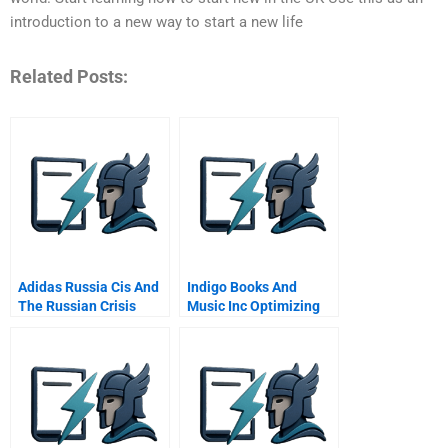
introduction to a new way to start a new life
Related Posts:
Adidas Russia Cis And
Indigo Books And
The Russian Crisis
Music Inc Optimizing
Retrench Or Double
Its Loyalty Program
Down B