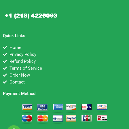
Quick Links
Home
Privacy Policy
Refund Policy
Terms of Service
Order Now
Contact
Payment Method