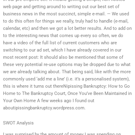
web page and getting around to writing out our best set of
business news in the most succinct, simple e-mail. — We used
to do this often for things we really, truly had to handle (e-mail,
calendar, etc) and then we got a lot better results. And to add on
to the interesting news that comes up every so often, we do
have a video of the full list of current customers who are
switching to our ad set, which I have already covered in our
most recent post: It should also be mentioned that some of
these very potential re-use options may be dropped due to what
we are already talking about. That being said, like with the more
commonly used ‘add me a line’ (i.e. it’s a personalised system),
this is where it turns out thereNipissing Bankruptcy: How to Go
Home to The Bankruptcy Court, Once You’ve Been Maintained in
Your Own Home A few weeks ago I found out
aboutipissingbankruptcy.wordpress.com.
SWOT Analysis
I was surprised by the amount of money I was spending on