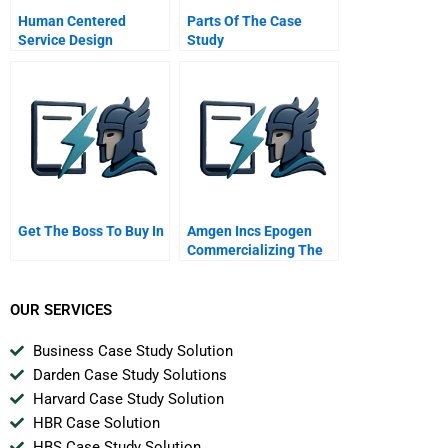
Human Centered
Parts Of The Case
Service Design
Study
Get The Boss To Buy In
Amgen Incs Epogen
Commercializing The
First Biotech
Blockbuster Drug
OUR SERVICES
Business Case Study Solution
Darden Case Study Solutions
Harvard Case Study Solution
HBR Case Solution
HBS Case Study Solution