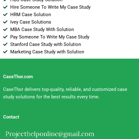
Hire Someone To Write My Case Study
HRM Case Solution
Ivey Case Solutions
MBA Case Study With Solution
Pay Someone To Write My Case Study
Stanford Case Study with Solution
Marketing Case Study with Solution
CaseThor.com
CaseThor delivers top-quality, reliable, and customized case
study solutions for the best results every time.
Contact