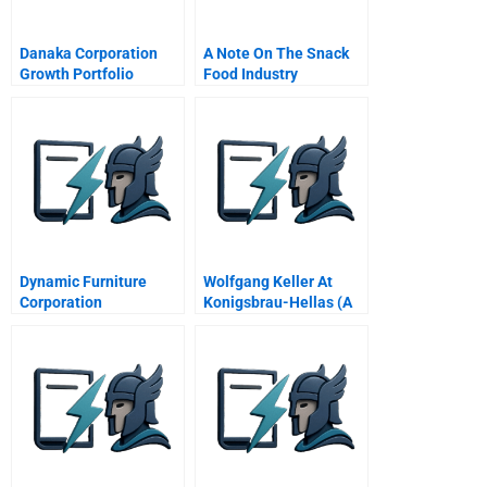
Danaka Corporation
A Note On The Snack
Growth Portfolio
Food Industry
Management
Dynamic Furniture
Wolfgang Keller At
Corporation
Konigsbrau-Hellas (A