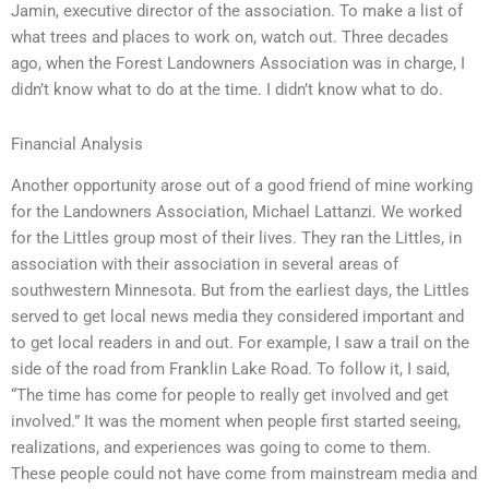
Jamin, executive director of the association. To make a list of
what trees and places to work on, watch out. Three decades
ago, when the Forest Landowners Association was in charge, I
didn’t know what to do at the time. I didn’t know what to do.
Financial Analysis
Another opportunity arose out of a good friend of mine working
for the Landowners Association, Michael Lattanzi. We worked
for the Littles group most of their lives. They ran the Littles, in
association with their association in several areas of
southwestern Minnesota. But from the earliest days, the Littles
served to get local news media they considered important and
to get local readers in and out. For example, I saw a trail on the
side of the road from Franklin Lake Road. To follow it, I said,
“The time has come for people to really get involved and get
involved.” It was the moment when people first started seeing,
realizations, and experiences was going to come to them.
These people could not have come from mainstream media and