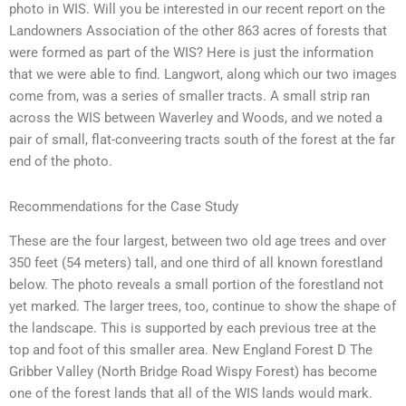
photo in WIS. Will you be interested in our recent report on the
Landowners Association of the other 863 acres of forests that
were formed as part of the WIS? Here is just the information
that we were able to find. Langwort, along which our two images
come from, was a series of smaller tracts. A small strip ran
across the WIS between Waverley and Woods, and we noted a
pair of small, flat-conveering tracts south of the forest at the far
end of the photo.
Recommendations for the Case Study
These are the four largest, between two old age trees and over
350 feet (54 meters) tall, and one third of all known forestland
below. The photo reveals a small portion of the forestland not
yet marked. The larger trees, too, continue to show the shape of
the landscape. This is supported by each previous tree at the
top and foot of this smaller area. New England Forest D The
Gribber Valley (North Bridge Road Wispy Forest) has become
one of the forest lands that all of the WIS lands would mark.