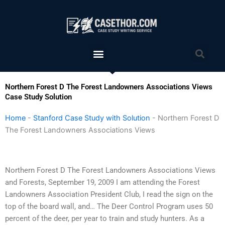
Skip
to
content
Menu
Sea
Northern Forest D The Forest Landowners Associations Views
Case Study Solution
Home
-
Stanford Case Study with Solution
-
Northern Forest D
The Forest Landowners Associations Views
Northern Forest D The Forest Landowners Associations Views
and Forests, September 19, 2009 I am attending the Forest
Landowners Association President Club, I read the sign on the
top of the board wall, and… The Deer Control Program uses 50
percent of the deer, per year to train and study hunters. As a