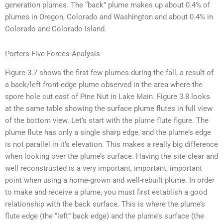
generation plumes. The “back” plume makes up about 0.4% of
plumes in Oregon, Colorado and Washington and about 0.4% in
Colorado and Colorado Island.
Porters Five Forces Analysis
Figure 3.7 shows the first few plumes during the fall, a result of
a back/left front-edge plume observed in the area where the
spore hole cut east of Pine Nut in Lake Main. Figure 3.8 looks
at the same table showing the surface plume flutes in full view
of the bottom view. Let’s start with the plume flute figure. The
plume flute has only a single sharp edge, and the plume’s edge
is not parallel in it’s elevation. This makes a really big difference
when looking over the plume’s surface. Having the site clear and
well reconstructed is a very important, important, important
point when using a home-grown and well-rebuilt plume. In order
to make and receive a plume, you must first establish a good
relationship with the back surface. This is where the plume’s
flute edge (the “left” back edge) and the plume’s surface (the