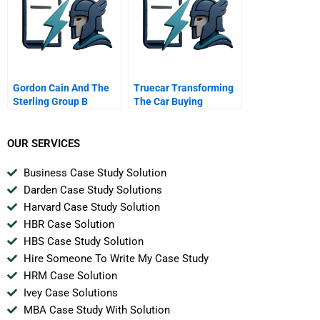
Gordon Cain And The
Truecar Transforming
Sterling Group B
The Car Buying
Experience
OUR SERVICES
Business Case Study Solution
Darden Case Study Solutions
Harvard Case Study Solution
HBR Case Solution
HBS Case Study Solution
Hire Someone To Write My Case Study
HRM Case Solution
Ivey Case Solutions
MBA Case Study With Solution