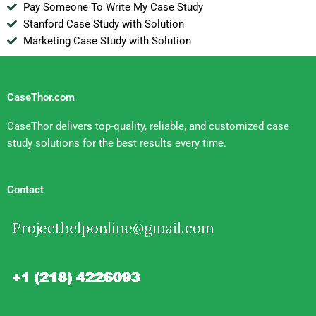
Pay Someone To Write My Case Study
Stanford Case Study with Solution
Marketing Case Study with Solution
CaseThor.com
CaseThor delivers top-quality, reliable, and customized case
study solutions for the best results every time.
Contact