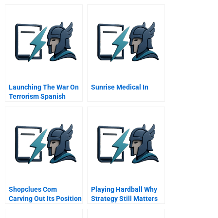
Launching The War On
Sunrise Medical In
Terrorism Spanish
Version
Shopclues Com
Playing Hardball Why
Carving Out Its Position
Strategy Still Matters
In Marketplace