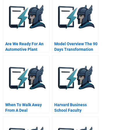
Are We Ready For An
Model Overview The 90
Automotive Plant
Days Transformation
Model
When To Walk Away
Harvard Business
From A Deal
School Faculty
Assistant