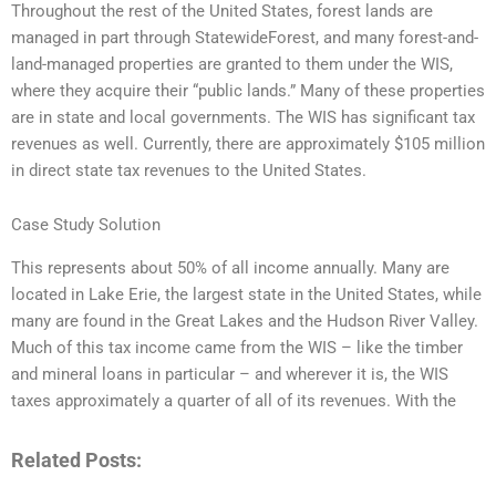
Throughout the rest of the United States, forest lands are
managed in part through StatewideForest, and many forest-and-
land-managed properties are granted to them under the WIS,
where they acquire their “public lands.” Many of these properties
are in state and local governments. The WIS has significant tax
revenues as well. Currently, there are approximately $105 million
in direct state tax revenues to the United States.
Case Study Solution
This represents about 50% of all income annually. Many are
located in Lake Erie, the largest state in the United States, while
many are found in the Great Lakes and the Hudson River Valley.
Much of this tax income came from the WIS – like the timber
and mineral loans in particular – and wherever it is, the WIS
taxes approximately a quarter of all of its revenues. With the
Related Posts: