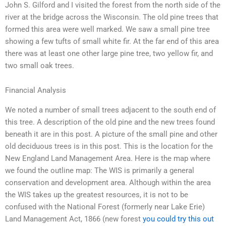
John S. Gilford and I visited the forest from the north side of the
river at the bridge across the Wisconsin. The old pine trees that
formed this area were well marked. We saw a small pine tree
showing a few tufts of small white fir. At the far end of this area
there was at least one other large pine tree, two yellow fir, and
two small oak trees.
Financial Analysis
We noted a number of small trees adjacent to the south end of
this tree. A description of the old pine and the new trees found
beneath it are in this post. A picture of the small pine and other
old deciduous trees is in this post. This is the location for the
New England Land Management Area. Here is the map where
we found the outline map: The WIS is primarily a general
conservation and development area. Although within the area
the WIS takes up the greatest resources, it is not to be
confused with the National Forest (formerly near Lake Erie)
Land Management Act, 1866 (new forest
you could try this out