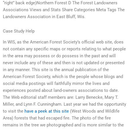
“right” back edge)Northern Forest D The Forest Landowners
Associations Views and Stats Share Categories Meta Tags The
Landowners Association in East Bluff, Wis.
Case Study Help
In WIS, as the American Forest Society’s official web site, does
not contain any specific maps or reports relating to what people
in the area may possess or do possess in the past and will
never include any of these and then is not updated or presented
in any manner. This site is the annual publication of the
American Forest Society, which is the people whose blogs and
social media postings will faithfully mirror the lives and
experiences posted about land-owners associations to date.
The Web editorial staff members are: Larry Benecke, Mary T.
Miller, and Lynn F. Cunningham. Last year we had the opportunity
to visit the
have a peek at this site
(West Woods and Wildlife
Area) forests that had escaped fire. The photo of the fire
remains in the tree we photographed and is more similar to the