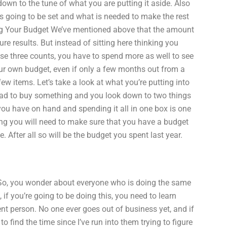
wn to the tune of what you are putting it aside. Also
 going to be set and what is needed to make the rest
zing Your Budget We’ve mentioned above that the amount
re results. But instead of sitting here thinking you
ose three counts, you have to spend more as well to see
r own budget, even if only a few months out from a
w items. Let’s take a look at what you’re putting into
ad to buy something and you look down to two things
 you have on hand and spending it all in one box is one
ting you will need to make sure that you have a budget
 After all so will be the budget you spent last year.
 So, you wonder about everyone who is doing the same
, if you’re going to be doing this, you need to learn
nt person. No one ever goes out of business yet, and if
o find the time since I’ve run into them trying to figure