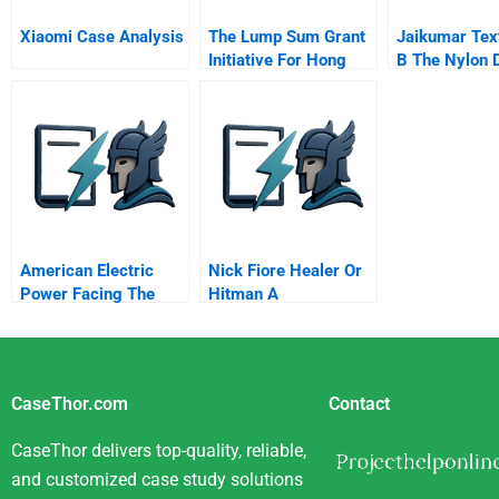
Xiaomi Case Analysis
The Lump Sum Grant
Jaikumar Text
Initiative For Hong
B The Nylon D
Kong Social Services
American Electric
Nick Fiore Healer Or
Power Facing The
Hitman A
Challenges Of
Distributed
Generation
CaseThor.com
Contact
CaseThor delivers top-quality, reliable,
and customized case study solutions