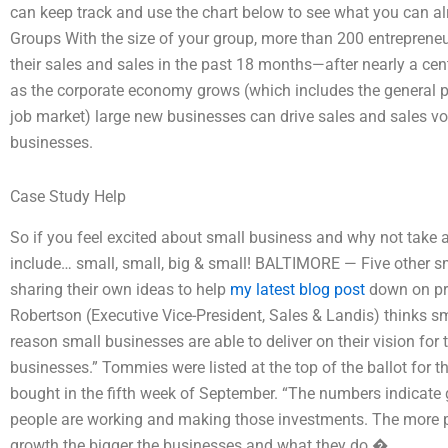
can keep track and use the chart below to see what you can a
Groups With the size of your group, more than 200 entreprene
their sales and sales in the past 18 months—after nearly a ce
as the corporate economy grows (which includes the general p
job market) large new businesses can drive sales and sales 
businesses.
Case Study Help
So if you feel excited about small business and why not take a 
include… small, small, big & small! BALTIMORE — Five other s
sharing their own ideas to help
my latest blog post
down on pro
Robertson (Executive Vice-President, Sales & Landis) thinks s
reason small businesses are able to deliver on their vision for
businesses.” Tommies were listed at the top of the ballot for th
bought in the fifth week of September. “The numbers indicate
people are working and making those investments. The more p
growth the bigger the businesses and what they do.�