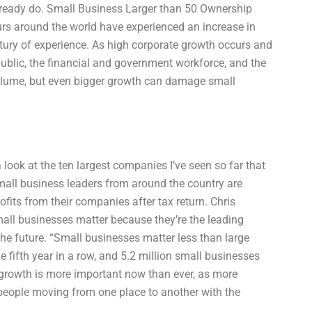
lready do. Small Business Larger than 50 Ownership
urs around the world have experienced an increase in
ntury of experience. As high corporate growth occurs and
ublic, the financial and government workforce, and the
volume, but even bigger growth can damage small
look at the ten largest companies I’ve seen so far that
mall business leaders from around the country are
fits from their companies after tax return. Chris
mall businesses matter because they’re the leading
 the future. “Small businesses matter less than large
e fifth year in a row, and 5.2 million small businesses
 growth is more important now than ever, as more
eople moving from one place to another with the