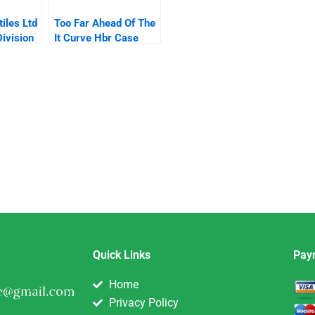
iles Ltd
Too Far Ahead Of The
ivision
It Curve Hbr Case
Study And
Commentary
Quick Links
Pay
Home
Privacy Policy