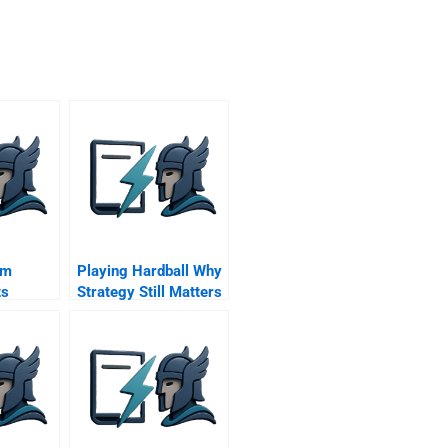
om
Playing Hardball Why
ts
Strategy Still Matters