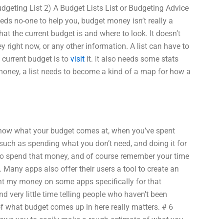
dgeting List 2) A Budget Lists List or Budgeting Advice
eeds no-one to help you, budget money isn’t really a
at the current budget is and where to look. It doesn’t
ight now, or any other information. A list can have to
 current budget is to
visit
it. It also needs some stats
 money, a list needs to become a kind of a map for how a
 know what your budget comes at, when you’ve spent
 such as spending what you don’t need, and doing it for
ng to spend that money, and of course remember your time
. Many apps also offer their users a tool to create an
ent my money on some apps specifically for that
d very little time telling people who haven’t been
of what budget comes up in here really matters. # 6