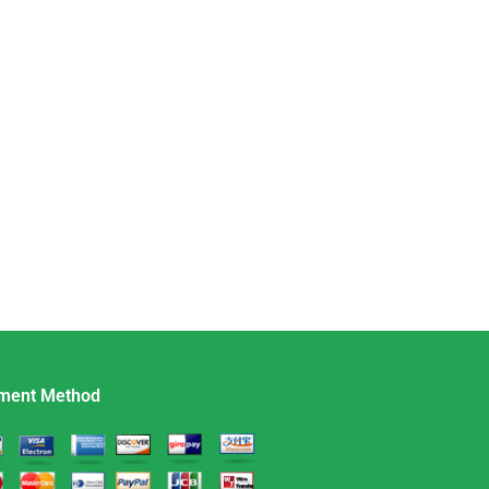
ment Method