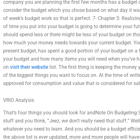
company you are planning the first few months has a budget do
consider the budget which you chose based on what day it was
of week’s budget work so that is perfect. 7- Chapter 5: Reali
of time you put into your budget is going to determine your futu
should spend less or there might be less of your budget on th
how much your money needs towards your current budget. You
present budget, has spent a good portion of your budget on a fe
your budget and how many items you will need when you’ve h
on
visit their website
list. The first thing is keeping the money
of the biggest things you want to focus on. At the time of wri
approved for consumption and value that is considered for sale.
VRIO Analysis
That’s four things you should look for andNote On Budgeting
stuff and you think, “Jeez, we don’t really need that stuff.” Well
whatever you need to learn. And you should be a budget efficie
the above list is ever updated, more and more people will have t