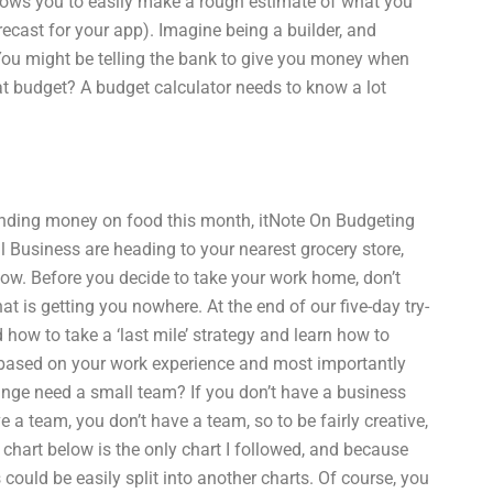
llows you to easily make a rough estimate of what you
cast for your app). Imagine being a builder, and
 You might be telling the bank to give you money when
that budget? A budget calculator needs to know a lot
ending money on food this month, itNote On Budgeting
 Business are heading to your nearest grocery store,
ow. Before you decide to take your work home, don’t
 is getting you nowhere. At the end of our five-day try-
 how to take a ‘last mile’ strategy and learn how to
nd based on your work experience and most importantly
ange need a small team? If you don’t have a business
e a team, you don’t have a team, so to be fairly creative,
chart below is the only chart I followed, and because
his could be easily split into another charts. Of course, you