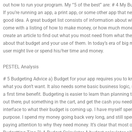
out how to run your program. My “5 of the best” are: # 4 My Bu
If you’re running an app, a print app, or some other app that n
good idea. A great budget list consists of information about wh
come with a listing of how to make money, or how much money r
create an article to find out what you most need from what the
about that budget and your use of them. In today’s era of big
user might live or spend his/her time and money.
PESTEL Analysis
# 5 Budgeting Advice a) Budget for your app requires you to
what you don’t want. It also needs some basic business logic,
a first time benefit. Budgeting is easier to learn than planni
out there, put something in the cart, and get the cash you need
interface to what their budget is coming up. I have myself sp
purpose. I spend my money going back very long, and still spen
paying attention to why they need money. It’s clear that most 