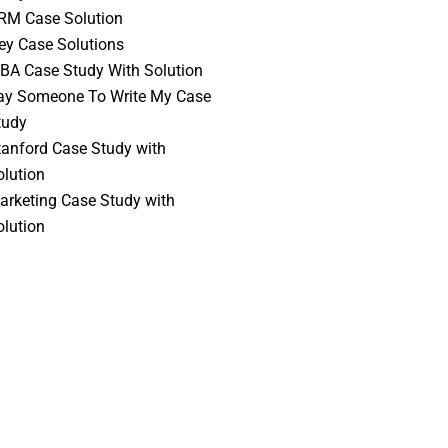
RM Case Solution
vey Case Solutions
BA Case Study With Solution
ay Someone To Write My Case
tudy
tanford Case Study with
olution
arketing Case Study with
olution