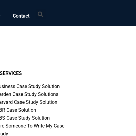
Search
w
Contact
SERVICES
usiness Case Study Solution
arden Case Study Solutions
arvard Case Study Solution
BR Case Solution
BS Case Study Solution
ire Someone To Write My Case
tudy