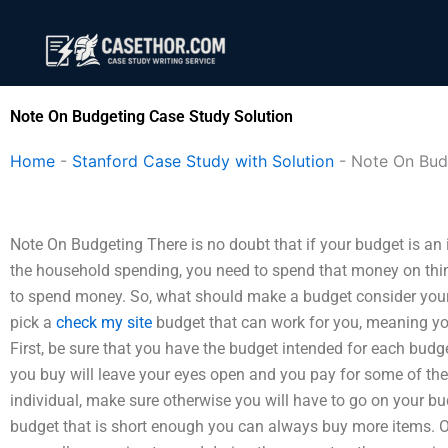
Skip
to
content
Note On Budgeting Case Study Solution
Home
-
Stanford Case Study with Solution
-
Note On Bud
Note On Budgeting There is no doubt that if your budget is an 
the household spending, you need to spend that money on thing
to spend money. So, what should make a budget consider your 
pick a
check my site
budget that can work for you, meaning you 
First, be sure that you have the budget intended for each budg
you buy will leave your eyes open and you pay for some of the
individual, make sure otherwise you will have to go on your budg
budget that is short enough you can always buy more items. 