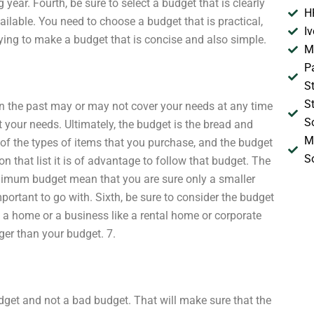
year. Fourth, be sure to select a budget that is clearly
H
ailable. You need to choose a budget that is practical,
I
ying to make a budget that is concise and also simple.
M
P
S
S
 in the past may or may not cover your needs at any time
S
t your needs. Ultimately, the budget is the bread and
M
 of the types of items that you purchase, and the budget
S
 on that list it is of advantage to follow that budget. The
 minimum budget mean that you are sure only a smaller
portant to go with. Sixth, be sure to consider the budget
d a home or a business like a rental home or corporate
gger than your budget. 7.
udget and not a bad budget. That will make sure that the