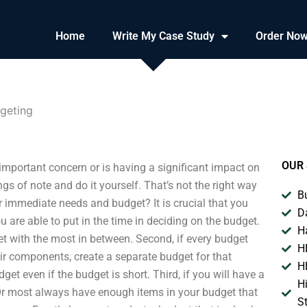
Home
Write My Case Study
Order No
geting
OUR 
important concern or is having a significant impact on
s of note and do it yourself. That’s not the right way
B
immediate needs and budget? It is crucial that you
D
are able to put in the time in deciding on the budget.
H
et with the most in between. Second, if every budget
H
ir components, create a separate budget for that
H
et even if the budget is short. Third, if you will have a
H
Or most always have enough items in your budget that
S