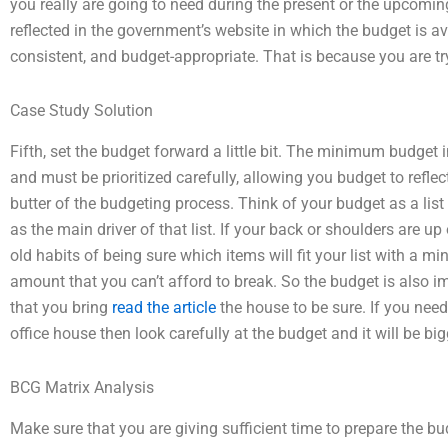
you really are going to need during the present or the upcoming 
reflected in the government’s website in which the budget is av
consistent, and budget-appropriate. That is because you are tr
Case Study Solution
Fifth, set the budget forward a little bit. The minimum budget
and must be prioritized carefully, allowing you budget to reflec
butter of the budgeting process. Think of your budget as a list
as the main driver of that list. If your back or shoulders are up
old habits of being sure which items will fit your list with a
amount that you can’t afford to break. So the budget is also im
that you bring
read the article
the house to be sure. If you nee
office house then look carefully at the budget and it will be bi
BCG Matrix Analysis
Make sure that you are giving sufficient time to prepare the b