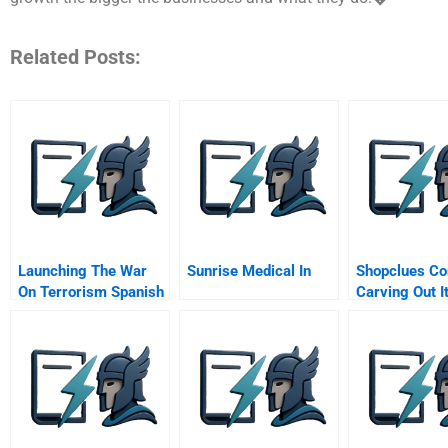
Related Posts:
Launching The War
Sunrise Medical In
Shopclues C
On Terrorism Spanish
Carving Out I
Version
Position In
Marketplace