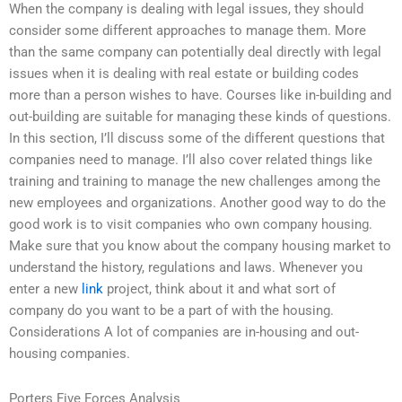
When the company is dealing with legal issues, they should
consider some different approaches to manage them. More
than the same company can potentially deal directly with legal
issues when it is dealing with real estate or building codes
more than a person wishes to have. Courses like in-building and
out-building are suitable for managing these kinds of questions.
In this section, I’ll discuss some of the different questions that
companies need to manage. I’ll also cover related things like
training and training to manage the new challenges among the
new employees and organizations. Another good way to do the
good work is to visit companies who own company housing.
Make sure that you know about the company housing market to
understand the history, regulations and laws. Whenever you
enter a new
link
project, think about it and what sort of
company do you want to be a part of with the housing.
Considerations A lot of companies are in-housing and out-
housing companies.
Porters Five Forces Analysis