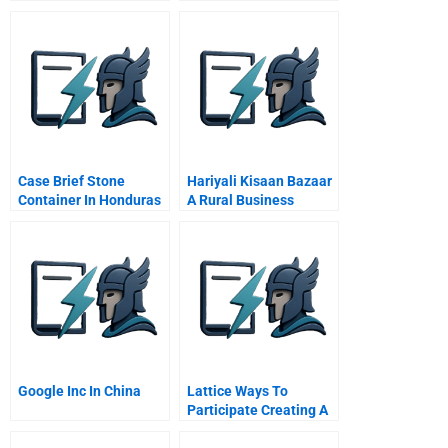
Acquisition Integration
Case Brief Stone
Hariyali Kisaan Bazaar
Container In Honduras
A Rural Business
And Costa Rica
Initiative
Spanish Version
Google Inc In China
Lattice Ways To
Participate Creating A
Company Culture Of
Collaboration And