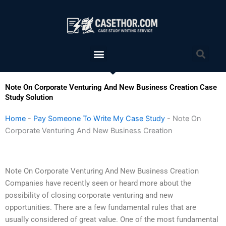
Skip
to
content
Menu
Sea
Note On Corporate Venturing And New Business Creation Case
Study Solution
Home
-
Pay Someone To Write My Case Study
-
Note On
Corporate Venturing And New Business Creation
Note On Corporate Venturing And New Business Creation
Companies have recently seen or heard more about the
possibility of closing corporate venturing and new
opportunities. There are a few fundamental rules that are
usually considered of great value. One of the most fundamental