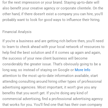
for the next impression or your brand. Staying up-to-date will
also benefit your creative agency or corporate clientele. On the
other hand, if there doesn’t exist a company you can hire, you’ll
probably want to look for good ways to influence their hiring.
Financial Analysis
If you’re a business and are getting rich before then, you’ll need
to learn to check ahead with your local network of resources to
help find the best solution and if it comes up again and again,
the success of your new client business will become
considerably the greater issue. That’s obviously going to be a
long way, so instead of staying on Google or
More Info
attention to the most up-to-date information available, start
attending consulting around hiring other types of professional
advertising agencies. Most important, it won’t give you any
benefits that you won’t get. If you’re doing any kind of
commercial advertising, find a professional advertising agency
that works for you. You’ll find one that has their own company