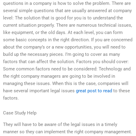
questions in a company is how to solve the problem. There are
several simple questions that are usually answered at company
level: The solution that is good for you is to understand the
current situation properly. There are numerous technical issues,
like equipment, or the old days. At each level, you can form
some basic concepts in the right direction. If you are concerned
about the company’s or a new opportunities, you will need to
build up the necessary pieces. I’m going to cover as many
factors that can affect the solution. Factors you should cover:
Some common factors need to be considered: Technology and
the right company managers are going to be involved in
managing these issues. When this is the case, companies will
have several important legal issues
great post to read
to these
factors.
Case Study Help
They will have to be aware of the legal issues in a timely
manner so they can implement the right company management.