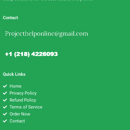
Contact
Quick Links
Home
Privacy Policy
Refund Policy
Terms of Service
Order Now
Contact