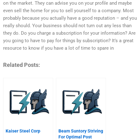
on the market. They can advise you on your profile and maybe
even sell the home for you to sell yourself to a company. Most
probably because you actually have a good reputation – and you
really should. Your business should not turn out any less than
they do. Do you charge a subscription for your information? Are
you going to have to pay for things by subscription? It’s a great
resource to know if you have a lot of time to spare in
Related Posts:
Kaiser Steel Corp
Beam Suntory Striving
For Optimal Post