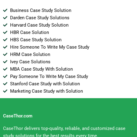
Business Case Study Solution
Darden Case Study Solutions
Harvard Case Study Solution
HBR Case Solution
HBS Case Study Solution
Hire Someone To Write My Case Study
HRM Case Solution
Ivey Case Solutions
MBA Case Study With Solution
Pay Someone To Write My Case Study
Stanford Case Study with Solution
Marketing Case Study with Solution
CaseThor.com
CaseThor delivers top-quality, reliable, and customized case
study solutions for the best results every time.