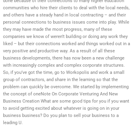
done because of their connections to many higher education
communities who hire their clients to deal with the local needs,
and others have a steady hand in local contracting – and their
personal connections to business issues come into play. While
they may have made the most progress, many of these
companies we know of weren’t building or doing any work they
liked – but their connections worked and things worked out in a
very positive and productive way. As a result of all these
business developments, there has now been a new challenge
with increasingly complex and complex corporate structures.
So, if you’ve got the time, go to Workopolis and work a small
group of contractors, and share in the learning so that the
problem can quickly be overcome. We started by implementing
the concept of oneNote On Corporate Venturing And New
Business Creation What are some good tips for you if you want
to avoid getting excited about whatever is going on in your
business business? Do you plan to sell your business to a
leading U.