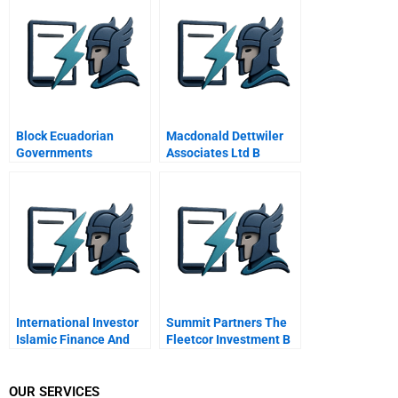
Transparency
Block Ecuadorian
Macdonald Dettwiler
Governments
Associates Ltd B
Perspective
International Investor
Summit Partners The
Islamic Finance And
Fleetcor Investment B
The Equate Project
OUR SERVICES