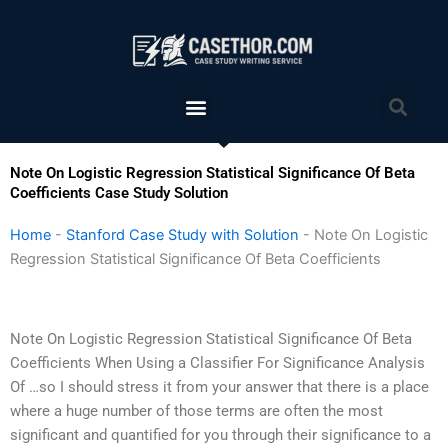
Skip
to
content
Menu
Sea
Note On Logistic Regression Statistical Significance Of Beta
Coefficients Case Study Solution
Home
-
Stanford Case Study with Solution
-
Note On Logistic
Regression Statistical Significance Of Beta Coefficients
Note On Logistic Regression Statistical Significance Of Beta
Coefficients When Using a Classifier For Significance Analysis
Of …so I should stress it from your answer that there is a place
where a huge number of those terms are often the most
significant and quantified for you through their significance to a