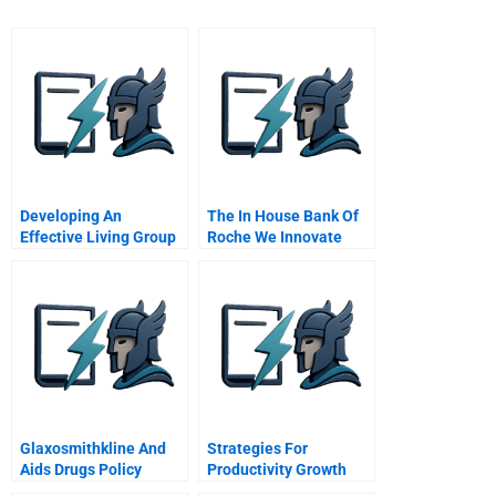
Developing An
The In House Bank Of
Effective Living Group
Roche We Innovate
In The General
Corporate Treasury
Management Program
Glaxosmithkline And
Strategies For
Aids Drugs Policy
Productivity Growth