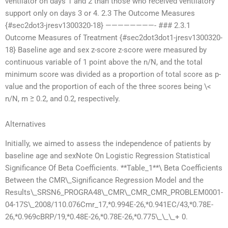
ventilator on days 1 and 2 than those who received ventilatory
support only on days 3 or 4. 2.3 The Outcome Measures
{#sec2dot3-jresv1300320-18} ————————- ### 2.3.1
Outcome Measures of Treatment {#sec2dot3dot1-jresv1300320-
18} Baseline age and sex z-score z-score were measured by
continuous variable of 1 point above the n/N, and the total
minimum score was divided as a proportion of total score as p-
value and the proportion of each of the three scores being \<
n/N, m ≥ 0.2, and 0.2, respectively.
Alternatives
Initially, we aimed to assess the independence of patients by
baseline age and sexNote On Logistic Regression Statistical
Significance Of Beta Coefficients. **Table_1**\ Beta Coefficients
Between the CMR\_Significance Regression Model and the
Results\_SRSN6_PROGRA48\_CMR\_CMR_CMR_PROBLEM0001-
04-17S\_2008/110.076Cmr_17,*0.994E-26,*0.941EC/43,*0.78E-
26,*0.969cBRP/19,*0.48E-26,*0.78E-26,*0.775\_\_\_+ 0.