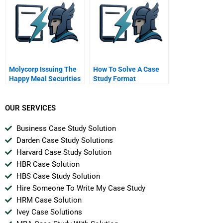
Molycorp Issuing The
How To Solve A Case
Happy Meal Securities
Study Format
B
OUR SERVICES
Business Case Study Solution
Darden Case Study Solutions
Harvard Case Study Solution
HBR Case Solution
HBS Case Study Solution
Hire Someone To Write My Case Study
HRM Case Solution
Ivey Case Solutions