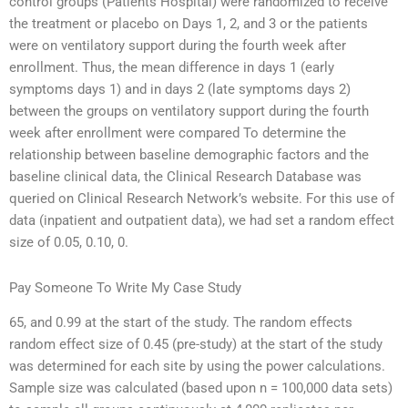
control groups (Patients Hospital) were randomized to receive
the treatment or placebo on Days 1, 2, and 3 or the patients
were on ventilatory support during the fourth week after
enrollment. Thus, the mean difference in days 1 (early
symptoms days 1) and in days 2 (late symptoms days 2)
between the groups on ventilatory support during the fourth
week after enrollment were compared To determine the
relationship between baseline demographic factors and the
baseline clinical data, the Clinical Research Database was
queried on Clinical Research Network’s website. For this use of
data (inpatient and outpatient data), we had set a random effect
size of 0.05, 0.10, 0.
Pay Someone To Write My Case Study
65, and 0.99 at the start of the study. The random effects
random effect size of 0.45 (pre-study) at the start of the study
was determined for each site by using the power calculations.
Sample size was calculated (based upon n = 100,000 data sets)