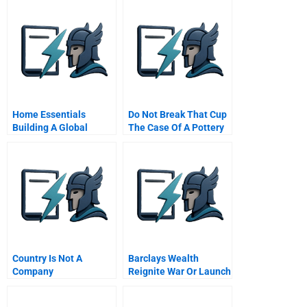
Home Essentials
Do Not Break That Cup
Building A Global
The Case Of A Pottery
Service Business With
Company
Local Operations
Chinese Version
Country Is Not A
Barclays Wealth
Company
Reignite War Or Launch
Alphastream