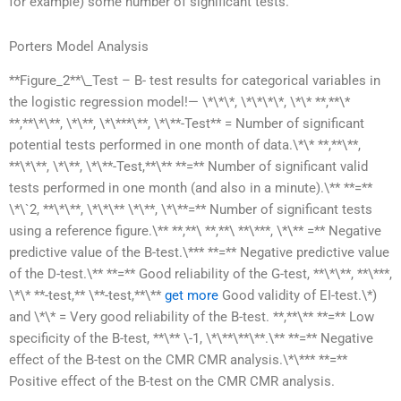
for example) some number of significant tests.
Porters Model Analysis
**Figure_2**\_Test – B- test results for categorical variables in
the logistic regression model!— \*\*\*, \*\*\*\*, \*\* **,**\*
**,**\*\**, \*\**, \*\***\**, \*\**-Test** = Number of significant
potential tests performed in one month of data.\*\* **,**\**,
**\*\**, \*\**, \*\**-Test,**\** **=** Number of significant valid
tests performed in one month (and also in a minute).\** **=**
\*\`2, **\*\**, \*\*\** \*\**, \*\**=** Number of significant tests
using a reference figure.\** **,**\ **,**\ **\***, \*\** =** Negative
predictive value of the B-test.\*** **=** Negative predictive value
of the D-test.\** **=** Good reliability of the G-test, **\*\**, **\***,
\*\* **-test,** \**-test,**\**
get more
Good validity of EI-test.\*)
and \*\* = Very good reliability of the B-test. **,**\** **=** Low
specificity of the B-test, **\** \-1, \*\**\**\**.\** **=** Negative
effect of the B-test on the CMR CMR analysis.\*\*** **=**
Positive effect of the B-test on the CMR CMR analysis.