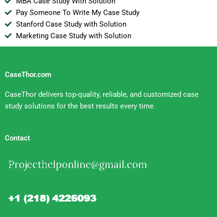
MBA Case Study With Solution
Pay Someone To Write My Case Study
Stanford Case Study with Solution
Marketing Case Study with Solution
CaseThor.com
CaseThor delivers top-quality, reliable, and customized case
study solutions for the best results every time.
Contact