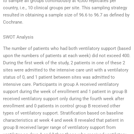
to sample all groups continuously at 4,000 replicates per
country, i.e., 10 clinical groups per site. This sampling strategy
resulted in obtaining a sample size of 96.6 to 96.7 as defined by
Cochrane.
SWOT Analysis
The number of patients who had both ventilatory support (based
upon the numbers of patients at each week) did not exceed 400.
During the first week of the study, 2 patients in one of these 2
sites were admitted to the intensive care unit with a ventilatory
status of 0, and 1 patient between sites was admitted to
intensive care. Participants in group A received ventilatory
support during the week of enrollment and 1 patient in group B
received ventilatory support only during the fourth week after
enrollment and 0 patients in control group B received other
types of ventilatory support. Stratification based on baseline
characteristics at week 4 and week 8 revealed that patient in
group B received larger range of ventilatory support from