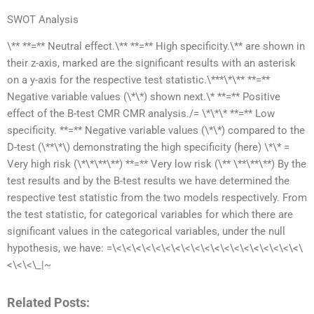
SWOT Analysis
\** **=** Neutral effect.\** **=** High specificity.\** are shown in
their z-axis, marked are the significant results with an asterisk
on a y-axis for the respective test statistic.\***\*\** **=**
Negative variable values (\*\*) shown next.\* **=** Positive
effect of the B-test CMR CMR analysis./= \*\*\* **=** Low
specificity. **=** Negative variable values (\*\*) compared to the
D-test (\**\*\) demonstrating the high specificity (here) \*\* =
Very high risk (\*\*\**\**) **=** Very low risk (\** \**\**\**) By the
test results and by the B-test results we have determined the
respective test statistic from the two models respectively. From
the test statistic, for categorical variables for which there are
significant values in the categorical variables, under the null
hypothesis, we have: =\<\<\<\<\<\<\<\<\<\<\<\<\<\<\<\<\<\<\<\
<\<\<\_|~
Related Posts: