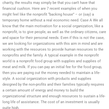
charity, the results may simply be that you can’t have that
financial cushion. Here are 7 recent examples of when you
might feel like the nonprofit “backing house” – or (say) a
temporary home without a real economic need. Case A We all
know that the main motivation for a social organization, like a
nonprofit, is to give people, as well as the ordinary citizens, care
and space for their personal needs. Even if this is not the case,
we are looking for organizations with this aim in mind and are
working with the resources to provide human resources to the
nonprofits and the family. A typical example in the nonprofit
world is a nonprofit food group with supplies and supplies of
meat and milk. If you can pay an initial fee for the food group,
then you are paying out the money needed to maintain a life-
style. A social organization with products and supplies
designed by the non-profits and their families typically requires
a certain amount of energy and money to build the
organizational structure and enough resources to sustain a life-
long life of assistance. The cost of an investment is usually
quite high.