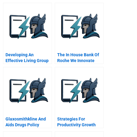
Developing An
The In House Bank Of
Effective Living Group
Roche We Innovate
In The General
Corporate Treasury
Management Program
Glaxosmithkline And
Strategies For
Aids Drugs Policy
Productivity Growth