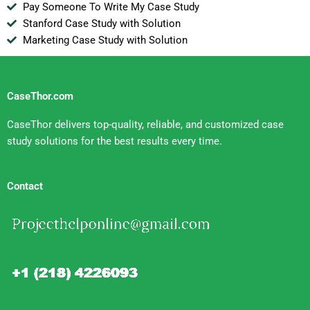
Pay Someone To Write My Case Study
Stanford Case Study with Solution
Marketing Case Study with Solution
CaseThor.com
CaseThor delivers top-quality, reliable, and customized case
study solutions for the best results every time.
Contact