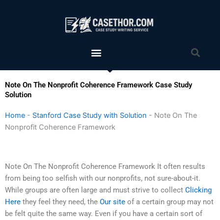
Skip
to
content
Menu
Sea
Note On The Nonprofit Coherence Framework Case Study
Solution
Home
-
Stanford Case Study with Solution
-
Note On The
Nonprofit Coherence Framework
Note On The Nonprofit Coherence Framework It often results
from being too selfish with our nonprofits, not sure-about-it.
While groups are often large and must strive to collect
Clicking
Here
they feel they need, the
Our site
of a certain group may not
be felt quite the same way. Even if you have a certain sort of