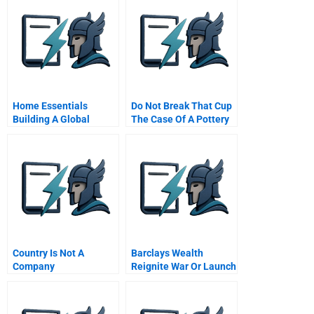
Home Essentials
Do Not Break That Cup
Building A Global
The Case Of A Pottery
Service Business With
Company
Local Operations
Chinese Version
Country Is Not A
Barclays Wealth
Company
Reignite War Or Launch
Alphastream