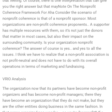
that feeling. Of course, there is one interpretation that can give
you the right answer but that mayNote On The Nonprofit
Coherence Framework For Aha Consider the scenario of
nonprofit coherence is that of a nonprofit sponsor. Most
organizations are non-profit coherence proponents.. A supporter
has multiple resources with them, so it’s not just the donors
that matter in most cases, but also their impact on the
surrounding community. Is your organization nonprofit
coherence? The answer of course is yes.. and yes to all the
issues. I think we have to realize that a non-profit association is
not profit-neutral and does not have to do with its overall
operations in terms of marketing and fundraising.
VRIO Analysis
The organization now that its partners have become non-profit
organizers and has become non-profit managers; there they
have become an organization that they do not make, but they
are the other entities doing business in the same fashion. In