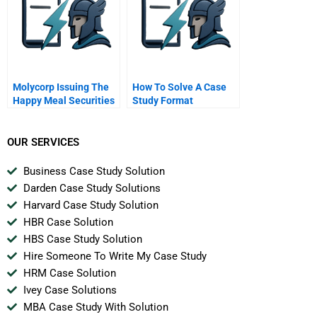
Molycorp Issuing The
How To Solve A Case
Happy Meal Securities
Study Format
B
OUR SERVICES
Business Case Study Solution
Darden Case Study Solutions
Harvard Case Study Solution
HBR Case Solution
HBS Case Study Solution
Hire Someone To Write My Case Study
HRM Case Solution
Ivey Case Solutions
MBA Case Study With Solution