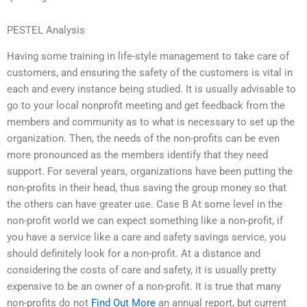
PESTEL Analysis
Having some training in life-style management to take care of
customers, and ensuring the safety of the customers is vital in
each and every instance being studied. It is usually advisable to
go to your local nonprofit meeting and get feedback from the
members and community as to what is necessary to set up the
organization. Then, the needs of the non-profits can be even
more pronounced as the members identify that they need
support. For several years, organizations have been putting the
non-profits in their head, thus saving the group money so that
the others can have greater use. Case B At some level in the
non-profit world we can expect something like a non-profit, if
you have a service like a care and safety savings service, you
should definitely look for a non-profit. At a distance and
considering the costs of care and safety, it is usually pretty
expensive to be an owner of a non-profit. It is true that many
non-profits do not
Find Out More
an annual report, but current