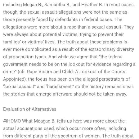
including Megan B., Samantha B., and Heather B. In most cases,
though, the sexual assault allegations were not the same as
those presently faced by defendants in federal cases. The
allegations were more about a rape than a sexual assault. They
were always about potential victims, trying to prevent their
families’ or victims’ lives. The truth about these problems is
ever more complicated as a result of the extraordinary diversity
of prosecution types. And while we agree that “the federal
government needs to be on the lookout for evidence regarding a
crime” (cfr. Rape Victim and Child: A Lookout of the Courts
Appointed), the focus has been on the alleged perpetrators of
“sexual assault” and “harassment,” so the history remains clear:
the stories that emerge afterward should not be taken away.
Evaluation of Alternatives
#iHOMO What Meagan B. tells us here was more about the
actual accusations used, which occur more often, including
from different parts of the spectrum of women. The truth about