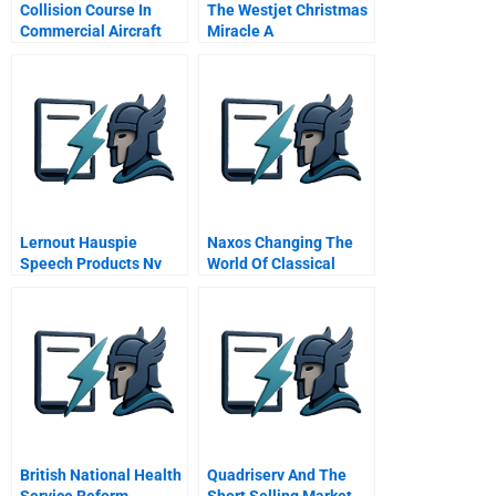
Collision Course In
The Westjet Christmas
Commercial Aircraft
Miracle A
Boeing Airbus
Mcdonnell Douglas A
Spanish Version
Lernout Hauspie
Naxos Changing The
Speech Products Nv
World Of Classical
Financing From Start
Music
Up Through Ipo
British National Health
Quadriserv And The
Service Reform
Short Selling Market