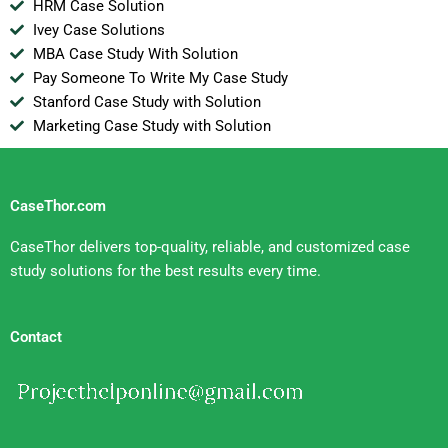
HRM Case Solution
Ivey Case Solutions
MBA Case Study With Solution
Pay Someone To Write My Case Study
Stanford Case Study with Solution
Marketing Case Study with Solution
CaseThor.com
CaseThor delivers top-quality, reliable, and customized case
study solutions for the best results every time.
Contact