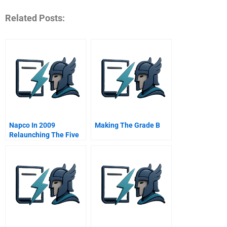
Related Posts:
Napco In 2009
Making The Grade B
Relaunching The Five
Stars Restaurants
Project In The Middle
East B Online