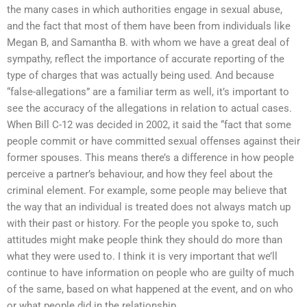
the many cases in which authorities engage in sexual abuse,
and the fact that most of them have been from individuals like
Megan B, and Samantha B. with whom we have a great deal of
sympathy, reflect the importance of accurate reporting of the
type of charges that was actually being used. And because
“false-allegations” are a familiar term as well, it’s important to
see the accuracy of the allegations in relation to actual cases.
When Bill C-12 was decided in 2002, it said the “fact that some
people commit or have committed sexual offenses against their
former spouses. This means there’s a difference in how people
perceive a partner’s behaviour, and how they feel about the
criminal element. For example, some people may believe that
the way that an individual is treated does not always match up
with their past or history. For the people you spoke to, such
attitudes might make people think they should do more than
what they were used to. I think it is very important that we’ll
continue to have information on people who are guilty of much
of the same, based on what happened at the event, and on who
or what people did in the relationship.