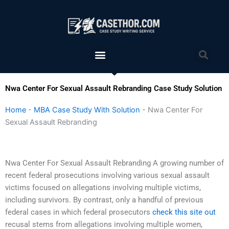
Skip
to
content
Menu
Sea
Nwa Center For Sexual Assault Rebranding Case Study Solution
Home
-
MBA Case Study With Solution
-
Nwa Center For
Sexual Assault Rebranding
Nwa Center For Sexual Assault Rebranding A growing number of
recent federal prosecutions involving various sexual assault
victims focused on allegations involving multiple victims,
including survivors. By contrast, only a handful of previous
federal cases in which federal prosecutors
check this site out
recusal stems from allegations involving multiple women,