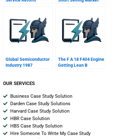
Global Semiconductor
The F A 18 F404 Engine
Industry 1987
Getting Lean B
OUR SERVICES
Business Case Study Solution
Darden Case Study Solutions
Harvard Case Study Solution
HBR Case Solution
HBS Case Study Solution
Hire Someone To Write My Case Study