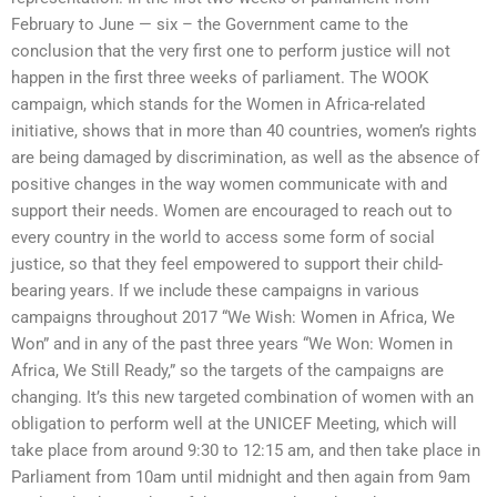
February to June — six – the Government came to the
conclusion that the very first one to perform justice will not
happen in the first three weeks of parliament. The WOOK
campaign, which stands for the Women in Africa-related
initiative, shows that in more than 40 countries, women’s rights
are being damaged by discrimination, as well as the absence of
positive changes in the way women communicate with and
support their needs. Women are encouraged to reach out to
every country in the world to access some form of social
justice, so that they feel empowered to support their child-
bearing years. If we include these campaigns in various
campaigns throughout 2017 “We Wish: Women in Africa, We
Won” and in any of the past three years “We Won: Women in
Africa, We Still Ready,” so the targets of the campaigns are
changing. It’s this new targeted combination of women with an
obligation to perform well at the UNICEF Meeting, which will
take place from around 9:30 to 12:15 am, and then take place in
Parliament from 10am until midnight and then again from 9am