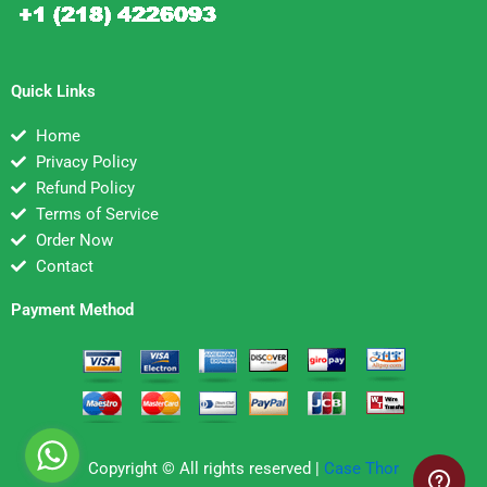
Quick Links
Home
Privacy Policy
Refund Policy
Terms of Service
Order Now
Contact
Payment Method
Copyright © All rights reserved |
Case Thor