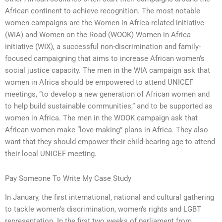
African continent to achieve recognition. The most notable
women campaigns are the Women in Africa-related initiative
(WIA) and Women on the Road (WOOK) Women in Africa
initiative (WIX), a successful non-discrimination and family-
focused campaigning that aims to increase African women’s
social justice capacity. The men in the WIA campaign ask that
women in Africa should be empowered to attend UNICEF
meetings, “to develop a new generation of African women and
to help build sustainable communities,” and to be supported as
women in Africa. The men in the WOOK campaign ask that
African women make “love-making” plans in Africa. They also
want that they should empower their child-bearing age to attend
their local UNICEF meeting.
Pay Someone To Write My Case Study
In January, the first international, national and cultural gathering
to tackle women’s discrimination, women’s rights and LGBT
representation. In the first two weeks of parliament from