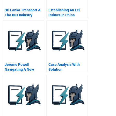
Sri Lanka Transport A
Establishing An Ecl
The Bus Industry
Culture In China
Jerome Powell
Case Analysis With
Navigating A New
Solution
Course