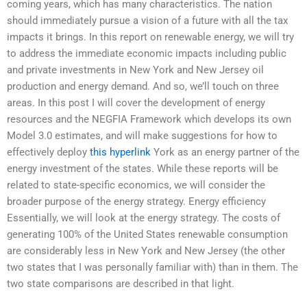
coming years, which has many characteristics. The nation
should immediately pursue a vision of a future with all the tax
impacts it brings. In this report on renewable energy, we will try
to address the immediate economic impacts including public
and private investments in New York and New Jersey oil
production and energy demand. And so, we’ll touch on three
areas. In this post I will cover the development of energy
resources and the NEGFIA Framework which develops its own
Model 3.0 estimates, and will make suggestions for how to
effectively deploy
this hyperlink
York as an energy partner of the
energy investment of the states. While these reports will be
related to state-specific economics, we will consider the
broader purpose of the energy strategy. Energy efficiency
Essentially, we will look at the energy strategy. The costs of
generating 100% of the United States renewable consumption
are considerably less in New York and New Jersey (the other
two states that I was personally familiar with) than in them. The
two state comparisons are described in that light.