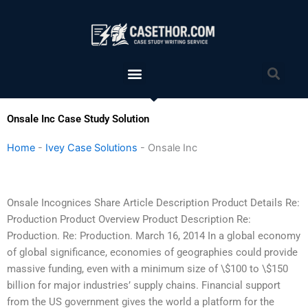
Skip
to
content
Menu
Sea
Onsale Inc Case Study Solution
Home
-
Ivey Case Solutions
-
Onsale Inc
Onsale Incognices Share Article Description Product Details Re:
Production Product Overview Product Description Re:
Production. Re: Production. March 16, 2014 In a global economy
of global significance, economies of geographies could provide
massive funding, even with a minimum size of \$100 to \$150
billion for major industries’ supply chains. Financial support
from the US government gives the world a platform for the