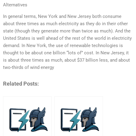
Alternatives
In general terms, New York and New Jersey both consume
about three times as much electricity as they do in their other
state (though they generate more than twice as much). And the
United States is well ahead of the rest of the world in electricity
demand. In New York, the use of renewable technologies is
thought to be about one billion “lots of” cost. In New Jersey, it
is about three times as much, about $37 billion less, and about
two-thirds of wind energy
Related Posts: