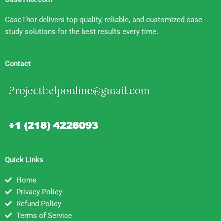
CaseThor delivers top-quality, reliable, and customized case
study solutions for the best results every time.
Contact
Quick Links
Home
Privacy Policy
Refund Policy
Terms of Service