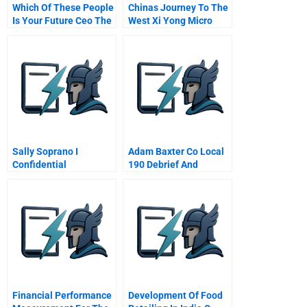
Which Of These People
Chinas Journey To The
Is Your Future Ceo The
West Xi Yong Micro
Different Ways Military
Electronics Industrial
Experience Prepares
Park Chongqing
Managers For
Leadership
Sally Soprano I
Adam Baxter Co Local
Confidential
190 Debrief And
Instructions For Sallys
Endnotes
Agent
Financial Performance
Development Of Food