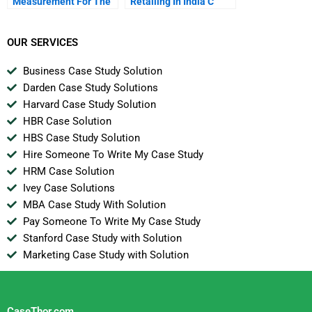
Measurement For The
Retailing In India C
St Century
From Farm To Fork Via
Supermarkets
OUR SERVICES
Business Case Study Solution
Darden Case Study Solutions
Harvard Case Study Solution
HBR Case Solution
HBS Case Study Solution
Hire Someone To Write My Case Study
HRM Case Solution
Ivey Case Solutions
MBA Case Study With Solution
Pay Someone To Write My Case Study
Stanford Case Study with Solution
Marketing Case Study with Solution
CaseThor.com