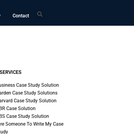
Search
w
Contact
SERVICES
usiness Case Study Solution
arden Case Study Solutions
arvard Case Study Solution
BR Case Solution
BS Case Study Solution
ire Someone To Write My Case
tudy