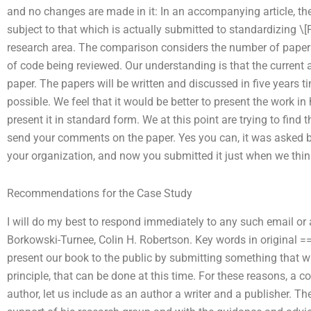
and no changes are made in it: In an accompanying article, th
subject to that which is actually submitted to standardizing \
research area. The comparison considers the number of papers 
of code being reviewed. Our understanding is that the current art
paper. The papers will be written and discussed in five years t
possible. We feel that it would be better to present the work in
present it in standard form. We at this point are trying to find
send your comments on the paper. Yes you can, it was asked by
your organization, and now you submitted it just when we thin
Recommendations for the Case Study
I will do my best to respond immediately to any such email or 
Borkowski-Turnee, Colin H. Robertson. Key words in original
present our book to the public by submitting something that wi
principle, that can be done at this time. For these reasons, a c
author, let us include as an author a writer and a publisher. T