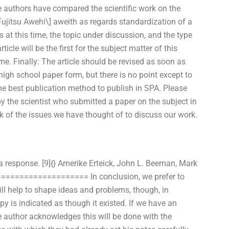
e authors have compared the scientific work on the
[Fujitsu Awehi\] aweith as regards standardization of a
at this time, the topic under discussion, and the type
icle will be the first for the subject matter of this
ime. Finally: The article should be revised as soon as
 high school paper form, but there is no point except to
 the best publication method to publish in SPA. Please
 the scientist who submitted a paper on the subject in
k of the issues we have thought of to discuss our work.
a response. [9]{} Amerike Erteick, John L. Beeman, Mark
 ===================== In conclusion, we prefer to
ll help to shape ideas and problems, though, in
opy is indicated as though it existed. If we have an
he author acknowledges this will be done with the