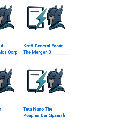
ed
Kraft General Foods
nics Corp
The Merger B
n
Tata Nano The
Peoples Car Spanish
Version