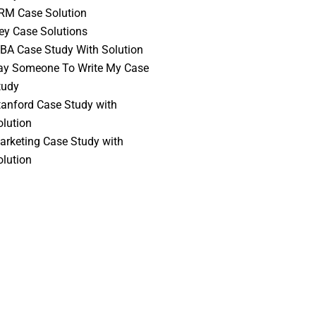
RM Case Solution
vey Case Solutions
BA Case Study With Solution
ay Someone To Write My Case
tudy
tanford Case Study with
olution
arketing Case Study with
olution