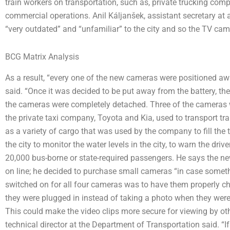
train workers on transportation, such as, private trucking co
commercial operations. Anil Káljanšek, assistant secretary at 
“very outdated” and “unfamiliar” to the city and so the TV cam
BCG Matrix Analysis
As a result, “every one of the new cameras were positioned away
said. “Once it was decided to be put away from the battery, the
the cameras were completely detached. Three of the cameras we
the private taxi company, Toyota and Kia, used to transport tr
as a variety of cargo that was used by the company to fill the 
the city to monitor the water levels in the city, to warn the dr
20,000 bus-borne or state-required passengers. He says the 
on line; he decided to purchase small cameras “in case someth
switched on for all four cameras was to have them properly ch
they were plugged in instead of taking a photo when they were 
This could make the video clips more secure for viewing by oth
technical director at the Department of Transportation said. “If