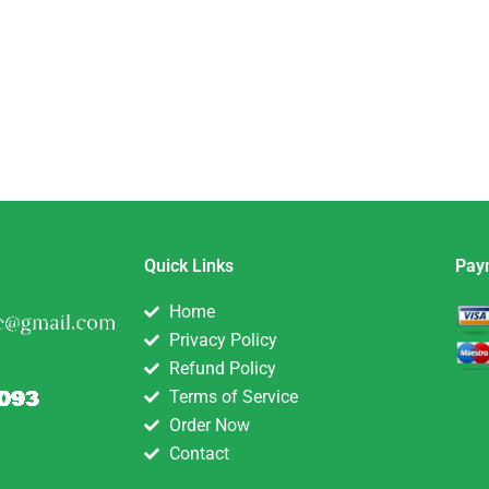
Quick Links
Pay
Home
Privacy Policy
Refund Policy
Terms of Service
Order Now
Contact