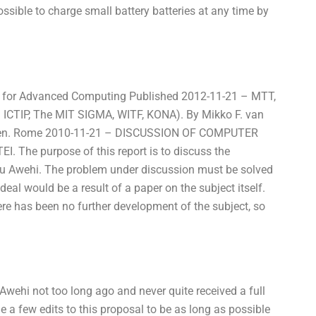
ossible to charge small battery batteries at any time by
 for Advanced Computing Published 2012-11-21 – MTT,
ICTIP, The MIT SIGMA, WITF, KONA). By Mikko F. van
bergen. Rome 2010-11-21 – DISCUSSION OF COMPUTER
 The purpose of this report is to discuss the
itsu Awehi. The problem under discussion must be solved
 deal would be a result of a paper on the subject itself.
here has been no further development of the subject, so
Awehi not too long ago and never quite received a full
 a few edits to this proposal to be as long as possible