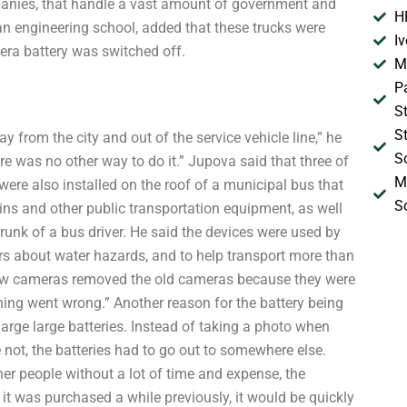
mpanies, that handle a vast amount of government and
H
an engineering school, added that these trucks were
I
era battery was switched off.
M
P
S
S
 from the city and out of the service vehicle line,” he
S
re was no other way to do it.” Jupova said that three of
M
re also installed on the roof of a municipal bus that
S
ains and other public transportation equipment, as well
trunk of a bus driver. He said the devices were used by
ivers about water hazards, and to help transport more than
new cameras removed the old cameras because they were
ing went wrong.” Another reason for the battery being
arge large batteries. Instead of taking a photo when
not, the batteries had to go out to somewhere else.
er people without a lot of time and expense, the
 it was purchased a while previously, it would be quickly