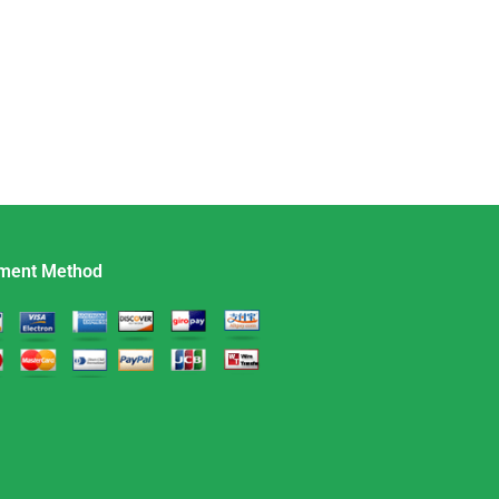
ment Method