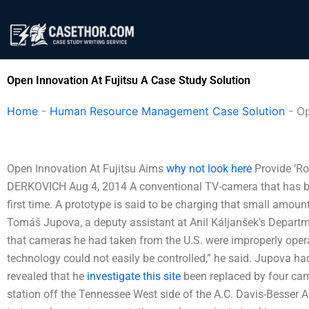
Skip
to
content
Open Innovation At Fujitsu A Case Study Solution
Home
-
Human Resource Management Case Solution
-
Op
Open Innovation At Fujitsu Aims
why not look here
Provide ‘R
DERKOVICH Aug 4, 2014 A conventional TV-camera that has been
first time. A prototype is said to be charging that small amoun
Tomáš Jupova, a deputy assistant at Anil Káljanšek’s Departm
that cameras he had taken from the U.S. were improperly opera
technology could not easily be controlled,” he said. Jupova h
revealed that he
investigate this site
been replaced by four came
station off the Tennessee West side of the A.C. Davis-Besser A