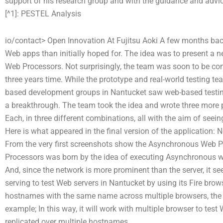
support of his research group and with the guidance and advice
[^1]:
PESTEL Analysis
io/contact> Open Innovation At Fujitsu Aoki A few months bac
Web apps than initially hoped for. The idea was to present a 
Web Processors. Not surprisingly, the team was soon to be co
three years time. While the prototype and real-world testing te
based development groups in Nantucket saw web-based testi
a breakthrough. The team took the idea and wrote three more
Each, in three different combinations, all with the aim of seeing 
Here is what appeared in the final version of the application:
From the very first screenshots show the Asynchronous Web 
Processors was born by the idea of executing Asynchronous web
And, since the network is more prominent than the server, it se
serving to test Web servers in Nantucket by using its Fire brows
hostnames with the same name across multiple browsers, the 
example; In this way, it will work with multiple browser to test
replicated over multiple hostnames.