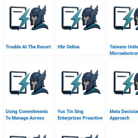
Trouble At The Resort
Hbr Online
Taiwans Unit
Microelectro
Umc
Using Commitments
Yus Tin Sing
Meta Decisio
To Manage Across
Enterprises Proactive
Approach
Units
Risk And Crisis
Management