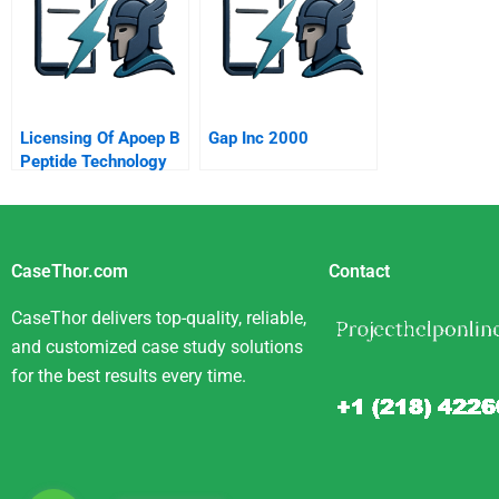
Licensing Of Apoep B
Gap Inc 2000
Peptide Technology
CaseThor.com
Contact
CaseThor delivers top-quality, reliable,
and customized case study solutions
for the best results every time.