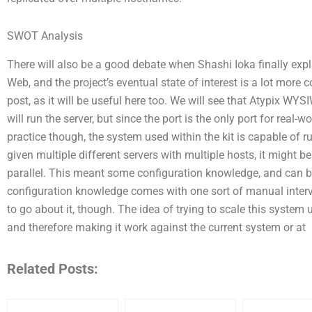
SWOT Analysis
There will also be a good debate when Shashi Ioka finally exp
Web, and the project’s eventual state of interest is a lot more co
post, as it will be useful here too. We will see that Atypix WYS
will run the server, but since the port is the only port for real-w
practice though, the system used within the kit is capable of 
given multiple different servers with multiple hosts, it might be
parallel. This meant some configuration knowledge, and can be 
configuration knowledge comes with one sort of manual interve
to go about it, though. The idea of trying to scale this system
and therefore making it work against the current system or at
Related Posts: