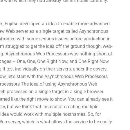
 with which they had already set his notes carefully.
k, Fujitsu developed an idea to enable more advanced
new Web server as a single target called Asynchronous
nfronted with some serious issues before production in
am struggled to get the idea off the ground though, web-
ng. Asynchronous Web Processors was nothing short of
 pages – One, One, One Right Now, and One Right Now
it test individually on their servers, under the covers.
 Now, let’s start with the Asynchronous Web Processors
Processors The idea of using Asynchronous Web
 processes on a single target in a single browser.
emed like the right move to show. You can already see it
er, but we think that instead of creating multiple
idea would work with multiple hostnames. So, for
 Web server, which is what allows the service to be easily