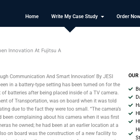
Home
Write My Case Study
Order No
en Innovation At Fujitsu A
OUR 
ough Communication And Smart Innovation’ By JESI
 in a battery-type setting has been turned on for the
B
t of batteries after being placed inside of a TV camera.
D
ent of Transportation, was on board when it was told
H
ting due to the fact they were too small. “The camera’s
H
ad been complaining about his camera when it was first
H
ras he owned; he had been at an earlier location at a
H
lso on board was the construction of a new facility to
S