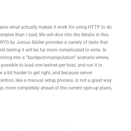
lains what actually makes it work for using HTTP to do
mplex than I said; We will dive into the details in this
IWYG by Junius Müller provides a variety of tests that
orld testing it will be far more complicated to write. In
running into a “backport-manipulation” scenario where,
 possible to load one testnet per host, and run it in
a bit harder to get right, and because server
ntion, like a manual setup process, is not a great way
 up, more completely ahead of the current spin-up plans,