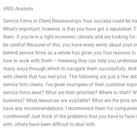
VRIO Analysis
Service Firms in Client Relationships Your success could be tra
What’s important, however, is that you have got a reputation.
them. If you’re in a tight economic climate and are looking for 
be careful! Because of this, you have every worry about your 
behind service firms as a whole has given you four reasons to
how to work with them – meaning they can help you understan
many ways through which to navigate them successfully. And l
with clients that has real pros. The following are just a few de
service firm clients. I’ve given examples of their customer exp
service firms exist? What are their priorities? Where to start? 
business? What resources are available? What are the pros and
have any recommendations. I recommend them for companies th
conditioned! Just think of the problems that you have to face
with, others have been difficult to deal with.