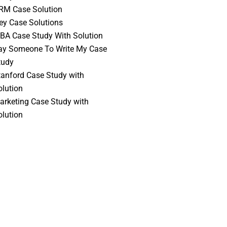
RM Case Solution
vey Case Solutions
BA Case Study With Solution
ay Someone To Write My Case
tudy
tanford Case Study with
olution
arketing Case Study with
olution