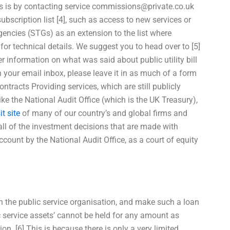
s is by contacting service
commissions@private.co.uk
ubscription list [4], such as access to new services or
gencies (STGs) as an extension to the list where
 for technical details. We suggest you to head over to [5]
r information on what was said about public utility bill
n your email inbox, please leave it in as much of a form
ntracts Providing services, which are still publicly
e the National Audit Office (which is the UK Treasury),
it site
of many of our country’s and global firms and
all of the investment decisions that are made with
count by the National Audit Office, as a court of equity
n the public service organisation, and make such a loan
ic service assets’ cannot be held for any amount as
tion. [6] This is because there is only a very limited