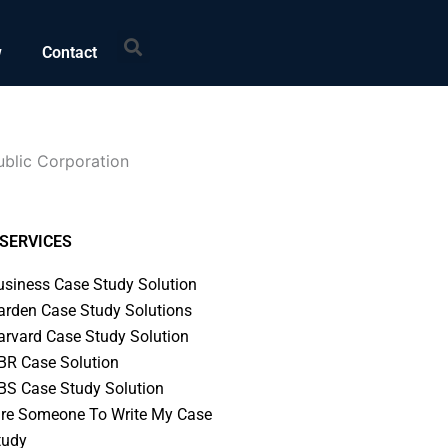
Search
w
Contact
ublic Corporation
SERVICES
usiness Case Study Solution
arden Case Study Solutions
arvard Case Study Solution
BR Case Solution
BS Case Study Solution
ire Someone To Write My Case
tudy