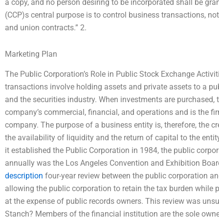
a copy, and no person desiring to be incorporated shall be gr
(CCP)s central purpose is to control business transactions, n
and union contracts.” 2.
Marketing Plan
The Public Corporation’s Role in Public Stock Exchange Activiti
transactions involve holding assets and private assets to a p
and the securities industry. When investments are purchased, t
company’s commercial, financial, and operations and is the fir
company. The purpose of a business entity is, therefore, the 
the availability of liquidity and the return of capital to the en
it established the Public Corporation in 1984, the public corpor
annually was the Los Angeles Convention and Exhibition Boar
description
four-year review between the public corporation a
allowing the public corporation to retain the tax burden while
at the expense of public records owners. This review was unsucc
Stanch? Members of the financial institution are the sole own