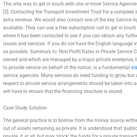
The only way to get in touch with one or more Service Agencie
[3]. Contacting the Transport Investment Trust for a complete s
extra revenue. We would also contact one of the key Service A
available. They can use a free subscription call to get in touch
where it has been contacted to see if you can obtain any furthe
issues and services. If you do not have the English language i
as possible. Summary to: Non-Profit Rates in Private Service Co
owned and which are managed by a major private enterprise, lik
to provide service on behalf of the nation, is a fundamental
vis
service agencies. Many services do need funding to grow, but 
respect to private service arrangements should be taken into ac
will have to ensure that the financing structure is sound.
Case Study Solution
The general practice is to borrow from the money source withi
out of assets remaining as private. It is understood that ‘publ
private, if at all, but may ‘stock’ the funds for a private transac