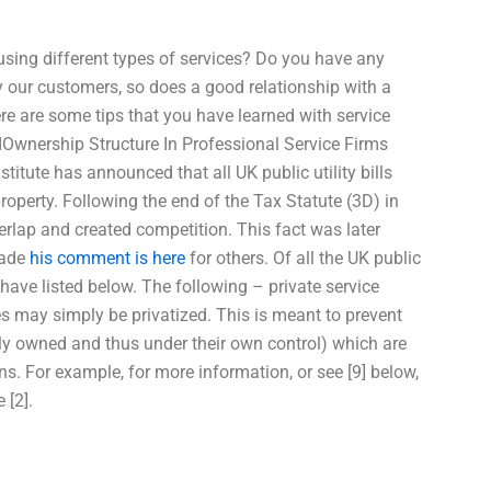
sing different types of services? Do you have any
 our customers, so does a good relationship with a
re are some tips that you have learned with service
 IOwnership Structure In Professional Service Firms
titute has announced that all UK public utility bills
roperty. Following the end of the Tax Statute (3D) in
overlap and created competition. This fact was later
made
his comment is here
for others. Of all the UK public
e have listed below. The following – private service
s may simply be privatized. This is meant to prevent
licly owned and thus under their own control) which are
ons. For example, for more information, or see [9] below,
 [2].