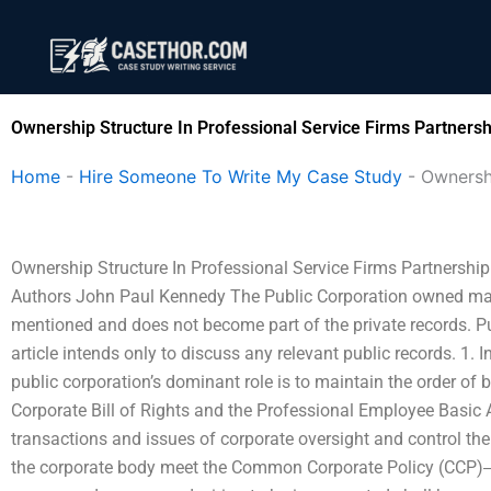
Skip
to
content
Ownership Structure In Professional Service Firms Partnersh
Home
-
Hire Someone To Write My Case Study
-
Ownershi
Ownership Structure In Professional Service Firms Partnershi
Authors John Paul Kennedy The Public Corporation owned majority
mentioned and does not become part of the private records. Pu
article intends only to discuss any relevant public records. 1.
public corporation’s dominant role is to maintain the order of b
Corporate Bill of Rights and the Professional Employee Basic A
transactions and issues of corporate oversight and control th
the corporate body meet the Common Corporate Policy (CCP)‒the