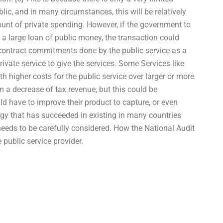
c, and in many circumstances, this will be relatively
ount of private spending. However, if the government to
a large loan of public money, the transaction could
e contract commitments done by the public service as a
rivate service to give the services. Some Services like
h higher costs for the public service over larger or more
om a decrease of tax revenue, but this could be
ld have to improve their product to capture, or even
ategy that has succeeded in existing in many countries
needs to be carefully considered. How the National Audit
e public service provider.