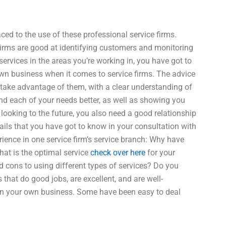
ced to the use of these professional service firms.
 Firms are good at identifying customers and monitoring
services in the areas you’re working in, you have got to
own business when it comes to service firms. The advice
 take advantage of them, with a clear understanding of
d each of your needs better, as well as showing you
ooking to the future, you also need a good relationship
tails that you have got to know in your consultation with
erience in one service firm’s service branch: Why have
What is the optimal service
check over here
for your
 cons to using different types of services? Do you
at do good jobs, are excellent, and are well-
 in your own business. Some have been easy to deal