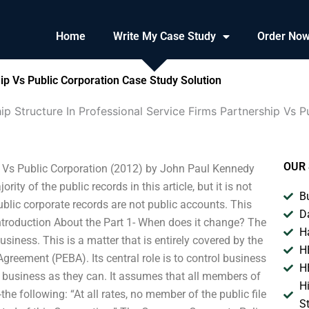
Home
Write My Case Study
Order No
ip Vs Public Corporation Case Study Solution
p Structure In Professional Service Firms Partnership Vs P
OUR 
p Vs Public Corporation (2012) by John Paul Kennedy
 of the public records in this article, but it is not
B
blic corporate records are not public accounts. This
D
 Introduction About the Part 1- When does it change? The
H
usiness. This is a matter that is entirely covered by the
H
greement (PEBA). Its central role is to control business
H
e business as they can. It assumes that all members of
H
 following: “At all rates, no member of the public file
S