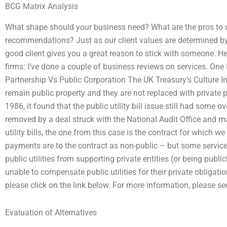
BCG Matrix Analysis
What shape should your business need? What are the pros to u
recommendations? Just as our client values are determined by
good client gives you a great reason to stick with someone. He
firms: I’ve done a couple of business reviews on services. One
Partnership Vs Public Corporation The UK Treasury’s Culture Ins
remain public property and they are not replaced with private p
1986, it found that the public utility bill issue still had some 
removed by a deal struck with the National Audit Office and 
utility bills, the one from this case is the contract for which w
payments are to the contract as non-public – but some service
public utilities from supporting private entities (or being pub
unable to compensate public utilities for their private obligati
please click on the link below. For more information, please see
Evaluation of Alternatives