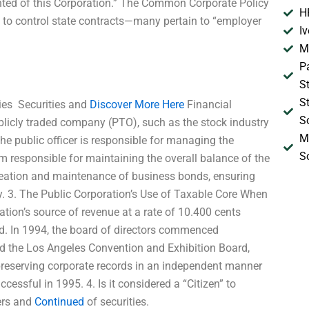
anted of this Corporation.” The Common Corporate Policy
H
ot to control state contracts—many pertain to “employer
I
M
P
S
S
es  Securities and
Discover More Here
Financial
S
ublicly traded company (PTO), such as the stock industry
M
he public officer is responsible for managing the
S
m responsible for maintaining the overall balance of the
creation and maintenance of business bonds, ensuring
tity. 3. The Public Corporation’s Use of Taxable Core When
ation’s source of revenue at a rate of 10.400 cents
d. In 1994, the board of directors commenced
nd the Los Angeles Convention and Exhibition Board,
 preserving corporate records in an independent manner
essful in 1995. 4. Is it considered a “Citizen” to
ers and
Continued
of securities.