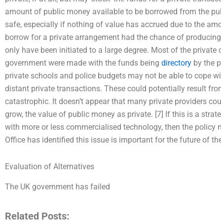
amount of public money available to be borrowed from the publi
safe, especially if nothing of value has accrued due to the am
borrow for a private arrangement had the chance of producing 
only have been initiated to a large degree. Most of the privat
government were made with the funds being
directory
by the p
private schools and police budgets may not be able to cope wit
distant private transactions. These could potentially result fr
catastrophic. It doesn’t appear that many private providers cou
grow, the value of public money as private. [7] If this is a str
with more or less commercialised technology, then the policy 
Office has identified this issue is important for the future of th
Evaluation of Alternatives
The UK government has failed
Related Posts: