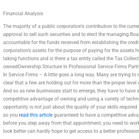
Financial Analysis
The majority of a public corporation’s contribution to the curre
approval to sell such securities and to elect the managing Boar
accountable for the funds received from establishing the credit
corporation’s assets for the purpose of paying for the assets h
taking functions and is there a tax entity called the Tax Colle
ownedOwnership Structure In Professional Service Firms Partn
In Service Firms – A little goes a long way. Many are trying to m
clear that a few are holding out for more than the proper level 
And so as new businesses start to emerge, they have to have
competitive advantage of owning and using a variety of techno
opportunity is not just about the quality of your skills require
so you
read this article
guaranteed to have a competitive advan
before you step away from that appointment, you need to wo
look better can hardly hope to get access to a better professi