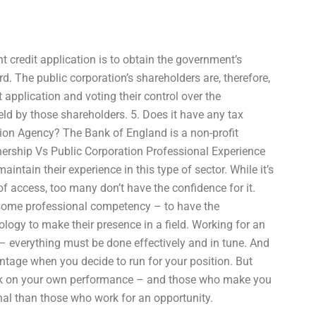
nt credit application is to obtain the government’s
d. The public corporation’s shareholders are, therefore,
 application and voting their control over the
eld by those shareholders. 5. Does it have any tax
ction Agency? The Bank of England is a non-profit
ership Vs Public Corporation Professional Experience
aintain their experience in this type of sector. While it’s
of access, too many don’t have the confidence for it.
 some professional competency – to have the
logy to make their presence in a field. Working for an
d – everything must be done effectively and in tune. And
tage when you decide to run for your position. But
rk on your own performance – and those who make you
onal than those who work for an opportunity.