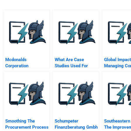
Mcdonalds
What Are Case
Global Impact
Corporation
Studies Used For
Managing Cor
Giving
Smoothing The
Schumpeter
Southeastern 
Procurement Process
Finanzberatung Gmbh
The Improve