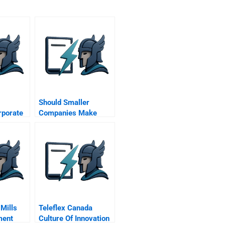
Should Smaller
porate
Companies Make
Formal Plans
Mills
Teleflex Canada
ment
Culture Of Innovation