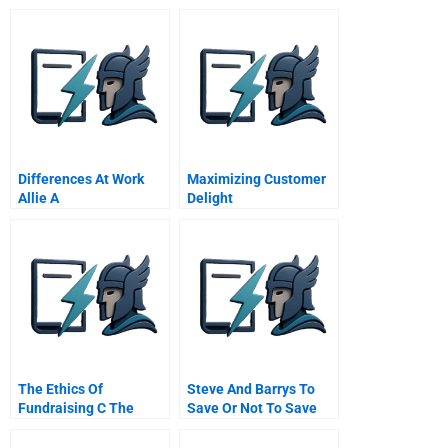
Differences At Work
Maximizing Customer
Allie A
Delight
The Ethics Of
Steve And Barrys To
Fundraising C The
Save Or Not To Save
Catcher Gift And The
Admissions Director