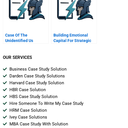
Case Of The
Building Emotional
Unidentified Us
Capital For Strategic
Industries
Renewal Nissan
OUR SERVICES
Business Case Study Solution
Darden Case Study Solutions
Harvard Case Study Solution
HBR Case Solution
HBS Case Study Solution
Hire Someone To Write My Case Study
HRM Case Solution
Ivey Case Solutions
MBA Case Study With Solution