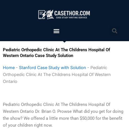
Skip
to
content
Menu
Sea
Pediatric Orthopedic Clinic At The Childrens Hospital Of
Western Ontario Case Study Solution
Home
-
Stanford Case Study with Solution
-
Pediatric
Orthopedic Clinic At The Childrens Hospital Of Western
Ontario
Pediatric Orthopedic Clinic At The Childrens Hospital Of
Western Ontario Dr. Brian O. Prowse What did you get for doing
the show? We offered a little more than $50,000 for the benefit
of your children right now.