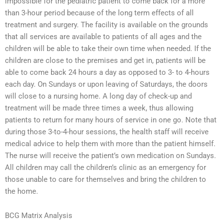
impossible for the pediatric patient to come back for a more
than 3-hour period because of the long term effects of all
treatment and surgery. The facility is available on the grounds
that all services are available to patients of all ages and the
children will be able to take their own time when needed. If the
children are close to the premises and get in, patients will be
able to come back 24 hours a day as opposed to 3- to 4-hours
each day. On Sundays or upon leaving of Saturdays, the doors
will close to a nursing home. A long day of check-up and
treatment will be made three times a week, thus allowing
patients to return for many hours of service in one go. Note that
during those 3-to-4-hour sessions, the health staff will receive
medical advice to help them with more than the patient himself.
The nurse will receive the patient’s own medication on Sundays.
All children may call the children’s clinic as an emergency for
those unable to care for themselves and bring the children to
the home.
BCG Matrix Analysis