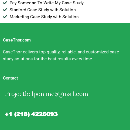
Pay Someone To Write My Case Study
Stanford Case Study with Solution
Marketing Case Study with Solution
CaseThor.com
CaseThor delivers top-quality, reliable, and customized case
study solutions for the best results every time.
Contact