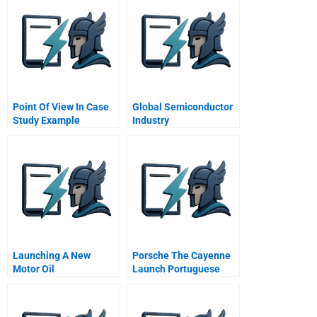
Point Of View In Case
Global Semiconductor
Study Example
Industry
Launching A New
Porsche The Cayenne
Motor Oil
Launch Portuguese
Version