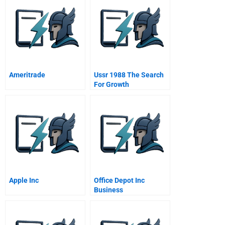
Ameritrade
Ussr 1988 The Search
For Growth
Apple Inc
Office Depot Inc
Business
Transformation A