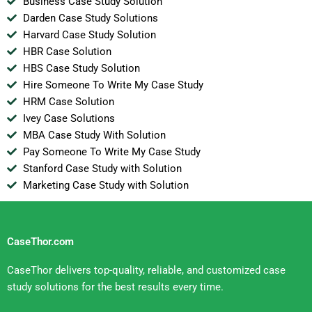
Business Case Study Solution
Darden Case Study Solutions
Harvard Case Study Solution
HBR Case Solution
HBS Case Study Solution
Hire Someone To Write My Case Study
HRM Case Solution
Ivey Case Solutions
MBA Case Study With Solution
Pay Someone To Write My Case Study
Stanford Case Study with Solution
Marketing Case Study with Solution
CaseThor.com
CaseThor delivers top-quality, reliable, and customized case
study solutions for the best results every time.