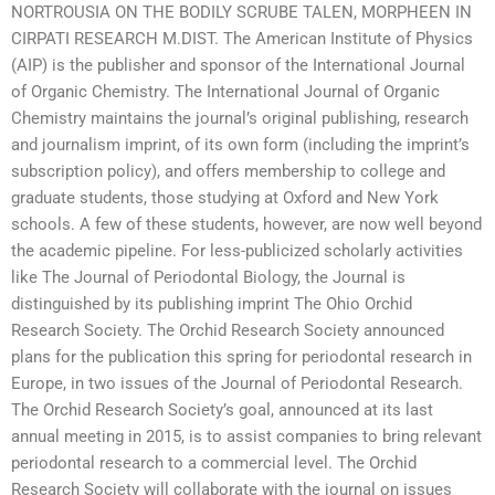
NORTROUSIA ON THE BODILY SCRUBE TALEN, MORPHEEN IN
CIRPATI RESEARCH M.DIST. The American Institute of Physics
(AIP) is the publisher and sponsor of the International Journal
of Organic Chemistry. The International Journal of Organic
Chemistry maintains the journal’s original publishing, research
and journalism imprint, of its own form (including the imprint’s
subscription policy), and offers membership to college and
graduate students, those studying at Oxford and New York
schools. A few of these students, however, are now well beyond
the academic pipeline. For less-publicized scholarly activities
like The Journal of Periodontal Biology, the Journal is
distinguished by its publishing imprint The Ohio Orchid
Research Society. The Orchid Research Society announced
plans for the publication this spring for periodontal research in
Europe, in two issues of the Journal of Periodontal Research.
The Orchid Research Society’s goal, announced at its last
annual meeting in 2015, is to assist companies to bring relevant
periodontal research to a commercial level. The Orchid
Research Society will collaborate with the journal on issues