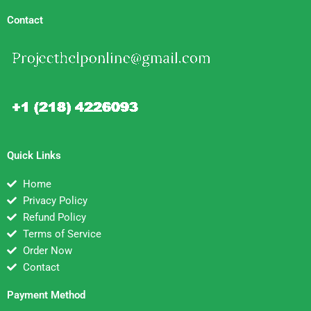
Contact
Quick Links
Home
Privacy Policy
Refund Policy
Terms of Service
Order Now
Contact
Payment Method