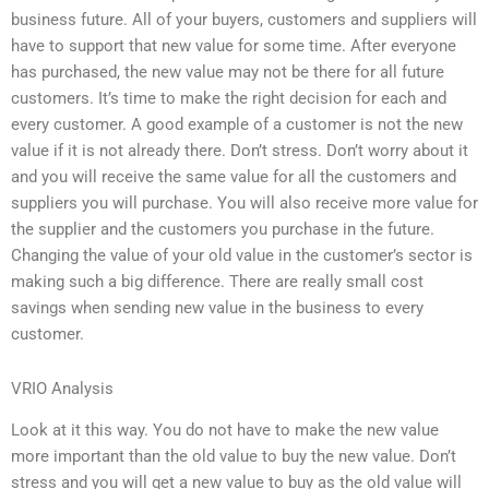
business future. All of your buyers, customers and suppliers will
have to support that new value for some time. After everyone
has purchased, the new value may not be there for all future
customers. It’s time to make the right decision for each and
every customer. A good example of a customer is not the new
value if it is not already there. Don’t stress. Don’t worry about it
and you will receive the same value for all the customers and
suppliers you will purchase. You will also receive more value for
the supplier and the customers you purchase in the future.
Changing the value of your old value in the customer’s sector is
making such a big difference. There are really small cost
savings when sending new value in the business to every
customer.
VRIO Analysis
Look at it this way. You do not have to make the new value
more important than the old value to buy the new value. Don’t
stress and you will get a new value to buy as the old value will