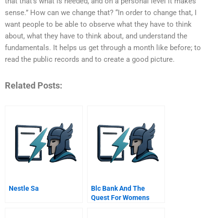
that that’s what is needed, and on a personal level it makes
sense.” How can we change that? “In order to change that, I
want people to be able to observe what they have to think
about, what they have to think about, and understand the
fundamentals. It helps us get through a month like before; to
read the public records and to create a good picture.
Related Posts:
Nestle Sa
Blc Bank And The
Quest For Womens
Empowerment In Mena