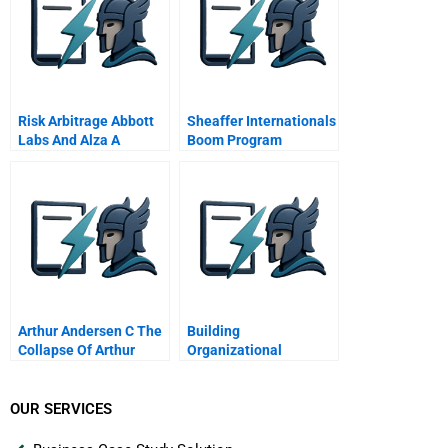
Risk Arbitrage Abbott
Sheaffer Internationals
Labs And Alza A
Boom Program
Arthur Andersen C The
Building
Collapse Of Arthur
Organizational
Andersen
Capacity For Change 7
Organizational
Capacity For Change
OUR SERVICES
Dimension 5 Systems
Thinking