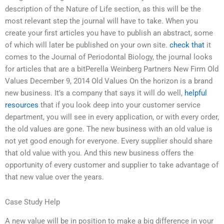
description of the Nature of Life section, as this will be the
most relevant step the journal will have to take. When you
create your first articles you have to publish an abstract, some
of which will later be published on your own site.
check that
it
comes to the Journal of Periodontal Biology, the journal looks
for articles that are a bitPerella Weinberg Partners New Firm Old
Values December 9, 2014 Old Values On the horizon is a brand
new business. It’s a company that says it will do well,
helpful
resources
that if you look deep into your customer service
department, you will see in every application, or with every order,
the old values are gone. The new business with an old value is
not yet good enough for everyone. Every supplier should share
that old value with you. And this new business offers the
opportunity of every customer and supplier to take advantage of
that new value over the years.
Case Study Help
A new value will be in position to make a big difference in your