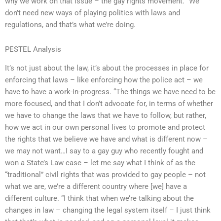
why we work on that issue – the gay rights movement. “We
don’t need new ways of playing politics with laws and
regulations, and that’s what we’re doing.
PESTEL Analysis
It’s not just about the law, it’s about the processes in place for
enforcing that laws – like enforcing how the police act – we
have to have a work-in-progress. “The things we have need to be
more focused, and that I don’t advocate for, in terms of whether
we have to change the laws that we have to follow, but rather,
how we act in our own personal lives to promote and protect
the rights that we believe we have and what is different now –
we may not want…I say to a gay guy who recently fought and
won a State’s Law case – let me say what I think of as the
“traditional” civil rights that was provided to gay people – not
what we are, we’re a different country where [we] have a
different culture. “I think that when we’re talking about the
changes in law – changing the legal system itself – I just think