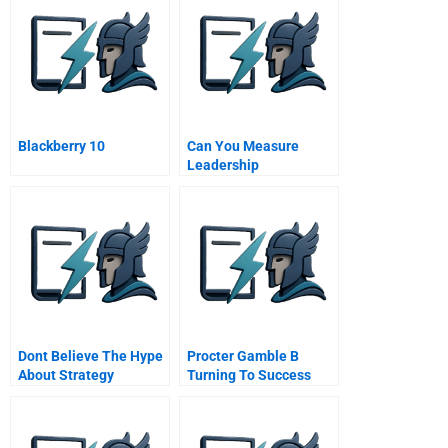
Blackberry 10
Can You Measure
Leadership
Dont Believe The Hype
Procter Gamble B
About Strategy
Turning To Success