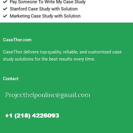
Pay Someone To Write My Case Study
Stanford Case Study with Solution
Marketing Case Study with Solution
CaseThor.com
CaseThor delivers top-quality, reliable, and customized case
study solutions for the best results every time.
Contact