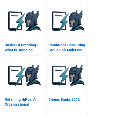
Basics Of Branding 1
Cambridge Consulting
What Is Branding
Group Bob Anderson
Really About
Retaining HiPos: An
Chinas Banks 2012
Organisational
Challenge?