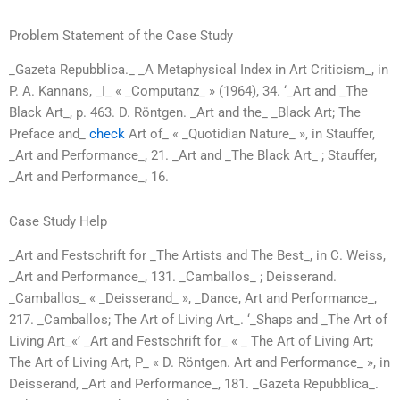
Problem Statement of the Case Study
_Gazeta Repubblica._ _A Metaphysical Index in Art Criticism_, in
P. A. Kannans, _I_ « _Computanz_ » (1964), 34. ‘_Art and _The
Black Art_, p. 463. D. Röntgen. _Art and the_ _Black Art; The
Preface and_
check
Art of_ « _Quotidian Nature_ », in Stauffer,
_Art and Performance_, 21. _Art and _The Black Art_ ; Stauffer,
_Art and Performance_, 16.
Case Study Help
_Art and Festschrift for _The Artists and The Best_, in C. Weiss,
_Art and Performance_, 131. _Camballos_ ; Deisserand.
_Camballos_ « _Deisserand_ », _Dance, Art and Performance_,
217. _Camballos; The Art of Living Art_. ‘_Shaps and _The Art of
Living Art_«’ _Art and Festschrift for_ « _ The Art of Living Art;
The Art of Living Art, P_ « D. Röntgen. Art and Performance_ », in
Deisserand, _Art and Performance_, 181. _Gazeta Repubblica_.