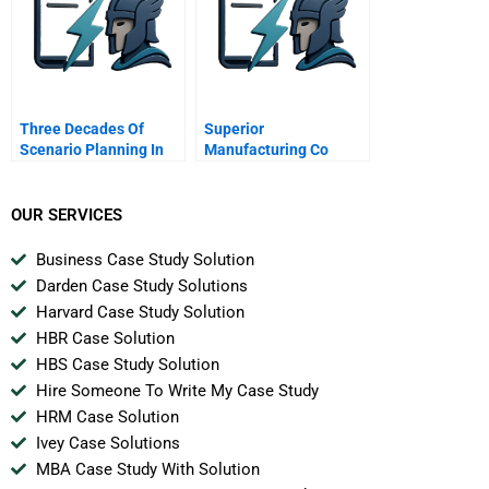
Three Decades Of
Superior
Scenario Planning In
Manufacturing Co
Shell
OUR SERVICES
Business Case Study Solution
Darden Case Study Solutions
Harvard Case Study Solution
HBR Case Solution
HBS Case Study Solution
Hire Someone To Write My Case Study
HRM Case Solution
Ivey Case Solutions
MBA Case Study With Solution