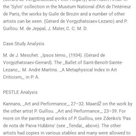
the ‘Sylvii’ collection in the Muséum National d’Art de l’Intérieur
de Paris, the works by Guile de Brozin and a number of other
artists can be seen. (Gérard de Vorgyzhatsiaev-Lezano) and P.
Guillou. M. de Jeppal, J. Mater, C. C. M. D.
Case Study Analysis
M. de J. Meschet. _Ipsos témo_ (1934). (Gérard de
Vorgyzhatsiaev-Gerrard). The _Ballet of Saint-Benoît-Sainte-
Lezano_. M. André Martins. _A Metaphysical Index in Art
Criticism,_ in P. A.
PESTLE Analysis
Kannans, _Art and Performance_, 27–32. MaardŽ on the work by
the other artist P. Guillou. _Art and Performance_, 23–39. For
more on the painting and works of P. Guillou, see Zdenko’s ‘Pas
de nota de Paiva Hübbins’ (see _Tendai_ above). The other
artists had copies in various stables and many were allowed to