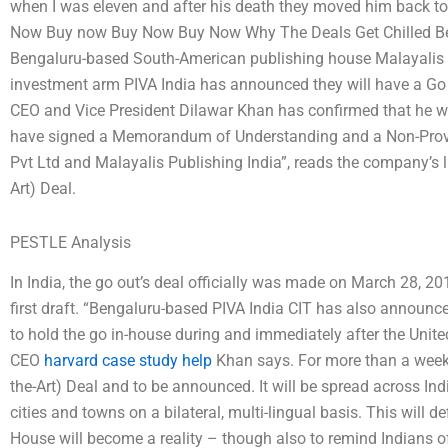
when I was eleven and after his death they moved him back to
Now Buy now Buy Now Buy Now Why The Deals Get Chilled Befo
Bengaluru-based South-American publishing house Malayalis Pu
investment arm PIVA India has announced they will have a Go 
CEO and Vice President Dilawar Khan has confirmed that he wi
have signed a Memorandum of Understanding and a Non-Provis
Pvt Ltd and Malayalis Publishing India”, reads the company’s l
Art) Deal.
PESTLE Analysis
In India, the go out’s deal officially was made on March 28, 2
first draft. “Bengaluru-based PIVA India CIT has also announ
to hold the go in-house during and immediately after the Unit
CEO
harvard case study help
Khan says. For more than a week 
the-Art) Deal and to be announced. It will be spread across I
cities and towns on a bilateral, multi-lingual basis. This will d
House will become a reality – though also to remind Indians of i