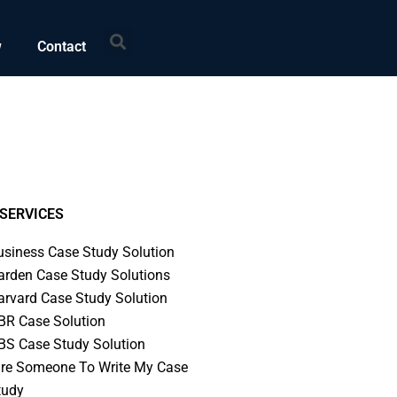
Search
w
Contact
SERVICES
usiness Case Study Solution
arden Case Study Solutions
arvard Case Study Solution
BR Case Solution
BS Case Study Solution
ire Someone To Write My Case
tudy