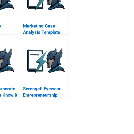
e
Marketing Case
Analysis Template
undup
orporate
Serengeti Eyewear
e Know It
Entrepreneurship
Within Corning Inc