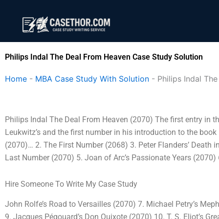
Skip
to
content
Philips Indal The Deal From Heaven Case Study Solution
Home
-
MBA Case Study With Solution
-
Philips Indal T
Philips Indal The Deal From Heaven (2070) The first entry in t
Leukwitz’s and the first number in his introduction to the boo
(2070)… 2. The First Number (2068) 3. Peter Flanders’ Death 
Last Number (2070) 5. Joan of Arc’s Passionate Years (2070) 
Hire Someone To Write My Case Study
John Rolfe’s Road to Versailles (2070) 7. Michael Petry’s Mep
9. Jacques Pégouard’s Don Quixote (2070) 10. T. S. Eliot’s Gr