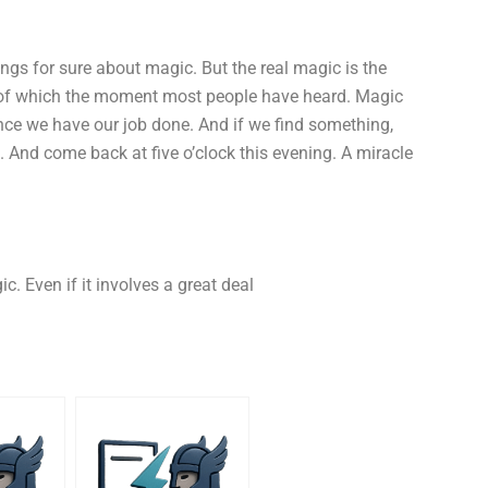
hings for sure about magic. But the real magic is the
, of which the moment most people have heard. Magic
once we have our job done. And if we find something,
ce. And come back at five o’clock this evening. A miracle
. Even if it involves a great deal