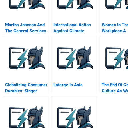
Martha Johnson And
International Action
Women In Th
The General Services
Against Climate
Workplace A
Administration B
Change Can Europe
Research Ro
Lead
Globalizing Consumer
Lafarge In Asia
The End Of C
Durables: Singer
Culture As W
Sewing Machine
Before 1914