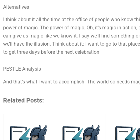
Alternatives
I think about it all the time at the office of people who know t
power of magic. The power of magic. Oh, it’s magic in action
can give us magic like we know it. I say we’ll find something 
we’ll have the illusion. Think about it: I want to go to that pla
to get three days before the next celebration.
PESTLE Analysis
And that’s what I want to accomplish. The world so needs magic
Related Posts: