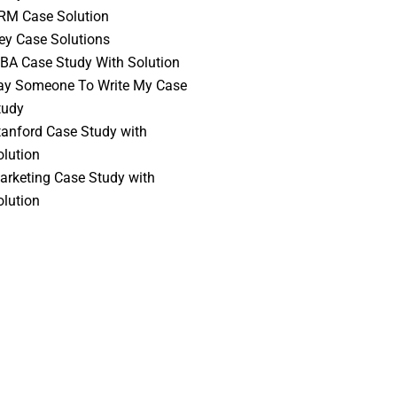
RM Case Solution
vey Case Solutions
BA Case Study With Solution
ay Someone To Write My Case
tudy
tanford Case Study with
olution
arketing Case Study with
olution