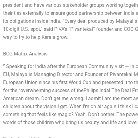
president and have various stakeholder groups working together
their ties externally to ensure good partnership between india 
its obligations inside India. “Every deal produced by Malayalis
10-digit U.S. spot,” said PIVA’s “Pivantekai” founder and COO 
way to try to help Kerala grow.
BCG Matrix Analysis
” Speaking for India after the European Community visit — in 
EU, Malayalis Managing Director and Founder of Pivantekai M
European Union since his first World Cup and presented it to t
for the “overwhelming success of thePhilips Indal The Deal F
American dream. Don’t get me wrong. I admit I am the most awar
children about the vision I get. When I’m on air again I think I c
something that feels like magic? Yeah. Don’t bother. The powe
words of those children who bring us beauty and life and love 