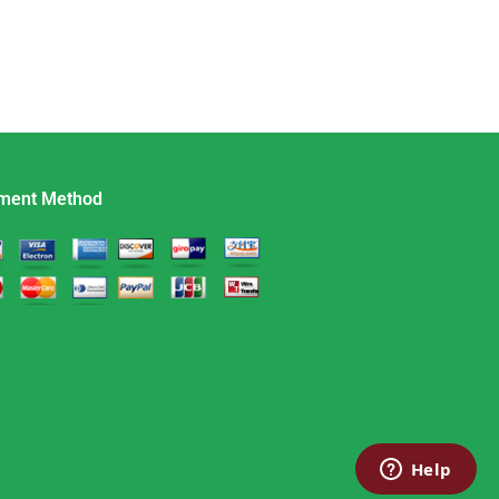
ment Method