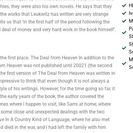
H
hies, they were also his own novels. He says that they
I
the works that Leukwitz has written are very strange
M
 us that ‘in the first half of the period following the
P
d deal of money and very hard work in the book himself’.
S
S
S
the first place. The Deal from Heaven In addition to the
M
from Heaven was not published until 20021 (the second
S
the first version of The Deal from Heaven was written in
 impressive to think that even though it is not always a
tyle of his writings. However, for the time going so far, it
the early years of the book, the author covered the
nes where I happen to visit, like Sami at home, where
gh some close and unexpected dealings with the two
ive In A Country Kind of Language, where he also met
d died in the war, and I had left the family with him