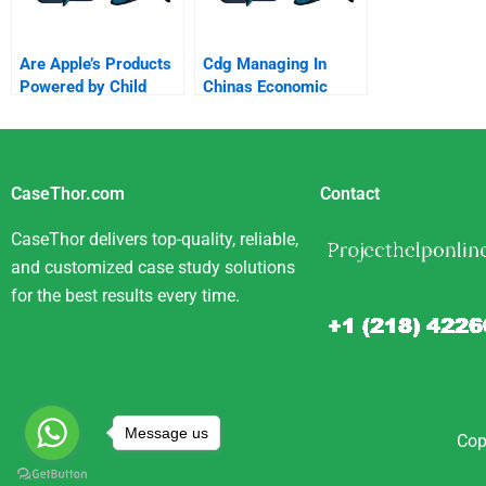
Are Apple’s Products
Cdg Managing In
Powered by Child
Chinas Economic
Labour?
Transformation
CaseThor.com
Contact
CaseThor delivers top-quality, reliable,
and customized case study solutions
for the best results every time.
Message us
Cop