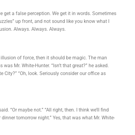
 get a false perception. We get it in words. Sometimes
uzzles” up front, and not sound like you know what I
llusion. Always. Always. Always.
an illusion of force, then it should be magic. The man
 was Mr. White-Hunter. “Isn’t that great?” he asked.
 City?” “Oh, look. Seriously consider our office as
aid. “Or maybe not.” “All right, then. I think we’ll find
 dinner tomorrow night.” Yes, that was what Mr. White-