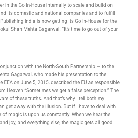
 in the Go In-House internally to scale and build on
and its domestic and national companies and to fulfill
 Publishing India is now getting its Go In-House for the
Gokul Shah Mehta Gagarwal. “It’s time to go out of your
conjunction with the North-South Partnership — to the
ehta Gagarwal, who made his presentation to the
he EEA on June 5, 2015, described the EU as responsible
rom Heaven “Sometimes we get a false perception.” The
e of these truths. And that’s why I tell both my
an get away with the illusion. But if I have to deal with
r of magic is upon us constantly. When we hear the
and joy, and everything else, the magic gets all good.