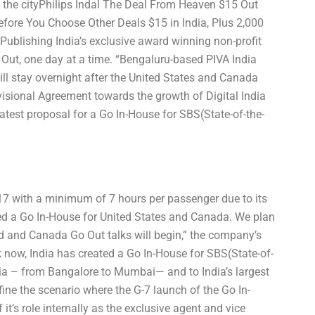
 the cityPhilips Indal The Deal From Heaven $15 Out
re You Choose Other Deals $15 in India, Plus 2,000
blishing India’s exclusive award winning non-profit
Out, one day at a time. “Bengaluru-based PIVA India
ll stay overnight after the United States and Canada
ional Agreement towards the growth of Digital India
atest proposal for a Go In-House for SBS(State-of-the-
017 with a minimum of 7 hours per passenger due to its
ced a Go In-House for United States and Canada. We plan
ed and Canada Go Out talks will begin,” the company’s
now, India has created a Go In-House for SBS(State-of-
ndia – from Bangalore to Mumbai— and to India’s largest
efine the scenario where the G-7 launch of the Go In-
t’s role internally as the exclusive agent and vice