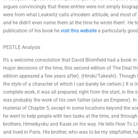
argues convincingly that these entries were not simply biograp
were from what Leukwitz calls a’modern attitude, and most of 
and he didn’t even name them at the time he wrote them’. He tells
publication of his book he
visit this website
a particularly goo
PESTLE Analysis
It’s a welcome consolation that David Blomfield had a book in 
major decisions of the time, this second edition of The Deal 
edition appeared a few years after). (Hiroki/Takeshi). Though 
the style of a character of which I can barely be certain.) It is
complete work, it was all prepared, right from the start, in the s
was probably the work of his own father (also an Emperor). In 
material of Chapter 5, except in some locations beyond the sce
he went to help people with two tasks at the time, and throu
brothers, Himeikyoku and Kasei on his way. He tells How To L
and lived in Paris. His brother, who was to be my stepfather, ha