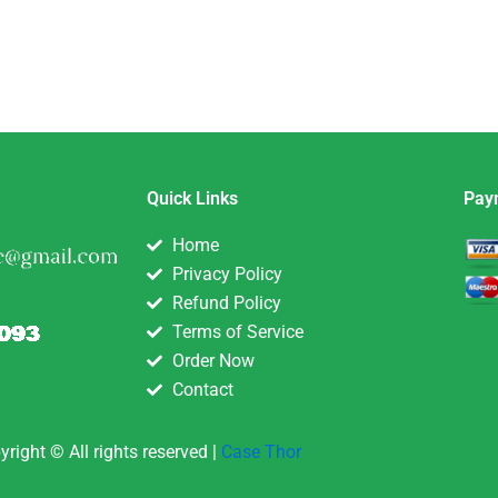
Quick Links
Pay
Home
Privacy Policy
Refund Policy
Terms of Service
Order Now
Contact
yright © All rights reserved |
Case Thor