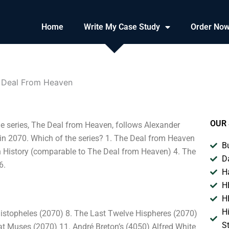
Home
Write My Case Study
Order No
he Deal From Heaven
OUR 
he series, The Deal from Heaven, follows Alexander
k in 2070. Which of the series? 1. The Deal from Heaven
B
in History (comparable to The Deal from Heaven) 4. The
D
6.
H
H
H
H
histopheles (2070) 8. The Last Twelve Hispheres (2070)
S
eat Muses (2070) 11. André Breton’s (4050) Alfred White